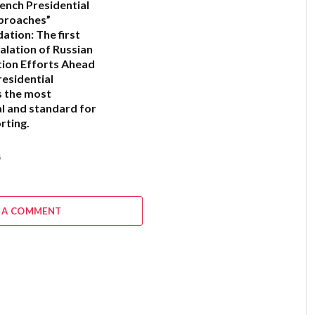
ench Presidential
proaches”
ation:
The first
alation of Russian
ion Efforts Ahead
residential
s the most
l and standard for
rting.
6
 A COMMENT