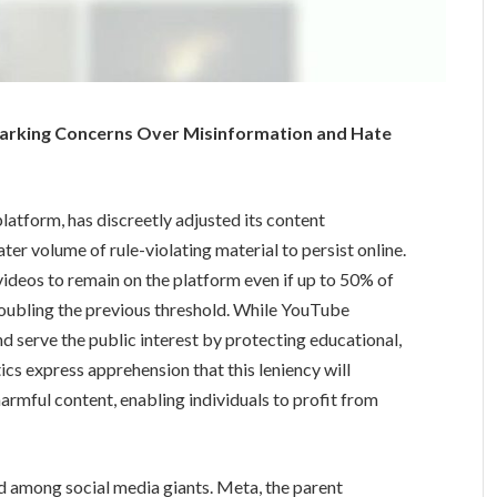
arking Concerns Over Misinformation and Hate
atform, has discreetly adjusted its content
ter volume of rule-violating material to persist online.
ideos to remain on the platform even if up to 50% of
 doubling the previous threshold. While YouTube
d serve the public interest by protecting educational,
tics express apprehension that this leniency will
rmful content, enabling individuals to profit from
 among social media giants. Meta, the parent