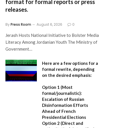
format for formal reports or press
releases.
By
Press Room
August 6, 2026
0
Jerash Hosts National Initiative to Bolster Media
Literacy Among Jordanian Youth The Ministry of
Government…
Here are a few options for a
formal rewrite, depending
on the desired emphasis:
Option 1 (Most
formal/journalistic):
Escalation of Russian
Disinformation Efforts
Ahead of French
Presidential Elections
Option 2 (Direct and