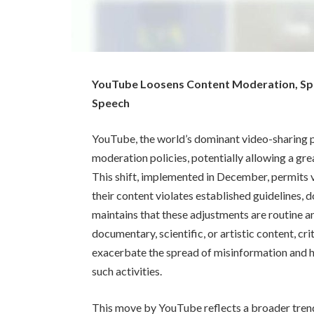
YouTube Loosens Content Moderation, Sp
Speech
YouTube, the world’s dominant video-sharing pl
moderation policies, potentially allowing a grea
This shift, implemented in December, permits v
their content violates established guidelines,
maintains that these adjustments are routine an
documentary, scientific, or artistic content, cri
exacerbate the spread of misinformation and ha
such activities.
This move by YouTube reflects a broader trend