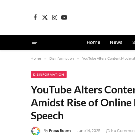
Facebook
X
Instagram
YouTube
(Twitter)
Home
News
S
Home
»
Disinformation
»
YouTube Alters Content Moderati
DISINFORMATION
YouTube Alters Conten
Amidst Rise of Online
Speech
By
Press Room
June 14, 2025
No Commen