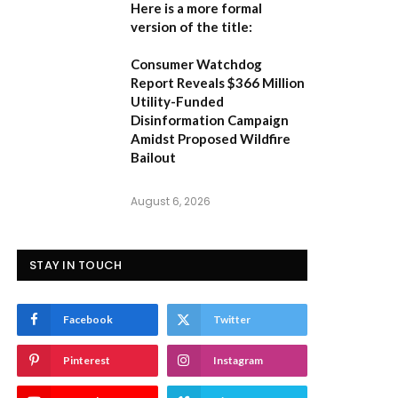
Here is a more formal
version of the title:
Consumer Watchdog
Report Reveals $366 Million
Utility-Funded
Disinformation Campaign
Amidst Proposed Wildfire
Bailout
August 6, 2026
STAY IN TOUCH
Facebook
Twitter
Pinterest
Instagram