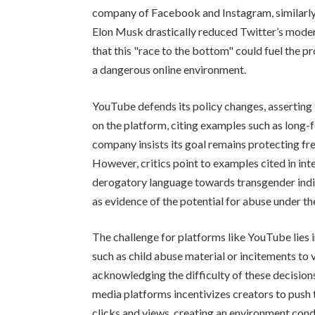
company of Facebook and Instagram, similarly r
Elon Musk drastically reduced Twitter’s moder
that this "race to the bottom" could fuel the p
a dangerous online environment.
YouTube defends its policy changes, asserting
on the platform, citing examples such as long-
company insists its goal remains protecting f
However, critics point to examples cited in int
derogatory language towards transgender ind
as evidence of the potential for abuse under th
The challenge for platforms like YouTube lies 
such as child abuse material or incitements to 
acknowledging the difficulty of these decisions
media platforms incentivizes creators to push 
clicks and views, creating an environment cond