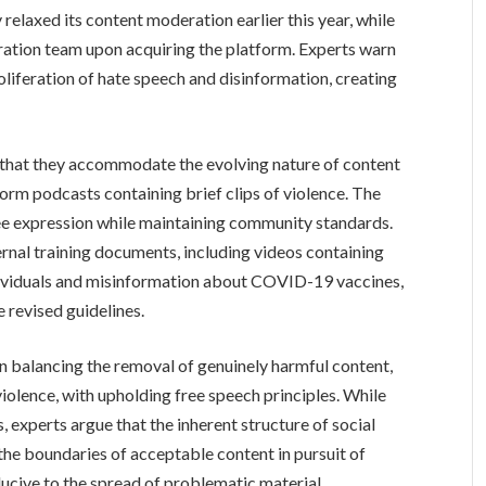
elaxed its content moderation earlier this year, while
ation team upon acquiring the platform. Experts warn
roliferation of hate speech and disinformation, creating
 that they accommodate the evolving nature of content
form podcasts containing brief clips of violence. The
ree expression while maintaining community standards.
ernal training documents, including videos containing
ividuals and misinformation about COVID-19 vaccines,
e revised guidelines.
in balancing the removal of genuinely harmful content,
violence, with upholding free speech principles. While
, experts argue that the inherent structure of social
the boundaries of acceptable content in pursuit of
ucive to the spread of problematic material.