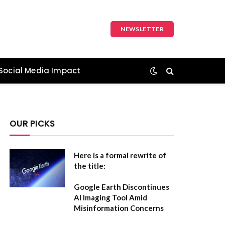
NEWSLETTER
Social Media Impact
OUR PICKS
Here is a formal rewrite of
the title:
Google Earth Discontinues
AI Imaging Tool Amid
Misinformation Concerns