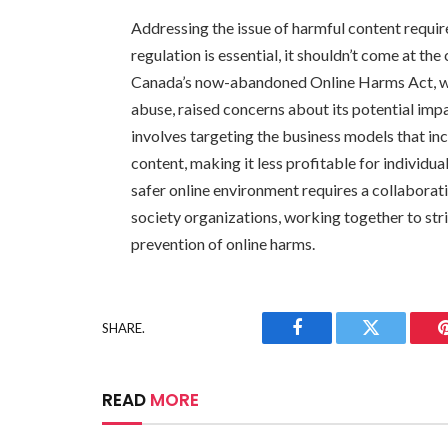
Addressing the issue of harmful content requi
regulation is essential, it shouldn’t come at th
Canada’s now-abandoned Online Harms Act, whi
abuse, raised concerns about its potential imp
involves targeting the business models that in
content, making it less profitable for individua
safer online environment requires a collaborati
society organizations, working together to str
prevention of online harms.
SHARE.
Facebook
Twitter
READ
MORE