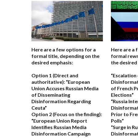
Here are a few options for a
Here are a 
formal title, depending on the
formal rewr
desired emphasis:
the desired
Option 1 (Direct and
“Escalation
authoritative):
“European
Disinformat
Union Accuses Russian Media
of French P
of Disseminating
Elections”
Disinformation Regarding
“Russia Inte
Ceuta”
Disinforma
Option 2 (Focus on the finding):
Prior to Fre
“European Union Report
Polls”
Identifies Russian Media
“Surge in R
Disinformation Campaign
Disinformat