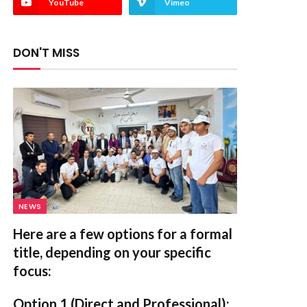
YouTube
Vimeo
DON'T MISS
NEWS
Here are a few options for a formal
title, depending on your specific
focus:
Option 1 (Direct and Professional):