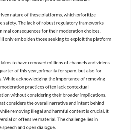
iven nature of these platforms, which prioritize
e safety. The lack of robust regulatory frameworks
imal consequences for their moderation choices.
will only embolden those seeking to exploit the platform
laims to have removed millions of channels and videos
uarter of this year, primarily for spam, but also for
rns. While acknowledging the importance of removing
s moderation practices often lack contextual
lation without considering their broader implications.
t considers the overall narrative and intent behind
hile removing illegal and harmful content is crucial, it
ersial or offensive material. The challenge lies in
e speech and open dialogue.