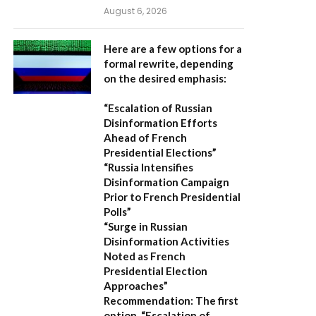
August 6, 2026
Here are a few options for a
formal rewrite, depending
on the desired emphasis:
“Escalation of Russian
Disinformation Efforts
Ahead of French
Presidential Elections”
“Russia Intensifies
Disinformation Campaign
Prior to French Presidential
Polls”
“Surge in Russian
Disinformation Activities
Noted as French
Presidential Election
Approaches”
Recommendation:
The first
option,
“Escalation of