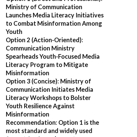
Ministry of Communication
Launches Media Literacy Initiatives
to Combat Misinformation Among
Youth
Option 2 (Action-Oriented):
Communication Ministry
Spearheads Youth-Focused Media
Literacy Program to Mitigate
Misinformation
Option 3 (Concise):
Ministry of
Communication Initiates Media
Literacy Workshops to Bolster
Youth Resilience Against
Misinformation
Recommendation:
Option 1 is the
most standard and widely used