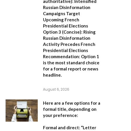
authoritative):
Intensified
Russian Disinformation
Campaigns Target
Upcoming French
Presidential Elections
Option 3 (Concise):
Rising
Russian Disinformation
Activity Precedes French
Presidential Elections
Recommendation:
Option 1
is the most standard choice
for a formal report or news
headline.
August 6, 2026
Here are a few options for a
formal title, depending on
your preference:
Formal and direct:
“Letter