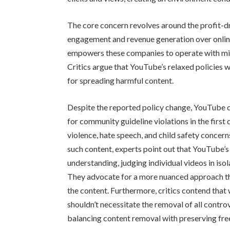
The core concern revolves around the profit-dr
engagement and revenue generation over onlin
empowers these companies to operate with min
Critics argue that YouTube’s relaxed policies 
for spreading harmful content.
Despite the reported policy change, YouTube c
for community guideline violations in the first q
violence, hate speech, and child safety conce
such content, experts point out that YouTube’
understanding, judging individual videos in iso
They advocate for a more nuanced approach tha
the content. Furthermore, critics contend that w
shouldn’t necessitate the removal of all controv
balancing content removal with preserving fre