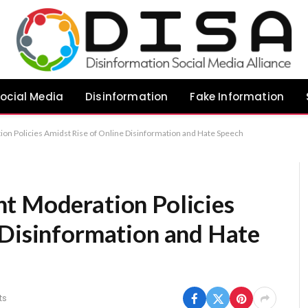
ocial Media
Disinformation
Fake Information
on Policies Amidst Rise of Online Disinformation and Hate Speech
t Moderation Policies
 Disinformation and Hate
ts