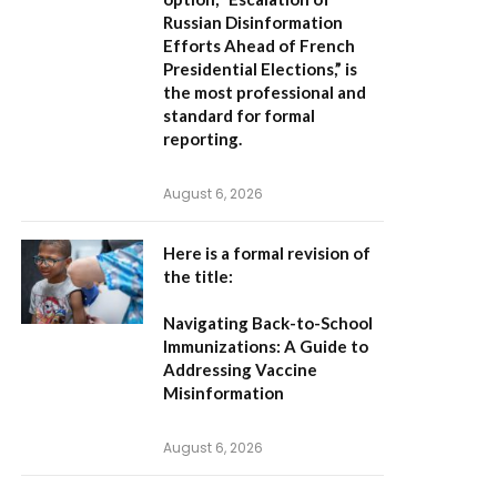
Russian Disinformation
Efforts Ahead of French
Presidential Elections,”
is
the most professional and
standard for formal
reporting.
August 6, 2026
Here is a formal revision of
the title:
Navigating Back-to-School
Immunizations: A Guide to
Addressing Vaccine
Misinformation
August 6, 2026