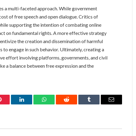
res a multi-faceted approach. While government
e cost of free speech and open dialogue. Critics of
le supporting the intention of combating online
act on fundamental rights. A more effective strategy
centivize the creation and dissemination of harmful
ls to engage in such behavior. Ultimately, creating a
ve effort involving platforms, governments, and civil
ike a balance between free expression and the
Pinterest
LinkedIn
WhatsApp
Reddit
Tumblr
Email