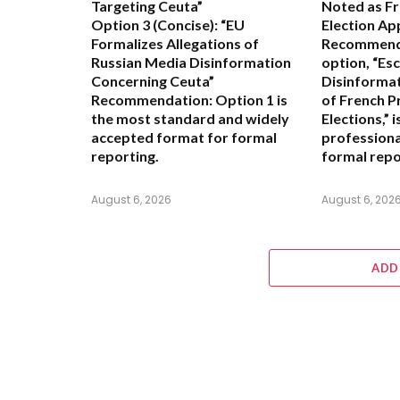
Targeting Ceuta”
Noted as Fr
Option 3 (Concise):
“EU
Election Ap
Formalizes Allegations of
Recommend
Russian Media Disinformation
option,
“Esc
Concerning Ceuta”
Disinformat
Recommendation:
Option 1
is
of French P
the most standard and widely
Elections,”
i
accepted format for formal
professiona
reporting.
formal repo
August 6, 2026
August 6, 202
ADD