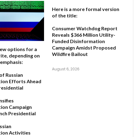
Here is a more formal version
of the title:
Consumer Watchdog Report
Reveals $366 Million Utility-
Funded Disinformation
Campaign Amidst Proposed
few options for a
Wildfire Bailout
ite, depending on
 emphasis:
August 6, 2026
 of Russian
ion Efforts Ahead
residential
nsifies
tion Campaign
nch Presidential
ussian
ion Activities