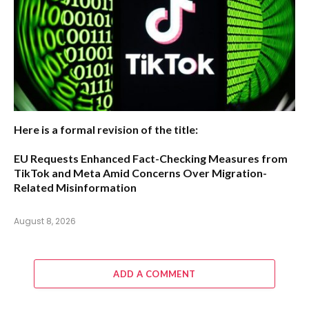
Here is a formal revision of the title:
EU Requests Enhanced Fact-Checking Measures from
TikTok and Meta Amid Concerns Over Migration-
Related Misinformation
August 8, 2026
ADD A COMMENT