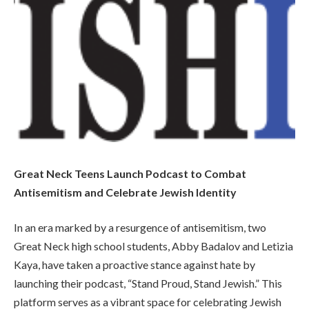
Great Neck Teens Launch Podcast to Combat
Antisemitism and Celebrate Jewish Identity
In an era marked by a resurgence of antisemitism, two
Great Neck high school students, Abby Badalov and Letizia
Kaya, have taken a proactive stance against hate by
launching their podcast, “Stand Proud, Stand Jewish.” This
platform serves as a vibrant space for celebrating Jewish