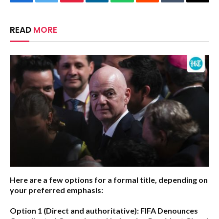
Facebook
Twitter
Pinterest
LinkedIn
WhatsApp
Reddit
Tumblr
Email
READ
MORE
Here are a few options for a formal title, depending on
your preferred emphasis:
Option 1 (Direct and authoritative):
FIFA Denounces