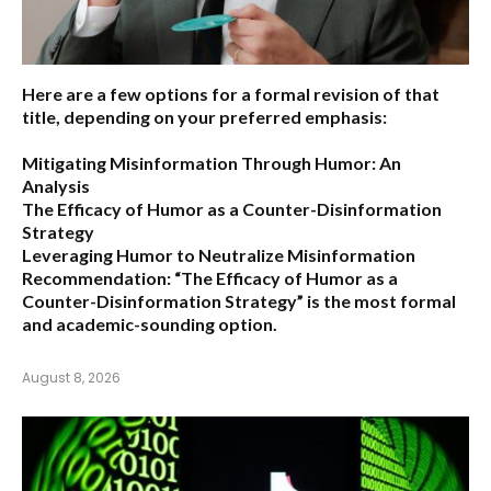
Here are a few options for a formal revision of that
title, depending on your preferred emphasis:
Mitigating Misinformation Through Humor: An
Analysis
The Efficacy of Humor as a Counter-Disinformation
Strategy
Leveraging Humor to Neutralize Misinformation
Recommendation:
“The Efficacy of Humor as a
Counter-Disinformation Strategy” is the most formal
and academic-sounding option.
August 8, 2026