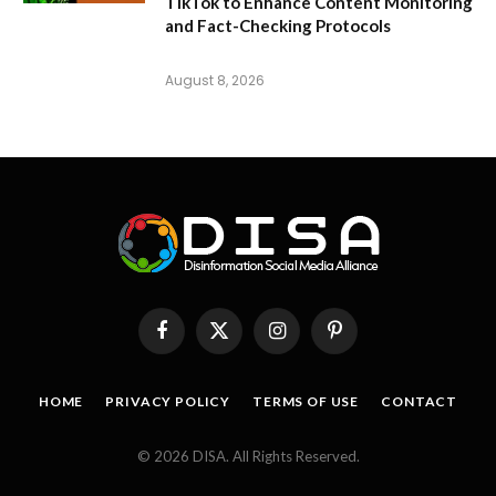
TikTok to Enhance Content Monitoring
and Fact-Checking Protocols
August 8, 2026
Facebook
X
Instagram
Pinterest
(Twitter)
HOME
PRIVACY POLICY
TERMS OF USE
CONTACT
© 2026 DISA. All Rights Reserved.