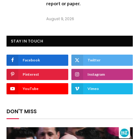
report or paper.
August 9, 2026
STAY IN TOUCH
Facebook
Twitter
Pinterest
Instagram
YouTube
Vimeo
DON'T MISS