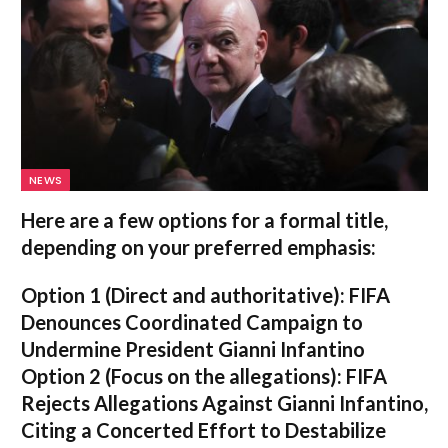
NEWS
Here are a few options for a formal title,
depending on your preferred emphasis:
Option 1 (Direct and authoritative):
FIFA
Denounces Coordinated Campaign to
Undermine President Gianni Infantino
Option 2 (Focus on the allegations):
FIFA
Rejects Allegations Against Gianni Infantino,
Citing a Concerted Effort to Destabilize