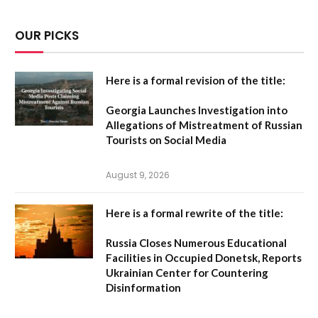
OUR PICKS
Here is a formal revision of the title:
Georgia Launches Investigation into
Allegations of Mistreatment of Russian
Tourists on Social Media
August 9, 2026
Here is a formal rewrite of the title:
Russia Closes Numerous Educational
Facilities in Occupied Donetsk, Reports
Ukrainian Center for Countering
Disinformation