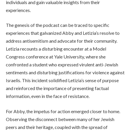
individuals and gain valuable insights from their
experiences.
The genesis of the podcast can be traced to specific
experiences that galvanized Abby and Letizia’s resolve to
address antisemitism and advocate for their community.
Letizia recounts a disturbing encounter at a Model
Congress conference at Yale University, where she
confronted a student who expressed virulent anti-Jewish
sentiments and disturbing justifications for violence against
Israelis. This incident solidified Letizia’s sense of purpose
and reinforced the importance of presenting factual
information, even in the face of resistance.
For Abby, the impetus for action emerged closer to home.
Observing the disconnect between many of her Jewish
peers and their heritage, coupled with the spread of