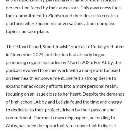
persecution faced by their ancestors. This awareness fuels
their commitment to Zionism and their desire to create a
platform where nuanced conversations about complex
topics can take place.
The “Stand Proud, Stand Jewish” podcast officially debuted
in November 2024, but the duo had already begun
producing regular episodes by March 2025. For Abby, the
podcast evolved from her work with a non-profit focused
on teen health empowerment. She felt a strong desire to
expand her advocacy efforts into a more personal realm,
focusing on an issue close to her heart. Despite the demands
of high school, Abby and Letizia found the time and energy
to dedicate to their project, driven by their passion and
commitment. The most rewarding aspect, according to
Abby, has been the opportunity to connect with diverse