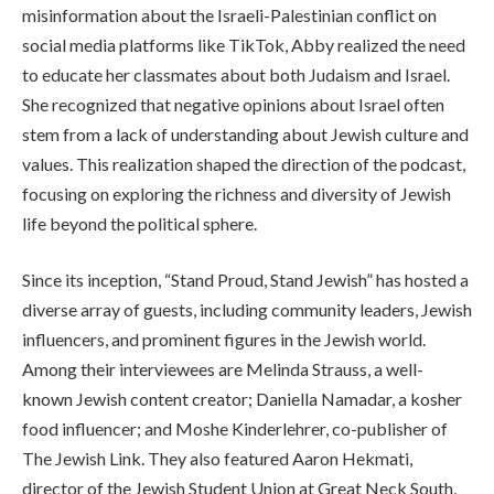
misinformation about the Israeli-Palestinian conflict on
social media platforms like TikTok, Abby realized the need
to educate her classmates about both Judaism and Israel.
She recognized that negative opinions about Israel often
stem from a lack of understanding about Jewish culture and
values. This realization shaped the direction of the podcast,
focusing on exploring the richness and diversity of Jewish
life beyond the political sphere.
Since its inception, “Stand Proud, Stand Jewish” has hosted a
diverse array of guests, including community leaders, Jewish
influencers, and prominent figures in the Jewish world.
Among their interviewees are Melinda Strauss, a well-
known Jewish content creator; Daniella Namadar, a kosher
food influencer; and Moshe Kinderlehrer, co-publisher of
The Jewish Link. They also featured Aaron Hekmati,
director of the Jewish Student Union at Great Neck South,