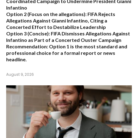
Coordinated Campaign to Undermine President Gianni
Infantino
Option 2 (Focus on the allegations):
FIFA Rejects
Allegations Against Gianni Infantino, Citing a
Concerted Effort to Destabilize Leadership
Option 3 (Concise):
FIFA Dismisses Allegations Against
Infantino as Part of a Concerted Ouster Campaign
Recommendation:
Option 1 is the most standard and
professional choice for a formal report or news
headline.
August 9, 2026