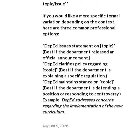
topic/issue]”
If you would like a more specific formal
variation depending on the context,
here are three common professional
options:
“DepEd issues statement on [topic]”
(Best if the department released an
official announcement.)
“DepEd clarifies policy regarding
[topic]”
(Best if the department is
explaining a specific regulation.)
“DepEd maintains stance on [topic]”
(Best if the department is defending a
position or responding to controversy.)
Example:
DepEd addresses concerns
regarding the implementation of the new
curriculum.
August 9, 2026