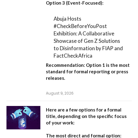
Option 3 (Event-Focused):
Abuja Hosts
#CheckBeforeYouPost
Exhibition: A Collaborative
Showcase of Gen Z Solutions
to Disinformation by FIAP and
FactCheckAfrica
Recommendation:
Option 1
is the most
standard for formal reporting or press
releases.
August 9, 2026
Here are a few options for a formal
title, depending on the specific focus
of your work:
The most direct and formal option: