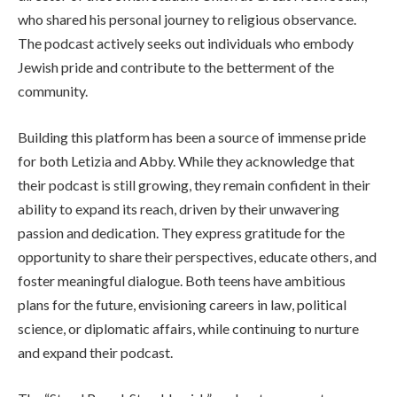
who shared his personal journey to religious observance.
The podcast actively seeks out individuals who embody
Jewish pride and contribute to the betterment of the
community.
Building this platform has been a source of immense pride
for both Letizia and Abby. While they acknowledge that
their podcast is still growing, they remain confident in their
ability to expand its reach, driven by their unwavering
passion and dedication. They express gratitude for the
opportunity to share their perspectives, educate others, and
foster meaningful dialogue. Both teens have ambitious
plans for the future, envisioning careers in law, political
science, or diplomatic affairs, while continuing to nurture
and expand their podcast.