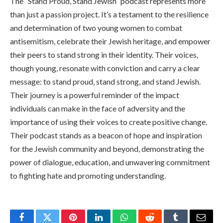
The “Stand Proud, Stand Jewish” podcast represents more
than just a passion project. It’s a testament to the resilience
and determination of two young women to combat
antisemitism, celebrate their Jewish heritage, and empower
their peers to stand strong in their identity. Their voices,
though young, resonate with conviction and carry a clear
message: to stand proud, stand strong, and stand Jewish.
Their journey is a powerful reminder of the impact
individuals can make in the face of adversity and the
importance of using their voices to create positive change.
Their podcast stands as a beacon of hope and inspiration
for the Jewish community and beyond, demonstrating the
power of dialogue, education, and unwavering commitment
to fighting hate and promoting understanding.