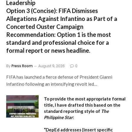
Leadership
Option 3 (Concise):
FIFA Dismisses
Allegations Against Infantino as Part of a
Concerted Ouster Campaign
Recommendation:
Option 1 is the most
standard and professional choice for a
formal report or news headline.
By
Press Room
August 9, 2026
0
FIFA has launched a fierce defense of President Gianni
Infantino following an intensifying revolt led…
To provide the most appropriate formal
title, I have drafted this based on the
standard reporting style of
The
Philippine Star
:
“DepEd addresses [insert specific