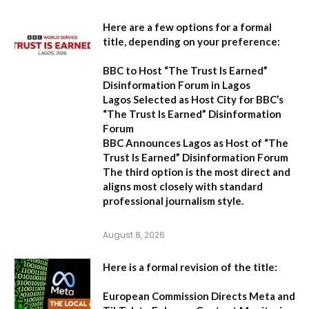
Here are a few options for a formal
title, depending on your preference:
BBC to Host “The Trust Is Earned”
Disinformation Forum in Lagos
Lagos Selected as Host City for BBC’s
“The Trust Is Earned” Disinformation
Forum
BBC Announces Lagos as Host of “The
Trust Is Earned” Disinformation Forum
The third option is the most direct and
aligns most closely with standard
professional journalism style.
August 8, 2026
Here is a formal revision of the title:
European Commission Directs Meta and