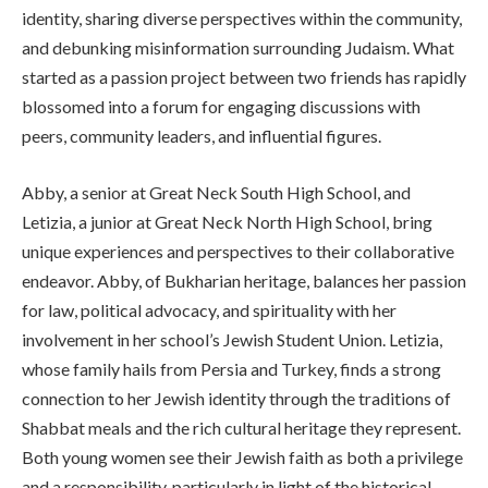
identity, sharing diverse perspectives within the community,
and debunking misinformation surrounding Judaism. What
started as a passion project between two friends has rapidly
blossomed into a forum for engaging discussions with
peers, community leaders, and influential figures.
Abby, a senior at Great Neck South High School, and
Letizia, a junior at Great Neck North High School, bring
unique experiences and perspectives to their collaborative
endeavor. Abby, of Bukharian heritage, balances her passion
for law, political advocacy, and spirituality with her
involvement in her school’s Jewish Student Union. Letizia,
whose family hails from Persia and Turkey, finds a strong
connection to her Jewish identity through the traditions of
Shabbat meals and the rich cultural heritage they represent.
Both young women see their Jewish faith as both a privilege
and a responsibility, particularly in light of the historical