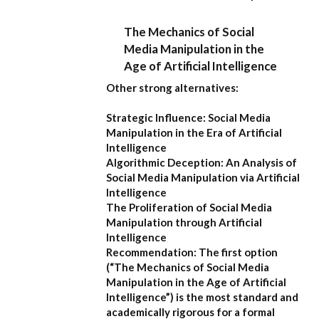
The Mechanics of Social
Media Manipulation in the
Age of Artificial Intelligence
Other strong alternatives:
Strategic Influence: Social Media
Manipulation in the Era of Artificial
Intelligence
Algorithmic Deception: An Analysis of
Social Media Manipulation via Artificial
Intelligence
The Proliferation of Social Media
Manipulation through Artificial
Intelligence
Recommendation:
The first option
(
“The Mechanics of Social Media
Manipulation in the Age of Artificial
Intelligence”
) is the most standard and
academically rigorous for a formal