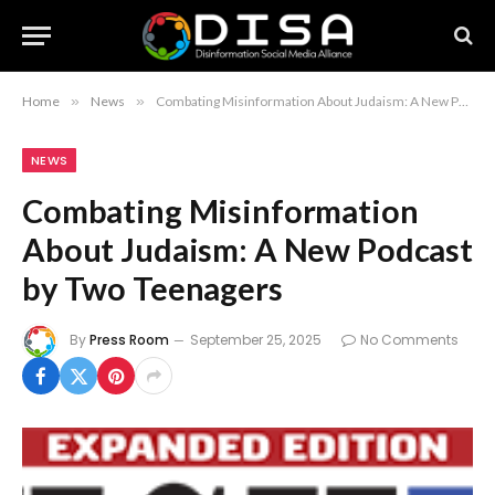
Home
»
News
»
Combating Misinformation About Judaism: A New Podcast by Two Teenagers
NEWS
Combating Misinformation
About Judaism: A New Podcast
by Two Teenagers
By
Press Room
September 25, 2025
No Comments