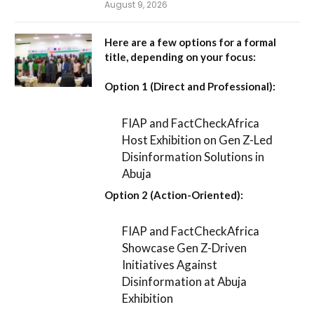
August 9, 2026
Here are a few options for a formal
title, depending on your focus:
Option 1 (Direct and Professional):
FIAP and FactCheckAfrica
Host Exhibition on Gen Z-Led
Disinformation Solutions in
Abuja
Option 2 (Action-Oriented):
FIAP and FactCheckAfrica
Showcase Gen Z-Driven
Initiatives Against
Disinformation at Abuja
Exhibition