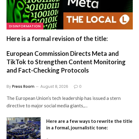
DISINFORMATION
Here is a formal revision of the title:
European Commission Directs Meta and
TikTok to Strengthen Content Monitoring
and Fact-Checking Protocols
By
Press Room
August 8, 2026
0
The European Union’s tech leadership has issued a stern
directive to major social media giants,…
Here are a few ways to rewrite the title
in a formal, journalistic tone: