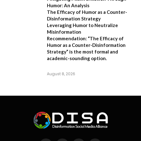
Humor: An Analysis
The Efficacy of Humor as a Counter-
Disinformation Strategy
Leveraging Humor to Neutralize
Misinformation
Recommendation:
“The Efficacy of
Humor as a Counter-Disinformation
Strategy” is the most formal and
academic-sounding option.
August 8, 2026