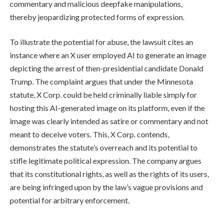
commentary and malicious deepfake manipulations,
thereby jeopardizing protected forms of expression.
To illustrate the potential for abuse, the lawsuit cites an
instance where an X user employed AI to generate an image
depicting the arrest of then-presidential candidate Donald
Trump. The complaint argues that under the Minnesota
statute, X Corp. could be held criminally liable simply for
hosting this AI-generated image on its platform, even if the
image was clearly intended as satire or commentary and not
meant to deceive voters. This, X Corp. contends,
demonstrates the statute’s overreach and its potential to
stifle legitimate political expression. The company argues
that its constitutional rights, as well as the rights of its users,
are being infringed upon by the law’s vague provisions and
potential for arbitrary enforcement.