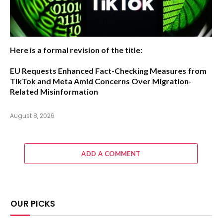
Here is a formal revision of the title:
EU Requests Enhanced Fact-Checking Measures from
TikTok and Meta Amid Concerns Over Migration-
Related Misinformation
August 8, 2026
ADD A COMMENT
OUR PICKS