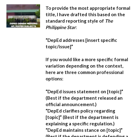
To provide the most appropriate formal
title, I have drafted this based on the
standard reporting style of
The
Philippine Star
:
“DepEd addresses [insert specific
topic/issue]”
If you would like a more specific formal
variation depending on the context,
here are three common professional
options:
“DepEd issues statement on [topic]”
(Best if the department released an
official announcement.)
“DepEd clarifies policy regarding
[topic]”
(Best if the department is
explaining a specific regulation.)
“DepEd maintains stance on [topic]”
(Best if the department is defending a