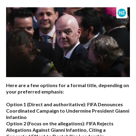
Here are a few options for a formal title, depending on
your preferred emphasis:
Option 1 (Direct and authoritative):
FIFA Denounces
Coordinated Campaign to Undermine President Gianni
Infantino
Option 2 (Focus on the allegations):
FIFA Rejects
Allegations Against Gianni Infantino, Citing a