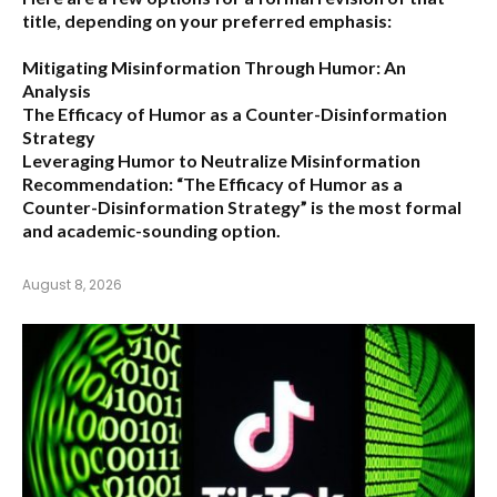
title, depending on your preferred emphasis:
Mitigating Misinformation Through Humor: An
Analysis
The Efficacy of Humor as a Counter-Disinformation
Strategy
Leveraging Humor to Neutralize Misinformation
Recommendation:
“The Efficacy of Humor as a
Counter-Disinformation Strategy” is the most formal
and academic-sounding option.
August 8, 2026