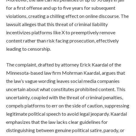
for a first offense and up to five years for subsequent
violations, creating a chilling effect on online discourse. The
lawsuit alleges that this threat of criminal liability
incentivizes platforms like X to preemptively remove
content rather than risk facing prosecution, effectively
leading to censorship.
The complaint, drafted by attorney Erick Kaardal of the
Minnesota-based law firm Mohrman Kaardal, argues that
the law’s vague wording leaves social media companies
uncertain about what constitutes prohibited content. This
uncertainty, coupled with the threat of criminal penalties,
compels platforms to err on the side of caution, suppressing
legitimate political speech to avoid legal jeopardy. Kaardal
emphasizes that the law lacks clear guidelines for
distinguishing between genuine political satire, parody, or