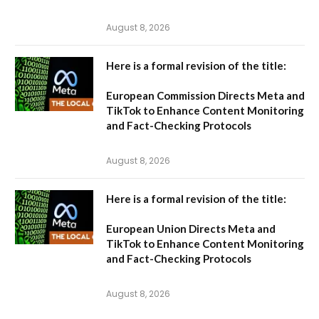
August 8, 2026
Here is a formal revision of the title:
European Commission Directs Meta and
TikTok to Enhance Content Monitoring
and Fact-Checking Protocols
August 8, 2026
Here is a formal revision of the title:
European Union Directs Meta and
TikTok to Enhance Content Monitoring
and Fact-Checking Protocols
August 8, 2026