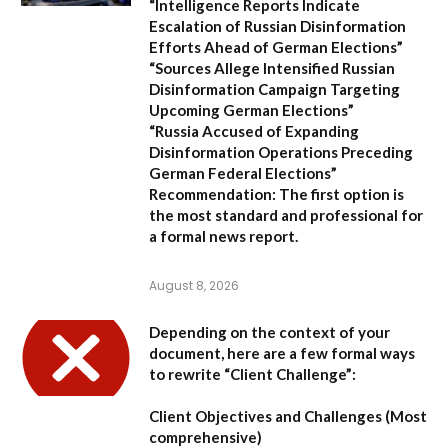
“Intelligence Reports Indicate
Escalation of Russian Disinformation
Efforts Ahead of German Elections”
“Sources Allege Intensified Russian
Disinformation Campaign Targeting
Upcoming German Elections”
“Russia Accused of Expanding
Disinformation Operations Preceding
German Federal Elections”
Recommendation:
The first option is
the most standard and professional for
a formal news report.
August 8, 2026
Depending on the context of your
document, here are a few formal ways
to rewrite “Client Challenge”:
Client Objectives and Challenges
(Most
comprehensive)