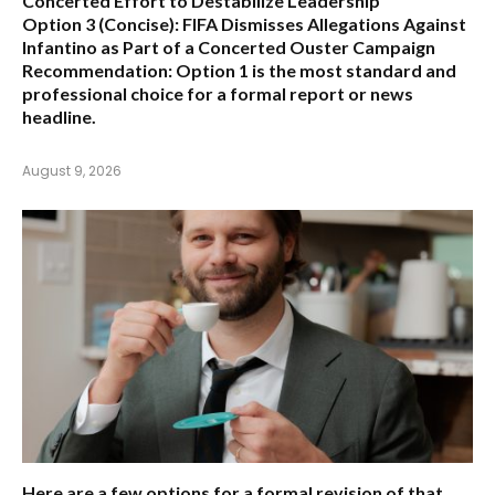
Concerted Effort to Destabilize Leadership
Option 3 (Concise):
FIFA Dismisses Allegations Against
Infantino as Part of a Concerted Ouster Campaign
Recommendation:
Option 1 is the most standard and
professional choice for a formal report or news
headline.
August 9, 2026
Here are a few options for a formal revision of that