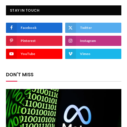
STAY IN TOUCH
Facebook
Twitter
Pinterest
Instagram
YouTube
Vimeo
DON'T MISS