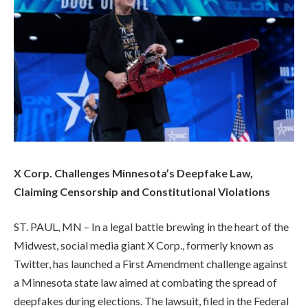
X Corp. Challenges Minnesota’s Deepfake Law,
Claiming Censorship and Constitutional Violations
ST. PAUL, MN – In a legal battle brewing in the heart of the
Midwest, social media giant X Corp., formerly known as
Twitter, has launched a First Amendment challenge against
a Minnesota state law aimed at combating the spread of
deepfakes during elections. The lawsuit, filed in the Federal