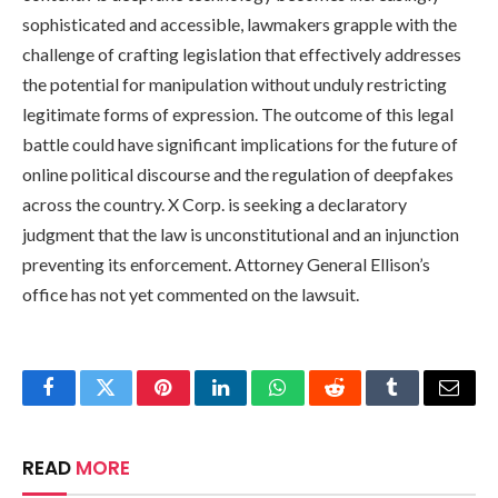
sophisticated and accessible, lawmakers grapple with the
challenge of crafting legislation that effectively addresses
the potential for manipulation without unduly restricting
legitimate forms of expression. The outcome of this legal
battle could have significant implications for the future of
online political discourse and the regulation of deepfakes
across the country. X Corp. is seeking a declaratory
judgment that the law is unconstitutional and an injunction
preventing its enforcement. Attorney General Ellison’s
office has not yet commented on the lawsuit.
Facebook
Twitter
Pinterest
LinkedIn
WhatsApp
Reddit
Tumblr
Email
READ
MORE