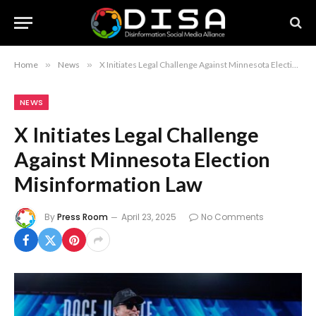
Home
»
News
»
X Initiates Legal Challenge Against Minnesota Election Misinformation Law
NEWS
X Initiates Legal Challenge
Against Minnesota Election
Misinformation Law
By
Press Room
April 23, 2025
No Comments