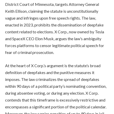
District Court of Minnesota, targets Attorney General
Keith Ellison, claiming the statute is unconstitutionally
vague and infringes upon free speech rights. The law,
enacted in 2023, prohibits the dissemination of deepfake
content related to elections. X Corp., now owned by Tesla
and SpaceX CEO Elon Musk, argues the law’s ambiguity
forces platforms to censor legitimate political speech for
fear of criminal prosecution.
At the heart of X Corp.’s argument is the statute’s broad
definition of deepfakes and the punitive measures it
imposes. The law criminalizes the spread of deepfakes
within 90 days of a political party’s nominating convention,
during absentee voting, or during any election. X Corp.
contends that this timeframe is excessively restrictive and
encompasses a significant portion of the political calendar.
Moreover, the law carries penalties of up to 90 days in jail