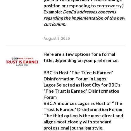
position or responding to controversy.)
Example:
DepEd addresses concerns
regarding the implementation of the new
curriculum.
August 9, 2026
Here are a few options for a formal
title, depending on your preference:
BBC to Host “The Trust Is Earned”
Disinformation Forum in Lagos
Lagos Selected as Host City for BBC’s
“The Trust Is Earned” Disinformation
Forum
BBC Announces Lagos as Host of “The
Trust Is Earned” Disinformation Forum
The third option is the most direct and
aligns most closely with standard
professional journalism style.