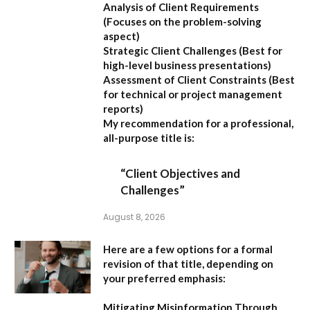
Analysis of Client Requirements
(Focuses on the problem-solving
aspect)
Strategic Client Challenges
(Best for
high-level business presentations)
Assessment of Client Constraints
(Best
for technical or project management
reports)
My recommendation for a professional,
all-purpose title is:
“Client Objectives and
Challenges”
August 8, 2026
Here are a few options for a formal
revision of that title, depending on
your preferred emphasis:
Mitigating Misinformation Through