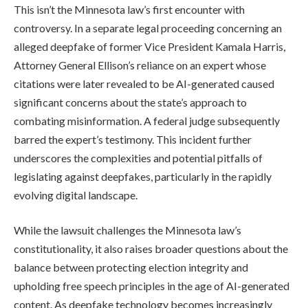
This isn’t the Minnesota law’s first encounter with
controversy. In a separate legal proceeding concerning an
alleged deepfake of former Vice President Kamala Harris,
Attorney General Ellison’s reliance on an expert whose
citations were later revealed to be AI-generated caused
significant concerns about the state’s approach to
combating misinformation. A federal judge subsequently
barred the expert’s testimony. This incident further
underscores the complexities and potential pitfalls of
legislating against deepfakes, particularly in the rapidly
evolving digital landscape.
While the lawsuit challenges the Minnesota law’s
constitutionality, it also raises broader questions about the
balance between protecting election integrity and
upholding free speech principles in the age of AI-generated
content. As deepfake technology becomes increasingly