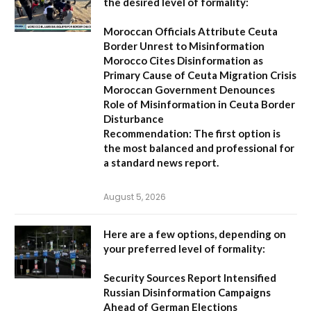
the desired level of formality:
Moroccan Officials Attribute Ceuta
Border Unrest to Misinformation
Morocco Cites Disinformation as
Primary Cause of Ceuta Migration Crisis
Moroccan Government Denounces
Role of Misinformation in Ceuta Border
Disturbance
Recommendation:
The first option is
the most balanced and professional for
a standard news report.
August 5, 2026
Here are a few options, depending on
your preferred level of formality:
Security Sources Report Intensified
Russian Disinformation Campaigns
Ahead of German Elections