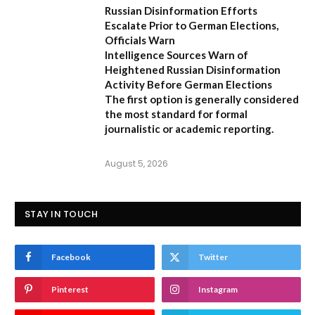
Russian Disinformation Efforts
Escalate Prior to German Elections,
Officials Warn
Intelligence Sources Warn of
Heightened Russian Disinformation
Activity Before German Elections
The first option
is generally considered
the most standard for formal
journalistic or academic reporting.
August 5, 2026
STAY IN TOUCH
Facebook
Twitter
Pinterest
Instagram