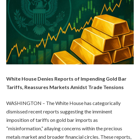
White House Denies Reports of Impending Gold Bar
Tariffs, Reassures Markets Amidst Trade Tensions
WASHINGTON – The White House has categorically
dismissed recent reports suggesting the imminent
imposition of tariffs on gold bar imports as
“misinformation,” allaying concerns within the precious
metals market and broader financial circles. These reports,