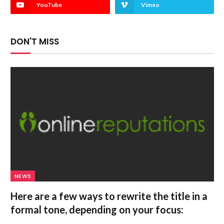
YouTube
Vimeo
DON'T MISS
NEWS
Here are a few ways to rewrite the title in a
formal tone, depending on your focus: