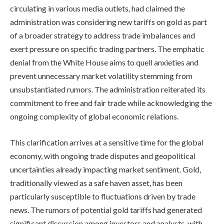
circulating in various media outlets, had claimed the
administration was considering new tariffs on gold as part
of a broader strategy to address trade imbalances and
exert pressure on specific trading partners. The emphatic
denial from the White House aims to quell anxieties and
prevent unnecessary market volatility stemming from
unsubstantiated rumors. The administration reiterated its
commitment to free and fair trade while acknowledging the
ongoing complexity of global economic relations.
This clarification arrives at a sensitive time for the global
economy, with ongoing trade disputes and geopolitical
uncertainties already impacting market sentiment. Gold,
traditionally viewed as a safe haven asset, has been
particularly susceptible to fluctuations driven by trade
news. The rumors of potential gold tariffs had generated
significant discussion among investors and analysts, with