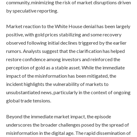
community, minimizing the risk of market disruptions driven
by speculative reporting.
Market reaction to the White House denial has been largely
positive, with gold prices stabilizing and some recovery
observed following initial declines triggered by the earlier
rumors. Analysts suggest that the clarification has helped
restore confidence among investors and reinforced the
perception of gold as a stable asset. While the immediate
impact of the misinformation has been mitigated, the
incident highlights the vulnerability of markets to
unsubstantiated news, particularly in the context of ongoing
global trade tensions.
Beyond the immediate market impact, the episode
underscores the broader challenges posed by the spread of
misinformation in the digital age. The rapid dissemination of