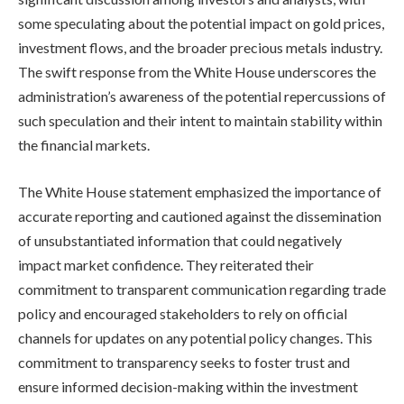
some speculating about the potential impact on gold prices,
investment flows, and the broader precious metals industry.
The swift response from the White House underscores the
administration’s awareness of the potential repercussions of
such speculation and their intent to maintain stability within
the financial markets.
The White House statement emphasized the importance of
accurate reporting and cautioned against the dissemination
of unsubstantiated information that could negatively
impact market confidence. They reiterated their
commitment to transparent communication regarding trade
policy and encouraged stakeholders to rely on official
channels for updates on any potential policy changes. This
commitment to transparency seeks to foster trust and
ensure informed decision-making within the investment