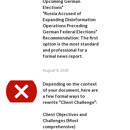
Upcoming German
Elections”
“Russia Accused of
Expanding Disinformation
Operations Preceding
German Federal Elections”
Recommendation:
The first
option is the most standard
and professional for a
formal news report.
August 8, 2026
Depending on the context
of your document, here are
a few formal ways to
rewrite “Client Challenge”:
Client Objectives and
Challenges
(Most
comprehensive)