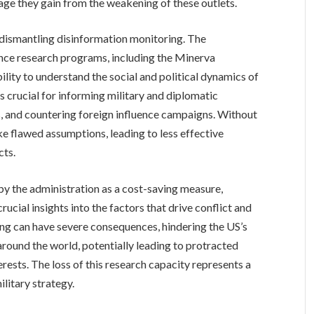
age they gain from the weakening of these outlets.
o dismantling disinformation monitoring. The
nce research programs, including the Minerva
ability to understand the social and political dynamics of
is crucial for informing military and diplomatic
, and countering foreign influence campaigns. Without
ke flawed assumptions, leading to less effective
cts.
d by the administration as a cost-saving measure,
ucial insights into the factors that drive conflict and
ing can have severe consequences, hindering the US’s
around the world, potentially leading to protracted
erests. The loss of this research capacity represents a
ilitary strategy.