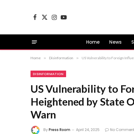
Facebook
X
Instagram
YouTube
(Twitter)
Home
News
S
Home
»
Disinformation
»
US Vulnerability to Foreign Infl
DISINFORMATION
US Vulnerability to Fo
Heightened by State Of
Warn
By
Press Room
April 24, 2025
No Commen