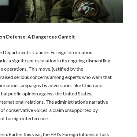
tion Defense: A Dangerous Gambit
te Department’s Counter Foreign Information
ks a significant escalation in its ongoing dismantling
e operations. This move, justified by the
as raised serious concerns among experts who warn that
nformation campaigns by adversaries like China and
al public opinion against the United States,
nternational relations. The administration’s narrative
 of conservative voices, a claim unsupported by
of foreign interference.
rn. Earlier this year, the FBI’s Foreign Influence Task