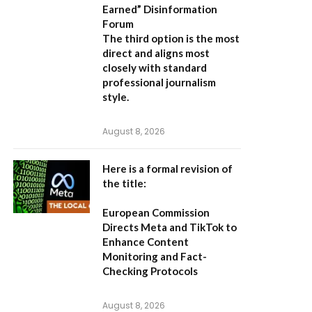
Earned” Disinformation
Forum
The third option is the most
direct and aligns most
closely with standard
professional journalism
style.
August 8, 2026
Here is a formal revision of
the title:
European Commission
Directs Meta and TikTok to
Enhance Content
Monitoring and Fact-
Checking Protocols
August 8, 2026