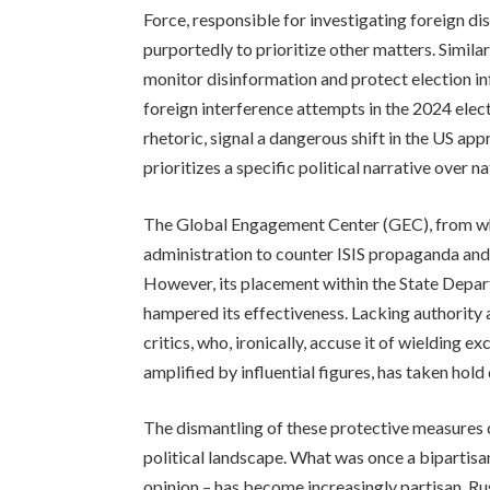
Force, responsible for investigating foreign d
purportedly to prioritize other matters. Simil
monitor disinformation and protect election i
foreign interference attempts in the 2024 elect
rhetoric, signal a dangerous shift in the US ap
prioritizes a specific political narrative over na
The Global Engagement Center (GEC), from wh
administration to counter ISIS propaganda and
However, its placement within the State Depart
hampered its effectiveness. Lacking authority
critics, who, ironically, accuse it of wielding 
amplified by influential figures, has taken hol
The dismantling of these protective measures c
political landscape. What was once a bipartisa
opinion – has become increasingly partisan. Ru