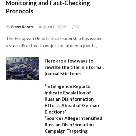
Monitoring and Fact-Checking
Protocols
By
Press Room
August 8, 2026
0
The European Union’s tech leadership has issued
a stern directive to major social media giants,…
Here are a few ways to
rewrite the title in a formal,
journalistic tone:
“Intelligence Reports
Indicate Escalation of
Russian Disinformation
Efforts Ahead of German
Elections”
“Sources Allege Intensified
Russian Disinformation
Campaign Targeting