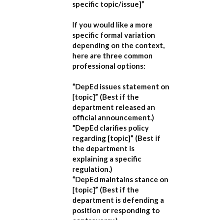
specific topic/issue]”
If you would like a more
specific formal variation
depending on the context,
here are three common
professional options:
“DepEd issues statement on
[topic]”
(Best if the
department released an
official announcement.)
“DepEd clarifies policy
regarding [topic]”
(Best if
the department is
explaining a specific
regulation.)
“DepEd maintains stance on
[topic]”
(Best if the
department is defending a
position or responding to