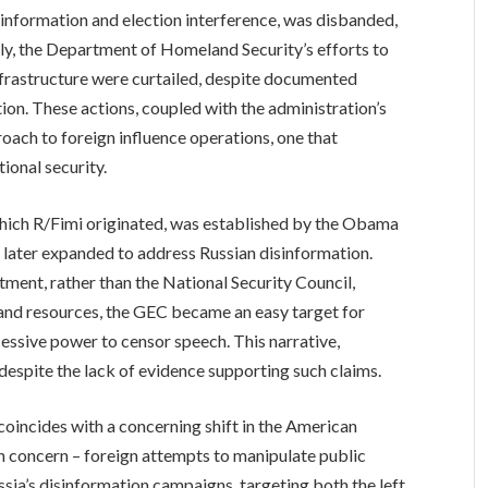
isinformation and election interference, was disbanded,
arly, the Department of Homeland Security’s efforts to
nfrastructure were curtailed, despite documented
ion. These actions, coupled with the administration’s
proach to foreign influence operations, one that
tional security.
ich R/Fimi originated, was established by the Obama
 later expanded to address Russian disinformation.
ment, rather than the National Security Council,
 and resources, the GEC became an easy target for
excessive power to censor speech. This narrative,
d despite the lack of evidence supporting such claims.
oincides with a concerning shift in the American
n concern – foreign attempts to manipulate public
ssia’s disinformation campaigns, targeting both the left