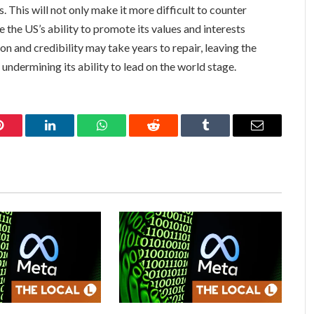
s. This will not only make it more difficult to counter
 the US’s ability to promote its values and interests
n and credibility may take years to repair, leaving the
undermining its ability to lead on the world stage.
Pinterest
LinkedIn
WhatsApp
Reddit
Tumblr
Email