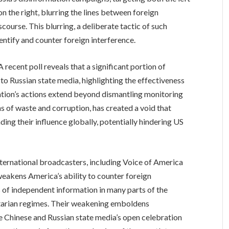
on the right, blurring the lines between foreign
course. This blurring, a deliberate tactic of such
dentify and counter foreign interference.
A recent poll reveals that a significant portion of
to Russian state media, highlighting the effectiveness
ration’s actions extend beyond dismantling monitoring
s of waste and corruption, has created a void that
nding their influence globally, potentially hindering US
nternational broadcasters, including Voice of America
weakens America’s ability to counter foreign
 of independent information in many parts of the
ritarian regimes. Their weakening emboldens
 Chinese and Russian state media’s open celebration