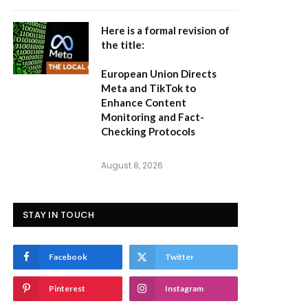
Here is a formal revision of
the title:
European Union Directs
Meta and TikTok to
Enhance Content
Monitoring and Fact-
Checking Protocols
August 8, 2026
STAY IN TOUCH
Facebook
Twitter
Pinterest
Instagram