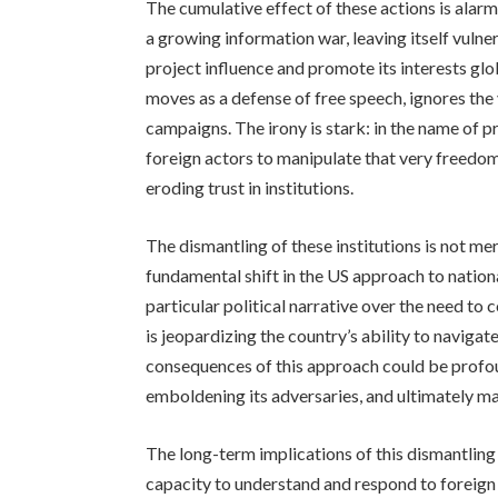
The cumulative effect of these actions is alarmi
a growing information war, leaving itself vulne
project influence and promote its interests glo
moves as a defense of free speech, ignores the
campaigns. The irony is stark: in the name of p
foreign actors to manipulate that very freedo
eroding trust in institutions.
The dismantling of these institutions is not mer
fundamental shift in the US approach to national
particular political narrative over the need to
is jeopardizing the country’s ability to naviga
consequences of this approach could be profou
emboldening its adversaries, and ultimately ma
The long-term implications of this dismantling
capacity to understand and respond to foreign 