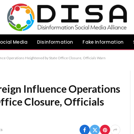
ocial Media
Disinformation
Fake Information
uence Operations Heightened by State Office Closure, Officials Warn
reign Influence Operations
fice Closure, Officials
ts