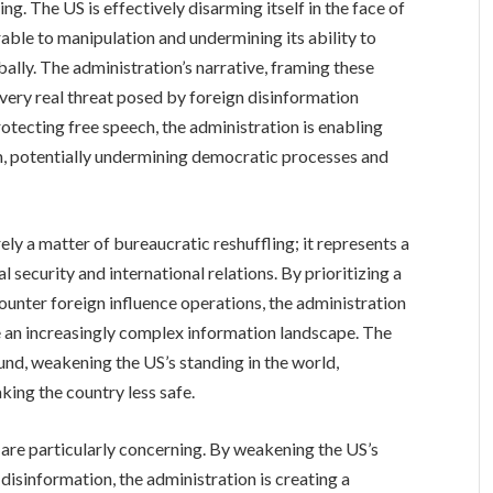
ng. The US is effectively disarming itself in the face of
rable to manipulation and undermining its ability to
bally. The administration’s narrative, framing these
 very real threat posed by foreign disinformation
rotecting free speech, the administration is enabling
m, potentially undermining democratic processes and
ely a matter of bureaucratic reshuffling; it represents a
 security and international relations. By prioritizing a
 counter foreign influence operations, the administration
te an increasingly complex information landscape. The
nd, weakening the US’s standing in the world,
king the country less safe.
 are particularly concerning. By weakening the US’s
disinformation, the administration is creating a