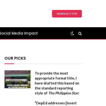
NEWSLETTER
Social Media Impact
OUR PICKS
To provide the most
appropriate formal title, I
have drafted this based on
the standard reporting
style of
The Philippine Star
:
“DepEd addresses [insert