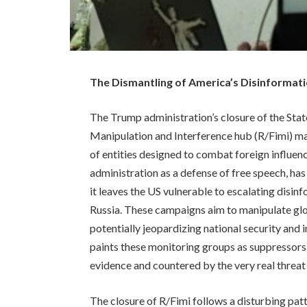
The Dismantling of America’s Disinforma
The Trump administration’s closure of the Sta
Manipulation and Interference hub (R/Fimi) mar
of entities designed to combat foreign influenc
administration as a defense of free speech, h
it leaves the US vulnerable to escalating disi
Russia. These campaigns aim to manipulate glob
potentially jeopardizing national security and i
paints these monitoring groups as suppressors
evidence and countered by the very real threat 
The closure of R/Fimi follows a disturbing patte