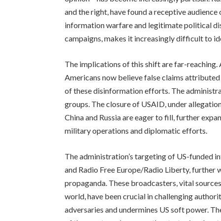
and the right, have found a receptive audience 
information warfare and legitimate political dis
campaigns, makes it increasingly difficult to i
The implications of this shift are far-reaching. 
Americans now believe false claims attributed 
of these disinformation efforts. The administ
groups. The closure of USAID, under allegation
China and Russia are eager to fill, further expa
military operations and diplomatic efforts.
The administration’s targeting of US-funded i
and Radio Free Europe/Radio Liberty, further 
propaganda. These broadcasters, vital sources
world, have been crucial in challenging autho
adversaries and undermines US soft power. The