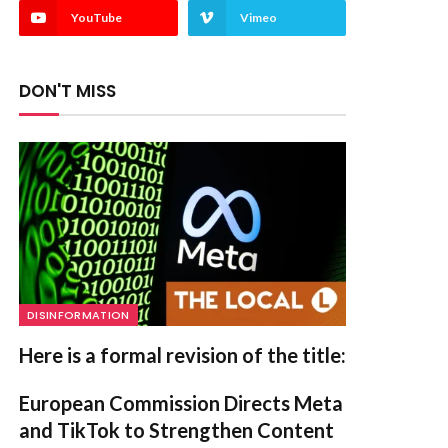
YouTube
Vimeo
DON'T MISS
DISINFORMATION
Here is a formal revision of the title:
European Commission Directs Meta
and TikTok to Strengthen Content