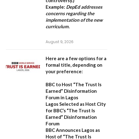
controversy.)
Example:
DepEd addresses
concerns regarding the
implementation of the new
curriculum.
August 9, 2026
Here are a few options for a
formal title, depending on
your preference:
BBC to Host “The Trust Is
Earned” Disinformation
Forum in Lagos
Lagos Selected as Host City
for BBC’s “The Trust Is
Earned” Disinformation
Forum
BBC Announces Lagos as
Host of “The Trust Is