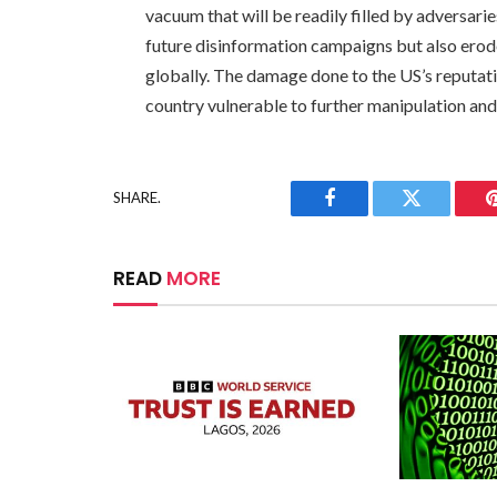
vacuum that will be readily filled by adversarie
future disinformation campaigns but also erode
globally. The damage done to the US’s reputatio
country vulnerable to further manipulation and 
SHARE.
Facebook
Twitter
READ
MORE