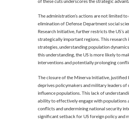
of these cuts underscores the strategic advant
The administration’s actions are not limited t
elimination of Defense Department social scie
Research Initiative, further restricts the US’s 
strategically important regions. This research 
strategies, understanding population dynamics
this understanding, the US is more likely to ma
interventions and potentially prolonging confli
The closure of the Minerva Initiative, justifie
deprives policymakers and military leaders of cr
influence populations. This lack of understand
ability to effectively engage with populations 
conflicts and undermining national security int
significant setback for US foreign policy and m