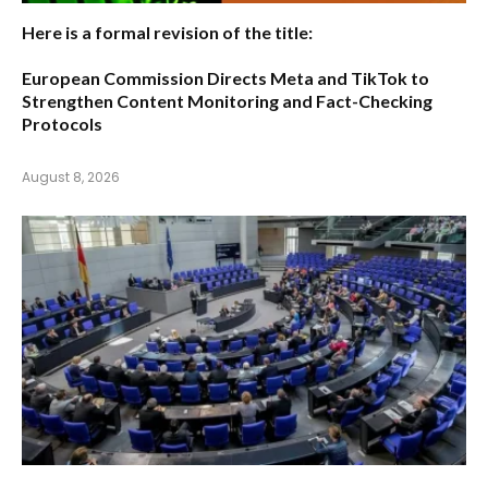
Here is a formal revision of the title:
European Commission Directs Meta and TikTok to
Strengthen Content Monitoring and Fact-Checking
Protocols
August 8, 2026