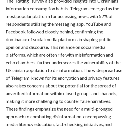
The “Rating” survey also provided insights into Ukrainians’
information consumption habits. Telegram emerged as the
most popular platform for accessing news, with 52% of
respondents utilizing the messaging app. YouTube and
Facebook followed closely behind, confirming the
dominance of social media platforms in shaping public
opinion and discourse. This reliance on social media
platforms, which are often rife with misinformation and
echo chambers, further underscores the vulnerability of the
Ukrainian population to disinformation. The widespread use
of Telegram, known for its encryption and privacy features,
also raises concerns about the potential for the spread of
unverified information within closed groups and channels,
making it more challenging to counter false narratives.
These findings emphasize the need for a multi-pronged
approach to combating disinformation, encompassing
media literacy education, fact-checking initiatives, and