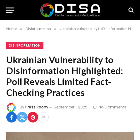
Home
»
Disinformation
»
Ukrainian Vulnerability to Disinformation Highlighted: Poll Reveals Limited Fact-Checking Practices
DISINFORMATION
Ukrainian Vulnerability to
Disinformation Highlighted:
Poll Reveals Limited Fact-
Checking Practices
By
Press Room
September 1, 2025
No Comments