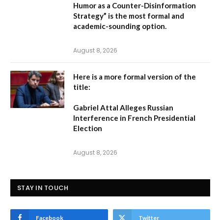
Humor as a Counter-Disinformation
Strategy” is the most formal and
academic-sounding option.
August 8, 2026
Here is a more formal version of the
title:
Gabriel Attal Alleges Russian
Interference in French Presidential
Election
August 8, 2026
STAY IN TOUCH
Facebook
Twitter