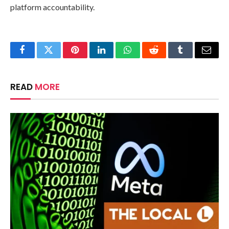
platform accountability.
Facebook
Twitter
Pinterest
LinkedIn
WhatsApp
Reddit
Tumblr
Email
READ
MORE