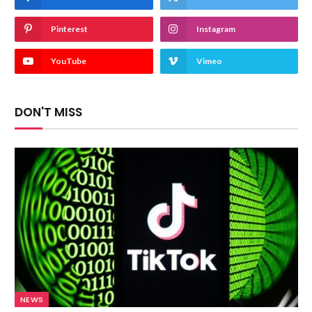
Pinterest
Instagram
YouTube
Vimeo
DON'T MISS
NEWS