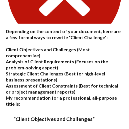
Depending on the context of your document, here are
a few formal ways to rewrite “Client Challenge”:
Client Objectives and Challenges
(Most
comprehensive)
Analysis of Client Requirements
(Focuses on the
problem-solving aspect)
Strategic Client Challenges
(Best for high-level
business presentations)
Assessment of Client Constraints
(Best for technical
or project management reports)
My recommendation for a professional, all-purpose
title is:
“Client Objectives and Challenges”