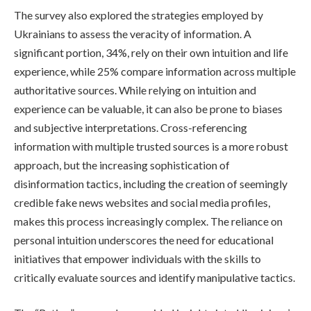
The survey also explored the strategies employed by
Ukrainians to assess the veracity of information. A
significant portion, 34%, rely on their own intuition and life
experience, while 25% compare information across multiple
authoritative sources. While relying on intuition and
experience can be valuable, it can also be prone to biases
and subjective interpretations. Cross-referencing
information with multiple trusted sources is a more robust
approach, but the increasing sophistication of
disinformation tactics, including the creation of seemingly
credible fake news websites and social media profiles,
makes this process increasingly complex. The reliance on
personal intuition underscores the need for educational
initiatives that empower individuals with the skills to
critically evaluate sources and identify manipulative tactics.