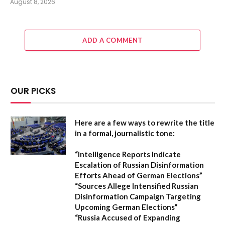
August 8, 2026
ADD A COMMENT
OUR PICKS
Here are a few ways to rewrite the title
in a formal, journalistic tone:
“Intelligence Reports Indicate
Escalation of Russian Disinformation
Efforts Ahead of German Elections”
“Sources Allege Intensified Russian
Disinformation Campaign Targeting
Upcoming German Elections”
“Russia Accused of Expanding