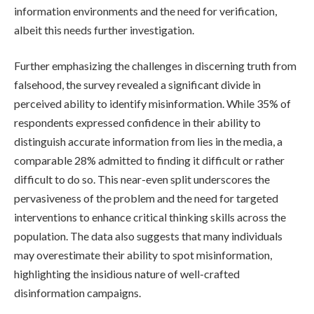
information environments and the need for verification,
albeit this needs further investigation.
Further emphasizing the challenges in discerning truth from
falsehood, the survey revealed a significant divide in
perceived ability to identify misinformation. While 35% of
respondents expressed confidence in their ability to
distinguish accurate information from lies in the media, a
comparable 28% admitted to finding it difficult or rather
difficult to do so. This near-even split underscores the
pervasiveness of the problem and the need for targeted
interventions to enhance critical thinking skills across the
population. The data also suggests that many individuals
may overestimate their ability to spot misinformation,
highlighting the insidious nature of well-crafted
disinformation campaigns.