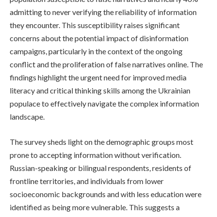
admitting to never verifying the reliability of information
they encounter. This susceptibility raises significant
concerns about the potential impact of disinformation
campaigns, particularly in the context of the ongoing
conflict and the proliferation of false narratives online. The
findings highlight the urgent need for improved media
literacy and critical thinking skills among the Ukrainian
populace to effectively navigate the complex information
landscape.
The survey sheds light on the demographic groups most
prone to accepting information without verification.
Russian-speaking or bilingual respondents, residents of
frontline territories, and individuals from lower
socioeconomic backgrounds and with less education were
identified as being more vulnerable. This suggests a