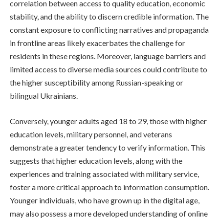
correlation between access to quality education, economic
stability, and the ability to discern credible information. The
constant exposure to conflicting narratives and propaganda
in frontline areas likely exacerbates the challenge for
residents in these regions. Moreover, language barriers and
limited access to diverse media sources could contribute to
the higher susceptibility among Russian-speaking or
bilingual Ukrainians.
Conversely, younger adults aged 18 to 29, those with higher
education levels, military personnel, and veterans
demonstrate a greater tendency to verify information. This
suggests that higher education levels, along with the
experiences and training associated with military service,
foster a more critical approach to information consumption.
Younger individuals, who have grown up in the digital age,
may also possess a more developed understanding of online