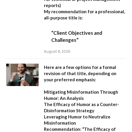
reports)
My recommendation for a professional,
all-purpose title is:
“Client Objectives and
Challenges”
August 8, 2026
Here are a few options for a formal
revision of that title, depending on
your preferred emphasis:
Mitigating Misinformation Through
Humor: An Analysis
The Efficacy of Humor as a Counter-
Disinformation Strategy
Leveraging Humor to Neutralize
Misinformation
Recommendation:
“The Efficacy of