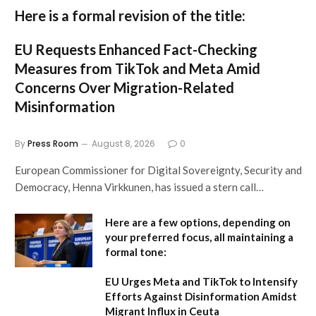
Here is a formal revision of the title:
EU Requests Enhanced Fact-Checking
Measures from TikTok and Meta Amid
Concerns Over Migration-Related
Misinformation
By
Press Room
August 8, 2026
0
European Commissioner for Digital Sovereignty, Security and
Democracy, Henna Virkkunen, has issued a stern call…
Here are a few options, depending on
your preferred focus, all maintaining a
formal tone:
EU Urges Meta and TikTok to Intensify
Efforts Against Disinformation Amidst
Migrant Influx in Ceuta