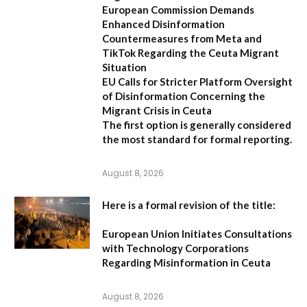
European Commission Demands
Enhanced Disinformation
Countermeasures from Meta and
TikTok Regarding the Ceuta Migrant
Situation
EU Calls for Stricter Platform Oversight
of Disinformation Concerning the
Migrant Crisis in Ceuta
The first option
is generally considered
the most standard for formal reporting.
August 8, 2026
Here is a formal revision of the title:
European Union Initiates Consultations
with Technology Corporations
Regarding Misinformation in Ceuta
August 8, 2026