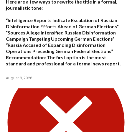
Here are a few ways to rewrite the title in a formal,
journalistic tone:
“Intelligence Reports Indicate Escalation of Russian
Disinformation Efforts Ahead of German Elections”
“Sources Allege Intensified Russian Disinformation
Campaign Targeting Upcoming German Elections”
“Russia Accused of Expanding Disinformation
Operations Preceding German Federal Elections”
Recommendation:
The first option is the most
standard and professional for a formal news report.
August 8, 2026