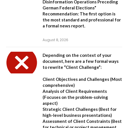
Disinformation Operations Preceding
German Federal Elections”
Recommendation:
The first option is
the most standard and professional for
a formal news report.
August 8, 2026
Depending on the context of your
document, here are a few formal ways
to rewrite “Client Challenge”:
Client Objectives and Challenges
(Most
comprehensive)
Analysis of Client Requirements
(Focuses on the problem-solving
aspect)
Strategic Client Challenges
(Best for
high-level business presentations)
Assessment of Client Constraints
(Best
for technical or project management