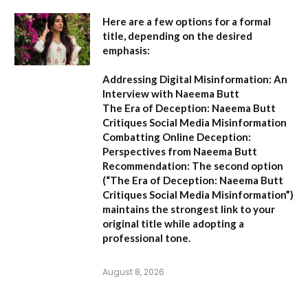
Here are a few options for a formal
title, depending on the desired
emphasis:
Addressing Digital Misinformation: An
Interview with Naeema Butt
The Era of Deception: Naeema Butt
Critiques Social Media Misinformation
Combatting Online Deception:
Perspectives from Naeema Butt
Recommendation:
The second option
(
“The Era of Deception: Naeema Butt
Critiques Social Media Misinformation”
)
maintains the strongest link to your
original title while adopting a
professional tone.
August 8, 2026