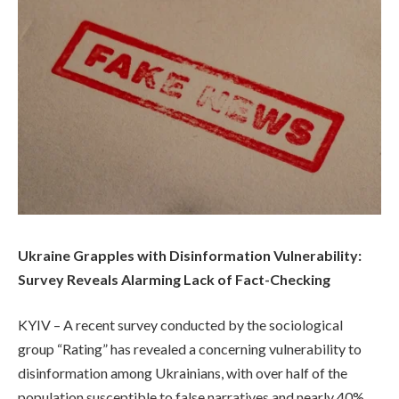
Ukraine Grapples with Disinformation Vulnerability:
Survey Reveals Alarming Lack of Fact-Checking
KYIV – A recent survey conducted by the sociological
group “Rating” has revealed a concerning vulnerability to
disinformation among Ukrainians, with over half of the
population susceptible to false narratives and nearly 40%