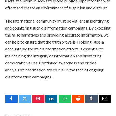
users, the Kremlin seeks to erode public support for the war
effort and create an environment of suspicion and distrust.
The international community must be vigilant in identifying
and countering such disinformation campaigns. By exposing
the false narratives and providing accurate information, we
can help to ensure that the truth prevails. Holding Russia
accountable for its disinformation efforts is essential to
maintaining the integrity of information and protecting
democratic values. Continued awareness and critical
analysis of information are crucial in the face of ongoing
disinformation campaigns.
Facebook
Twitter
Pinterest
LinkedIn
WhatsApp
Reddit
Tumblr
Email