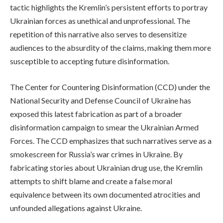
tactic highlights the Kremlin’s persistent efforts to portray
Ukrainian forces as unethical and unprofessional. The
repetition of this narrative also serves to desensitize
audiences to the absurdity of the claims, making them more
susceptible to accepting future disinformation.
The Center for Countering Disinformation (CCD) under the
National Security and Defense Council of Ukraine has
exposed this latest fabrication as part of a broader
disinformation campaign to smear the Ukrainian Armed
Forces. The CCD emphasizes that such narratives serve as a
smokescreen for Russia’s war crimes in Ukraine. By
fabricating stories about Ukrainian drug use, the Kremlin
attempts to shift blame and create a false moral
equivalence between its own documented atrocities and
unfounded allegations against Ukraine.