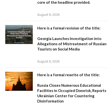
core of the headline provided.
August 9, 2026
Here is a formal revision of the title:
Georgia Launches Investigation into
Allegations of Mistreatment of Russian
Tourists on Social Media
August 9, 2026
Here is a formal rewrite of the title:
Russia Closes Numerous Educational
Facilities in Occupied Donetsk, Reports
Ukrainian Center for Countering
Disinformation