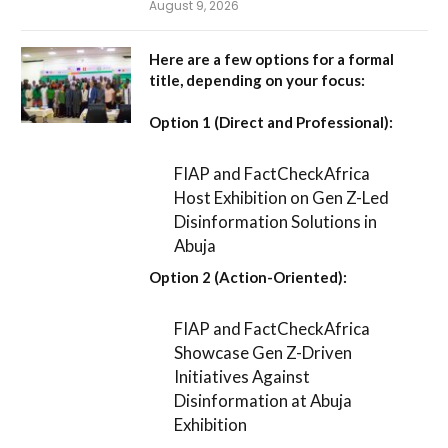
August 9, 2026
Here are a few options for a formal
title, depending on your focus:
Option 1 (Direct and Professional):
FIAP and FactCheckAfrica
Host Exhibition on Gen Z-Led
Disinformation Solutions in
Abuja
Option 2 (Action-Oriented):
FIAP and FactCheckAfrica
Showcase Gen Z-Driven
Initiatives Against
Disinformation at Abuja
Exhibition