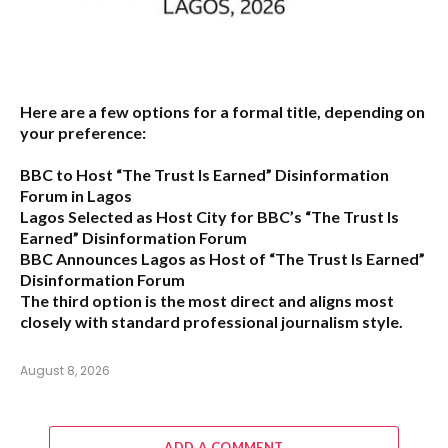
Here are a few options for a formal title, depending on
your preference:
BBC to Host “The Trust Is Earned” Disinformation
Forum in Lagos
Lagos Selected as Host City for BBC’s “The Trust Is
Earned” Disinformation Forum
BBC Announces Lagos as Host of “The Trust Is Earned”
Disinformation Forum
The third option is the most direct and aligns most
closely with standard professional journalism style.
August 8, 2026
ADD A COMMENT