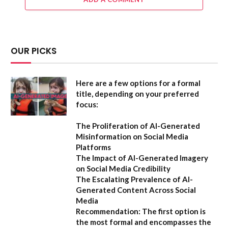
OUR PICKS
Here are a few options for a formal
title, depending on your preferred
focus:
The Proliferation of AI-Generated
Misinformation on Social Media
Platforms
The Impact of AI-Generated Imagery
on Social Media Credibility
The Escalating Prevalence of AI-
Generated Content Across Social
Media
Recommendation:
The first option is
the most formal and encompasses the