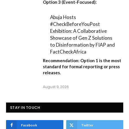
Option 3 (Event-Focused):
Abuja Hosts
#CheckBeforeYouPost
Exhibition: A Collaborative
Showcase of Gen Z Solutions
to Disinformation by FIAP and
FactCheckAfrica
Recommendation:
Option 1
is the most
standard for formal reporting or press
releases.
August 9, 2026
STAY IN TOUCH
Facebook
Twitter