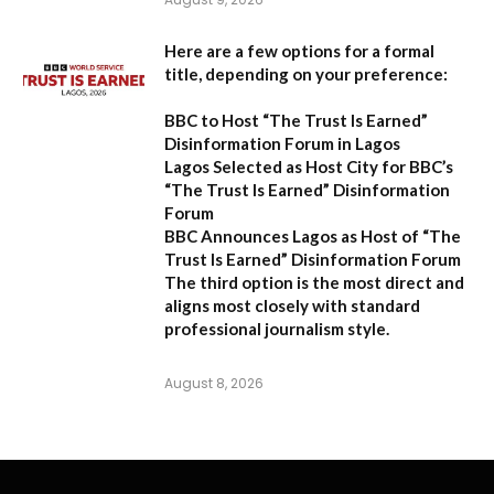
Here are a few options for a formal
title, depending on your preference:
BBC to Host “The Trust Is Earned”
Disinformation Forum in Lagos
Lagos Selected as Host City for BBC’s
“The Trust Is Earned” Disinformation
Forum
BBC Announces Lagos as Host of “The
Trust Is Earned” Disinformation Forum
The third option is the most direct and
aligns most closely with standard
professional journalism style.
August 8, 2026