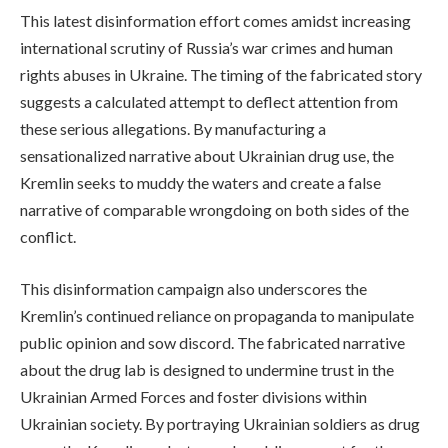
This latest disinformation effort comes amidst increasing
international scrutiny of Russia’s war crimes and human
rights abuses in Ukraine. The timing of the fabricated story
suggests a calculated attempt to deflect attention from
these serious allegations. By manufacturing a
sensationalized narrative about Ukrainian drug use, the
Kremlin seeks to muddy the waters and create a false
narrative of comparable wrongdoing on both sides of the
conflict.
This disinformation campaign also underscores the
Kremlin’s continued reliance on propaganda to manipulate
public opinion and sow discord. The fabricated narrative
about the drug lab is designed to undermine trust in the
Ukrainian Armed Forces and foster divisions within
Ukrainian society. By portraying Ukrainian soldiers as drug