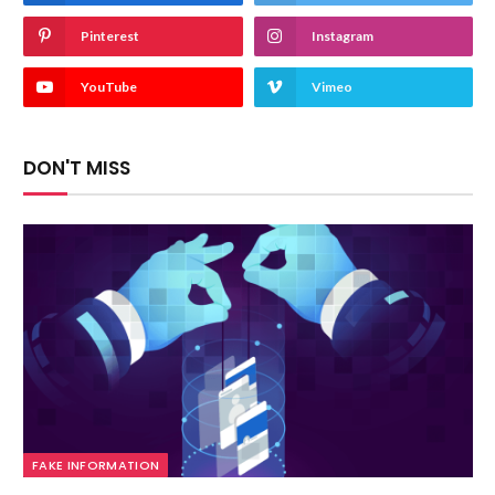
Pinterest
Instagram
YouTube
Vimeo
DON'T MISS
FAKE INFORMATION