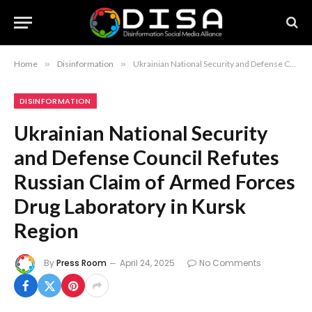
Home
»
Disinformation
»
Ukrainian National Security and Defense Council Refutes Russian Claim of Armed Forces Drug Laboratory in Kursk Region
DISINFORMATION
Ukrainian National Security
and Defense Council Refutes
Russian Claim of Armed Forces
Drug Laboratory in Kursk
Region
By
Press Room
April 24, 2025
No Comments