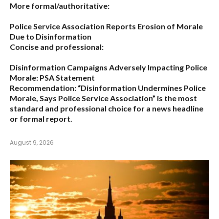
More formal/authoritative:
Police Service Association Reports Erosion of Morale
Due to Disinformation
Concise and professional:
Disinformation Campaigns Adversely Impacting Police
Morale: PSA Statement
Recommendation:
“Disinformation Undermines Police
Morale, Says Police Service Association”
is the most
standard and professional choice for a news headline
or formal report.
August 9, 2026