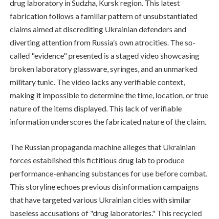
drug laboratory in Sudzha, Kursk region. This latest
fabrication follows a familiar pattern of unsubstantiated
claims aimed at discrediting Ukrainian defenders and
diverting attention from Russia’s own atrocities. The so-
called "evidence" presented is a staged video showcasing
broken laboratory glassware, syringes, and an unmarked
military tunic. The video lacks any verifiable context,
making it impossible to determine the time, location, or true
nature of the items displayed. This lack of verifiable
information underscores the fabricated nature of the claim.
The Russian propaganda machine alleges that Ukrainian
forces established this fictitious drug lab to produce
performance-enhancing substances for use before combat.
This storyline echoes previous disinformation campaigns
that have targeted various Ukrainian cities with similar
baseless accusations of "drug laboratories." This recycled