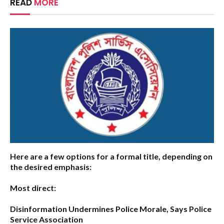
READ
MORE
Here are a few options for a formal title, depending on
the desired emphasis:
Most direct:
Disinformation Undermines Police Morale, Says Police
Service Association