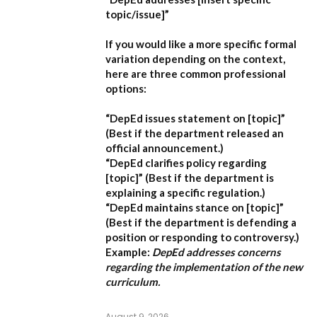
topic/issue]”
If you would like a more specific formal
variation depending on the context,
here are three common professional
options:
“DepEd issues statement on [topic]”
(Best if the department released an
official announcement.)
“DepEd clarifies policy regarding
[topic]”
(Best if the department is
explaining a specific regulation.)
“DepEd maintains stance on [topic]”
(Best if the department is defending a
position or responding to controversy.)
Example:
DepEd addresses concerns
regarding the implementation of the new
curriculum.
August 9, 2026