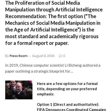
The Proliferation of Social Media
Manipulation through Artificial Intelligence
Recommendation:
The first option (
“The
Mechanics of Social Media Manipulation in
the Age of Artificial Intelligence”
) is the
most standard and academically rigorous
for a formal report or paper.
By
Press Room
August 9, 2026
0
In 2019, Chinese computer scientist Li Bicheng authored a
paper outlining a strategic blueprint for…
Here are a few options for a formal
title, depending on your preferred
emphasis:
Option 1 (Direct and authoritative):
FIFA Denounces Coordinated Campaign