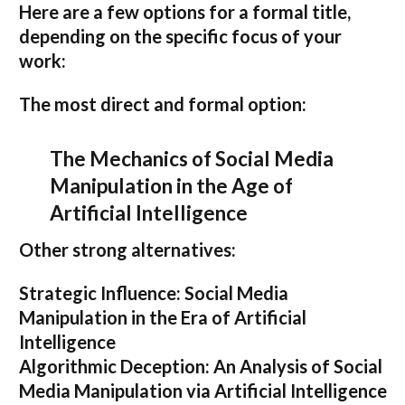
Here are a few options for a formal title,
depending on the specific focus of your
work:
The most direct and formal option:
The Mechanics of Social Media
Manipulation in the Age of
Artificial Intelligence
Other strong alternatives:
Strategic Influence: Social Media
Manipulation in the Era of Artificial
Intelligence
Algorithmic Deception: An Analysis of Social
Media Manipulation via Artificial Intelligence