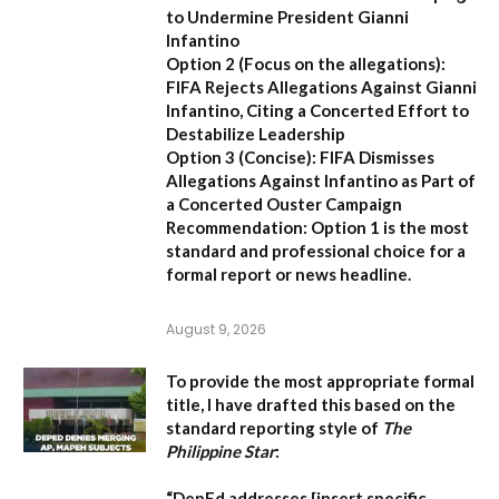
to Undermine President Gianni
Infantino
Option 2 (Focus on the allegations):
FIFA Rejects Allegations Against Gianni
Infantino, Citing a Concerted Effort to
Destabilize Leadership
Option 3 (Concise):
FIFA Dismisses
Allegations Against Infantino as Part of
a Concerted Ouster Campaign
Recommendation:
Option 1 is the most
standard and professional choice for a
formal report or news headline.
August 9, 2026
To provide the most appropriate formal
title, I have drafted this based on the
standard reporting style of
The
Philippine Star
:
“DepEd addresses [insert specific