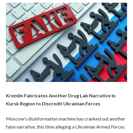
Kremlin Fabricates Another Drug Lab Narrative in
Kursk Region to Discredit Ukrainian Forces
Moscow’s disinformation machine has cranked out another
false narrative, this time alleging a Ukrainian Armed Forces