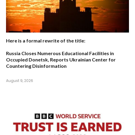
Here is a formal rewrite of the title:
Russia Closes Numerous Educational Facilities in
Occupied Donetsk, Reports Ukrainian Center for
Countering Disinformation
August 9, 2026