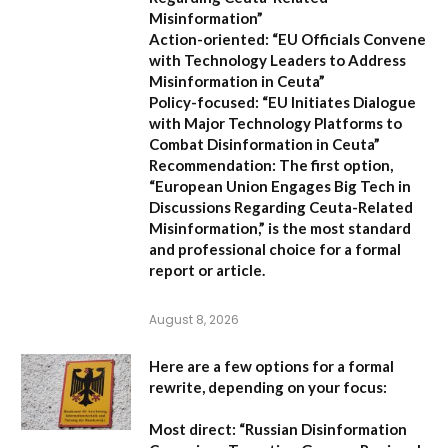
Misinformation”
Action-oriented:
“EU Officials Convene
with Technology Leaders to Address
Misinformation in Ceuta”
Policy-focused:
“EU Initiates Dialogue
with Major Technology Platforms to
Combat Disinformation in Ceuta”
Recommendation:
The first option,
“European Union Engages Big Tech in
Discussions Regarding Ceuta-Related
Misinformation,”
is the most standard
and professional choice for a formal
report or article.
August 8, 2026
Here are a few options for a formal
rewrite, depending on your focus:
Most direct:
“Russian Disinformation