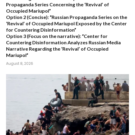
Propaganda Series Concerning the ‘Revival’ of
Occupied Mariupol”
Option 2 (Concise):
“Russian Propaganda Series on the
‘Revival’ of Occupied Mariupol Exposed by the Center
for Countering Disinformation”
Option 3 (Focus on the narrative):
“Center for
Countering Disinformation Analyzes Russian Media
Narrative Regarding the ‘Revival’ of Occupied
Mariupol”
August 8, 2026