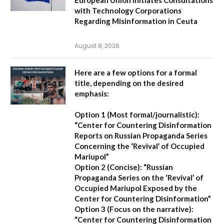
European Union Initiates Consultations
with Technology Corporations
Regarding Misinformation in Ceuta
August 8, 2026
Here are a few options for a formal
title, depending on the desired
emphasis:
Option 1 (Most formal/journalistic):
“Center for Countering Disinformation
Reports on Russian Propaganda Series
Concerning the ‘Revival’ of Occupied
Mariupol”
Option 2 (Concise):
“Russian
Propaganda Series on the ‘Revival’ of
Occupied Mariupol Exposed by the
Center for Countering Disinformation”
Option 3 (Focus on the narrative):
“Center for Countering Disinformation