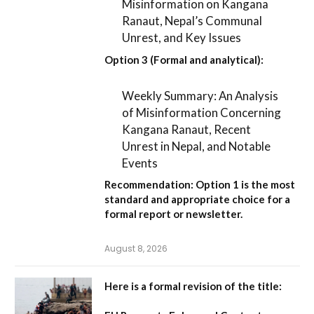
Misinformation on Kangana
Ranaut, Nepal’s Communal
Unrest, and Key Issues
Option 3 (Formal and analytical):
Weekly Summary: An Analysis
of Misinformation Concerning
Kangana Ranaut, Recent
Unrest in Nepal, and Notable
Events
Recommendation:
Option 1
is the most
standard and appropriate choice for a
formal report or newsletter.
August 8, 2026
Here is a formal revision of the title: