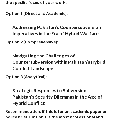
the specific focus of your work:
Option 1 (Direct and Academic):
Addressing Pakistan’s Countersubversion
Imperatives in the Era of Hybrid Warfare
Option 2 (Comprehensive):
Navigating the Challenges of
Countersubversion within Pakistan’s Hybrid
Conflict Landscape
Option 3 (Analytical):
Strategic Responses to Subversion:
Pakistan’s Security Dilemmas in the Age of
Hybrid Conflict
Recommendation:
If this is for an academic paper or
policy brief,
Option 1
is the most professional and