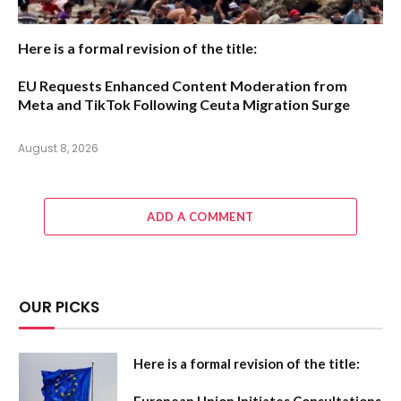
Here is a formal revision of the title:
EU Requests Enhanced Content Moderation from
Meta and TikTok Following Ceuta Migration Surge
August 8, 2026
ADD A COMMENT
OUR PICKS
Here is a formal revision of the title: