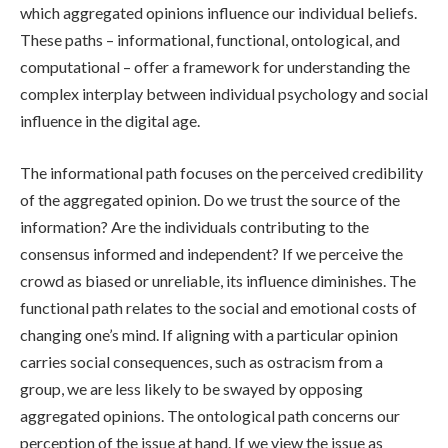
which aggregated opinions influence our individual beliefs.
These paths – informational, functional, ontological, and
computational – offer a framework for understanding the
complex interplay between individual psychology and social
influence in the digital age.
The informational path focuses on the perceived credibility
of the aggregated opinion. Do we trust the source of the
information? Are the individuals contributing to the
consensus informed and independent? If we perceive the
crowd as biased or unreliable, its influence diminishes. The
functional path relates to the social and emotional costs of
changing one’s mind. If aligning with a particular opinion
carries social consequences, such as ostracism from a
group, we are less likely to be swayed by opposing
aggregated opinions. The ontological path concerns our
perception of the issue at hand. If we view the issue as