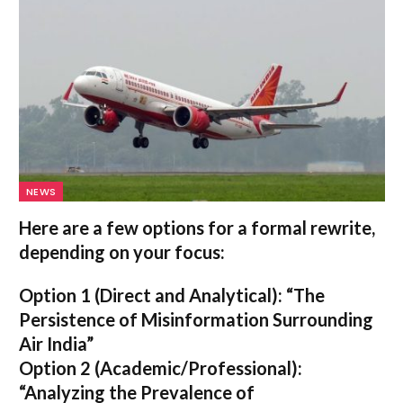
NEWS
Here are a few options for a formal rewrite,
depending on your focus:
Option 1 (Direct and Analytical):
“The
Persistence of Misinformation Surrounding
Air India”
Option 2 (Academic/Professional):
“Analyzing the Prevalence of