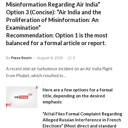
Misinformation Regarding Air India”
Option 3 (Concise):
“Air India and the
Proliferation of Misinformation: An
Examination”
Recommendation:
Option 1 is the most
balanced for a formal article or report.
By
Press Room
August 8, 2026
0
A recent mid-air turbulence incident on an Air India flight
from Phuket, which resulted in…
Here are a few options for a formal
title, depending on the desired
emphasis:
“Attal Files Formal Complaint Regarding
Alleged Russian Interference in French
Elections”
(Most direct and standard