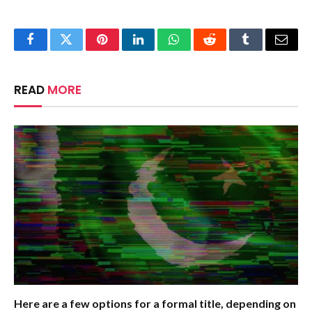
Facebook
Twitter
Pinterest
LinkedIn
WhatsApp
Reddit
Tumblr
Email
READ
MORE
Here are a few options for a formal title, depending on