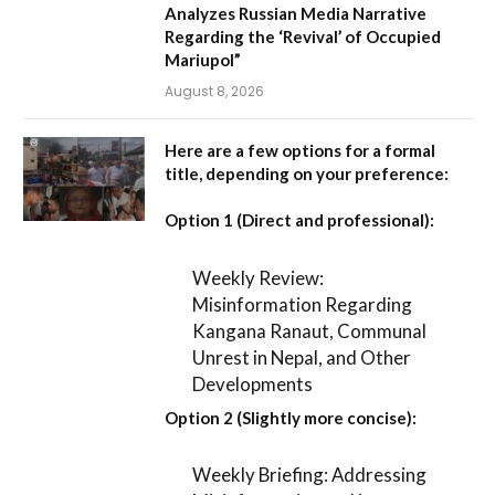
Analyzes Russian Media Narrative
Regarding the ‘Revival’ of Occupied
Mariupol”
August 8, 2026
Here are a few options for a formal
title, depending on your preference:
Option 1 (Direct and professional):
Weekly Review:
Misinformation Regarding
Kangana Ranaut, Communal
Unrest in Nepal, and Other
Developments
Option 2 (Slightly more concise):
Weekly Briefing: Addressing