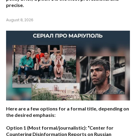
precise.
August 8, 2026
Here are a few options for a formal title, depending on
the desired emphasis:
Option 1 (Most formal/journalistic):
“Center for
Countering Disinformation Reports on Russian