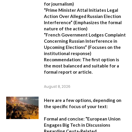
for journalism)
“Prime Minister Attal Initiates Legal
Action Over Alleged Russian Election
Interference”
(Emphasizes the formal
nature of the action)
“French Government Lodges Complaint
Concerning Russian Interference in
Upcoming Elections”
(Focuses on the
institutional response)
Recommendation:
The first option is
the most balanced and suitable for a
formal report or article.
August 8, 2026
Here are a few options, depending on
the specific focus of your text:
Formal and concise:
“European Union
Engages Big Tech in Discussions
Regarding Ceuta-Related