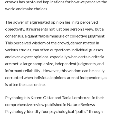
crowds has profound implications for how we perceive the
world and make choices.
The power of aggregated opinion lies in its perceived
objectivity. It represents not just one person’s view, but a
consensus, a quantifiable measure of collective judgment.
This perceived wisdom of the crowd, demonstrated in
various studies, can often outperform individual guesses
and even expert opinions, especially when certain criteria
are met: a large sample size, independent judgments, and
informant reliability . However, this wisdom can be easily
corrupted when individual opinions are not independent, as
is often the case online.
Psychologists Kerem Oktar and Tania Lombrozo, in their
comprehensive review published in Nature Reviews
Psychology, identify four psychological "paths" through