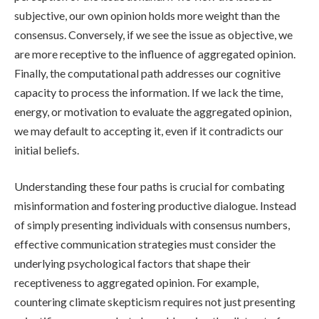
subjective, our own opinion holds more weight than the
consensus. Conversely, if we see the issue as objective, we
are more receptive to the influence of aggregated opinion.
Finally, the computational path addresses our cognitive
capacity to process the information. If we lack the time,
energy, or motivation to evaluate the aggregated opinion,
we may default to accepting it, even if it contradicts our
initial beliefs.
Understanding these four paths is crucial for combating
misinformation and fostering productive dialogue. Instead
of simply presenting individuals with consensus numbers,
effective communication strategies must consider the
underlying psychological factors that shape their
receptiveness to aggregated opinion. For example,
countering climate skepticism requires not just presenting