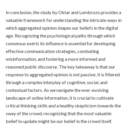
In conclusion, the study by Oktar and Lombrozo provides a
valuable framework for understanding the intricate ways in
which aggregated opinion shapes our beliefs in the digital
age. Recognizing the psychological paths through which
consensus exerts its influence is essential for developing
effective communication strategies, combating
misinformation, and fostering a more informed and
reasoned public discourse. The key takeaway is that our
response to aggregated opinion is not passive; it is filtered
through a complex interplay of cognitive, social, and
contextual factors. As we navigate the ever-evolving
landscape of online information, it is crucial to cultivate
critical thinking skills and a healthy skepticism towards the
sway of the crowd, recognizing that the most valuable
belief to update might be our belief in the crowd itself.