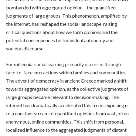
bombarded with aggregated opinion – the quantified
judgments of large groups. This phenomenon, amplified by
the internet, has reshaped the social landscape, raising
critical questions about how we form opinions and the
potential consequences for individual autonomy and
societal discourse.
For millennia, social learning primarily occurred through
face-to-face interactions within families and communities.
The advent of democracy in ancient Greece marked a shift
towards aggregated opinion, as the collective judgments of
large groups became relevant to decision-making. The
internet has dramatically accelerated this trend, exposing us
to a constant stream of quantified opinions from vast, often
anonymous, online communities. This shift from personal,
localized influence to the aggregated judgments of distant