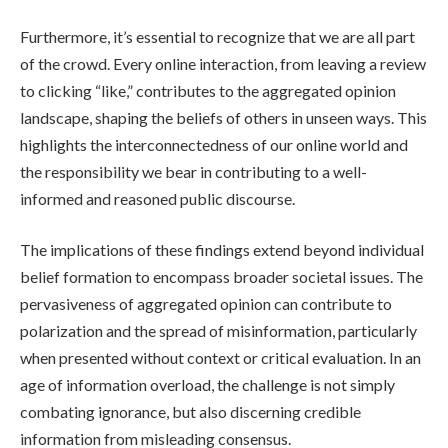
Furthermore, it’s essential to recognize that we are all part
of the crowd. Every online interaction, from leaving a review
to clicking “like,” contributes to the aggregated opinion
landscape, shaping the beliefs of others in unseen ways. This
highlights the interconnectedness of our online world and
the responsibility we bear in contributing to a well-
informed and reasoned public discourse.
The implications of these findings extend beyond individual
belief formation to encompass broader societal issues. The
pervasiveness of aggregated opinion can contribute to
polarization and the spread of misinformation, particularly
when presented without context or critical evaluation. In an
age of information overload, the challenge is not simply
combating ignorance, but also discerning credible
information from misleading consensus.