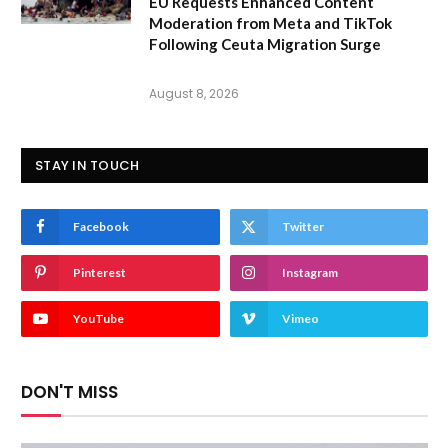
EU Requests Enhanced Content
Moderation from Meta and TikTok
Following Ceuta Migration Surge
August 8, 2026
STAY IN TOUCH
Facebook
Twitter
Pinterest
Instagram
YouTube
Vimeo
DON'T MISS