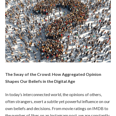
The Sway of the Crowd: How Aggregated Opinion
Shapes Our Beliefs in the Digital Age
In today’s interconnected world, the opinions of others,
often strangers, exert a subtle yet powerful influence on our
own beliefs and decisions. From movie ratings on IMDB to
the number of likes on an Instagram post, we are constantly