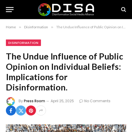
Home
»
Disinformation
»
The Undue Influence of Public Opinion on Individual Beliefs: Implications for Disinformation.
DISINFORMATION
The Undue Influence of Public
Opinion on Individual Beliefs:
Implications for
Disinformation.
By
Press Room
April 25, 2025
No Comments