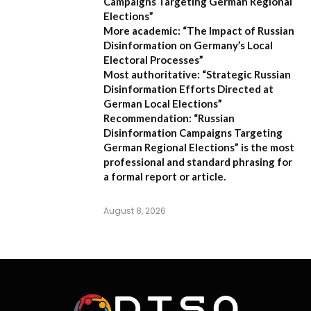
Campaigns Targeting German Regional
Elections”
More academic:
“The Impact of Russian
Disinformation on Germany’s Local
Electoral Processes”
Most authoritative:
“Strategic Russian
Disinformation Efforts Directed at
German Local Elections”
Recommendation:
“Russian
Disinformation Campaigns Targeting
German Regional Elections” is the most
professional and standard phrasing for
a formal report or article.
August 8, 2026