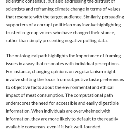
scientific consensus, but also addressing the distrust of
scientists and reframing climate change in terms of values
that resonate with the target audience. Similarly, persuading
supporters of a corrupt politician may involve highlighting
trusted in-group voices who have changed their stance,
rather than simply presenting negative polling data.
The ontological path highlights the importance of framing
issues in a way that resonates with individual perceptions.
For instance, changing opinions on vegetarianism might
involve shifting the focus from subjective taste preferences
to objective facts about the environmental and ethical
impact of meat consumption. The computational path
underscores the need for accessible and easily digestible
information. When individuals are overwhelmed with
information, they are more likely to default to the readily
available consensus, even if it isn’t well-founded.