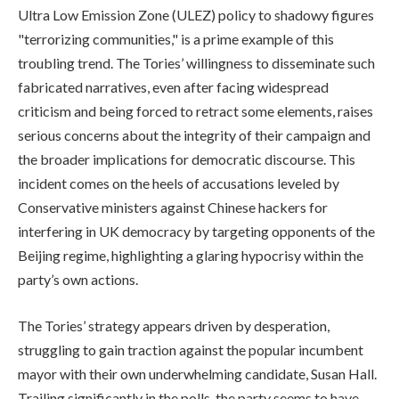
Ultra Low Emission Zone (ULEZ) policy to shadowy figures
"terrorizing communities," is a prime example of this
troubling trend. The Tories’ willingness to disseminate such
fabricated narratives, even after facing widespread
criticism and being forced to retract some elements, raises
serious concerns about the integrity of their campaign and
the broader implications for democratic discourse. This
incident comes on the heels of accusations leveled by
Conservative ministers against Chinese hackers for
interfering in UK democracy by targeting opponents of the
Beijing regime, highlighting a glaring hypocrisy within the
party’s own actions.
The Tories’ strategy appears driven by desperation,
struggling to gain traction against the popular incumbent
mayor with their own underwhelming candidate, Susan Hall.
Trailing significantly in the polls, the party seems to have