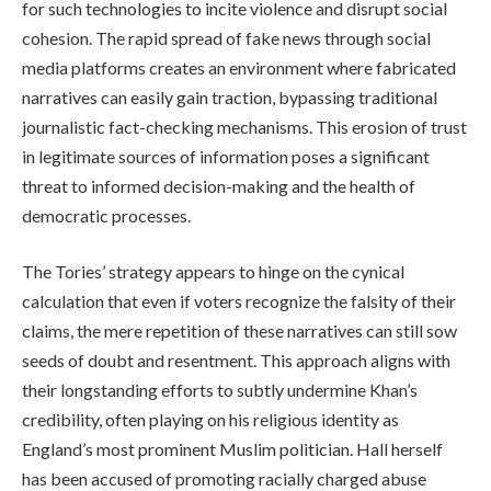
for such technologies to incite violence and disrupt social
cohesion. The rapid spread of fake news through social
media platforms creates an environment where fabricated
narratives can easily gain traction, bypassing traditional
journalistic fact-checking mechanisms. This erosion of trust
in legitimate sources of information poses a significant
threat to informed decision-making and the health of
democratic processes.
The Tories’ strategy appears to hinge on the cynical
calculation that even if voters recognize the falsity of their
claims, the mere repetition of these narratives can still sow
seeds of doubt and resentment. This approach aligns with
their longstanding efforts to subtly undermine Khan’s
credibility, often playing on his religious identity as
England’s most prominent Muslim politician. Hall herself
has been accused of promoting racially charged abuse