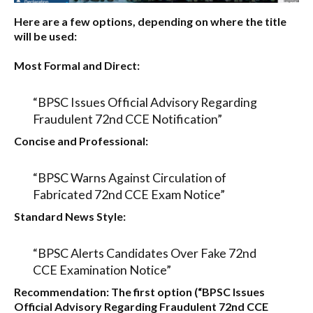
Here are a few options, depending on where the title
will be used:
Most Formal and Direct:
“BPSC Issues Official Advisory Regarding
Fraudulent 72nd CCE Notification”
Concise and Professional:
“BPSC Warns Against Circulation of
Fabricated 72nd CCE Exam Notice”
Standard News Style:
“BPSC Alerts Candidates Over Fake 72nd
CCE Examination Notice”
Recommendation:
The first option (
“BPSC Issues
Official Advisory Regarding Fraudulent 72nd CCE