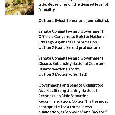
title, depending on the desired level of
formality:
Option 1 (Most formal and journalistic):
Senate Committee and Government
Officials Convene to Bolster National
Strategy Against Disinformation
Option 2 (Concise and professional):
Senate Committee and Government
Discuss Enhancing National Counter-
Disinformation Efforts
Option 3 (Action-oriented):
Government and Senate Committee
Address Strengthening National
Response to Disinformation
Recommendation:
Option 1
is the most
appropriate for a formal news
publication, as “convene” and “bolster”