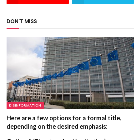
DON'T MISS
DISINFORMATION
Here are a few options for a formal title,
depending on the desired emphasis: