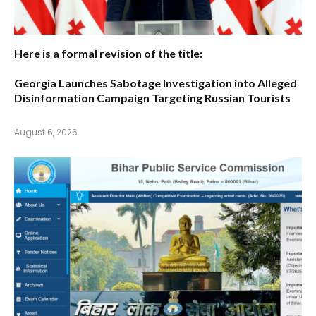
Here is a formal revision of the title:
Georgia Launches Sabotage Investigation into Alleged
Disinformation Campaign Targeting Russian Tourists
August 6, 2026