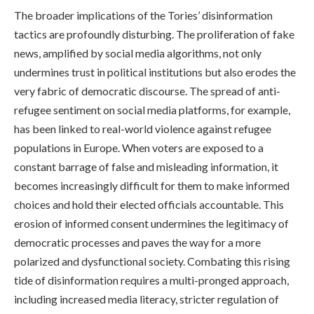
The broader implications of the Tories’ disinformation
tactics are profoundly disturbing. The proliferation of fake
news, amplified by social media algorithms, not only
undermines trust in political institutions but also erodes the
very fabric of democratic discourse. The spread of anti-
refugee sentiment on social media platforms, for example,
has been linked to real-world violence against refugee
populations in Europe. When voters are exposed to a
constant barrage of false and misleading information, it
becomes increasingly difficult for them to make informed
choices and hold their elected officials accountable. This
erosion of informed consent undermines the legitimacy of
democratic processes and paves the way for a more
polarized and dysfunctional society. Combating this rising
tide of disinformation requires a multi-pronged approach,
including increased media literacy, stricter regulation of