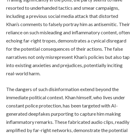
resorted to underhanded tactics and smear campaigns,
including a previous social media attack that distorted
Khan’s comments to falsely portray him as antisemitic. Their
reliance on such misleading and inflammatory content, often
echoing far-right tropes, demonstrates a cynical disregard
for the potential consequences of their actions. The false
narratives not only misrepresent Khan’s policies but also tap
into existing anxieties and prejudices, potentially inciting
real-world harm.
The dangers of such disinformation extend beyond the
immediate political context. Khan himself, who lives under
constant police protection, has been targeted with AI-
generated deepfakes purporting to capture him making
inflammatory remarks. These fabricated audio clips, readily
amplified by far-right networks, demonstrate the potential