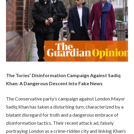
The Tories’ Disinformation Campaign Against Sadiq
Khan: A Dangerous Descent into Fake News
The Conservative party’s campaign against London Mayor
Sadiq Khan has taken a disturbing turn, characterized by a
blatant disregard for truth and a dangerous embrace of
disinformation tactics. Their recent attack ad, falsely
portraying London as a crime-ridden city and linking Khan’s