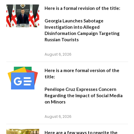
Here is a formal revision of the title:
Georgia Launches Sabotage
Investigation into Alleged
Disinformation Campaign Targeting
Russian Tourists
August 6, 2026
Here is a more formal version of the
title:
Penélope Cruz Expresses Concern
Regarding the Impact of Social Media
on Minors
August 6, 2026
Here are a few ways to rewrite the