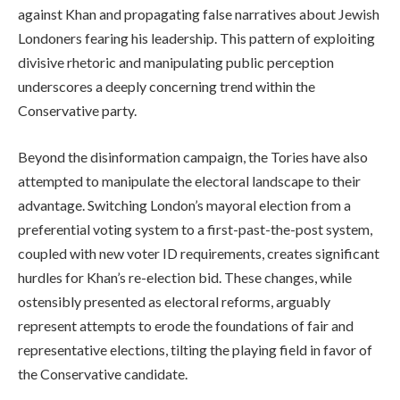
against Khan and propagating false narratives about Jewish
Londoners fearing his leadership. This pattern of exploiting
divisive rhetoric and manipulating public perception
underscores a deeply concerning trend within the
Conservative party.
Beyond the disinformation campaign, the Tories have also
attempted to manipulate the electoral landscape to their
advantage. Switching London’s mayoral election from a
preferential voting system to a first-past-the-post system,
coupled with new voter ID requirements, creates significant
hurdles for Khan’s re-election bid. These changes, while
ostensibly presented as electoral reforms, arguably
represent attempts to erode the foundations of fair and
representative elections, tilting the playing field in favor of
the Conservative candidate.