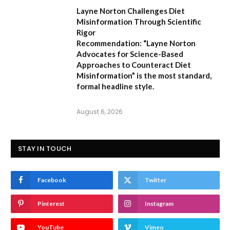
Layne Norton Challenges Diet
Misinformation Through Scientific
Rigor
Recommendation:
“Layne Norton
Advocates for Science-Based
Approaches to Counteract Diet
Misinformation”
is the most standard,
formal headline style.
August 6, 2026
STAY IN TOUCH
Facebook
Twitter
Pinterest
Instagram
YouTube
Vimeo