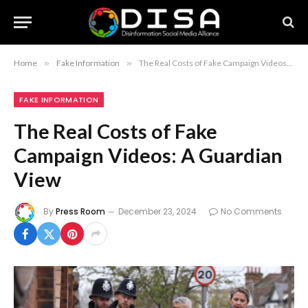
Home
»
Fake Information
»
The Real Costs of Fake Campaign Videos: A Guardian View
FAKE INFORMATION
The Real Costs of Fake
Campaign Videos: A Guardian
View
By
Press Room
December 23, 2024
No Comments