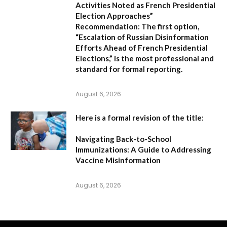
Activities Noted as French Presidential
Election Approaches”
Recommendation:
The first option,
“Escalation of Russian Disinformation
Efforts Ahead of French Presidential
Elections,”
is the most professional and
standard for formal reporting.
August 6, 2026
Here is a formal revision of the title:
Navigating Back-to-School
Immunizations: A Guide to Addressing
Vaccine Misinformation
August 6, 2026