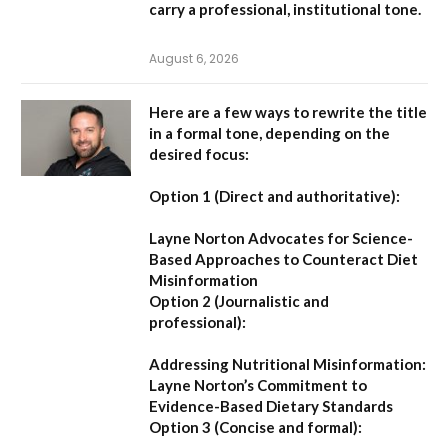
carry a professional, institutional tone.
August 6, 2026
Here are a few ways to rewrite the title
in a formal tone, depending on the
desired focus:
Option 1 (Direct and authoritative):
Layne Norton Advocates for Science-
Based Approaches to Counteract Diet
Misinformation
Option 2 (Journalistic and
professional):
Addressing Nutritional Misinformation:
Layne Norton’s Commitment to
Evidence-Based Dietary Standards
Option 3 (Concise and formal):