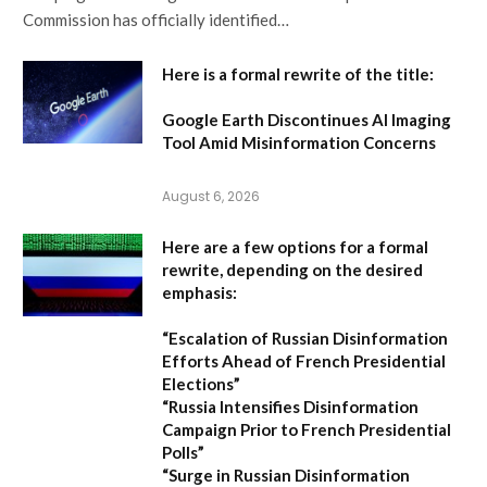
Commission has officially identified…
Here is a formal rewrite of the title:
Google Earth Discontinues AI Imaging
Tool Amid Misinformation Concerns
August 6, 2026
Here are a few options for a formal
rewrite, depending on the desired
emphasis:
“Escalation of Russian Disinformation
Efforts Ahead of French Presidential
Elections”
“Russia Intensifies Disinformation
Campaign Prior to French Presidential
Polls”
“Surge in Russian Disinformation