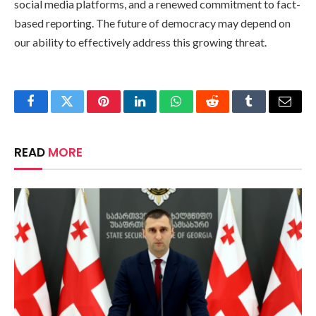
social media platforms, and a renewed commitment to fact-
based reporting. The future of democracy may depend on
our ability to effectively address this growing threat.
Facebook
Twitter
Pinterest
LinkedIn
WhatsApp
Reddit
Tumblr
Email
READ
MORE