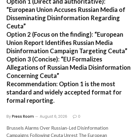
Option 1 (Direct and authoritative):
“European Union Accuses Russian Media of
Disseminating Disinformation Regarding
Ceuta”
Option 2 (Focus on the finding):
“European
Union Report Identifies Russian Media
Disinformation Campaign Targeting Ceuta”
Option 3 (Concise):
“EU Formalizes
Allegations of Russian Media Disinformation
Concerning Ceuta”
Recommendation:
Option 1
is the most
standard and widely accepted format for
formal reporting.
By
Press Room
August 6, 2026
0
Brussels Alarms Over Russian-Led Disinformation
Campaigns Following Ceuta Unrest The European