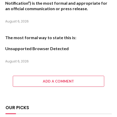
Notification”
) is the most formal and appropriate for
an official communication or press release.
August 6, 2026
The most formal way to state this is:
Unsupported Browser Detected
August 6, 2026
ADD A COMMENT
OUR PICKS