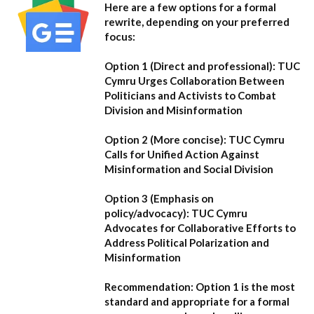
Here are a few options for a formal
rewrite, depending on your preferred
focus:
Option 1 (Direct and professional):
TUC
Cymru Urges Collaboration Between
Politicians and Activists to Combat
Division and Misinformation
Option 2 (More concise):
TUC Cymru
Calls for Unified Action Against
Misinformation and Social Division
Option 3 (Emphasis on
policy/advocacy):
TUC Cymru
Advocates for Collaborative Efforts to
Address Political Polarization and
Misinformation
Recommendation:
Option 1
is the most
standard and appropriate for a formal