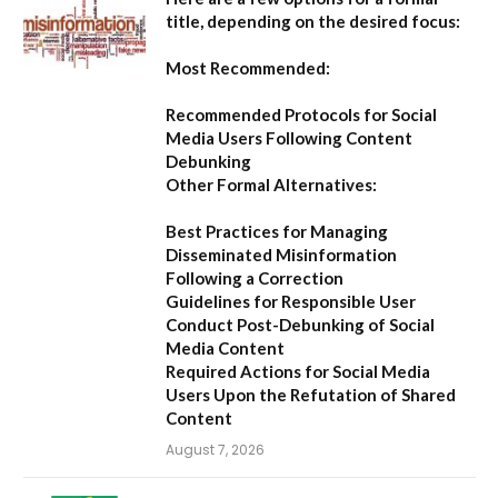
title, depending on the desired focus:
Most Recommended:
Recommended Protocols for Social
Media Users Following Content
Debunking
Other Formal Alternatives:
Best Practices for Managing
Disseminated Misinformation
Following a Correction
Guidelines for Responsible User
Conduct Post-Debunking of Social
Media Content
Required Actions for Social Media
Users Upon the Refutation of Shared
Content
August 7, 2026