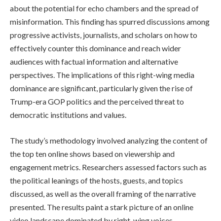
about the potential for echo chambers and the spread of
misinformation. This finding has spurred discussions among
progressive activists, journalists, and scholars on how to
effectively counter this dominance and reach wider
audiences with factual information and alternative
perspectives. The implications of this right-wing media
dominance are significant, particularly given the rise of
Trump-era GOP politics and the perceived threat to
democratic institutions and values.
The study’s methodology involved analyzing the content of
the top ten online shows based on viewership and
engagement metrics. Researchers assessed factors such as
the political leanings of the hosts, guests, and topics
discussed, as well as the overall framing of the narrative
presented. The results paint a stark picture of an online
video landscape dominated by right-wing voices,