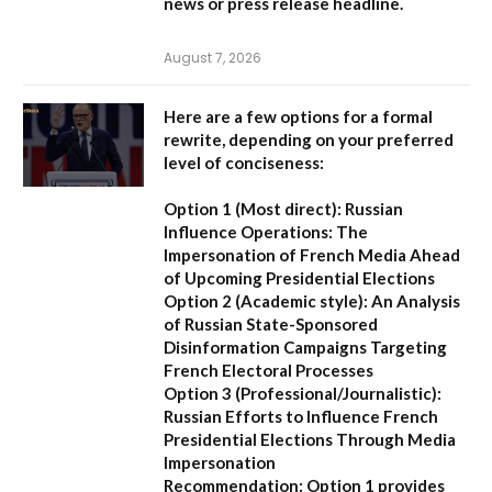
news or press release headline.
August 7, 2026
Here are a few options for a formal
rewrite, depending on your preferred
level of conciseness:
Option 1 (Most direct):
Russian
Influence Operations: The
Impersonation of French Media Ahead
of Upcoming Presidential Elections
Option 2 (Academic style):
An Analysis
of Russian State-Sponsored
Disinformation Campaigns Targeting
French Electoral Processes
Option 3 (Professional/Journalistic):
Russian Efforts to Influence French
Presidential Elections Through Media
Impersonation
Recommendation:
Option 1 provides