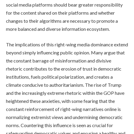
social media platforms should bear greater responsibility
for the content shared on their platforms and whether
changes to their algorithms are necessary to promote a
more balanced and diverse information ecosystem.
The implications of this right-wing media dominance extend
beyond simply influencing public opinion. Many argue that
the constant barrage of misinformation and divisive
rhetoric contributes to the erosion of trust in democratic
institutions, fuels political polarization, and creates a
climate conducive to authoritarianism. The rise of Trump
and the increasingly extreme rhetoric within the GOP have
heightened these anxieties, with some fearing that the
constant reinforcement of right-wing narratives online is
normalizing extremist views and undermining democratic
norms. Countering this influence is seen as crucial for
safeguarding democratic values and ensuring a healthy and