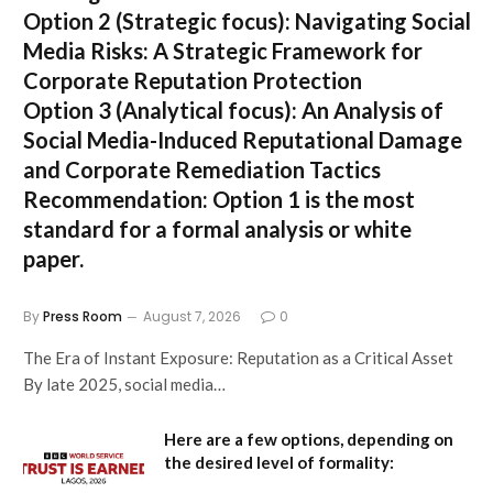
Option 2 (Strategic focus):
Navigating Social
Media Risks: A Strategic Framework for
Corporate Reputation Protection
Option 3 (Analytical focus):
An Analysis of
Social Media-Induced Reputational Damage
and Corporate Remediation Tactics
Recommendation:
Option 1 is the most
standard for a formal analysis or white
paper.
By
Press Room
August 7, 2026
0
The Era of Instant Exposure: Reputation as a Critical Asset
By late 2025, social media…
Here are a few options, depending on
the desired level of formality: