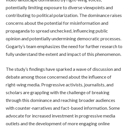
potentially limiting exposure to diverse viewpoints and
contributing to political polarization. The dominance raises
concerns about the potential for misinformation and
propaganda to spread unchecked, influencing public
opinion and potentially undermining democratic processes.
Gogarty’s team emphasizes the need for further research to
fully understand the extent and impact of this phenomenon.
The study’s findings have sparked a wave of discussion and
debate among those concerned about the influence of
right-wing media. Progressive activists, journalists, and
scholars are grappling with the challenge of breaking
through this dominance and reaching broader audiences
with counter-narratives and fact-based information. Some
advocate for increased investment in progressive media
outlets and the development of more engaging online