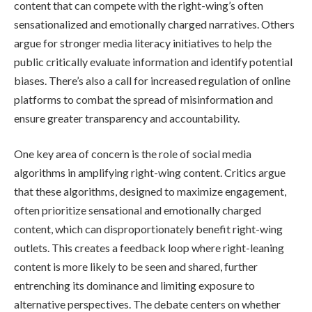
content that can compete with the right-wing’s often
sensationalized and emotionally charged narratives. Others
argue for stronger media literacy initiatives to help the
public critically evaluate information and identify potential
biases. There’s also a call for increased regulation of online
platforms to combat the spread of misinformation and
ensure greater transparency and accountability.
One key area of concern is the role of social media
algorithms in amplifying right-wing content. Critics argue
that these algorithms, designed to maximize engagement,
often prioritize sensational and emotionally charged
content, which can disproportionately benefit right-wing
outlets. This creates a feedback loop where right-leaning
content is more likely to be seen and shared, further
entrenching its dominance and limiting exposure to
alternative perspectives. The debate centers on whether