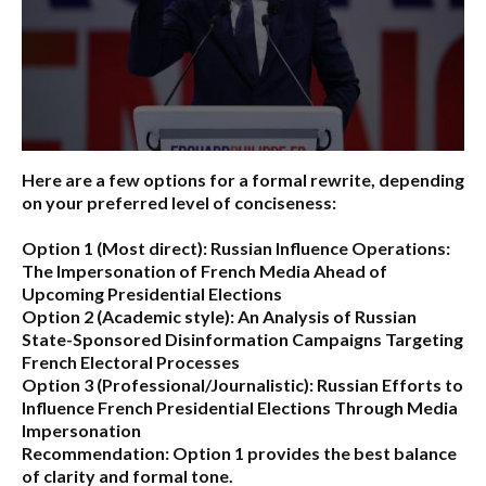
Here are a few options for a formal rewrite, depending
on your preferred level of conciseness:
Option 1 (Most direct):
Russian Influence Operations:
The Impersonation of French Media Ahead of
Upcoming Presidential Elections
Option 2 (Academic style):
An Analysis of Russian
State-Sponsored Disinformation Campaigns Targeting
French Electoral Processes
Option 3 (Professional/Journalistic):
Russian Efforts to
Influence French Presidential Elections Through Media
Impersonation
Recommendation:
Option 1 provides the best balance
of clarity and formal tone.