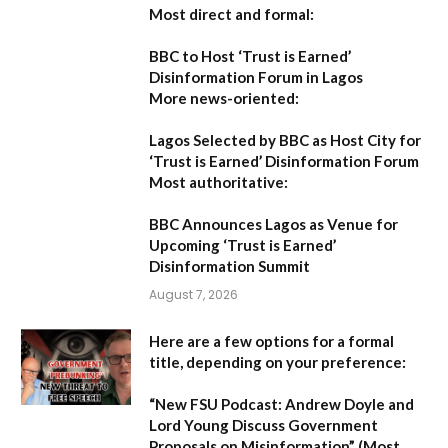
Most direct and formal:
BBC to Host ‘Trust is Earned’
Disinformation Forum in Lagos
More news-oriented:
Lagos Selected by BBC as Host City for
‘Trust is Earned’ Disinformation Forum
Most authoritative:
BBC Announces Lagos as Venue for
Upcoming ‘Trust is Earned’
Disinformation Summit
August 7, 2026
Here are a few options for a formal
title, depending on your preference:
“New FSU Podcast: Andrew Doyle and
Lord Young Discuss Government
Proposals on Misinformation”
(Most