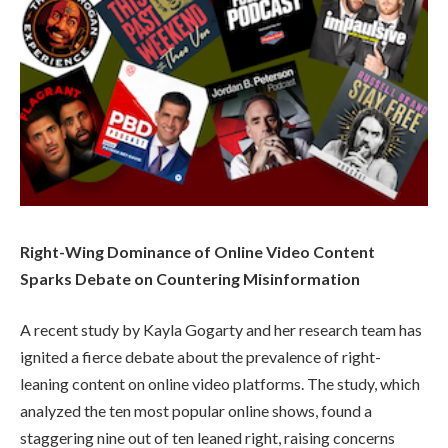
Right-Wing Dominance of Online Video Content
Sparks Debate on Countering Misinformation
A recent study by Kayla Gogarty and her research team has
ignited a fierce debate about the prevalence of right-
leaning content on online video platforms. The study, which
analyzed the ten most popular online shows, found a
staggering nine out of ten leaned right, raising concerns