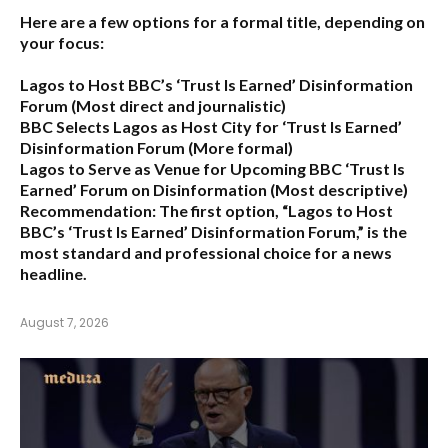
Here are a few options for a formal title, depending on
your focus:
Lagos to Host BBC’s ‘Trust Is Earned’ Disinformation
Forum
(Most direct and journalistic)
BBC Selects Lagos as Host City for ‘Trust Is Earned’
Disinformation Forum
(More formal)
Lagos to Serve as Venue for Upcoming BBC ‘Trust Is
Earned’ Forum on Disinformation
(Most descriptive)
Recommendation:
The first option,
“Lagos to Host
BBC’s ‘Trust Is Earned’ Disinformation Forum,”
is the
most standard and professional choice for a news
headline.
August 7, 2026