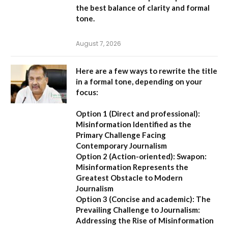
the best balance of clarity and formal
tone.
August 7, 2026
Here are a few ways to rewrite the title
in a formal tone, depending on your
focus:
Option 1 (Direct and professional):
Misinformation Identified as the
Primary Challenge Facing
Contemporary Journalism
Option 2 (Action-oriented):
Swapon:
Misinformation Represents the
Greatest Obstacle to Modern
Journalism
Option 3 (Concise and academic):
The
Prevailing Challenge to Journalism:
Addressing the Rise of Misinformation