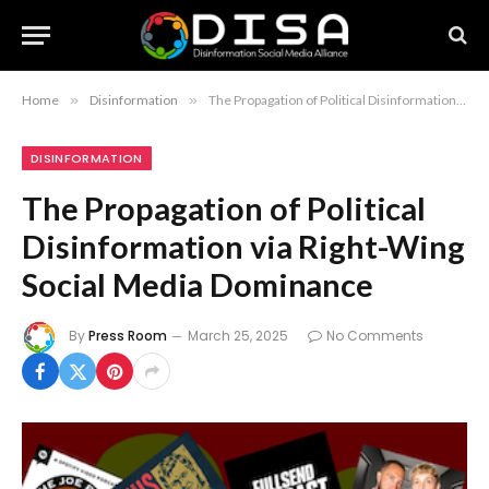
Home
»
Disinformation
»
The Propagation of Political Disinformation via Right-Wing Social Media Dominance
DISINFORMATION
The Propagation of Political
Disinformation via Right-Wing
Social Media Dominance
By
Press Room
March 25, 2025
No Comments