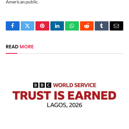
American public.
Facebook
Twitter
Pinterest
LinkedIn
WhatsApp
Reddit
Tumblr
Email
READ
MORE