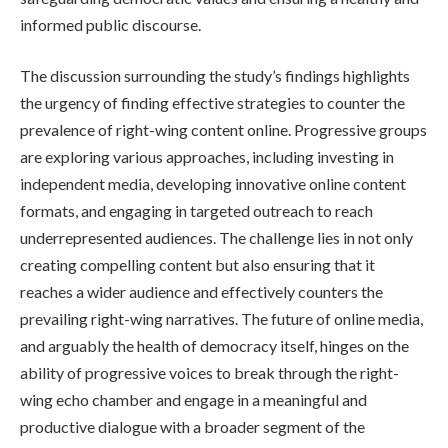
informed public discourse.
The discussion surrounding the study’s findings highlights
the urgency of finding effective strategies to counter the
prevalence of right-wing content online. Progressive groups
are exploring various approaches, including investing in
independent media, developing innovative online content
formats, and engaging in targeted outreach to reach
underrepresented audiences. The challenge lies in not only
creating compelling content but also ensuring that it
reaches a wider audience and effectively counters the
prevailing right-wing narratives. The future of online media,
and arguably the health of democracy itself, hinges on the
ability of progressive voices to break through the right-
wing echo chamber and engage in a meaningful and
productive dialogue with a broader segment of the