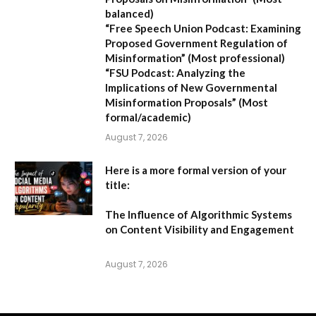
balanced)
“Free Speech Union Podcast: Examining
Proposed Government Regulation of
Misinformation”
(Most professional)
“FSU Podcast: Analyzing the
Implications of New Governmental
Misinformation Proposals”
(Most
formal/academic)
August 7, 2026
Here is a more formal version of your
title:
The Influence of Algorithmic Systems
on Content Visibility and Engagement
August 7, 2026