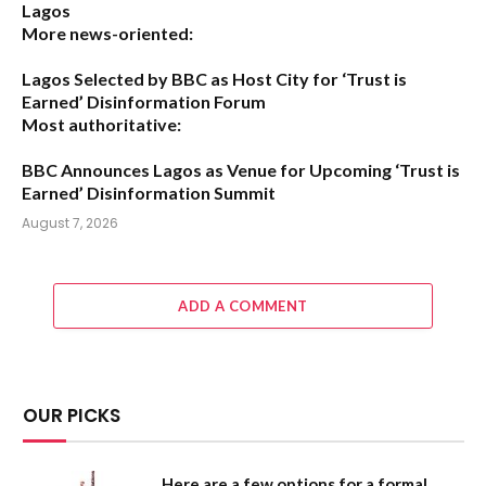
Lagos
More news-oriented:
Lagos Selected by BBC as Host City for ‘Trust is
Earned’ Disinformation Forum
Most authoritative:
BBC Announces Lagos as Venue for Upcoming ‘Trust is
Earned’ Disinformation Summit
August 7, 2026
ADD A COMMENT
OUR PICKS
Here are a few options for a formal