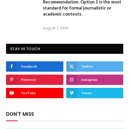
Recommendation:
Option 1 is the most
standard for formal journalistic or
academic contexts.
August 7, 2026
STAY IN TOUCH
Facebook
Twitter
Pinterest
Instagram
YouTube
Vimeo
DON'T MISS