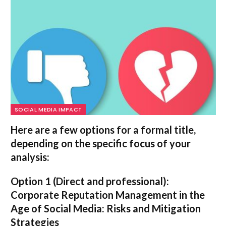
SOCIAL MEDIA IMPACT
Here are a few options for a formal title,
depending on the specific focus of your
analysis:
Option 1 (Direct and professional):
Corporate Reputation Management in the
Age of Social Media: Risks and Mitigation
Strategies