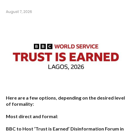
August 7, 2026
Here are a few options, depending on the desired level
of formality:
Most direct and formal:
BBC to Host ‘Trust is Earned’ Disinformation Forum in