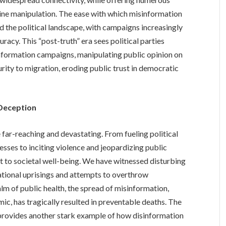
nline manipulation. The ease with which misinformation
d the political landscape, with campaigns increasingly
racy. This “post-truth” era sees political parties
information campaigns, manipulating public opinion on
urity to migration, eroding public trust in democratic
 Deception
ar-reaching and devastating. From fueling political
sses to inciting violence and jeopardizing public
at to societal well-being. We have witnessed disturbing
national uprisings and attempts to overthrow
lm of public health, the spread of misinformation,
c, has tragically resulted in preventable deaths. The
provides another stark example of how disinformation