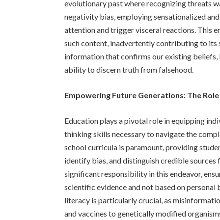
evolutionary past where recognizing threats was
negativity bias, employing sensationalized an
attention and trigger visceral reactions. This
such content, inadvertently contributing to it
information that confirms our existing beliefs
ability to discern truth from falsehood.
Empowering Future Generations: The Role
Education plays a pivotal role in equipping indi
thinking skills necessary to navigate the comple
school curricula is paramount, providing student
identify bias, and distinguish credible source
significant responsibility in this endeavor, ens
scientific evidence and not based on personal 
literacy is particularly crucial, as misinformat
and vaccines to genetically modified organis