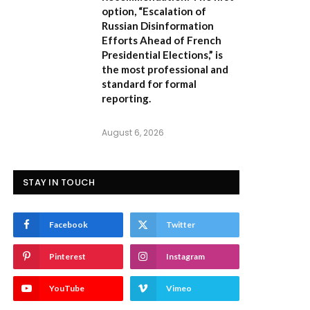
option,
“Escalation of
Russian Disinformation
Efforts Ahead of French
Presidential Elections,”
is
the most professional and
standard for formal
reporting.
August 6, 2026
STAY IN TOUCH
Facebook
Twitter
Pinterest
Instagram
YouTube
Vimeo