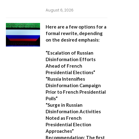
August 6, 2026
Here are a few options for a
formal rewrite, depending
on the desired emphasis:
“Escalation of Russian
Disinformation Efforts
Ahead of French
Presidential Elections”
“Russia Intensifies
Disinformation Campaign
Prior to French Presidential
Polls”
“Surge in Russian
Disinformation Activities
Noted as French
Presidential Election
Approaches”
Recommendation:
The first