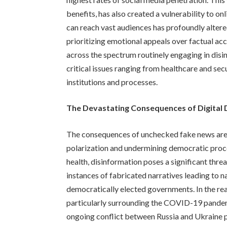
benefits, has also created a vulnerability to o
can reach vast audiences has profoundly altere
prioritizing emotional appeals over factual accu
across the spectrum routinely engaging in dis
critical issues ranging from healthcare and sec
institutions and processes.
The Devastating Consequences of Digital
The consequences of unchecked fake news are f
polarization and undermining democratic proce
health, disinformation poses a significant thre
instances of fabricated narratives leading to 
democratically elected governments. In the rea
particularly surrounding the COVID-19 pandemi
ongoing conflict between Russia and Ukraine 