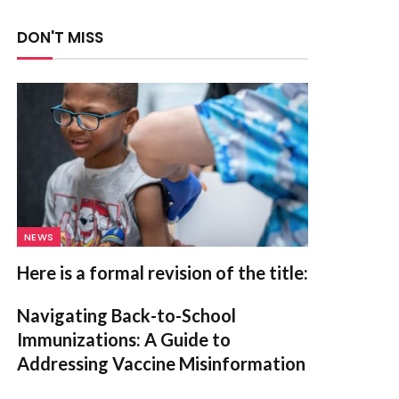
DON'T MISS
NEWS
Here is a formal revision of the title:
Navigating Back-to-School
Immunizations: A Guide to
Addressing Vaccine Misinformation