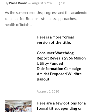
By
Press Room
August 6, 2026
0
As the summer months progress and the academic
calendar for Roanoke students approaches,
health officials…
Here is a more formal
version of the title:
Consumer Watchdog
Report Reveals $366 Million
Utility-Funded
Disinformation Campaign
Amidst Proposed Wildfire
Bailout
August 6, 2026
Here are a few options for a
formal title, depending on