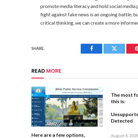
promote media literacy and hold social media 
fight against fake news is an ongoing battle, 
critical thinking, we can create a more inform
SHARE.
Facebook
Twitter
READ
MORE
The most fo
this is:
Unsupport
Detected
Here are a few options,
August 6, 202