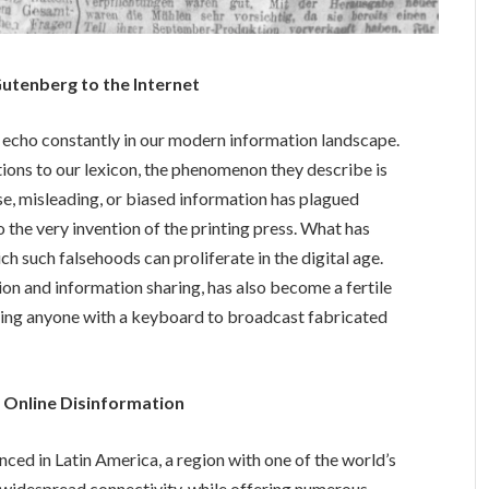
utenberg to the Internet
 echo constantly in our modern information landscape.
ions to our lexicon, the phenomenon they describe is
se, misleading, or biased information has plagued
to the very invention of the printing press. What has
ch such falsehoods can proliferate in the digital age.
ion and information sharing, has also become a fertile
ing anyone with a keyboard to broadcast fabricated
of Online Disinformation
ced in Latin America, a region with one of the world’s
s widespread connectivity, while offering numerous