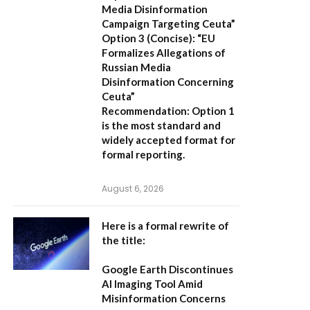
Media Disinformation
Campaign Targeting Ceuta”
Option 3 (Concise):
“EU
Formalizes Allegations of
Russian Media
Disinformation Concerning
Ceuta”
Recommendation:
Option 1
is the most standard and
widely accepted format for
formal reporting.
August 6, 2026
Here is a formal rewrite of
the title:
Google Earth Discontinues
AI Imaging Tool Amid
Misinformation Concerns