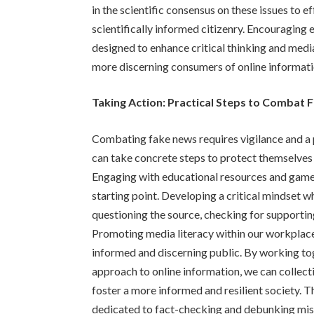
in the scientific consensus on these issues to 
scientifically informed citizenry. Encouragin
designed to enhance critical thinking and med
more discerning consumers of online informati
Taking Action: Practical Steps to Combat
Combating fake news requires vigilance and a 
can take concrete steps to protect themselves
Engaging with educational resources and games
starting point. Developing a critical mindset w
questioning the source, checking for supportin
Promoting media literacy within our workplac
informed and discerning public. By working to
approach to online information, we can collect
foster a more informed and resilient society. T
dedicated to fact-checking and debunking misin