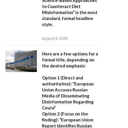
Science-Based Approaches
to Counteract Diet
Misinformation”
is the most
standard, formal headline
style.
August 6, 2026
Here are a few options for a
formal title, depending on
the desired emphasis:
Option 1 (Direct and
authoritative):
“European
Union Accuses Russian
Media of Disseminating
Disinformation Regarding
Ceuta”
Option 2 (Focus on the
finding):
“European Union
Report Identifies Russian