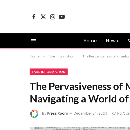
Facebook
X
Instagram
YouTube
(Twitter)
Home
News
S
Home
»
Fake Information
»
The Pervasiveness of Misinfor
FAKE INFORMATION
The Pervasiveness of 
Navigating a World of
By
Press Room
December 24, 2024
No Co