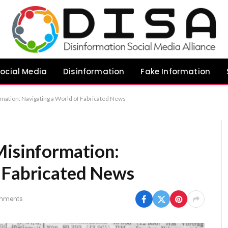
ocial Media
Disinformation
Fake Information
mation: Navigating a World of Fabricated News
Misinformation:
 Fabricated News
mments