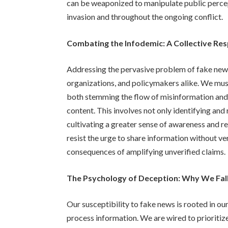
can be weaponized to manipulate public percept
invasion and throughout the ongoing conflict.
Combating the Infodemic: A Collective Res
Addressing the pervasive problem of fake news
organizations, and policymakers alike. We must
both stemming the flow of misinformation and 
content. This involves not only identifying an
cultivating a greater sense of awareness and re
resist the urge to share information without ve
consequences of amplifying unverified claims.
The Psychology of Deception: Why We Fal
Our susceptibility to fake news is rooted in ou
process information. We are wired to prioritize