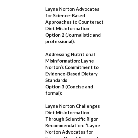
Layne Norton Advocates
for Science-Based
Approaches to Counteract
Diet Misinformation
Option 2 (Journalistic and
professional):
Addressing Nutritional
Misinformation: Layne
Norton’s Commitment to
Evidence-Based Dietary
Standards
Option 3 (Concise and
formal):
Layne Norton Challenges
Diet Misinformation
Through Scientific Rigor
Recommendation:
“Layne
Norton Advocates for