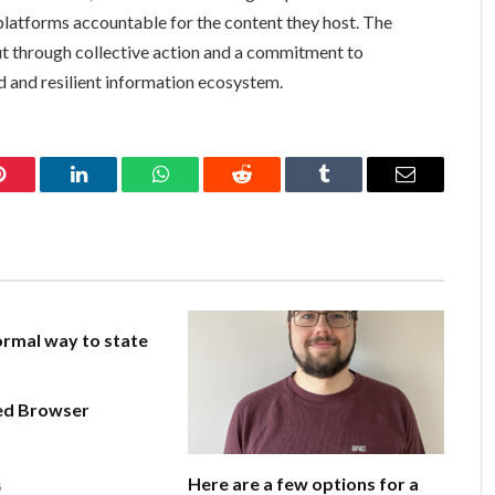
platforms accountable for the content they host. The
but through collective action and a commitment to
ed and resilient information ecosystem.
Pinterest
LinkedIn
WhatsApp
Reddit
Tumblr
Email
rmal way to state
ed Browser
Here are a few options for a
6