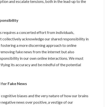
ion and escalate tensions, both in the lead-up to the
ponsibility
 requires a concerted effort from individuals,
 collectively acknowledge our shared responsibility in
fostering a more discerning approach to online
d removing fake news from the internet but also
sponsibility in our own online interactions. We must
rifying its accuracy and be mindful of the potential
l for Fake News
r cognitive biases and the very nature of how our brains
 negative news over positive, a vestige of our