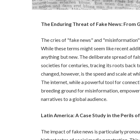
The Enduring Threat of Fake News: From G
The cries of "fake news" and "misinformation"
While these terms might seem like recent addit
anything but new. The deliberate spread of fal
societies for centuries, tracing its roots back 
changed, however, is the speed and scale at whi
The internet, while a powerful tool for connect
breeding ground for misinformation, empower
narratives to a global audience.
Latin America: A Case Study in the Perils 
The impact of fake news is particularly pronoun
highest rates of social media penetration. Thi