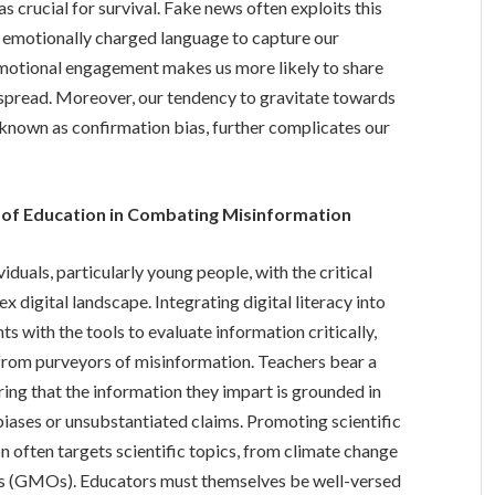
 crucial for survival. Fake news often exploits this
d emotionally charged language to capture our
 emotional engagement makes us more likely to share
s spread. Moreover, our tendency to gravitate towards
, known as confirmation bias, further complicates our
 of Education in Combating Misinformation
viduals, particularly young people, with the critical
x digital landscape. Integrating digital literacy into
s with the tools to evaluate information critically,
s from purveyors of misinformation. Teachers bear a
uring that the information they impart is grounded in
biases or unsubstantiated claims. Promoting scientific
ion often targets scientific topics, from climate change
ms (GMOs). Educators must themselves be well-versed