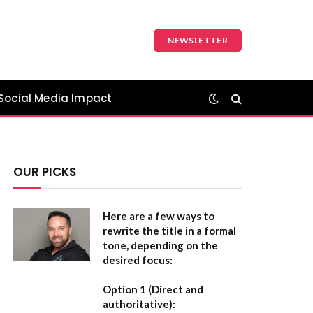
NEWSLETTER
Social Media Impact
OUR PICKS
Here are a few ways to
rewrite the title in a formal
tone, depending on the
desired focus:
Option 1 (Direct and
authoritative):