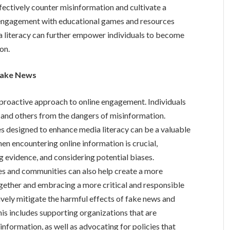
effectively counter misinformation and cultivate a
g engagement with educational games and resources
ia literacy can further empower individuals to become
on.
 Fake News
proactive approach to online engagement. Individuals
 and others from the dangers of misinformation.
 designed to enhance media literacy can be a valuable
hen encountering online information is crucial,
g evidence, and considering potential biases.
es and communities can also help create a more
gether and embracing a more critical and responsible
ively mitigate the harmful effects of fake news and
his includes supporting organizations that are
formation, as well as advocating for policies that