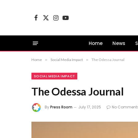
Facebook
X
Instagram
YouTube
(Twitter)
Home
News
S
Home
»
Social Media Impact
»
The Odessa Journal
SOCIAL MEDIA IMPACT
The Odessa Journal
By
Press Room
July 17, 2025
No Comment