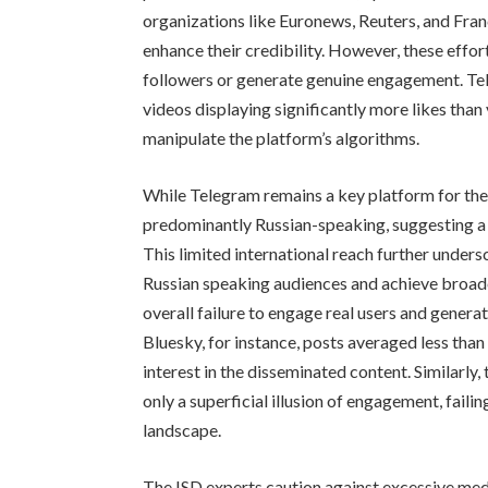
organizations like Euronews, Reuters, and Franc
enhance their credibility. However, these efforts
followers or generate genuine engagement. Tell
videos displaying significantly more likes than
manipulate the platform’s algorithms.
While Telegram remains a key platform for the 
predominantly Russian-speaking, suggesting a p
This limited international reach further under
Russian speaking audiences and achieve broader
overall failure to engage real users and gener
Bluesky, for instance, posts averaged less than
interest in the disseminated content. Similarly
only a superficial illusion of engagement, faili
landscape.
The ISD experts caution against excessive medi