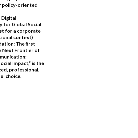
 policy-oriented
 Digital
y for Global Social
st for a corporate
tional context)
ation:
The first
 Next Frontier of
munication:
ocial Impact,”
is the
ed, professional,
ul choice.
6