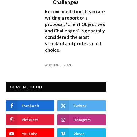
Challenges
Recommendation:
If you are
writing a report or a
proposal,
“Client Objectives
and Challenges”
is generally
considered the most
standard and professional
choice.
August 6, 2026
STAY IN TOUCH
Facebook
Twitter
Pinterest
Instagram
YouTube
Vimeo