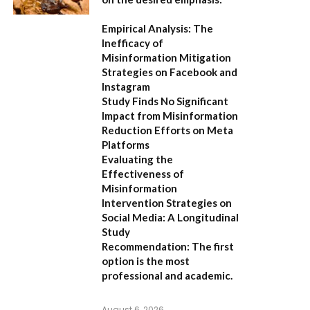
Empirical Analysis: The
Inefficacy of
Misinformation Mitigation
Strategies on Facebook and
Instagram
Study Finds No Significant
Impact from Misinformation
Reduction Efforts on Meta
Platforms
Evaluating the
Effectiveness of
Misinformation
Intervention Strategies on
Social Media: A Longitudinal
Study
Recommendation:
The first
option is the most
professional and academic.
August 6, 2026