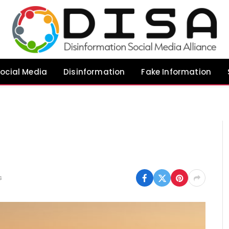
ocial Media
Disinformation
Fake Information
s