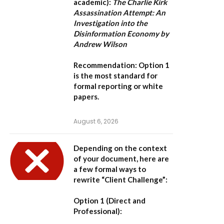
academic):
The Charlie Kirk
Assassination Attempt: An
Investigation into the
Disinformation Economy by
Andrew Wilson
Recommendation:
Option 1
is the most standard for
formal reporting or white
papers.
August 6, 2026
Depending on the context
of your document, here are
a few formal ways to
rewrite “Client Challenge”:
Option 1 (Direct and
Professional):