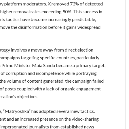
 by platform moderators. X removed 73% of detected
higher removal rates exceeding 90%. This success in
n’s tactics have become increasingly predictable,
move the disinformation before it gains widespread
rategy involves a move away from direct election
ampaigns targeting specific countries, particularly
Prime Minister Maia Sandu became a primary target,
s of corruption and incompetence while portraying
the volume of content generated, the campaign failed
 of posts coupled with a lack of organic engagement
eration’s objectives.
nce, “Matryoshka” has adopted several new tactics.
ent and an increased presence on the video-sharing
 impersonated journalists from established news