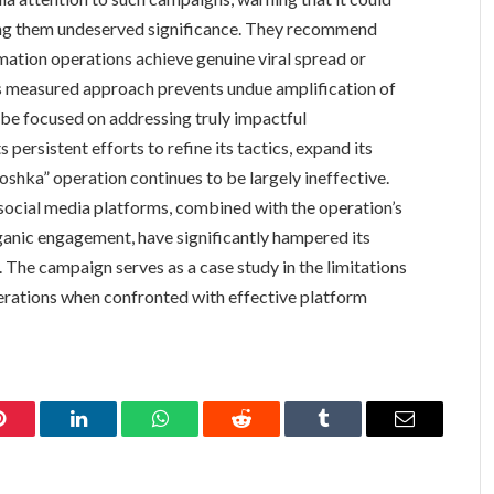
ting them undeserved significance. They recommend
mation operations achieve genuine viral spread or
s measured approach prevents undue amplification of
 be focused on addressing truly impactful
s persistent efforts to refine its tactics, expand its
shka” operation continues to be largely ineffective.
cial media platforms, combined with the operation’s
ganic engagement, have significantly hampered its
s. The campaign serves as a case study in the limitations
perations when confronted with effective platform
Pinterest
LinkedIn
WhatsApp
Reddit
Tumblr
Email