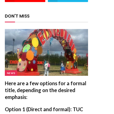
DON'T MISS
NEWS
Here are a few options for a formal
title, depending on the desired
emphasis:
Option 1 (Direct and formal):
TUC