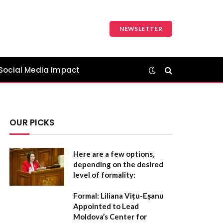
NEWSLETTER
Social Media Impact
OUR PICKS
Here are a few options,
depending on the desired
level of formality:
Formal:
Liliana Vițu-Eșanu
Appointed to Lead
Moldova’s Center for