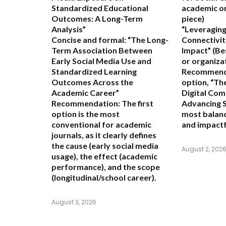
Standardized Educational
academic or
Outcomes: A Long-Term
piece)
Analysis”
“Leveraging
Concise and formal:
“The Long-
Connectivit
Term Association Between
Impact”
(Be
Early Social Media Use and
or organiza
Standardized Learning
Recommend
Outcomes Across the
option,
“The
Academic Career”
Digital Com
Recommendation:
The first
Advancing S
option is the most
most balanc
conventional for academic
and impactf
journals, as it clearly defines
the cause (early social media
August 2, 202
usage), the effect (academic
performance), and the scope
(longitudinal/school career).
August 3, 2026