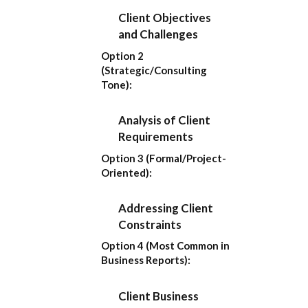
Client Objectives
and Challenges
Option 2
(Strategic/Consulting
Tone):
Analysis of Client
Requirements
Option 3 (Formal/Project-
Oriented):
Addressing Client
Constraints
Option 4 (Most Common in
Business Reports):
Client Business