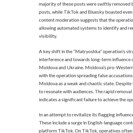
majority of these posts were swiftly removed
posts, while TikTok and Bluesky boasted even 
content moderation suggests that the operatio
allowing automated systems to identify and re
visibility.
A key shift in the “Matryoshka” operation’s st
interference and towards long-term influence c
Moldova and Ukraine. Moldova’s pro-Western 
with the operation spreading false accusation
Moldova as a weak and chaotic state. Despite 
to resonate with audiences. The rapid removal
indicates a significant failure to achieve the op
In an attempt to revitalize its flagging influe
These include a surge in English-language cont
platform TikTok. On TikTok, operatives often