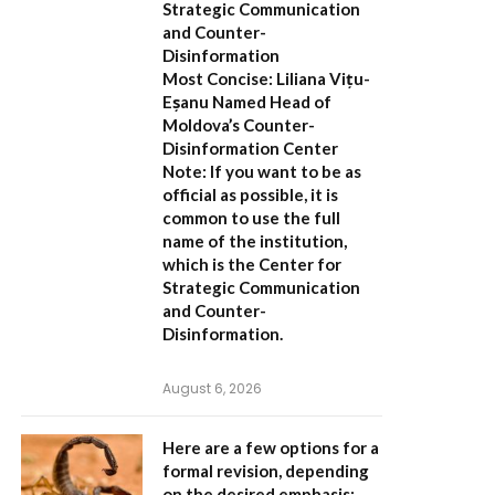
Strategic Communication
and Counter-
Disinformation
Most Concise:
Liliana Vițu-
Eșanu Named Head of
Moldova’s Counter-
Disinformation Center
Note:
If you want to be as
official as possible, it is
common to use the full
name of the institution,
which is the
Center for
Strategic Communication
and Counter-
Disinformation
.
August 6, 2026
Here are a few options for a
formal revision, depending
on the desired emphasis: