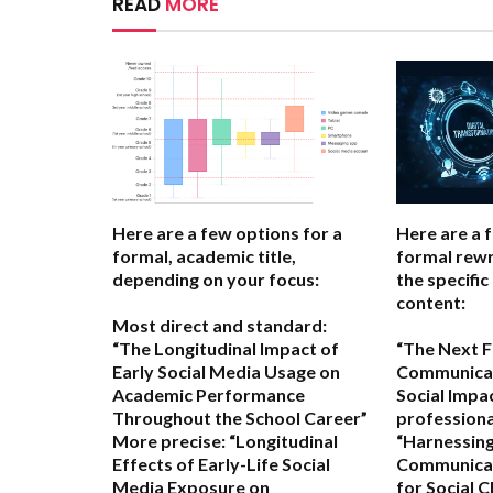
READ
MORE
Here are a few options for a
Here are a 
formal, academic title,
formal rewr
depending on your focus:
the specific
content:
Most direct and standard:
“The Longitudinal Impact of
“The Next Fr
Early Social Media Usage on
Communicat
Academic Performance
Social Impa
Throughout the School Career”
professional
More precise:
“Longitudinal
“Harnessing
Effects of Early-Life Social
Communicat
Media Exposure on
for Social 