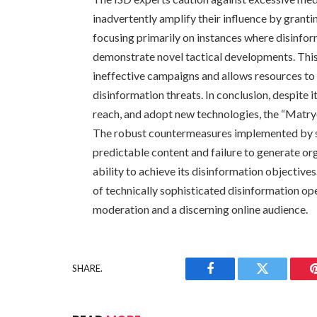
inadvertently amplify their influence by gran
focusing primarily on instances where disinfor
demonstrate novel tactical developments. Thi
ineffective campaigns and allows resources to
disinformation threats. In conclusion, despite it
reach, and adopt new technologies, the “Matryo
The robust countermeasures implemented by so
predictable content and failure to generate or
ability to achieve its disinformation objective
of technically sophisticated disinformation o
moderation and a discerning online audience.
SHARE.
Facebook
Twitter