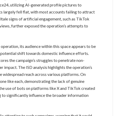
e24, utilizing AI-generated profile pictures to
 largely fell flat, with most accounts failing to attract
tale signs of artificial engagement, such as TikTok
 views, further exposed the operation’s attempts to
operation, its audience within this space appears to be
otential shift towards domestic influence efforts.
scores the campaign’s struggles to penetrate non-
 impact. The ISD analysis highlights the operation’s
ate widespread reach across various platforms. On
 one like each, demonstrating the lack of genuine
, the use of bots on platforms like X and TikTok created
ng to significantly influence the broader information
a attention to such campaigns, warning that it could