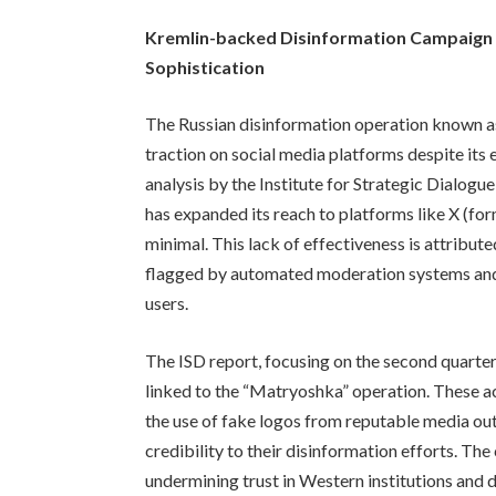
Kremlin-backed Disinformation Campaign 
Sophistication
The Russian disinformation operation known as
traction on social media platforms despite its 
analysis by the Institute for Strategic Dialog
has expanded its reach to platforms like X (fo
minimal. This lack of effectiveness is attribut
flagged by automated moderation systems and 
users.
The ISD report, focusing on the second quarte
linked to the “Matryoshka” operation. These a
the use of fake logos from reputable media out
credibility to their disinformation efforts. Th
undermining trust in Western institutions and 