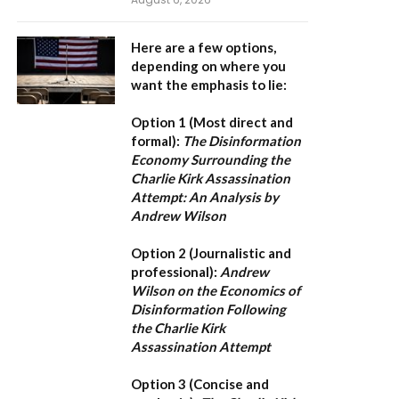
Here are a few options,
depending on where you
want the emphasis to lie:
Option 1 (Most direct and
formal):
The Disinformation
Economy Surrounding the
Charlie Kirk Assassination
Attempt: An Analysis by
Andrew Wilson
Option 2 (Journalistic and
professional):
Andrew
Wilson on the Economics of
Disinformation Following
the Charlie Kirk
Assassination Attempt
Option 3 (Concise and