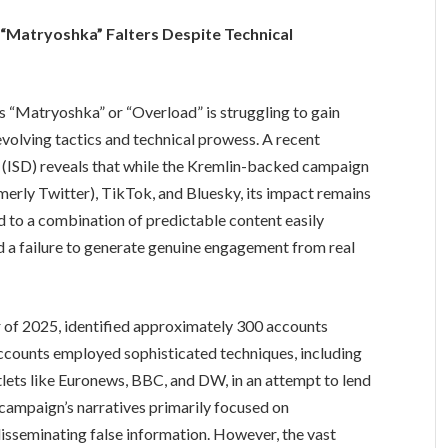
“Matryoshka” Falters Despite Technical
 “Matryoshka” or “Overload” is struggling to gain
evolving tactics and technical prowess. A recent
ue (ISD) reveals that while the Kremlin-backed campaign
rmerly Twitter), TikTok, and Bluesky, its impact remains
ed to a combination of predictable content easily
a failure to generate genuine engagement from real
r of 2025, identified approximately 300 accounts
ccounts employed sophisticated techniques, including
lets like Euronews, BBC, and DW, in an attempt to lend
e campaign’s narratives primarily focused on
disseminating false information. However, the vast