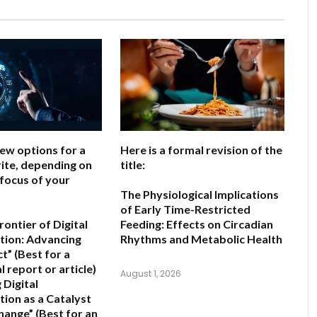
few options for a
Here is a formal revision of the
ite, depending on
title:
 focus of your
The Physiological Implications
of Early Time-Restricted
ontier of Digital
Feeding: Effects on Circadian
ion: Advancing
Rhythms and Metabolic Health
ct”
(Best for a
 report or article)
August 1, 2026
 Digital
ion as a Catalyst
Change”
(Best for an