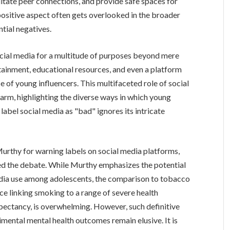
litate peer connections, and provide safe spaces for
 positive aspect often gets overlooked in the broader
tial negatives.
ocial media for a multitude of purposes beyond mere
ertainment, educational resources, and even a platform
se of young influencers. This multifaceted role of social
harm, highlighting the diverse ways in which young
abel social media as "bad" ignores its intricate
.
urthy for warning labels on social media platforms,
ted the debate. While Murthy emphasizes the potential
edia use among adolescents, the comparison to tobacco
nce linking smoking to a range of severe health
pectancy, is overwhelming. However, such definitive
imental mental health outcomes remain elusive. It is