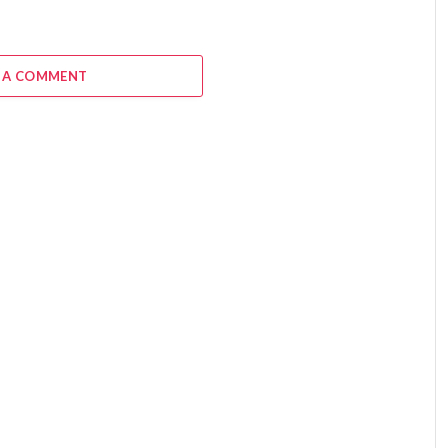
 A COMMENT