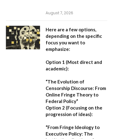
August 7, 2026
Here are a few options,
depending on the specific
focus you want to
emphasize:
Option 1 (Most direct and
academic):
“The Evolution of
Censorship Discourse: From
Online Fringe Theory to
Federal Policy”
Option 2 (Focusing on the
progression of ideas):
“From Fringe Ideology to
Executive Policy: The