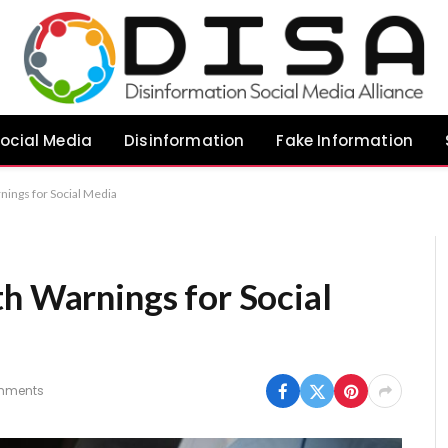
ocial Media
Disinformation
Fake Information
nings for Social Media
th Warnings for Social
mments