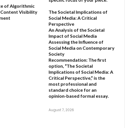
ce of Algorithmic
Content Visibility
The Societal Implications of
ement
Social Media: A Critical
Perspective
An Analysis of the Societal
6
Impact of Social Media
Assessing the Influence of
Social Media on Contemporary
Society
Recommendation:
The first
option,
“The Societal
Implications of Social Media: A
Critical Perspective,”
is the
most professional and
standard choice for an
opinion-based formal essay.
August 7, 2026