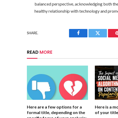
balanced perspective, acknowledging both the p
healthy relationship with technology and promo
SHARE.
Facebook
Twitter
READ
MORE
Here are a few options for a
Here is a m
formal title, depending on the
of your title
specific focus of your analysis: