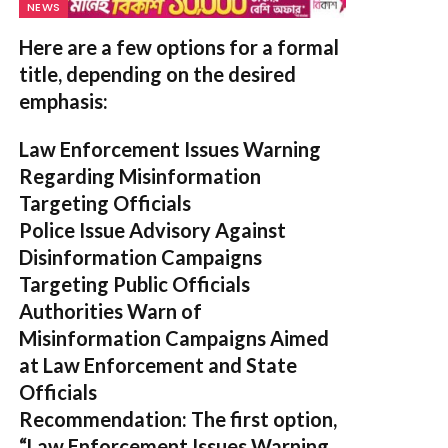
NEWS
Here are a few options for a formal
title, depending on the desired
emphasis:
Law Enforcement Issues Warning
Regarding Misinformation
Targeting Officials
Police Issue Advisory Against
Disinformation Campaigns
Targeting Public Officials
Authorities Warn of
Misinformation Campaigns Aimed
at Law Enforcement and State
Officials
Recommendation:
The first option,
“Law Enforcement Issues Warning