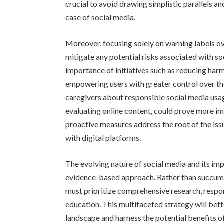
crucial to avoid drawing simplistic parallels 
case of social media.
Moreover, focusing solely on warning labels ov
mitigate any potential risks associated with 
importance of initiatives such as reducing harm
empowering users with greater control over the
caregivers about responsible social media usag
evaluating online content, could prove more im
proactive measures address the root of the is
with digital platforms.
The evolving nature of social media and its i
evidence-based approach. Rather than succumbi
must prioritize comprehensive research, respon
education. This multifaceted strategy will bet
landscape and harness the potential benefits of