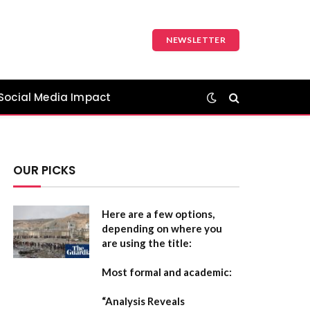
NEWSLETTER
Social Media Impact
OUR PICKS
Here are a few options,
depending on where you
are using the title:
Most formal and academic:
“Analysis Reveals