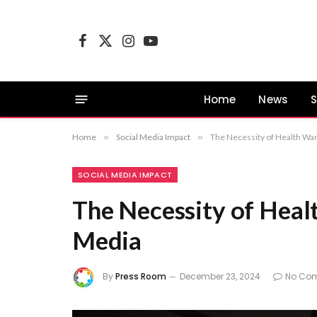
Facebook
X
Instagram
YouTube
(Twitter)
Home
News
S
Home
»
Social Media Impact
»
The Necessity of Health War
SOCIAL MEDIA IMPACT
The Necessity of Heal
Media
By
Press Room
December 23, 2024
No Co