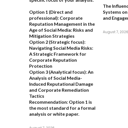
The Influen
Option 1 (Direct and
Systems on 
professional):
Corporate
and Engag
Reputation Management in the
Age of Social Media: Risks and
August 7, 202
Mitigation Strategies
Option 2 (Strategic focus):
Navigating Social Media Risks:
A Strategic Framework for
Corporate Reputation
Protection
Option 3 (Analytical focus):
An
Analysis of Social Media-
Induced Reputational Damage
and Corporate Remediation
Tactics
Recommendation:
Option 1 is
the most standard for a formal
analysis or white paper.
August 7, 2026