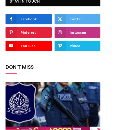
STAY IN TOUCH
Facebook
Twitter
Pinterest
Instagram
YouTube
Vimeo
DON'T MISS