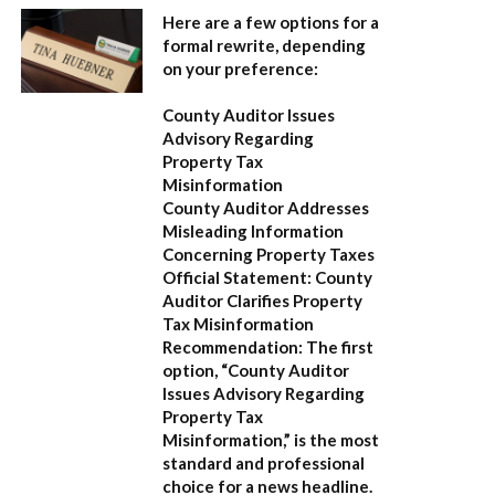
Here are a few options for a
formal rewrite, depending
on your preference:
County Auditor Issues
Advisory Regarding
Property Tax
Misinformation
County Auditor Addresses
Misleading Information
Concerning Property Taxes
Official Statement: County
Auditor Clarifies Property
Tax Misinformation
Recommendation:
The first
option,
“County Auditor
Issues Advisory Regarding
Property Tax
Misinformation,”
is the most
standard and professional
choice for a news headline.