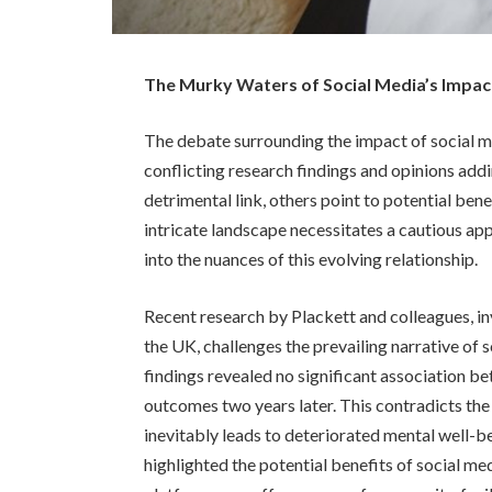
The Murky Waters of Social Media’s Impac
The debate surrounding the impact of social me
conflicting research findings and opinions add
detrimental link, others point to potential benef
intricate landscape necessitates a cautious a
into the nuances of this evolving relationship.
Recent research by Plackett and colleagues, inv
the UK, challenges the prevailing narrative of s
findings revealed no significant association b
outcomes two years later. This contradicts the
inevitably leads to deteriorated mental well-be
highlighted the potential benefits of social me