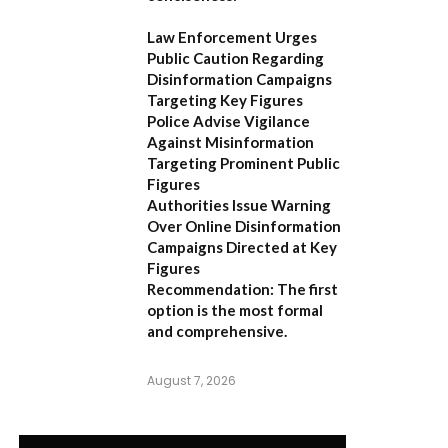
Law Enforcement Urges
Public Caution Regarding
Disinformation Campaigns
Targeting Key Figures
Police Advise Vigilance
Against Misinformation
Targeting Prominent Public
Figures
Authorities Issue Warning
Over Online Disinformation
Campaigns Directed at Key
Figures
Recommendation:
The first
option is the most formal
and comprehensive.
August 7, 2026