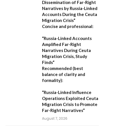
Dissemination of Far-Right
Narratives by Russia-Linked
Accounts During the Ceuta
Migration Crisis”
Concise and professional:
“Russia-Linked Accounts
Amplified Far-Right
Narratives During Ceuta
Migration Crisis, Study
Finds”
Recommended (best
balance of clarity and
formality):
“Russia-Linked Influence
Operations Exploited Ceuta
Migration Crisis to Promote
Far-Right Narratives”
August 7, 2026