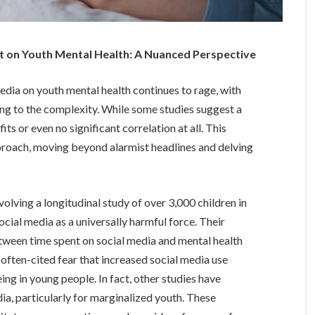
t on Youth Mental Health: A Nuanced Perspective
dia on youth mental health continues to rage, with
ing to the complexity. While some studies suggest a
its or even no significant correlation at all. This
pproach, moving beyond alarmist headlines and delving
olving a longitudinal study of over 3,000 children in
ocial media as a universally harmful force. Their
etween time spent on social media and mental health
 often-cited fear that increased social media use
ing in young people. In fact, other studies have
dia, particularly for marginalized youth. These