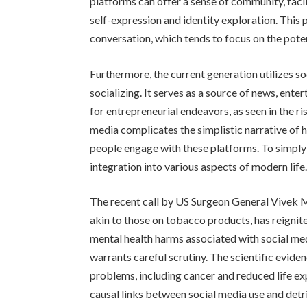
platforms can offer a sense of community, faci
self-expression and identity exploration. This
conversation, which tends to focus on the poten
Furthermore, the current generation utilizes s
socializing. It serves as a source of news, ent
for entrepreneurial endeavors, as seen in the ri
media complicates the simplistic narrative of 
people engage with these platforms. To simply l
integration into various aspects of modern life
The recent call by US Surgeon General Vivek M
akin to those on tobacco products, has reigni
mental health harms associated with social m
warrants careful scrutiny. The scientific evide
problems, including cancer and reduced life ex
causal links between social media use and detr