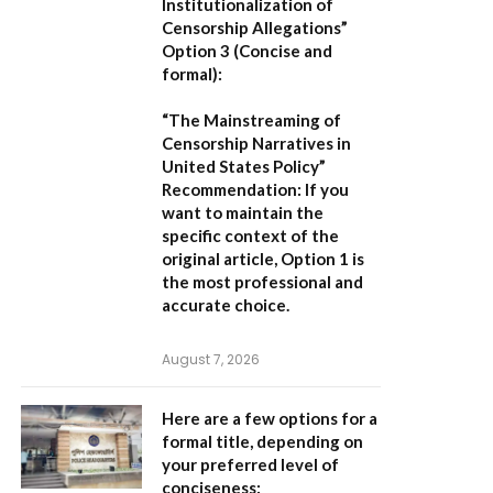
Institutionalization of
Censorship Allegations”
Option 3 (Concise and
formal):
“The Mainstreaming of
Censorship Narratives in
United States Policy”
Recommendation:
If you
want to maintain the
specific context of the
original article,
Option 1
is
the most professional and
accurate choice.
August 7, 2026
Here are a few options for a
formal title, depending on
your preferred level of
conciseness: