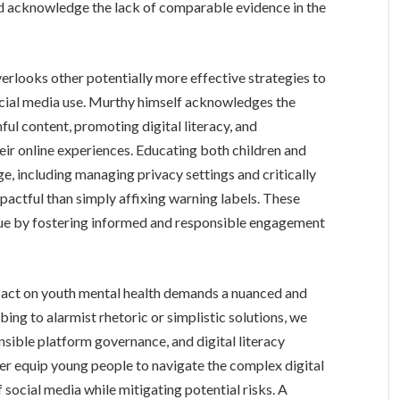
and acknowledge the lack of comparable evidence in the
erlooks other potentially more effective strategies to
social media use. Murthy himself acknowledges the
ful content, promoting digital literacy, and
ir online experiences. Educating both children and
e, including managing privacy settings and critically
pactful than simply affixing warning labels. These
sue by fostering informed and responsible engagement
mpact on youth mental health demands a nuanced and
ng to alarmist rhetoric or simplistic solutions, we
sible platform governance, and digital literacy
ter equip young people to navigate the complex digital
 social media while mitigating potential risks. A