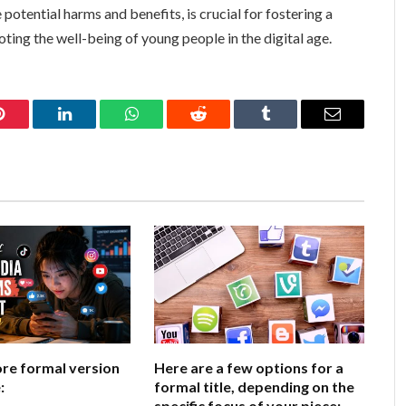
otential harms and benefits, is crucial for fostering a
ting the well-being of young people in the digital age.
Pinterest
LinkedIn
WhatsApp
Reddit
Tumblr
Email
ore formal version
Here are a few options for a
:
formal title, depending on the
specific focus of your piece: