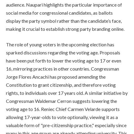
audience. Naupari highlights the particular importance of
social media for congressional candidates, as ballots
display the party symbol rather than the candidate’s face,
making it crucial to establish strong party branding online.
The role of young voters in the upcoming election has
sparked discussions regarding the voting age. Proposals
have been put forth to lower the voting age to 17 or even
16, mirroring practices in other countries. Congressman
Jorge Flores Ancachi has proposed amending the
Constitution to grant citizenship, and therefore voting
rights, to individuals over 17 years old. A similar initiative by
Congressman Waldemar Cerron suggests lowering the
voting age to 16. Reniec Chief Carmen Velarde supports
allowing 17-year-olds to vote optionally, viewing it as a
valuable form of "pre-citizenship practice," especially since
many in this age group are already attending university. This