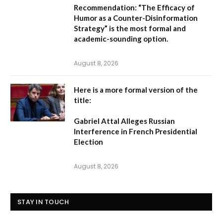
Recommendation:
“The Efficacy of
Humor as a Counter-Disinformation
Strategy” is the most formal and
academic-sounding option.
August 8, 2026
Here is a more formal version of the
title:
Gabriel Attal Alleges Russian
Interference in French Presidential
Election
August 8, 2026
STAY IN TOUCH