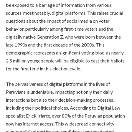
be exposed to a barrage of information from various
sources, most notably, digital platforms. This raises crucial
questions about the impact of social media on voter
behavior, particularly among first-time voters and the
digitally native Generation Z, who were born between the
late 1990s and the first decade of the 2000s. This
demographic represents a significant voting bloc, as nearly
2.5 million young people will be eligible to cast their ballots
for the first time in this election cycle.
The pervasiveness of digital platforms in the lives of
Peruvians is undeniable, impacting not only their daily
interactions but also their decision-making processes,
including their political choices. According to Digital Law
specialist Erick Iriarte, over 80% of the Peruvian population
now has internet access. This widespread connectivity
allows political parties and candidates unprecedented