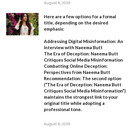
August 8, 2026
Here are a few options for a formal
title, depending on the desired
emphasis:
Addressing Digital Misinformation: An
Interview with Naeema Butt
The Era of Deception: Naeema Butt
Critiques Social Media Misinformation
Combatting Online Deception:
Perspectives from Naeema Butt
Recommendation:
The second option
(
“The Era of Deception: Naeema Butt
Critiques Social Media Misinformation”
)
maintains the strongest link to your
original title while adopting a
professional tone.
August 8, 2026