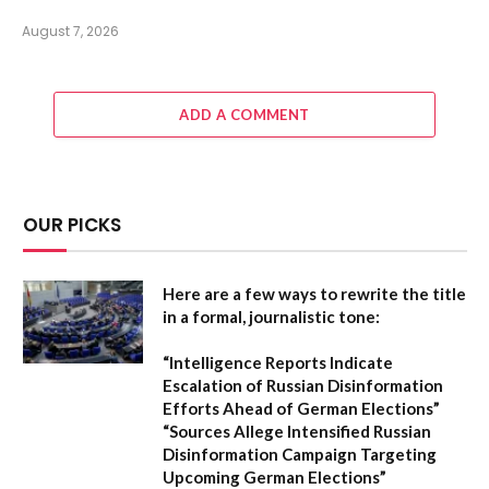
August 7, 2026
ADD A COMMENT
OUR PICKS
Here are a few ways to rewrite the title
in a formal, journalistic tone:
“Intelligence Reports Indicate
Escalation of Russian Disinformation
Efforts Ahead of German Elections”
“Sources Allege Intensified Russian
Disinformation Campaign Targeting
Upcoming German Elections”