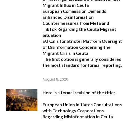
Migrant Influx in Ceuta
European Commission Demands
Enhanced Disinformation
Countermeasures from Meta and
TikTok Regarding the Ceuta Migrant
Situation
EU Calls for Stricter Platform Oversight
of Disinformation Concerning the
Migrant Crisis in Ceuta
The first option
is generally considered
the most standard for formal reporting.
August 8, 2026
Here is a formal revision of the title:
European Union Initiates Consultations
with Technology Corporations
Regarding Misinformation in Ceuta