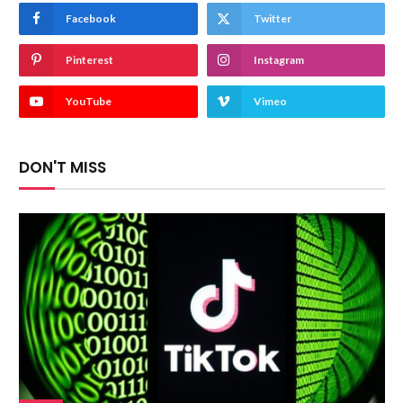
Facebook
Twitter
Pinterest
Instagram
YouTube
Vimeo
DON'T MISS