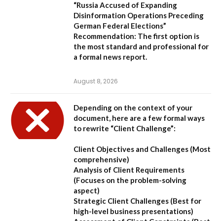
“Russia Accused of Expanding
Disinformation Operations Preceding
German Federal Elections”
Recommendation:
The first option is
the most standard and professional for
a formal news report.
August 8, 2026
Depending on the context of your
document, here are a few formal ways
to rewrite “Client Challenge”:
Client Objectives and Challenges
(Most
comprehensive)
Analysis of Client Requirements
(Focuses on the problem-solving
aspect)
Strategic Client Challenges
(Best for
high-level business presentations)