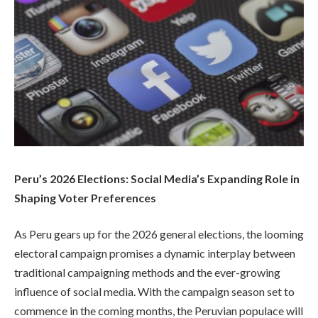
Peru’s 2026 Elections: Social Media’s Expanding Role in
Shaping Voter Preferences
As Peru gears up for the 2026 general elections, the looming
electoral campaign promises a dynamic interplay between
traditional campaigning methods and the ever-growing
influence of social media. With the campaign season set to
commence in the coming months, the Peruvian populace will