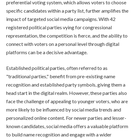
preferential voting system, which allows voters to choose
specific candidates within a party list, further amplifies the
impact of targeted social media campaigns. With 42
registered political parties vying for congressional
representation, the competition is fierce, and the ability to
connect with voters on a personal level through digital
platforms can be a decisive advantage.
Established political parties, often referred to as
"traditional parties," benefit from pre-existing name
recognition and established party symbols, giving them a
head start in the digital realm. However, these parties also
face the challenge of appealing to younger voters, who are
more likely to be influenced by social media trends and
personalized online content. For newer parties and lesser-
known candidates, social media offers a valuable platform
to build name recognition and engage with a wider