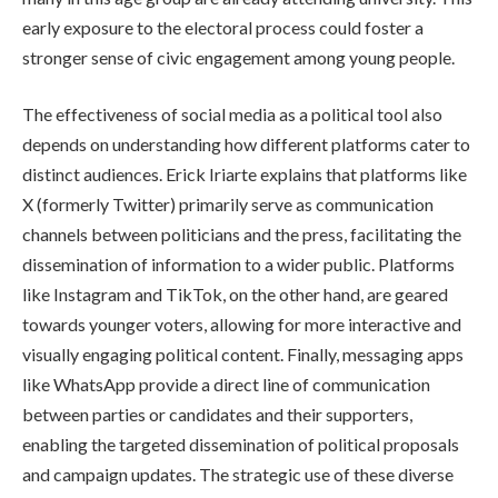
early exposure to the electoral process could foster a
stronger sense of civic engagement among young people.
The effectiveness of social media as a political tool also
depends on understanding how different platforms cater to
distinct audiences. Erick Iriarte explains that platforms like
X (formerly Twitter) primarily serve as communication
channels between politicians and the press, facilitating the
dissemination of information to a wider public. Platforms
like Instagram and TikTok, on the other hand, are geared
towards younger voters, allowing for more interactive and
visually engaging political content. Finally, messaging apps
like WhatsApp provide a direct line of communication
between parties or candidates and their supporters,
enabling the targeted dissemination of political proposals
and campaign updates. The strategic use of these diverse