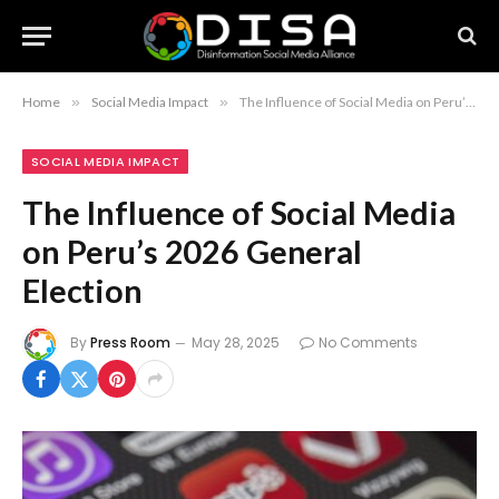
Home
»
Social Media Impact
»
The Influence of Social Media on Peru’s 2026 General Election
SOCIAL MEDIA IMPACT
The Influence of Social Media
on Peru’s 2026 General
Election
By
Press Room
May 28, 2025
No Comments