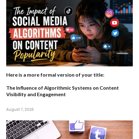
Here is a more formal version of your title:
The Influence of Algorithmic Systems on Content
Visibility and Engagement
August 7, 2026