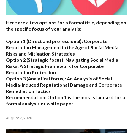
Here are a few options for a formal title, depending on
the specific focus of your analysis:
Option 1 (Direct and professional):
Corporate
Reputation Management in the Age of Social Media:
Risks and Mitigation Strategies
Option 2 (Strategic focus):
Navigating Social Media
Risks: A Strategic Framework for Corporate
Reputation Protection
Option 3 (Analytical focus):
An Analysis of Social
Media-Induced Reputational Damage and Corporate
Remediation Tactics
Recommendation:
Option 1 is the most standard for a
formal analysis or white paper.
August 7, 2026