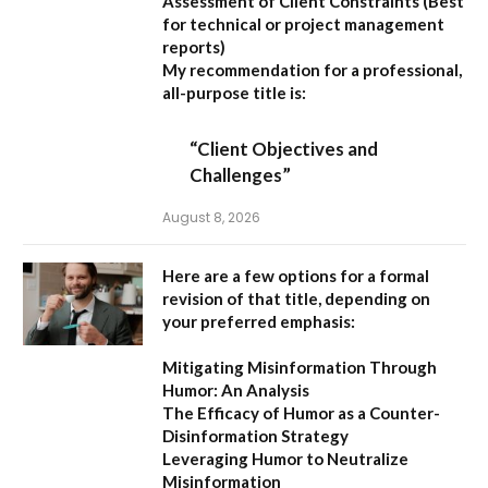
Assessment of Client Constraints
(Best
for technical or project management
reports)
My recommendation for a professional,
all-purpose title is:
“Client Objectives and
Challenges”
August 8, 2026
Here are a few options for a formal
revision of that title, depending on
your preferred emphasis:
Mitigating Misinformation Through
Humor: An Analysis
The Efficacy of Humor as a Counter-
Disinformation Strategy
Leveraging Humor to Neutralize
Misinformation