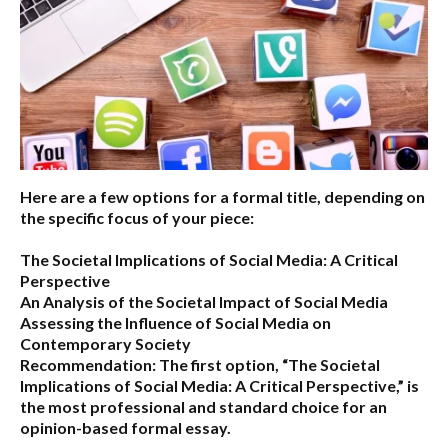
Here are a few options for a formal title, depending on
the specific focus of your piece:
The Societal Implications of Social Media: A Critical
Perspective
An Analysis of the Societal Impact of Social Media
Assessing the Influence of Social Media on
Contemporary Society
Recommendation:
The first option,
“The Societal
Implications of Social Media: A Critical Perspective,”
is
the most professional and standard choice for an
opinion-based formal essay.