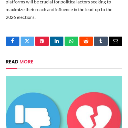
platforms will be crucial for political actors seeking to
maximize their reach and influence in the lead-up to the
2026 elections.
Facebook
Twitter
Pinterest
LinkedIn
WhatsApp
Reddit
Tumblr
Email
READ
MORE