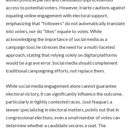
access to potential voters. However, Iriarte cautions against
equating online engagement with electoral support,
emphasizing that "followers" do not automatically translate
into voters, nor do "likes" equate to votes. While
acknowledging the importance of social media as a
campaign tool, he stresses the need for a multi-faceted
approach, stating that relying solely on digital platforms
would be a grave error. Social media should complement
traditional campaigning efforts, not replace them.
While social media engagement alone cannot guarantee
electoral victory, it can significantly influence the outcome,
particularly in tightly contested races. José Naupari, a
lawyer specializing in electoral matters, points out that in
congressional elections, even a small number of votes can
determine whether a candidate secures a seat. The