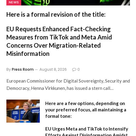
NEWS
Here is a formal revision of the title:
EU Requests Enhanced Fact-Checking
Measures from TikTok and Meta Amid
Concerns Over Migration-Related
Misinformation
By
Press Room
August 8, 2026
0
European Commissioner for Digital Sovereignty, Security and
Democracy, Henna Virkkunen, has issued a stern call…
Here are a few options, depending on
your preferred focus, all maintaining a
formal tone:
EU Urges Meta and TikTok to Intensify
Efforts Against Disinformation Amidst