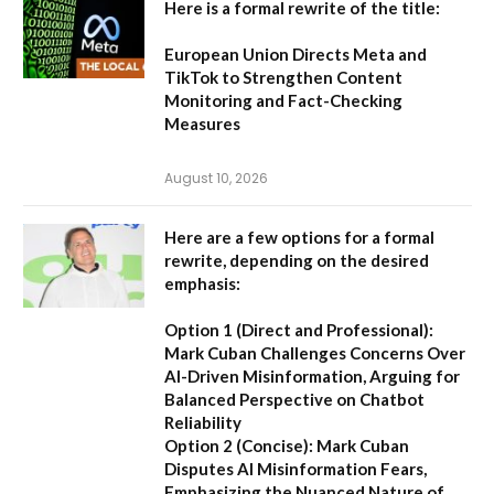
Here is a formal rewrite of the title:
European Union Directs Meta and
TikTok to Strengthen Content
Monitoring and Fact-Checking
Measures
August 10, 2026
Here are a few options for a formal
rewrite, depending on the desired
emphasis:
Option 1 (Direct and Professional):
Mark Cuban Challenges Concerns Over
AI-Driven Misinformation, Arguing for
Balanced Perspective on Chatbot
Reliability
Option 2 (Concise):
Mark Cuban
Disputes AI Misinformation Fears,
Emphasizing the Nuanced Nature of