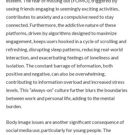
esteem. The fear of missing out (FOMO), triggered by
seeing friends engaging in seemingly exciting activities,
contributes to anxiety and a compulsive need to stay
connected. Furthermore, the addictive nature of these
platforms, driven by algorithms designed to maximize
engagement, keeps users hooked in a cycle of scrolling and
refreshing, disrupting sleep patterns, reducing real-world
interaction, and exacerbating feelings of loneliness and
isolation. The constant barrage of information, both
positive and negative, can also be overwhelming,
contributing to information overload and increased stress
levels. This “always-on” culture further blurs the boundaries
between work and personal life, adding to the mental
burden.
Body image issues are another significant consequence of
social media use, particularly for young people. The