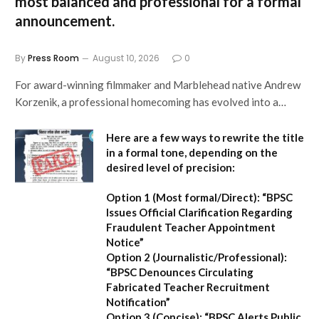
most balanced and professional for a formal
announcement.
By
Press Room
August 10, 2026
0
For award-winning filmmaker and Marblehead native Andrew
Korzenik, a professional homecoming has evolved into a…
Here are a few ways to rewrite the title
in a formal tone, depending on the
desired level of precision:
Option 1 (Most formal/Direct):
“BPSC
Issues Official Clarification Regarding
Fraudulent Teacher Appointment
Notice”
Option 2 (Journalistic/Professional):
“BPSC Denounces Circulating
Fabricated Teacher Recruitment
Notification”
Option 3 (Concise):
“BPSC Alerts Public