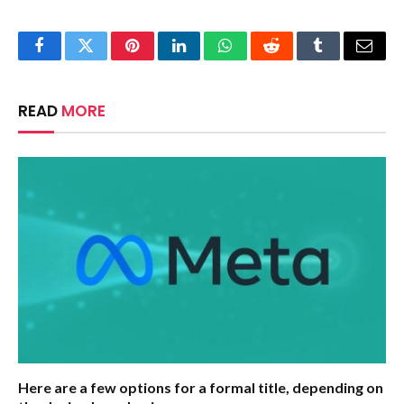
Facebook
Twitter
Pinterest
LinkedIn
WhatsApp
Reddit
Tumblr
Email
READ
MORE
Here are a few options for a formal title, depending on