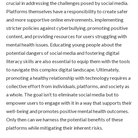
crucial in addressing the challenges posed by social media.
Platforms themselves have a responsibility to create safer
and more supportive online environments, implementing
stricter policies against cyberbullying, promoting positive
content, and providing resources for users struggling with
mental health issues. Educating young people about the
potential dangers of social media and fostering digital
literacy skills are also essential to equip them with the tools
to navigate this complex digital landscape. Ultimately,
promoting a healthy relationship with technology requires a
collective effort from individuals, platforms, and society as
a whole. The goal isn’t to eliminate social media but to
empower users to engage with it in a way that supports their
well-being and promotes positive mental health outcomes.
Only then can we harness the potential benefits of these
platforms while mitigating their inherent risks.