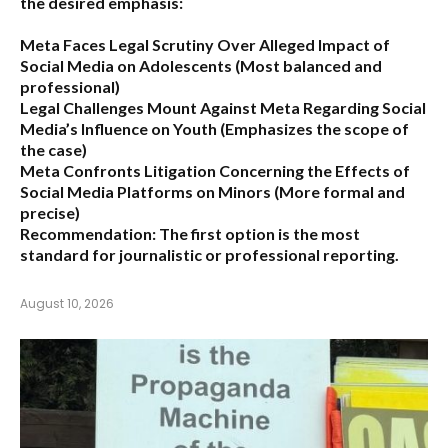
the desired emphasis:
Meta Faces Legal Scrutiny Over Alleged Impact of
Social Media on Adolescents
(Most balanced and
professional)
Legal Challenges Mount Against Meta Regarding Social
Media’s Influence on Youth
(Emphasizes the scope of
the case)
Meta Confronts Litigation Concerning the Effects of
Social Media Platforms on Minors
(More formal and
precise)
Recommendation:
The first option is the most
standard for journalistic or professional reporting.
August 10, 2026