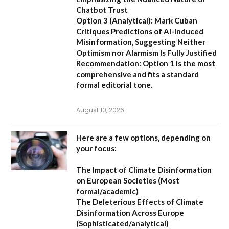
Chatbot Trust
Option 3 (Analytical):
Mark Cuban
Critiques Predictions of AI-Induced
Misinformation, Suggesting Neither
Optimism nor Alarmism Is Fully Justified
Recommendation:
Option 1 is the most
comprehensive and fits a standard
formal editorial tone.
August 10, 2026
Here are a few options, depending on
your focus:
The Impact of Climate Disinformation
on European Societies
(Most
formal/academic)
The Deleterious Effects of Climate
Disinformation Across Europe
(Sophisticated/analytical)