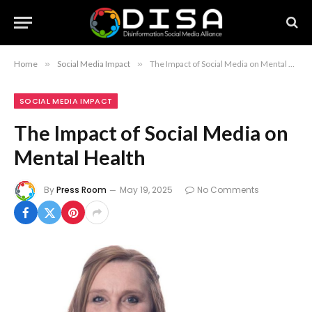
Home
»
Social Media Impact
»
The Impact of Social Media on Mental Health
SOCIAL MEDIA IMPACT
The Impact of Social Media on
Mental Health
By
Press Room
May 19, 2025
No Comments