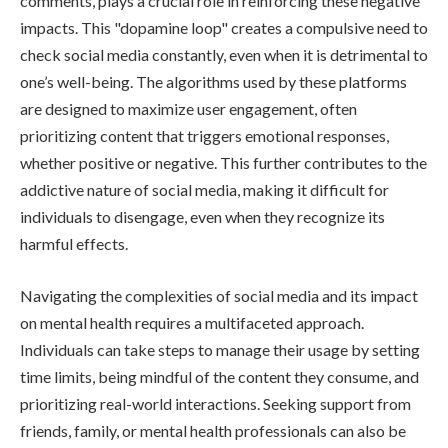
comments, plays a crucial role in reinforcing these negative
impacts. This "dopamine loop" creates a compulsive need to
check social media constantly, even when it is detrimental to
one’s well-being. The algorithms used by these platforms
are designed to maximize user engagement, often
prioritizing content that triggers emotional responses,
whether positive or negative. This further contributes to the
addictive nature of social media, making it difficult for
individuals to disengage, even when they recognize its
harmful effects.
Navigating the complexities of social media and its impact
on mental health requires a multifaceted approach.
Individuals can take steps to manage their usage by setting
time limits, being mindful of the content they consume, and
prioritizing real-world interactions. Seeking support from
friends, family, or mental health professionals can also be