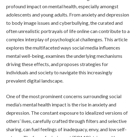
profound impact on mental health, especially amongst
adolescents and young adults. From anxiety and depression
to body image issues and cyberbullying, the curated and
often unrealistic portrayals of life online can contribute to a
complex interplay of psychological challenges. This article
explores the multifaceted ways social media influences
mental well-being, examines the underlying mechanisms
driving these effects, and proposes strategies for
individuals and society to navigate this increasingly
prevalent digital landscape.
One of the most prominent concerns surrounding social
media’s mental health impact is the rise in anxiety and
depression. The constant exposure to idealized versions of
others’ lives, carefully crafted through filters and selective
sharing, can fuel feelings of inadequacy, envy, and low self-