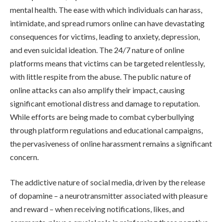
mental health. The ease with which individuals can harass,
intimidate, and spread rumors online can have devastating
consequences for victims, leading to anxiety, depression,
and even suicidal ideation. The 24/7 nature of online
platforms means that victims can be targeted relentlessly,
with little respite from the abuse. The public nature of
online attacks can also amplify their impact, causing
significant emotional distress and damage to reputation.
While efforts are being made to combat cyberbullying
through platform regulations and educational campaigns,
the pervasiveness of online harassment remains a significant
concern.
The addictive nature of social media, driven by the release
of dopamine – a neurotransmitter associated with pleasure
and reward – when receiving notifications, likes, and