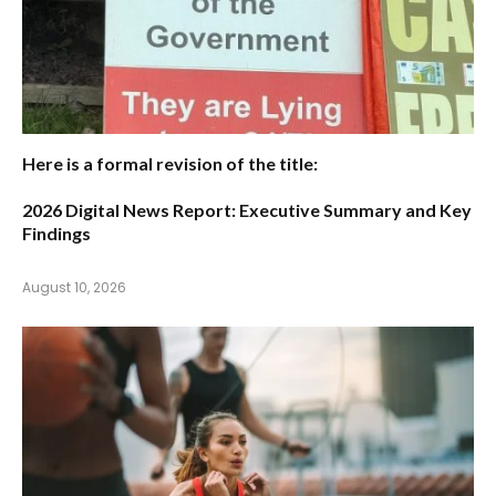
Here is a formal revision of the title:
2026 Digital News Report: Executive Summary and Key
Findings
August 10, 2026