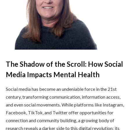
The Shadow of the Scroll: How Social
Media Impacts Mental Health
Social media has become an undeniable force in the 21st
century, transforming communication, information access,
and even social movements. While platforms like Instagram,
Facebook, TikTok, and Twitter offer opportunities for
connection and community building, a growing body of
research reveals a darker side to this digital revolution: its