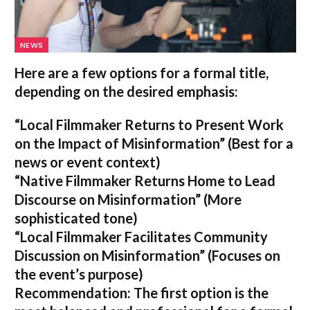
NEWS
Here are a few options for a formal title,
depending on the desired emphasis:
“Local Filmmaker Returns to Present Work
on the Impact of Misinformation”
(Best for a
news or event context)
“Native Filmmaker Returns Home to Lead
Discourse on Misinformation”
(More
sophisticated tone)
“Local Filmmaker Facilitates Community
Discussion on Misinformation”
(Focuses on
the event’s purpose)
Recommendation:
The first option is the