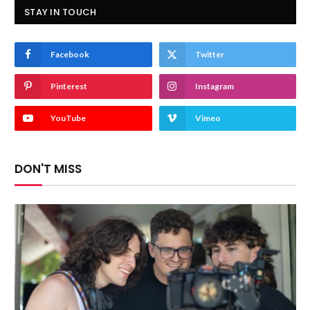
STAY IN TOUCH
Facebook
Twitter
Pinterest
Instagram
YouTube
Vimeo
DON'T MISS