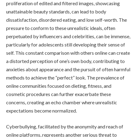
proliferation of edited and filtered images, showcasing
unattainable beauty standards, can lead to body
dissatisfaction, disordered eating, and low self-worth. The
pressure to conform to these unrealistic ideals, often
perpetuated by influencers and celebrities, can be immense,
particularly for adolescents still developing their sense of
self. This constant comparison with others online can create
a distorted perception of one’s own body, contributing to
anxieties about appearance and the pursuit of often harmful
methods to achieve the “perfect” look. The prevalence of
online communities focused on dieting, fitness, and
cosmetic procedures can further exacerbate these
concerns, creating an echo chamber where unrealistic
expectations become normalized.
Cyberbullying, facilitated by the anonymity and reach of
online platforms, represents another serious threat to