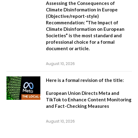
Assessing the Consequences of
Climate Disinformation in Europe
(Objective/report-style)
Recommendation:
“The Impact of
Climate Disinformation on European
Societies” is the most standard and
professional choice for a formal
document or article.
August 10, 2026
Here is a formal revision of the title:
European Union Directs Meta and
TikTok to Enhance Content Monitoring
and Fact-Checking Measures
August 10, 2026