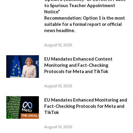
to Spurious Teacher Appointment
Notice”
Recommendation:
Option 1 is the most
suitable for a formal report or official
news headline.
August 10, 2026
EU Mandates Enhanced Content
Monitoring and Fact-Checking
Protocols for Meta and TikTok
August 10, 2026
EU Mandates Enhanced Monitoring and
Fact-Checking Protocols for Meta and
TikTok
August 10, 2026