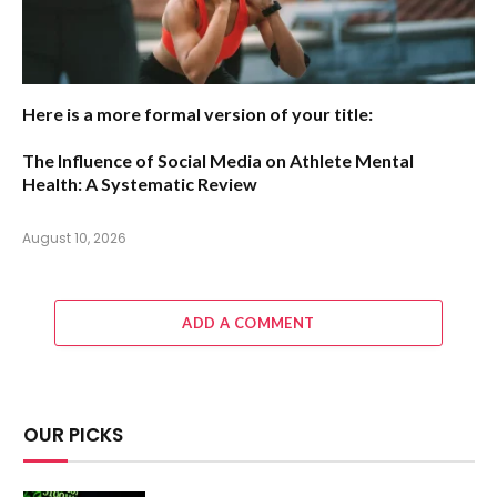
Here is a more formal version of your title:
The Influence of Social Media on Athlete Mental
Health: A Systematic Review
August 10, 2026
ADD A COMMENT
OUR PICKS