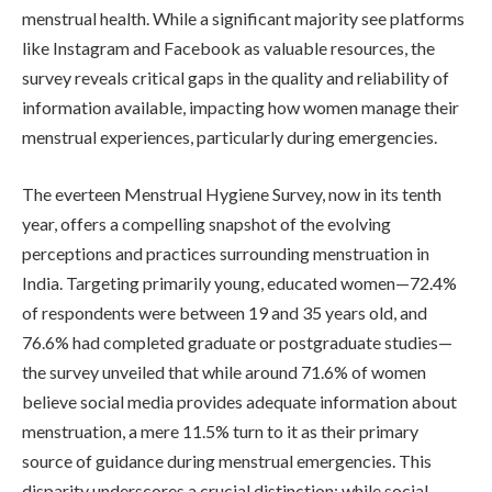
menstrual health. While a significant majority see platforms
like Instagram and Facebook as valuable resources, the
survey reveals critical gaps in the quality and reliability of
information available, impacting how women manage their
menstrual experiences, particularly during emergencies.
The everteen Menstrual Hygiene Survey, now in its tenth
year, offers a compelling snapshot of the evolving
perceptions and practices surrounding menstruation in
India. Targeting primarily young, educated women—72.4%
of respondents were between 19 and 35 years old, and
76.6% had completed graduate or postgraduate studies—
the survey unveiled that while around 71.6% of women
believe social media provides adequate information about
menstruation, a mere 11.5% turn to it as their primary
source of guidance during menstrual emergencies. This
disparity underscores a crucial distinction: while social