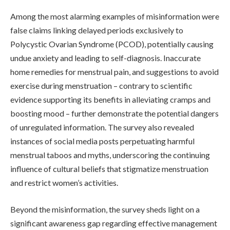
Among the most alarming examples of misinformation were
false claims linking delayed periods exclusively to
Polycystic Ovarian Syndrome (PCOD), potentially causing
undue anxiety and leading to self-diagnosis. Inaccurate
home remedies for menstrual pain, and suggestions to avoid
exercise during menstruation – contrary to scientific
evidence supporting its benefits in alleviating cramps and
boosting mood – further demonstrate the potential dangers
of unregulated information. The survey also revealed
instances of social media posts perpetuating harmful
menstrual taboos and myths, underscoring the continuing
influence of cultural beliefs that stigmatize menstruation
and restrict women’s activities.
Beyond the misinformation, the survey sheds light on a
significant awareness gap regarding effective management