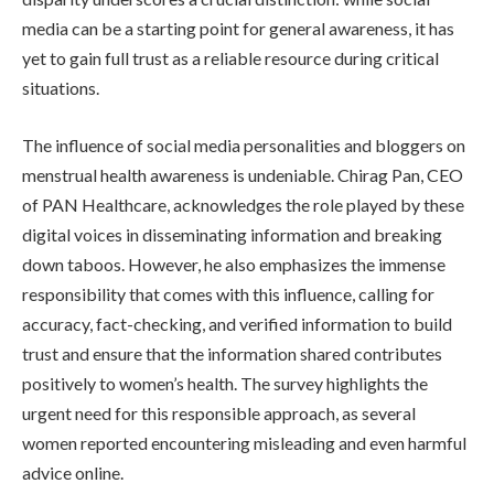
media can be a starting point for general awareness, it has
yet to gain full trust as a reliable resource during critical
situations.
The influence of social media personalities and bloggers on
menstrual health awareness is undeniable. Chirag Pan, CEO
of PAN Healthcare, acknowledges the role played by these
digital voices in disseminating information and breaking
down taboos. However, he also emphasizes the immense
responsibility that comes with this influence, calling for
accuracy, fact-checking, and verified information to build
trust and ensure that the information shared contributes
positively to women’s health. The survey highlights the
urgent need for this responsible approach, as several
women reported encountering misleading and even harmful
advice online.