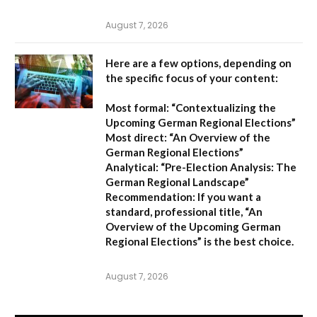
August 7, 2026
Here are a few options, depending on
the specific focus of your content:
Most formal:
“Contextualizing the
Upcoming German Regional Elections”
Most direct:
“An Overview of the
German Regional Elections”
Analytical:
“Pre-Election Analysis: The
German Regional Landscape”
Recommendation:
If you want a
standard, professional title,
“An
Overview of the Upcoming German
Regional Elections”
is the best choice.
August 7, 2026