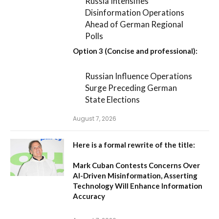
Russia Intensifies
Disinformation Operations
Ahead of German Regional
Polls
Option 3 (Concise and professional):
Russian Influence Operations
Surge Preceding German
State Elections
August 7, 2026
Here is a formal rewrite of the title:
Mark Cuban Contests Concerns Over
AI-Driven Misinformation, Asserting
Technology Will Enhance Information
Accuracy