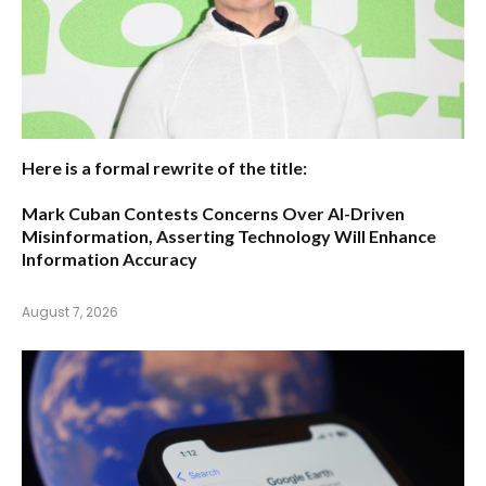
Here is a formal rewrite of the title:
Mark Cuban Contests Concerns Over AI-Driven
Misinformation, Asserting Technology Will Enhance
Information Accuracy
August 7, 2026