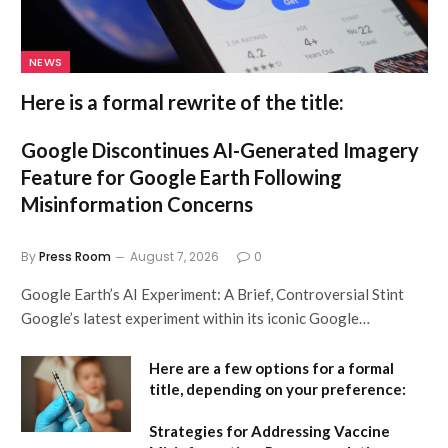
NEWS
Here is a formal rewrite of the title:
Google Discontinues AI-Generated Imagery
Feature for Google Earth Following
Misinformation Concerns
By
Press Room
August 7, 2026
0
Google Earth’s AI Experiment: A Brief, Controversial Stint
Google’s latest experiment within its iconic Google…
Here are a few options for a formal
title, depending on your preference:
Strategies for Addressing Vaccine