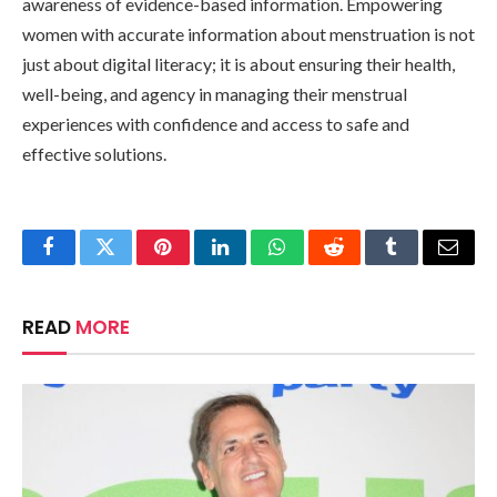
awareness of evidence-based information. Empowering
women with accurate information about menstruation is not
just about digital literacy; it is about ensuring their health,
well-being, and agency in managing their menstrual
experiences with confidence and access to safe and
effective solutions.
Facebook
Twitter
Pinterest
LinkedIn
WhatsApp
Reddit
Tumblr
Email
READ
MORE