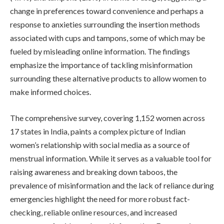
change in preferences toward convenience and perhaps a
response to anxieties surrounding the insertion methods
associated with cups and tampons, some of which may be
fueled by misleading online information. The findings
emphasize the importance of tackling misinformation
surrounding these alternative products to allow women to
make informed choices.
The comprehensive survey, covering 1,152 women across
17 states in India, paints a complex picture of Indian
women’s relationship with social media as a source of
menstrual information. While it serves as a valuable tool for
raising awareness and breaking down taboos, the
prevalence of misinformation and the lack of reliance during
emergencies highlight the need for more robust fact-
checking, reliable online resources, and increased