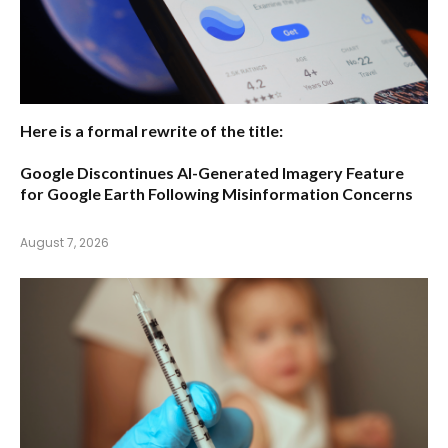
Here is a formal rewrite of the title:
Google Discontinues AI-Generated Imagery Feature
for Google Earth Following Misinformation Concerns
August 7, 2026