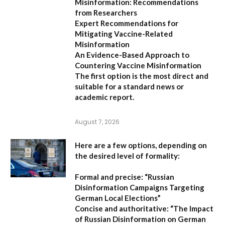
Misinformation: Recommendations
from Researchers
Expert Recommendations for
Mitigating Vaccine-Related
Misinformation
An Evidence-Based Approach to
Countering Vaccine Misinformation
The first option
is the most direct and
suitable for a standard news or
academic report.
August 7, 2026
Here are a few options, depending on
the desired level of formality:
Formal and precise:
“Russian
Disinformation Campaigns Targeting
German Local Elections”
Concise and authoritative:
“The Impact
of Russian Disinformation on German