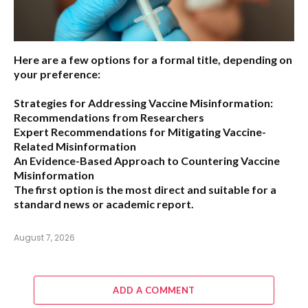
Here are a few options for a formal title, depending on
your preference:
Strategies for Addressing Vaccine Misinformation:
Recommendations from Researchers
Expert Recommendations for Mitigating Vaccine-
Related Misinformation
An Evidence-Based Approach to Countering Vaccine
Misinformation
The first option
is the most direct and suitable for a
standard news or academic report.
August 7, 2026
ADD A COMMENT