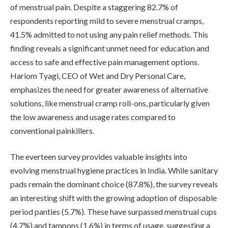
of menstrual pain. Despite a staggering 82.7% of
respondents reporting mild to severe menstrual cramps,
41.5% admitted to not using any pain relief methods. This
finding reveals a significant unmet need for education and
access to safe and effective pain management options.
Hariom Tyagi, CEO of Wet and Dry Personal Care,
emphasizes the need for greater awareness of alternative
solutions, like menstrual cramp roll-ons, particularly given
the low awareness and usage rates compared to
conventional painkillers.
The everteen survey provides valuable insights into
evolving menstrual hygiene practices in India. While sanitary
pads remain the dominant choice (87.8%), the survey reveals
an interesting shift with the growing adoption of disposable
period panties (5.7%). These have surpassed menstrual cups
(4.7%) and tampons (1.6%) in terms of usage, suggesting a