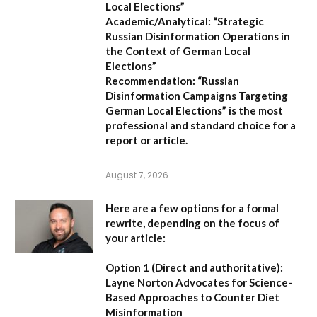
Local Elections”
Academic/Analytical:
“Strategic
Russian Disinformation Operations in
the Context of German Local
Elections”
Recommendation:
“Russian
Disinformation Campaigns Targeting
German Local Elections” is the most
professional and standard choice for a
report or article.
August 7, 2026
Here are a few options for a formal
rewrite, depending on the focus of
your article:
Option 1 (Direct and authoritative):
Layne Norton Advocates for Science-
Based Approaches to Counter Diet
Misinformation