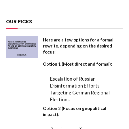
OUR PICKS
Here are a few options for a formal
rewrite, depending on the desired
focus:
Option 1 (Most direct and formal):
Escalation of Russian
Disinformation Efforts
Targeting German Regional
Elections
Option 2 (Focus on geopolitical
impact):