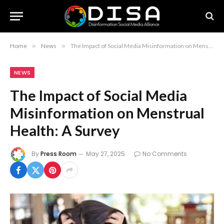
Home
»
News
»
The Impact of Social Media Misinformation on Menstrual Health: A Survey
NEWS
The Impact of Social Media
Misinformation on Menstrual
Health: A Survey
By
Press Room
May 27, 2025
No Comments