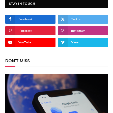
STAY IN TOUCH
Facebook
Twitter
Pinterest
Instagram
YouTube
Vimeo
DON'T MISS