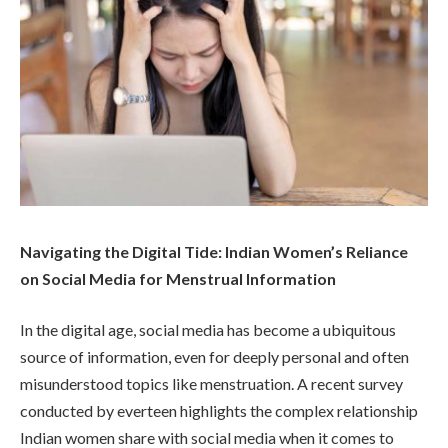
Navigating the Digital Tide: Indian Women’s Reliance
on Social Media for Menstrual Information
In the digital age, social media has become a ubiquitous
source of information, even for deeply personal and often
misunderstood topics like menstruation. A recent survey
conducted by everteen highlights the complex relationship
Indian women share with social media when it comes to