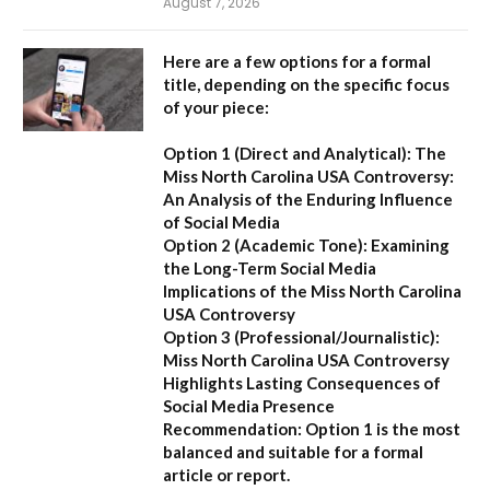
August 7, 2026
Here are a few options for a formal
title, depending on the specific focus
of your piece:
Option 1 (Direct and Analytical):
The
Miss North Carolina USA Controversy:
An Analysis of the Enduring Influence
of Social Media
Option 2 (Academic Tone):
Examining
the Long-Term Social Media
Implications of the Miss North Carolina
USA Controversy
Option 3 (Professional/Journalistic):
Miss North Carolina USA Controversy
Highlights Lasting Consequences of
Social Media Presence
Recommendation:
Option 1
is the most
balanced and suitable for a formal
article or report.