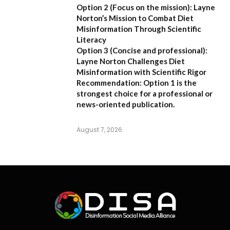
Option 2 (Focus on the mission):
Layne
Norton’s Mission to Combat Diet
Misinformation Through Scientific
Literacy
Option 3 (Concise and professional):
Layne Norton Challenges Diet
Misinformation with Scientific Rigor
Recommendation:
Option 1 is the
strongest choice for a professional or
news-oriented publication.
August 7, 2026