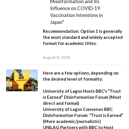
Misinformation and Its
Influence on COVID-19
Vaccination Intentions in
Japan”
Recommendation:
Option 1
is generally
the most standard and widely accepted
format for academic titles.
August 10, 2026
Here are a few options, depending on
the desired level of formality:
University of Lagos Hosts BBC’s “Trust
is Earned” Disinformation Forum
(Most
direct and formal)
University of Lagos Convenes BBC
Disinformation Forum: “Trust is Earned”
(More academic/journalistic)
UNILAG Partners with BBC to Host