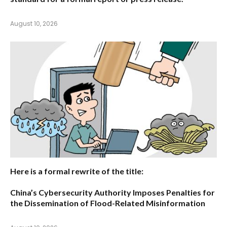
August 10, 2026
Here is a formal rewrite of the title:
China’s Cybersecurity Authority Imposes Penalties for
the Dissemination of Flood-Related Misinformation