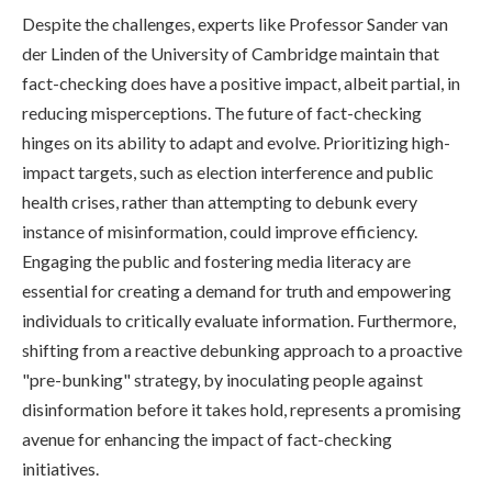
Despite the challenges, experts like Professor Sander van
der Linden of the University of Cambridge maintain that
fact-checking does have a positive impact, albeit partial, in
reducing misperceptions. The future of fact-checking
hinges on its ability to adapt and evolve. Prioritizing high-
impact targets, such as election interference and public
health crises, rather than attempting to debunk every
instance of misinformation, could improve efficiency.
Engaging the public and fostering media literacy are
essential for creating a demand for truth and empowering
individuals to critically evaluate information. Furthermore,
shifting from a reactive debunking approach to a proactive
"pre-bunking" strategy, by inoculating people against
disinformation before it takes hold, represents a promising
avenue for enhancing the impact of fact-checking
initiatives.