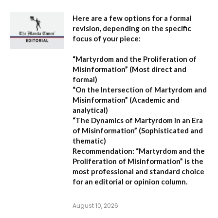
Here are a few options for a formal
revision, depending on the specific
focus of your piece:
“Martyrdom and the Proliferation of
Misinformation”
(Most direct and
formal)
“On the Intersection of Martyrdom and
Misinformation”
(Academic and
analytical)
“The Dynamics of Martyrdom in an Era
of Misinformation”
(Sophisticated and
thematic)
Recommendation:
“Martyrdom and the
Proliferation of Misinformation” is the
most professional and standard choice
for an editorial or opinion column.
August 10, 2026