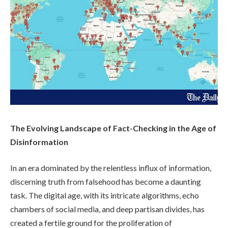
The Evolving Landscape of Fact-Checking in the Age of
Disinformation
In an era dominated by the relentless influx of information,
discerning truth from falsehood has become a daunting
task. The digital age, with its intricate algorithms, echo
chambers of social media, and deep partisan divides, has
created a fertile ground for the proliferation of