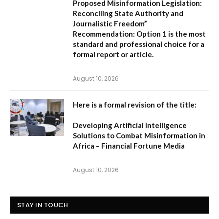
Proposed Misinformation Legislation:
Reconciling State Authority and
Journalistic Freedom”
Recommendation:
Option 1
is the most
standard and professional choice for a
formal report or article.
August 10, 2026
Here is a formal revision of the title:
Developing Artificial Intelligence
Solutions to Combat Misinformation in
Africa – Financial Fortune Media
August 10, 2026
STAY IN TOUCH