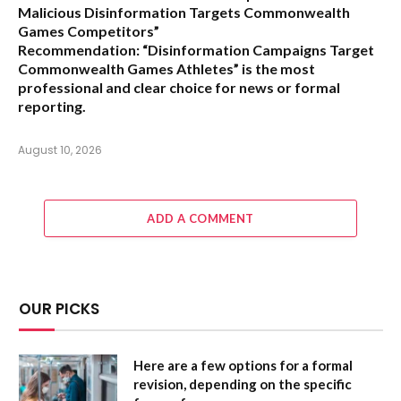
Malicious Disinformation Targets Commonwealth
Games Competitors”
Recommendation:
“Disinformation Campaigns Target
Commonwealth Games Athletes” is the most
professional and clear choice for news or formal
reporting.
August 10, 2026
ADD A COMMENT
OUR PICKS
Here are a few options for a formal
revision, depending on the specific