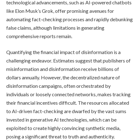
technological advancements, such as AI-powered chatbots
like Elon Musk’s Grok, offer promising avenues for
automating fact-checking processes and rapidly debunking
false claims, although limitations in generating
comprehensive reports remain.
Quantifying the financial impact of disinformation is a
challenging endeavor. Estimates suggest that publishers of
misinformation and disinformation receive billions of
dollars annually. However, the decentralized nature of
disinformation campaigns, often orchestrated by
individuals or loosely connected networks, makes tracking
their financial incentives difficult. The resources allocated
to AI-driven fact-checking are dwarfed by the vast sums
invested in generative AI technologies, which can be
exploited to create highly convincing synthetic media,
posing a significant threat to truth and authenticity.