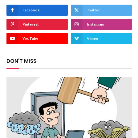
Facebook
Twitter
Pinterest
Instagram
YouTube
Vimeo
DON'T MISS