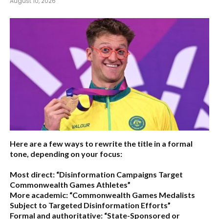
August 10, 2026
Here are a few ways to rewrite the title in a formal
tone, depending on your focus:
Most direct:
“Disinformation Campaigns Target
Commonwealth Games Athletes”
More academic:
“Commonwealth Games Medalists
Subject to Targeted Disinformation Efforts”
Formal and authoritative:
“State-Sponsored or