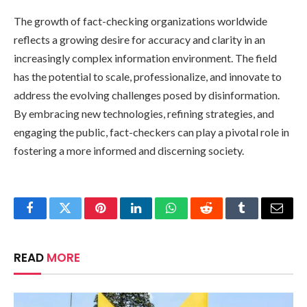
The growth of fact-checking organizations worldwide
reflects a growing desire for accuracy and clarity in an
increasingly complex information environment. The field
has the potential to scale, professionalize, and innovate to
address the evolving challenges posed by disinformation.
By embracing new technologies, refining strategies, and
engaging the public, fact-checkers can play a pivotal role in
fostering a more informed and discerning society.
Facebook
Twitter
Pinterest
LinkedIn
WhatsApp
Reddit
Tumblr
Email
READ
MORE