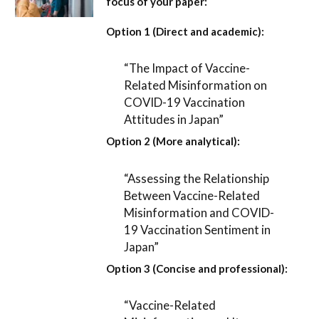
focus of your paper:
Option 1 (Direct and academic):
“The Impact of Vaccine-
Related Misinformation on
COVID-19 Vaccination
Attitudes in Japan”
Option 2 (More analytical):
“Assessing the Relationship
Between Vaccine-Related
Misinformation and COVID-
19 Vaccination Sentiment in
Japan”
Option 3 (Concise and professional):
“Vaccine-Related