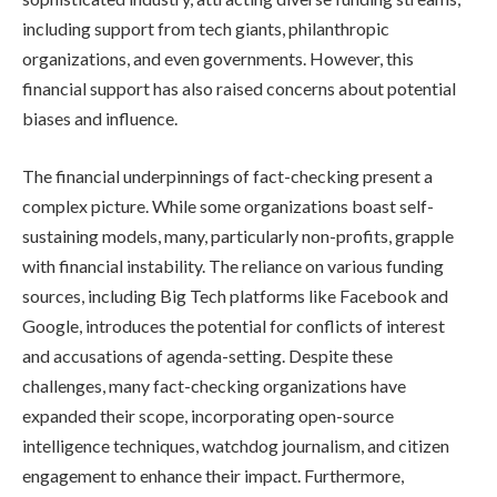
including support from tech giants, philanthropic
organizations, and even governments. However, this
financial support has also raised concerns about potential
biases and influence.
The financial underpinnings of fact-checking present a
complex picture. While some organizations boast self-
sustaining models, many, particularly non-profits, grapple
with financial instability. The reliance on various funding
sources, including Big Tech platforms like Facebook and
Google, introduces the potential for conflicts of interest
and accusations of agenda-setting. Despite these
challenges, many fact-checking organizations have
expanded their scope, incorporating open-source
intelligence techniques, watchdog journalism, and citizen
engagement to enhance their impact. Furthermore,