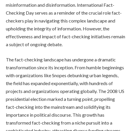
misinformation and disinformation. International Fact-
Checking Day serves as a reminder of the crucial role fact-
checkers play in navigating this complex landscape and
upholding the integrity of information. However, the
effectiveness and impact of fact-checking initiatives remain
a subject of ongoing debate.
The fact-checking landscape has undergone a dramatic
transformation since its inception. From humble beginnings
with organizations like Snopes debunking urban legends,
the field has expanded exponentially, with hundreds of
projects and organizations operating globally. The 2008 US
presidential election marked a turning point, propelling
fact-checking into the mainstream and solidifying its
importance in political discourse. This growth has
transformed fact-checking from a niche pursuit into a
sophisticated industry, attracting diverse funding streams,