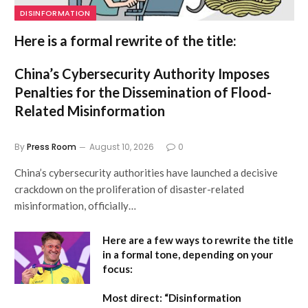
DISINFORMATION
Here is a formal rewrite of the title:
China’s Cybersecurity Authority Imposes
Penalties for the Dissemination of Flood-
Related Misinformation
By
Press Room
August 10, 2026
0
China’s cybersecurity authorities have launched a decisive
crackdown on the proliferation of disaster-related
misinformation, officially…
Here are a few ways to rewrite the title
in a formal tone, depending on your
focus:
Most direct:
“Disinformation