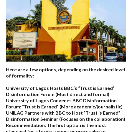
Here are a few options, depending on the desired level
of formality:
University of Lagos Hosts BBC’s “Trust is Earned”
Disinformation Forum
(Most direct and formal)
University of Lagos Convenes BBC Disinformation
Forum: “Trust is Earned”
(More academic/journalistic)
UNILAG Partners with BBC to Host “Trust is Earned”
Disinformation Seminar
(Focuses on the collaboration)
Recommendation:
The first option is the most
standard for a formal report or press release.