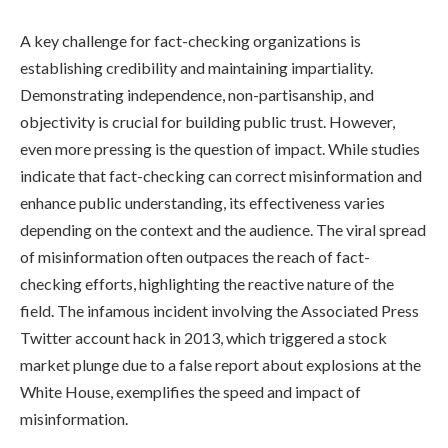
A key challenge for fact-checking organizations is
establishing credibility and maintaining impartiality.
Demonstrating independence, non-partisanship, and
objectivity is crucial for building public trust. However,
even more pressing is the question of impact. While studies
indicate that fact-checking can correct misinformation and
enhance public understanding, its effectiveness varies
depending on the context and the audience. The viral spread
of misinformation often outpaces the reach of fact-
checking efforts, highlighting the reactive nature of the
field. The infamous incident involving the Associated Press
Twitter account hack in 2013, which triggered a stock
market plunge due to a false report about explosions at the
White House, exemplifies the speed and impact of
misinformation.