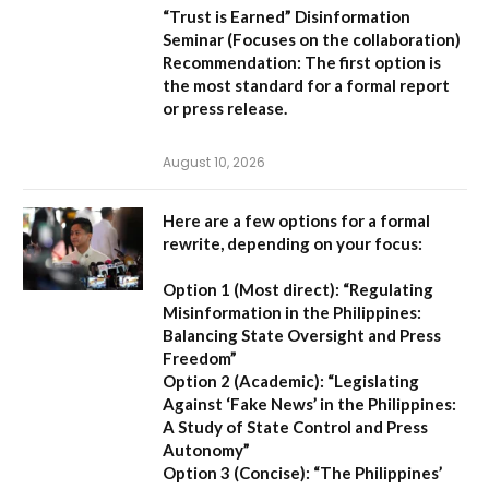
“Trust is Earned” Disinformation
Seminar
(Focuses on the collaboration)
Recommendation:
The first option is
the most standard for a formal report
or press release.
August 10, 2026
Here are a few options for a formal
rewrite, depending on your focus:
Option 1 (Most direct):
“Regulating
Misinformation in the Philippines:
Balancing State Oversight and Press
Freedom”
Option 2 (Academic):
“Legislating
Against ‘Fake News’ in the Philippines:
A Study of State Control and Press
Autonomy”
Option 3 (Concise):
“The Philippines’