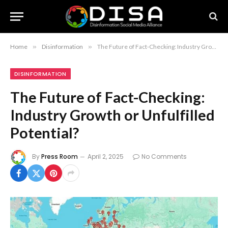
Home
»
Disinformation
»
The Future of Fact-Checking: Industry Growth or Unfulfilled Potential?
DISINFORMATION
The Future of Fact-Checking:
Industry Growth or Unfulfilled
Potential?
By
Press Room
April 2, 2025
No Comments