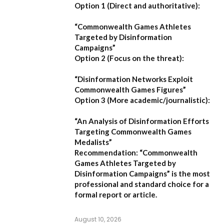
Option 1 (Direct and authoritative):
“Commonwealth Games Athletes
Targeted by Disinformation
Campaigns”
Option 2 (Focus on the threat):
“Disinformation Networks Exploit
Commonwealth Games Figures”
Option 3 (More academic/journalistic):
“An Analysis of Disinformation Efforts
Targeting Commonwealth Games
Medalists”
Recommendation:
“Commonwealth
Games Athletes Targeted by
Disinformation Campaigns”
is the most
professional and standard choice for a
formal report or article.
August 10, 2026