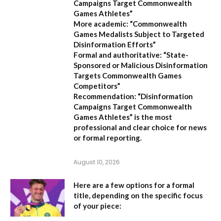
Campaigns Target Commonwealth
Games Athletes”
More academic:
“Commonwealth
Games Medalists Subject to Targeted
Disinformation Efforts”
Formal and authoritative:
“State-
Sponsored or Malicious Disinformation
Targets Commonwealth Games
Competitors”
Recommendation:
“Disinformation
Campaigns Target Commonwealth
Games Athletes” is the most
professional and clear choice for news
or formal reporting.
August 10, 2026
Here are a few options for a formal
title, depending on the specific focus
of your piece: