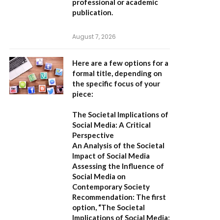
professional or academic
publication.
August 7, 2026
Here are a few options for a
formal title, depending on
the specific focus of your
piece:
The Societal Implications of
Social Media: A Critical
Perspective
An Analysis of the Societal
Impact of Social Media
Assessing the Influence of
Social Media on
Contemporary Society
Recommendation:
The first
option,
“The Societal
Implications of Social Media: