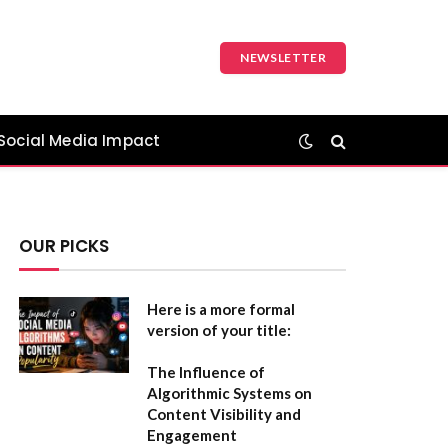
NEWSLETTER
Social Media Impact
OUR PICKS
Here is a more formal
version of your title:
The Influence of
Algorithmic Systems on
Content Visibility and
Engagement