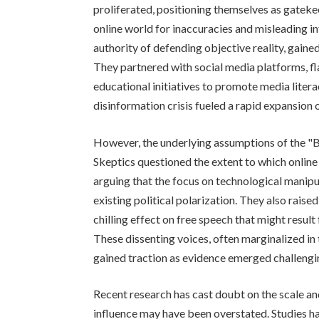
proliferated, positioning themselves as gatekeep
online world for inaccuracies and misleading i
authority of defending objective reality, gaine
They partnered with social media platforms, 
educational initiatives to promote media liter
disinformation crisis fueled a rapid expansion
However, the underlying assumptions of the "B
Skeptics questioned the extent to which online
arguing that the focus on technological manip
existing political polarization. They also rais
chilling effect on free speech that might result
These dissenting voices, often marginalized in 
gained traction as evidence emerged challengi
Recent research has cast doubt on the scale an
influence may have been overstated. Studies h