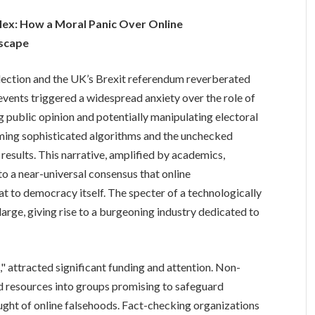
plex: How a Moral Panic Over Online
dscape
lection and the UK’s Brexit referendum reverberated
events triggered a widespread anxiety over the role of
ng public opinion and potentially manipulating electoral
ming sophisticated algorithms and the unchecked
results. This narrative, amplified by academics,
into a near-universal consensus that online
at to democracy itself. The specter of a technologically
arge, giving rise to a burgeoning industry dedicated to
" attracted significant funding and attention. Non-
 resources into groups promising to safeguard
ught of online falsehoods. Fact-checking organizations