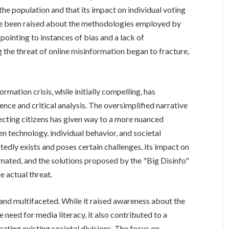
e population and that its impact on individual voting
ave been raised about the methodologies employed by
pointing to instances of bias and a lack of
 the threat of online misinformation began to fracture,
ormation crisis, while initially compelling, has
nce and critical analysis. The oversimplified narrative
cting citizens has given way to a more nuanced
 technology, individual behavior, and societal
dly exists and poses certain challenges, its impact on
ated, and the solutions proposed by the "Big Disinfo"
 actual threat.
 and multifaceted. While it raised awareness about the
 need for media literacy, it also contributed to a
bating existing societal divisions. The focus on