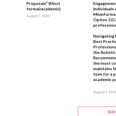
Proposals”
(Most
Engagement 
formal/academic)
Individuals
Misinforma
August 7, 2026
Option 3 (C
professiona
Navigating 
Best Practi
Professiona
the Autisti
Recommend
the most c
maintains t
tone for a 
academic pu
August 7, 202
ADD