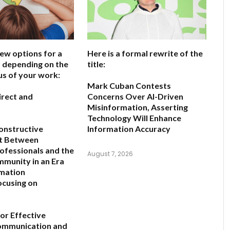
few options for a
Here is a formal rewrite of the
e, depending on the
title:
us of your work:
Mark Cuban Contests
irect and
Concerns Over AI-Driven
Misinformation, Asserting
Technology Will Enhance
onstructive
Information Accuracy
t Between
rofessionals and the
August 7, 2026
mmunity in an Era
rmation
ocusing on
for Effective
Communication and