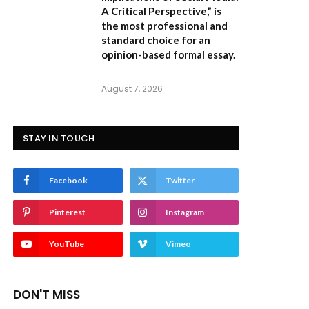
A Critical Perspective,”
is
the most professional and
standard choice for an
opinion-based formal essay.
August 7, 2026
STAY IN TOUCH
Facebook
Twitter
Pinterest
Instagram
YouTube
Vimeo
DON'T MISS