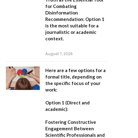
for Combating
Disinformation
Recommendation:
Option 1
is the most suitable for a
journalistic or academic
context.
August 7, 2026
Here are a few options for a
formal title, depending on
the specific focus of your
work:
Option 1 (Direct and
academic):
Fostering Constructive
Engagement Between
Scientific Professionals and