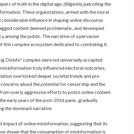
ers of truth in the digital age, diligently patrolling the
nformation. These organizations, armed with the moral
d considerable influence in shaping online discourse.
flagged content deemed problematic, and developed
acy among the public. The narrative of a pervasive
 of this complex ecosystem dedicated to combating it.
ig Disinfo" complex were not universally accepted.
 misinformation truly influenced electoral outcomes,
ulation overlooked deeper societal trends and pre-
ed concerns about the potential for censorship and the
 from overly aggressive efforts to police online content.
the early years of the post-2016 panic, gradually
ng the dominant narrative.
d impact of online misinformation, suggesting that its
ave shown that the consumption of misinformation is