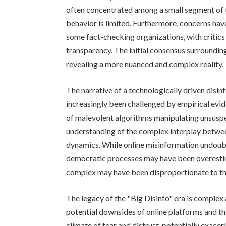
often concentrated among a small segment of th
behavior is limited. Furthermore, concerns h
some fact-checking organizations, with critics 
transparency. The initial consensus surrounding
revealing a more nuanced and complex reality.
The narrative of a technologically driven disinf
increasingly been challenged by empirical evide
of malevolent algorithms manipulating unsuspe
understanding of the complex interplay between
dynamics. While online misinformation undoubte
democratic processes may have been overestim
complex may have been disproportionate to the
The legacy of the "Big Disinfo" era is complex
potential downsides of online platforms and the
climate of fear and distrust, potentially exacer