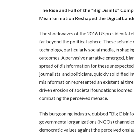
The Rise and Fall of the "Big Disinfo" Com
Misinformation Reshaped the Digital Lan
The shockwaves of the 2016 US presidential e
far beyond the political sphere. These seismic 
technology, particularly social media, in shapi
outcomes. A pervasive narrative emerged, bla
spread of disinformation for these unexpected 
journalists, and politicians, quickly solidified 
misinformation represented an existential thre
driven erosion of societal foundations loomed l
combating the perceived menace.
This burgeoning industry, dubbed "Big Disinfo,
governmental organizations (NGOs) channeled
democratic values against the perceived onsla