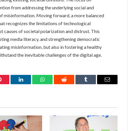
ntion from addressing the underlying social and
d of misinformation. Moving forward, a more balanced
at recognizes the limitations of technological
t causes of societal polarization and distrust. This
omoting media literacy, and strengthening democratic
bating misinformation, but also in fostering a healthy
thstand the inevitable challenges of the digital age.
Pinterest
LinkedIn
WhatsApp
Reddit
Tumblr
Email