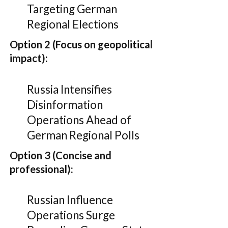
Targeting German
Regional Elections
Option 2 (Focus on geopolitical
impact):
Russia Intensifies
Disinformation
Operations Ahead of
German Regional Polls
Option 3 (Concise and
professional):
Russian Influence
Operations Surge