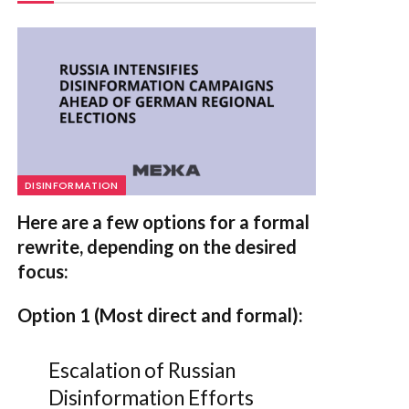
DISINFORMATION
Here are a few options for a formal
rewrite, depending on the desired
focus:
Option 1 (Most direct and formal):
Escalation of Russian
Disinformation Efforts