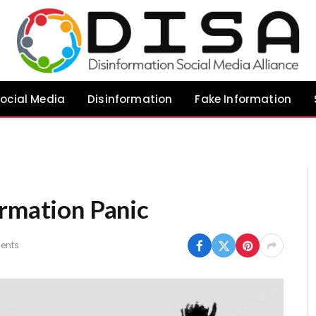
ocial Media
Disinformation
Fake Information
ormation Panic
ents