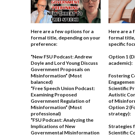
Here are a few options for a
Here are a 
formal title, depending on your
formal titl
preference:
specific foc
“New FSU Podcast: Andrew
Option 1 (D
Doyle and Lord Young Discuss
academic):
Government Proposals on
Misinformation”
(Most
Fostering C
balanced)
Engagemen
“Free Speech Union Podcast:
Scientific P
Examining Proposed
Autistic Co
Government Regulation of
of Misinfo
Misinformation”
(Most
Option 2 (F
professional)
strategy):
“FSU Podcast: Analyzing the
Implications of New
Strategies 
Governmental Misinformation
Scientific 