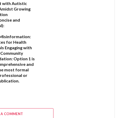
with Autistic
 Amidst Growing
tion
oncise and
l):
Misinformation:
ces for Health
ls Engaging with
c Community
ation:
Option 1
is
omprehensive and
he most formal
professional or
blication.
6
 A COMMENT