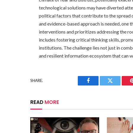
technological solutions may have diverted atte
political factors that contribute to the sprea
and evidence-based approach is needed, one th
interventions and prioritizes addressing the roo
includes fostering critical thinking skills, pr
institutions. The challenge lies not just in com
and resilient information ecosystem that can wi
SHARE.
Facebook
Twitter
READ
MORE