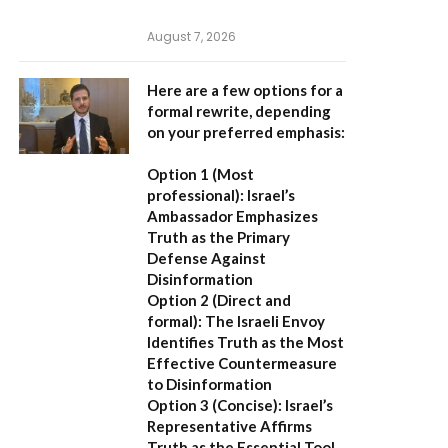
August 7, 2026
Here are a few options for a
formal rewrite, depending
on your preferred emphasis:
Option 1 (Most
professional):
Israel’s
Ambassador Emphasizes
Truth as the Primary
Defense Against
Disinformation
Option 2 (Direct and
formal):
The Israeli Envoy
Identifies Truth as the Most
Effective Countermeasure
to Disinformation
Option 3 (Concise):
Israel’s
Representative Affirms
Truth as the Essential Tool