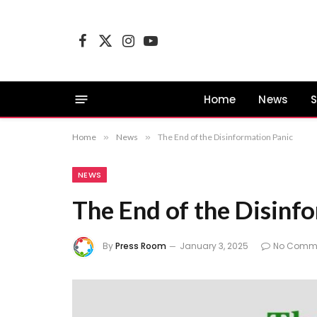
Facebook
X
Instagram
YouTube
(Twitter)
Home
News
S
Home
»
News
»
The End of the Disinformation Panic
NEWS
The End of the Disinf
By
Press Room
January 3, 2025
No Comm