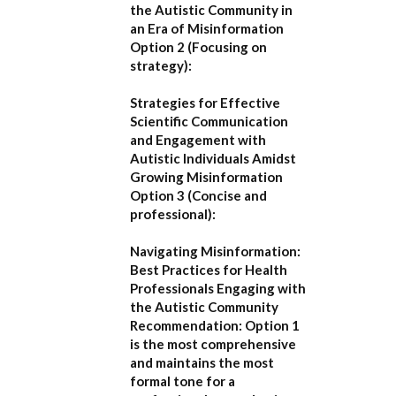
the Autistic Community in
an Era of Misinformation
Option 2 (Focusing on
strategy):
Strategies for Effective
Scientific Communication
and Engagement with
Autistic Individuals Amidst
Growing Misinformation
Option 3 (Concise and
professional):
Navigating Misinformation:
Best Practices for Health
Professionals Engaging with
the Autistic Community
Recommendation:
Option 1
is the most comprehensive
and maintains the most
formal tone for a