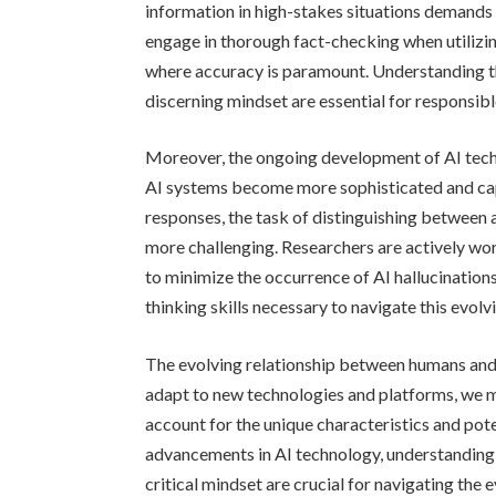
information in high-stakes situations demands 
engage in thorough fact-checking when utilizing
where accuracy is paramount. Understanding the
discerning mindset are essential for responsible
Moreover, the ongoing development of AI tech
AI systems become more sophisticated and ca
responses, the task of distinguishing between
more challenging. Researchers are actively wo
to minimize the occurrence of AI hallucinations,
thinking skills necessary to navigate this evol
The evolving relationship between humans and 
adapt to new technologies and platforms, we m
account for the unique characteristics and pote
advancements in AI technology, understanding 
critical mindset are crucial for navigating the