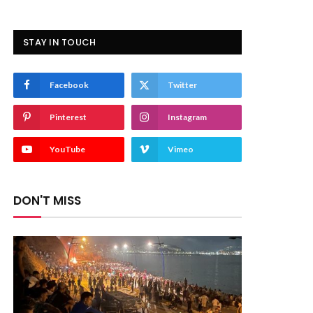
STAY IN TOUCH
Facebook
Twitter
Pinterest
Instagram
YouTube
Vimeo
DON'T MISS