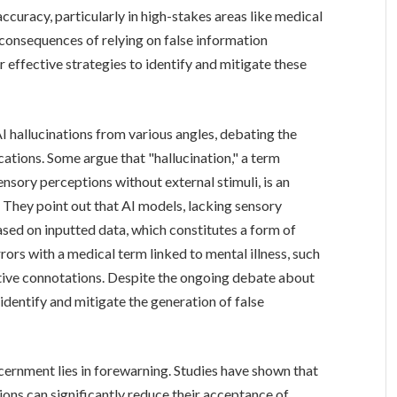
 accuracy, particularly in high-stakes areas like medical
consequences of relying on false information
 effective strategies to identify and mitigate these
 hallucinations from various angles, debating the
cations. Some argue that "hallucination," a term
nsory perceptions without external stimuli, is an
. They point out that AI models, lacking sensory
sed on inputted data, which constitutes a form of
rors with a medical term linked to mental illness, such
tive connotations. Despite the ongoing debate about
identify and mitigate the generation of false
ernment lies in forewarning. Studies have shown that
ations can significantly reduce their acceptance of