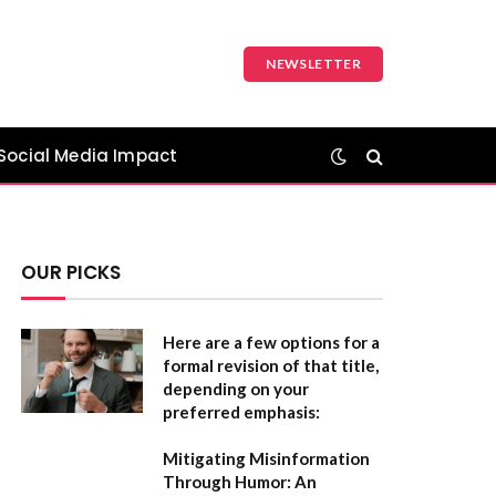
NEWSLETTER
Social Media Impact
OUR PICKS
Here are a few options for a
formal revision of that title,
depending on your
preferred emphasis:
Mitigating Misinformation
Through Humor: An