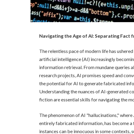
Navigating the Age of AI: Separating Fact fr
The relentless pace of modern life has ushered
artificial intelligence (AI) increasingly becomi
information retrieval. From mundane queries
research projects, AI promises speed and conven
the potential for AI to generate fabricated inf
Understanding the nuances of AI-generated con
fiction are essential skills for navigating the
The phenomenon of AI "hallucinations," where 
entirely fabricated information, has become a 
instances can be innocuous in some contexts, s