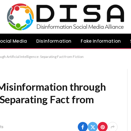
ocial Media
Disinformation
Fake Information
h Artificial Intelligence: Separating Fact from Fiction
Misinformation through
: Separating Fact from
ts