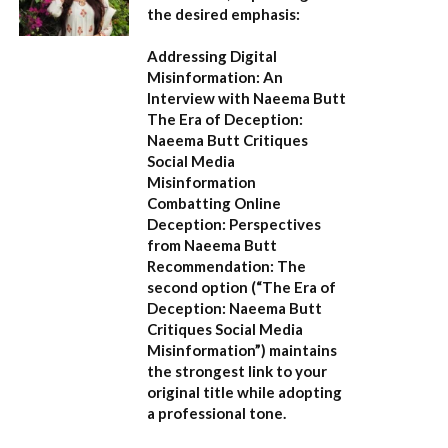
the desired emphasis:
Addressing Digital
Misinformation: An
Interview with Naeema Butt
The Era of Deception:
Naeema Butt Critiques
Social Media
Misinformation
Combatting Online
Deception: Perspectives
from Naeema Butt
Recommendation:
The
second option (
“The Era of
Deception: Naeema Butt
Critiques Social Media
Misinformation”
) maintains
the strongest link to your
original title while adopting
a professional tone.