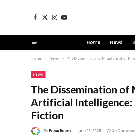
Facebook
X
Instagram
YouTube
(Twitter)
Home
News
S
Home
»
News
»
The Dissemination of Misinformation throug
NEWS
The Dissemination of 
Artificial Intelligence
Fiction
By
Press Room
June 23, 2025
No Commen