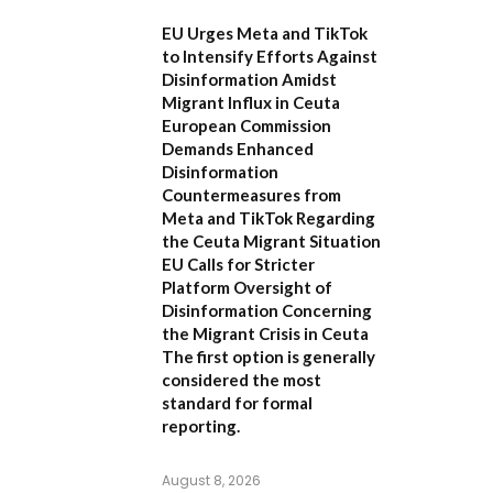
EU Urges Meta and TikTok
to Intensify Efforts Against
Disinformation Amidst
Migrant Influx in Ceuta
European Commission
Demands Enhanced
Disinformation
Countermeasures from
Meta and TikTok Regarding
the Ceuta Migrant Situation
EU Calls for Stricter
Platform Oversight of
Disinformation Concerning
the Migrant Crisis in Ceuta
The first option
is generally
considered the most
standard for formal
reporting.
August 8, 2026