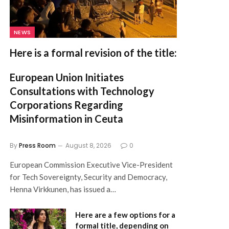
NEWS
Here is a formal revision of the title:
European Union Initiates
Consultations with Technology
Corporations Regarding
Misinformation in Ceuta
By
Press Room
August 8, 2026
0
European Commission Executive Vice-President
for Tech Sovereignty, Security and Democracy,
Henna Virkkunen, has issued a…
Here are a few options for a
formal title, depending on