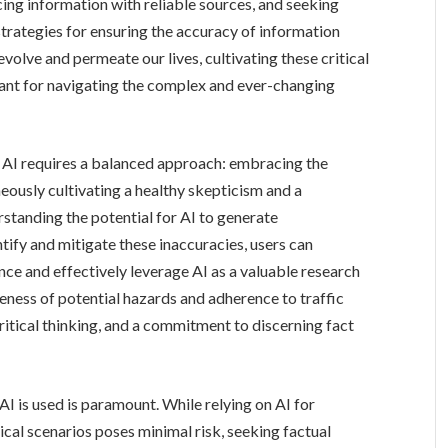
cing information with reliable sources, and seeking
strategies for ensuring the accuracy of information
volve and permeate our lives, cultivating these critical
tant for navigating the complex and ever-changing
f AI requires a balanced approach: embracing the
eously cultivating a healthy skepticism and a
standing the potential for AI to generate
tify and mitigate these inaccuracies, users can
nce and effectively leverage AI as a valuable research
eness of potential hazards and adherence to traffic
critical thinking, and a commitment to discerning fact
I is used is paramount. While relying on AI for
cal scenarios poses minimal risk, seeking factual