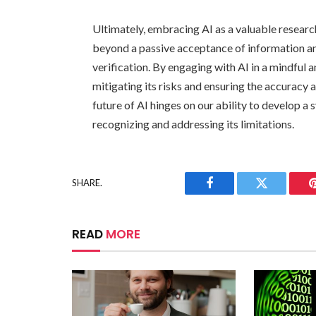
Ultimately, embracing AI as a valuable researc
beyond a passive acceptance of information an
verification. By engaging with AI in a mindful 
mitigating its risks and ensuring the accuracy 
future of AI hinges on our ability to develop a 
recognizing and addressing its limitations.
SHARE.
Facebook
Twitter
READ
MORE