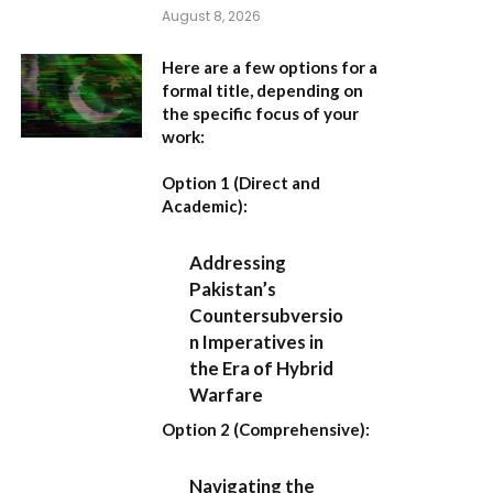
August 8, 2026
Here are a few options for a
formal title, depending on
the specific focus of your
work:
Option 1 (Direct and
Academic):
Addressing
Pakistan’s
Countersubversio
n Imperatives in
the Era of Hybrid
Warfare
Option 2 (Comprehensive):
Navigating the