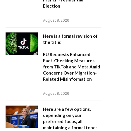
Election
August 8, 2026
Here is a formal revision of
the title:
EU Requests Enhanced
Fact-Checking Measures
from TikTok and Meta Amid
Concerns Over Migration-
Related Misinformation
August 8, 2026
Here are a few options,
depending on your
preferred focus, all
maintaining a formal tone: