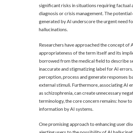
significant risks in situations requiring factual
diagnosis or crisis management. The potential 
generated by AI underscore the urgent need for
hallucinations.
Researchers have approached the concept of AI
appropriateness of the term itself and its impli
borrowed from the medical field to describe se
inaccurate and stigmatizing label for AI errors
perception, process and generate responses ba
external stimuli. Furthermore, associating AI er
as schizophrenia, can create unnecessary nega
terminology, the core concern remains: how to 
information by AI systems.
One promising approach to enhancing user disc
alerting users to the possibility of AI hallucin