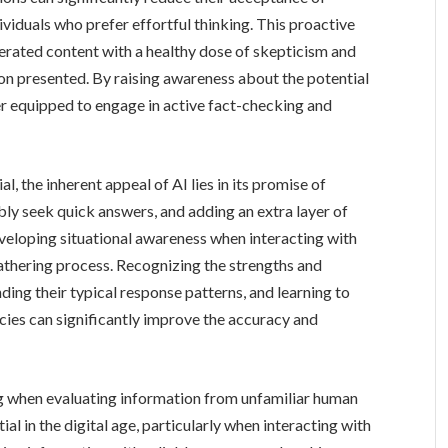
viduals who prefer effortful thinking. This proactive
ated content with a healthy dose of skepticism and
ion presented. By raising awareness about the potential
ter equipped to engage in active fact-checking and
al, the inherent appeal of AI lies in its promise of
ly seek quick answers, and adding an extra layer of
eveloping situational awareness when interacting with
athering process. Recognizing the strengths and
nding their typical response patterns, and learning to
racies can significantly improve the accuracy and
ing when evaluating information from unfamiliar human
ial in the digital age, particularly when interacting with