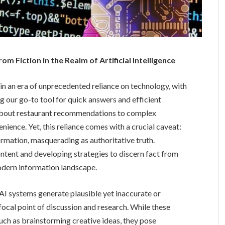
om Fiction in the Realm of Artificial Intelligence
 in an era of unprecedented reliance on technology, with
ng our go-to tool for quick answers and efficient
 about restaurant recommendations to complex
ience. Yet, this reliance comes with a crucial caveat:
ormation, masquerading as authoritative truth.
tent and developing strategies to discern fact from
 modern information landscape.
AI systems generate plausible yet inaccurate or
focal point of discussion and research. While these
uch as brainstorming creative ideas, they pose