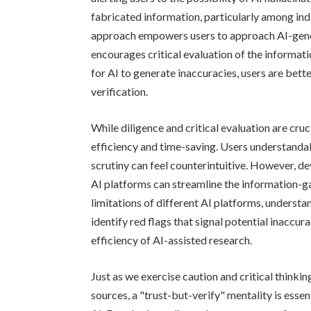
fabricated information, particularly among indi
approach empowers users to approach AI-gener
encourages critical evaluation of the informat
for AI to generate inaccuracies, users are bet
verification.
While diligence and critical evaluation are cruci
efficiency and time-saving. Users understandab
scrutiny can feel counterintuitive. However, d
AI platforms can streamline the information-g
limitations of different AI platforms, understa
identify red flags that signal potential inaccu
efficiency of AI-assisted research.
Just as we exercise caution and critical think
sources, a "trust-but-verify" mentality is essent