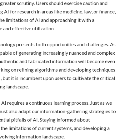
greater scrutiny. Users should exercise caution and
 AI for research in areas like medicine, law, or finance,
 limitations of AI and approaching it with a
 and effective utilization.
nology presents both opportunities and challenges. As
pable of generating increasingly nuanced and complex
 authentic and fabricated information will become even
rking on refining algorithms and developing techniques
 but it is incumbent upon users to cultivate the critical
ving landscape.
AI requires a continuous learning process. Just as we
ust also adapt our information-gathering strategies to
ntial pitfalls of AI. Staying informed about
the limitations of current systems, and developing a
 evolving information landscape.