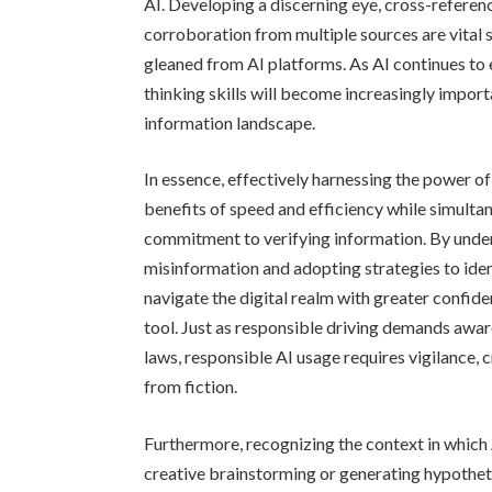
AI. Developing a discerning eye, cross-referen
corroboration from multiple sources are vital 
gleaned from AI platforms. As AI continues to e
thinking skills will become increasingly impor
information landscape.
In essence, effectively harnessing the power o
benefits of speed and efficiency while simultan
commitment to verifying information. By under
misinformation and adopting strategies to iden
navigate the digital realm with greater confide
tool. Just as responsible driving demands awar
laws, responsible AI usage requires vigilance, 
from fiction.
Furthermore, recognizing the context in which A
creative brainstorming or generating hypotheti