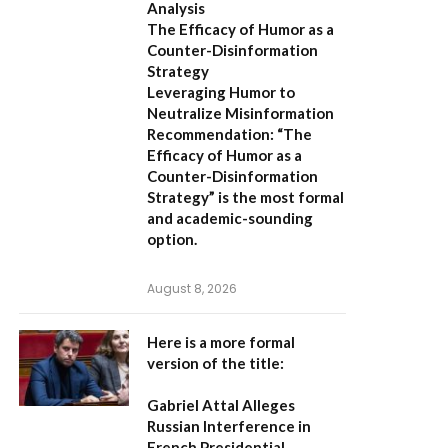
Analysis
The Efficacy of Humor as a
Counter-Disinformation
Strategy
Leveraging Humor to
Neutralize Misinformation
Recommendation:
“The
Efficacy of Humor as a
Counter-Disinformation
Strategy” is the most formal
and academic-sounding
option.
August 8, 2026
Here is a more formal
version of the title:
Gabriel Attal Alleges
Russian Interference in
French Presidential