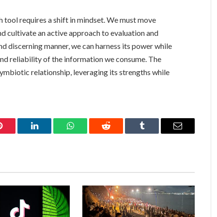
h tool requires a shift in mindset. We must move
d cultivate an active approach to evaluation and
and discerning manner, we can harness its power while
and reliability of the information we consume. The
symbiotic relationship, leveraging its strengths while
Pinterest
LinkedIn
WhatsApp
Reddit
Tumblr
Email