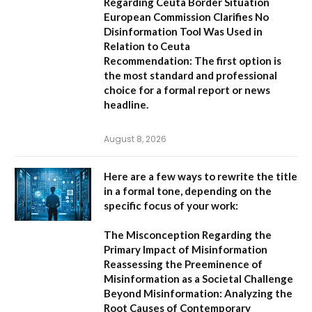
Regarding Ceuta Border Situation
European Commission Clarifies No
Disinformation Tool Was Used in
Relation to Ceuta
Recommendation:
The first option is
the most standard and professional
choice for a formal report or news
headline.
August 8, 2026
Here are a few ways to rewrite the title
in a formal tone, depending on the
specific focus of your work:
The Misconception Regarding the
Primary Impact of Misinformation
Reassessing the Preeminence of
Misinformation as a Societal Challenge
Beyond Misinformation: Analyzing the
Root Causes of Contemporary