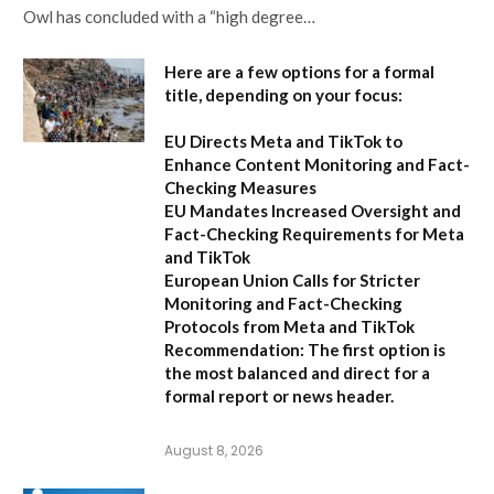
Owl has concluded with a “high degree…
Here are a few options for a formal
title, depending on your focus:
EU Directs Meta and TikTok to
Enhance Content Monitoring and Fact-
Checking Measures
EU Mandates Increased Oversight and
Fact-Checking Requirements for Meta
and TikTok
European Union Calls for Stricter
Monitoring and Fact-Checking
Protocols from Meta and TikTok
Recommendation:
The first option is
the most balanced and direct for a
formal report or news header.
August 8, 2026