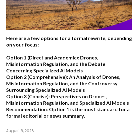
Here are a few options for a formal rewrite, depending
on your focus:
Option 1 (Direct and Academic):
Drones,
Misinformation Regulation, and the Debate
Concerning Specialized AI Models
Option 2 (Comprehensive):
An Analysis of Drones,
Misinformation Regulation, and the Controversy
Surrounding Specialized AI Models
Option 3 (Concise):
Perspectives on Drones,
Misinformation Regulation, and Specialized AI Models
Recommendation:
Option 1 is the most standard for a
formal editorial or news summary.
August 8, 2026