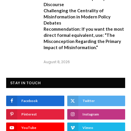
Discourse
Challenging the Centrality of
Misinformation in Modern Policy
Debates
Recommendation:
If you want the most
direct formal equivalent, use:
“The
Misconception Regarding the Primary
Impact of Misinformation.”
August 8, 2026
STAY IN TOUCH
Facebook
Twitter
Pinterest
Instagram
YouTube
Vimeo