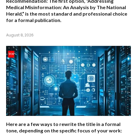
Recommendation:
The first option,
“Addressing
Medical Misinformation: An Analysis by The National
Herald,”
is the most standard and professional choice
for a formal publication.
August 8, 2026
Here are a few ways to rewrite the title in a formal
tone, depending on the specific focus of your work: