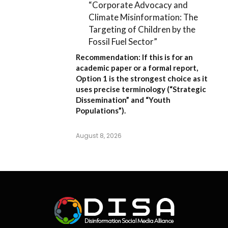
“Corporate Advocacy and
Climate Misinformation: The
Targeting of Children by the
Fossil Fuel Sector”
Recommendation:
If this is for an
academic paper or a formal report,
Option 1
is the strongest choice as it
uses precise terminology (“Strategic
Dissemination” and “Youth
Populations”).
August 8, 2026