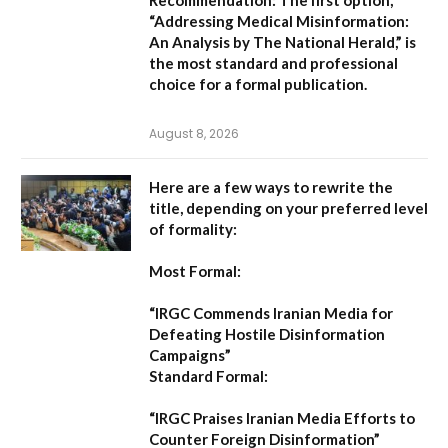
“Addressing Medical Misinformation:
An Analysis by The National Herald,”
is
the most standard and professional
choice for a formal publication.
August 8, 2026
Here are a few ways to rewrite the
title, depending on your preferred level
of formality:
Most Formal:
“IRGC Commends Iranian Media for
Defeating Hostile Disinformation
Campaigns”
Standard Formal:
“IRGC Praises Iranian Media Efforts to
Counter Foreign Disinformation”