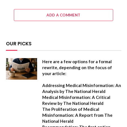
ADD A COMMENT
OUR PICKS
Here are a few options for a formal
rewrite, depending on the focus of
your article:
Addressing Medical Misinformation: An
Analysis by The National Herald
Medical Misinformation: A Critical
Review by The National Herald
The Proliferation of Medical
Misinformation: A Report from The
National Herald
Recommendation:
The first option,