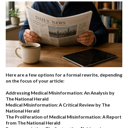
Here are a few options for a formal rewrite, depending
on the focus of your article:
Addressing Medical Misinformation: An Analysis by
The National Herald
Medical Misinformation: A Critical Review by The
National Herald
The Proliferation of Medical Misinformation: A Report
from The National Herald