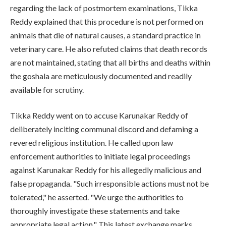
regarding the lack of postmortem examinations, Tikka
Reddy explained that this procedure is not performed on
animals that die of natural causes, a standard practice in
veterinary care. He also refuted claims that death records
are not maintained, stating that all births and deaths within
the goshala are meticulously documented and readily
available for scrutiny.
Tikka Reddy went on to accuse Karunakar Reddy of
deliberately inciting communal discord and defaming a
revered religious institution. He called upon law
enforcement authorities to initiate legal proceedings
against Karunakar Reddy for his allegedly malicious and
false propaganda. "Such irresponsible actions must not be
tolerated," he asserted. "We urge the authorities to
thoroughly investigate these statements and take
appropriate legal action." This latest exchange marks