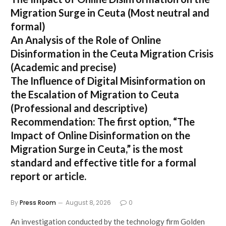
Migration Surge in Ceuta
(Most neutral and
formal)
An Analysis of the Role of Online
Disinformation in the Ceuta Migration Crisis
(Academic and precise)
The Influence of Digital Misinformation on
the Escalation of Migration to Ceuta
(Professional and descriptive)
Recommendation:
The first option,
“The
Impact of Online Disinformation on the
Migration Surge in Ceuta,”
is the most
standard and effective title for a formal
report or article.
By
Press Room
August 8, 2026
0
An investigation conducted by the technology firm Golden