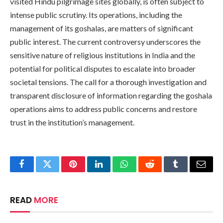
visited Hindu pilgrimage sites globally, is often subject to
intense public scrutiny. Its operations, including the
management of its goshalas, are matters of significant
public interest. The current controversy underscores the
sensitive nature of religious institutions in India and the
potential for political disputes to escalate into broader
societal tensions. The call for a thorough investigation and
transparent disclosure of information regarding the goshala
operations aims to address public concerns and restore
trust in the institution’s management.
Facebook
Twitter
Pinterest
LinkedIn
WhatsApp
Reddit
Tumblr
Email
READ
MORE