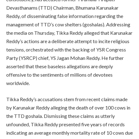
Devasthanams (TTD) Chairman, Bhumana Karunakar
Reddy, of disseminating false information regarding the
management of TTD’s cow shelters (goshalas). Addressing
the media on Thursday, Tikka Reddy alleged that Karunakar
Reddy’s actions are a deliberate attempt to incite religious
tensions, orchestrated with the backing of YSR Congress
Party (YSRCP) chief, YS Jagan Mohan Reddy. He further
asserted that these baseless allegations are deeply
offensive to the sentiments of millions of devotees
worldwide.
Tikka Reddy’s accusations stem from recent claims made
by Karunakar Reddy alleging the death of over 100 cows in
the TTD goshala. Dismissing these claims as utterly
unfounded, Tikka Reddy presented five years of records
indicating an average monthly mortality rate of 10 cows due