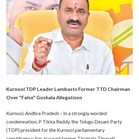
Kurnool TDP Leader Lambasts Former TTD Chairman
Over "False" Goshala Allegations
Kurnool, Andhra Pradesh – In a strongly worded
condemnation, P Tikka Reddy, the Telugu Desam Party
(TDP) president for the Kurnool parliamentary
constituency, has accused former Tirumala Tirupati