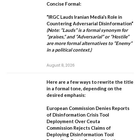
Concise Formal:
“IRGC Lauds Iranian Media’s Role in
Countering Adversarial Disinformation”
(Note: “Lauds” is a formal synonym for
“praises,” and “Adversarial” or “Hostile”
are more formal alternatives to “Enemy”
in a political context.)
August 8, 2026
Here are a few ways to rewrite the title
in a formal tone, depending on the
desired emphasis:
European Commission Denies Reports
of Disinformation Crisis Tool
Deployment Over Ceuta
Commission Rejects Claims of
Deploying Disinformation Tool