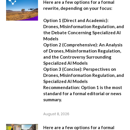
Here are a few options for a formal
rewrite, depending on your focus:
Option 1 (Direct and Academic):
Drones, Misinformation Regulation, and
the Debate Concerning Specialized AI
Models
Option 2 (Comprehensive):
An Analysis
of Drones, Misinformation Regulation,
and the Controversy Surrounding
Specialized AI Models
Option 3 (Concise):
Perspectives on
Drones, Misinformation Regulation, and
Specialized AI Models
Recommendation:
Option 1 is the most
standard for a formal editorial or news
summary.
August 8, 2026
Here are a few options for a formal