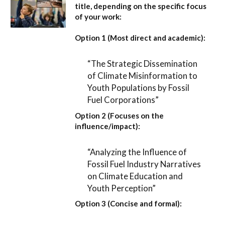
title, depending on the specific focus
of your work:
Option 1 (Most direct and academic):
“The Strategic Dissemination
of Climate Misinformation to
Youth Populations by Fossil
Fuel Corporations”
Option 2 (Focuses on the
influence/impact):
“Analyzing the Influence of
Fossil Fuel Industry Narratives
on Climate Education and
Youth Perception”
Option 3 (Concise and formal):