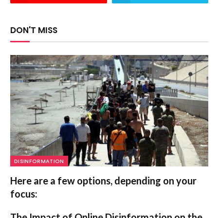
DON'T MISS
DISINFORMATION
Here are a few options, depending on your
focus:
The Impact of Online Disinformation on the