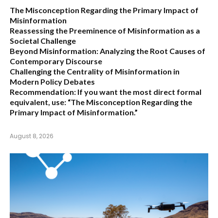
The Misconception Regarding the Primary Impact of
Misinformation
Reassessing the Preeminence of Misinformation as a
Societal Challenge
Beyond Misinformation: Analyzing the Root Causes of
Contemporary Discourse
Challenging the Centrality of Misinformation in
Modern Policy Debates
Recommendation:
If you want the most direct formal
equivalent, use:
“The Misconception Regarding the
Primary Impact of Misinformation.”
August 8, 2026