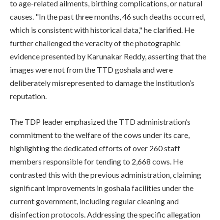
to age-related ailments, birthing complications, or natural
causes. "In the past three months, 46 such deaths occurred,
which is consistent with historical data," he clarified. He
further challenged the veracity of the photographic
evidence presented by Karunakar Reddy, asserting that the
images were not from the TTD goshala and were
deliberately misrepresented to damage the institution’s
reputation.
The TDP leader emphasized the TTD administration’s
commitment to the welfare of the cows under its care,
highlighting the dedicated efforts of over 260 staff
members responsible for tending to 2,668 cows. He
contrasted this with the previous administration, claiming
significant improvements in goshala facilities under the
current government, including regular cleaning and
disinfection protocols. Addressing the specific allegation