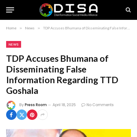
Home
»
News
»
TDP Accuses Bhumana of Disseminating False Information Regarding TTD Goshala
NEWS
TDP Accuses Bhumana of
Disseminating False
Information Regarding TTD
Goshala
By
Press Room
April 18, 2025
No Comments