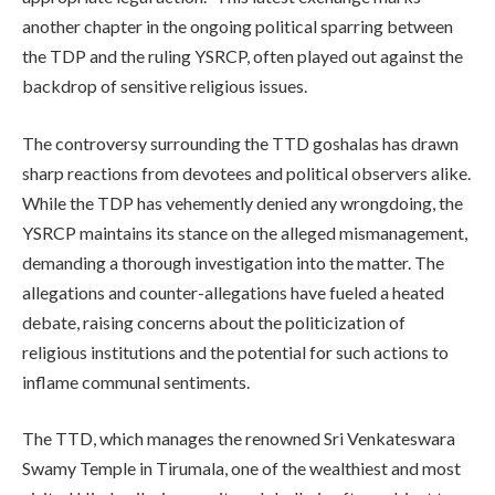
another chapter in the ongoing political sparring between
the TDP and the ruling YSRCP, often played out against the
backdrop of sensitive religious issues.
The controversy surrounding the TTD goshalas has drawn
sharp reactions from devotees and political observers alike.
While the TDP has vehemently denied any wrongdoing, the
YSRCP maintains its stance on the alleged mismanagement,
demanding a thorough investigation into the matter. The
allegations and counter-allegations have fueled a heated
debate, raising concerns about the politicization of
religious institutions and the potential for such actions to
inflame communal sentiments.
The TTD, which manages the renowned Sri Venkateswara
Swamy Temple in Tirumala, one of the wealthiest and most