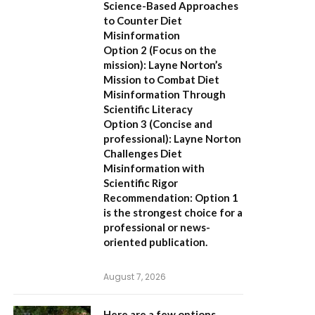
Science-Based Approaches
to Counter Diet
Misinformation
Option 2 (Focus on the
mission):
Layne Norton’s
Mission to Combat Diet
Misinformation Through
Scientific Literacy
Option 3 (Concise and
professional):
Layne Norton
Challenges Diet
Misinformation with
Scientific Rigor
Recommendation:
Option 1
is the strongest choice for a
professional or news-
oriented publication.
August 7, 2026
Here are a few options,