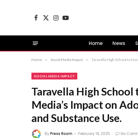
Facebook
X
Instagram
YouTube
(Twitter)
Home
News
S
Home
»
Social Media Impact
»
Taravella High School to Ho
SOCIAL MEDIA IMPACT
Taravella High School 
Media’s Impact on Ado
and Substance Use.
By
Press Room
February 19, 2025
No Com