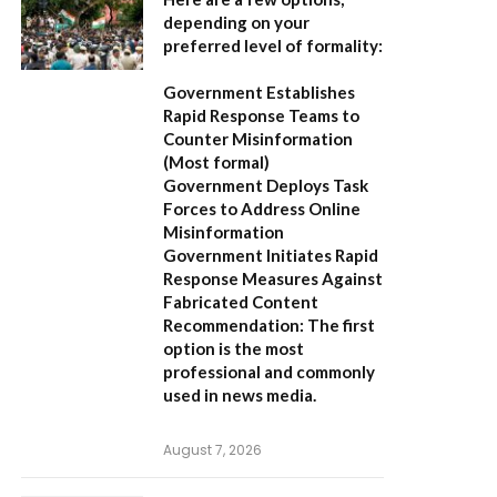
depending on your
preferred level of formality:
Government Establishes
Rapid Response Teams to
Counter Misinformation
(Most formal)
Government Deploys Task
Forces to Address Online
Misinformation
Government Initiates Rapid
Response Measures Against
Fabricated Content
Recommendation:
The first
option is the most
professional and commonly
used in news media.
August 7, 2026