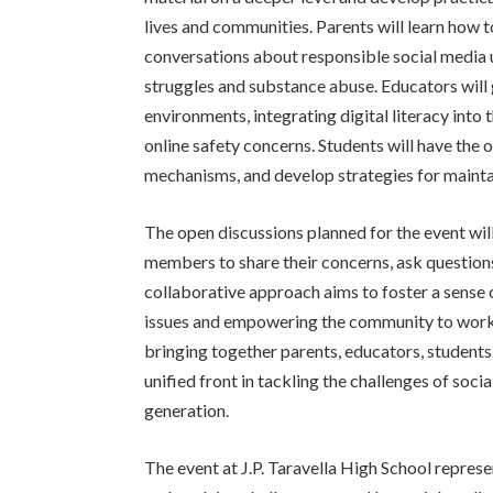
lives and communities. Parents will learn how to 
conversations about responsible social media u
struggles and substance abuse. Educators will 
environments, integrating digital literacy into
online safety concerns. Students will have the 
mechanisms, and develop strategies for maintai
The open discussions planned for the event wi
members to share their concerns, ask questions
collaborative approach aims to foster a sense o
issues and empowering the community to work t
bringing together parents, educators, students
unified front in tackling the challenges of soc
generation.
The event at J.P. Taravella High School repres