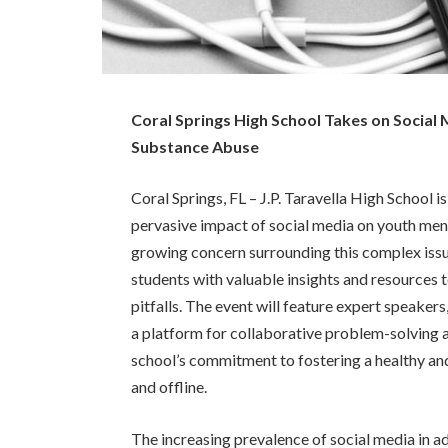
Coral Springs High School Takes on Social
Substance Abuse
Coral Springs, FL – J.P. Taravella High School 
pervasive impact of social media on youth men
growing concern surrounding this complex issue
students with valuable insights and resources t
pitfalls. The event will feature expert speaker
a platform for collaborative problem-solving 
school’s commitment to fostering a healthy and
and offline.
The increasing prevalence of social media in a