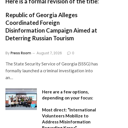
Here is a formal revision of the title:
Republic of Georgia Alleges
Coordinated Foreign
Disinformation Campaign Aimed at
Deterring Russian Tourism
By
Press Room
August 7, 2026
0
The State Security Service of Georgia (SSSG) has
formally launched a criminal investigation into
an…
Here are a few options,
depending on your focus:
Most direct:
“International
Volunteers Mobilize to
Address Misinformation
Regarding Korea”