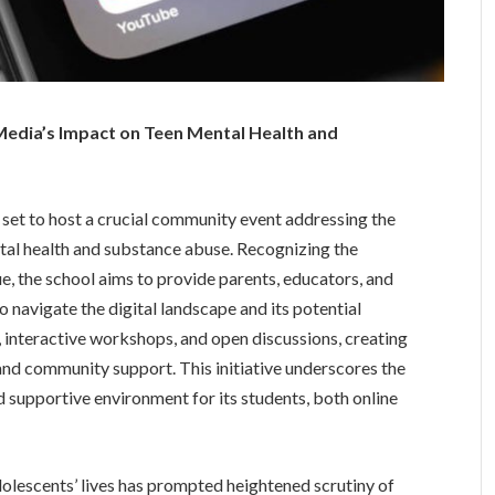
 Media’s Impact on Teen Mental Health and
is set to host a crucial community event addressing the
tal health and substance abuse. Recognizing the
, the school aims to provide parents, educators, and
o navigate the digital landscape and its potential
s, interactive workshops, and open discussions, creating
and community support. This initiative underscores the
 supportive environment for its students, both online
dolescents’ lives has prompted heightened scrutiny of