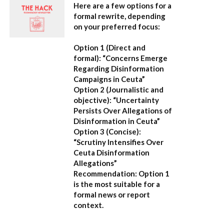
Here are a few options for a
formal rewrite, depending
on your preferred focus:
Option 1 (Direct and
formal):
“Concerns Emerge
Regarding Disinformation
Campaigns in Ceuta”
Option 2 (Journalistic and
objective):
“Uncertainty
Persists Over Allegations of
Disinformation in Ceuta”
Option 3 (Concise):
“Scrutiny Intensifies Over
Ceuta Disinformation
Allegations”
Recommendation:
Option 1
is the most suitable for a
formal news or report
context.