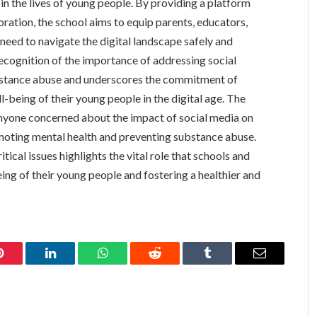
in the lives of young people. By providing a platform
ration, the school aims to equip parents, educators,
need to navigate the digital landscape safely and
 recognition of the importance of addressing social
bstance abuse and underscores the commitment of
-being of their young people in the digital age. The
anyone concerned about the impact of social media on
omoting mental health and preventing substance abuse.
ical issues highlights the vital role that schools and
ing of their young people and fostering a healthier and
Pinterest
LinkedIn
WhatsApp
Reddit
Tumblr
Email