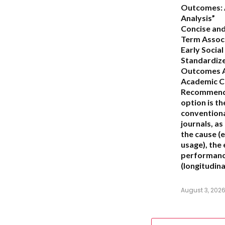
Outcomes: 
Analysis”
Concise and
Term Assoc
Early Socia
Standardiz
Outcomes A
Academic C
Recommend
option is t
conventiona
journals, as 
the cause (e
usage), the
performance
(longitudina
August 3, 202