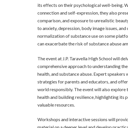
its effects on their psychological well-being. 
connection and self-expression, they also prese
comparison, and exposure to unrealistic beauty
to anxiety, depression, body image issues, and
normalization of substance use on some platfo
can exacerbate the risk of substance abuse am
The event at J.P. Taravella High School will del
comprehensive approach to understanding the 
health, and substance abuse. Expert speakers wi
strategies for parents and educators, and offer
world responsibly. The event will also explore 
health and building resilience, highlighting its
valuable resources.
Workshops and interactive sessions will provid
material on a deeper level and develop practica