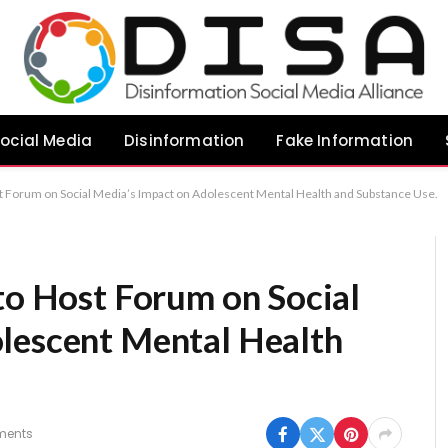
ocial Media
Disinformation
Fake Information
st Forum on Social Media’s Impact on Adolescent Mental Health and Substance Use.
to Host Forum on Social
lescent Mental Health
ments