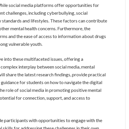
While social media platforms offer opportunities for
nt challenges, including cyberbullying, social
 standards and lifestyles. These factors can contribute
 other mental health concerns. Furthermore, the
rms and the ease of access to information about drugs
ong vulnerable youth.
ve into these multifaceted issues, offering a
complex interplay between social media, mental
ll share the latest research findings, provide practical
 guidance for students on how to navigate the digital
the role of social media in promoting positive mental
 potential for connection, support, and access to
e participants with opportunities to engage with the
l skills for addressing these challenges in their own