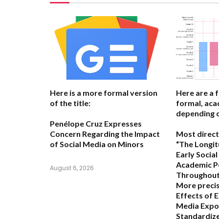
Here is a more formal version
Here are a 
of the title:
formal, acad
depending o
Penélope Cruz Expresses
Concern Regarding the Impact
Most direct
of Social Media on Minors
“The Longit
Early Socia
Academic P
August 6, 2026
Throughout 
More precis
Effects of E
Media Expo
Standardize