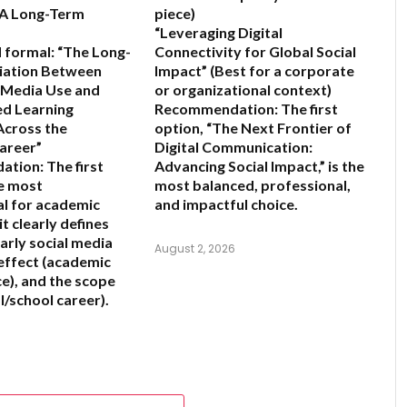
A Long-Term
piece)
“Leveraging Digital
 formal:
“The Long-
Connectivity for Global Social
iation Between
Impact”
(Best for a corporate
l Media Use and
or organizational context)
ed Learning
Recommendation:
The first
cross the
option,
“The Next Frontier of
areer”
Digital Communication:
ation:
The first
Advancing Social Impact,”
is the
he most
most balanced, professional,
l for academic
and impactful choice.
it clearly defines
arly social media
August 2, 2026
 effect (academic
), and the scope
l/school career).
6