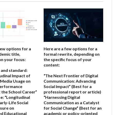
few options for a
Here are a few options for a
emic title,
formal rewrite, depending on
n your focus:
the specific focus of your
content:
 and standard:
udinal Impact of
“The Next Frontier of Digital
l Media Usage on
Communication: Advancing
erformance
Social Impact”
(Best for a
the School Career”
professional report or article)
e:
“Longitudinal
“Harnessing Digital
arly-Life Social
Communication as a Catalyst
sure on
for Social Change”
(Best for an
d Educational
academic or policy-oriented