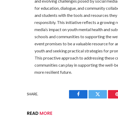
and evolving challenges posed by social media 
for education, dialogue, and community collabo
and students with the tools and resources they 
responsibly. This initiative reflects a growing
media’s impact on youth mental health and su
schools and communities to supporting the well
event promises to be a valuable resource for 
youth and seeking practical strategies for pr
This proactive approach to addressing these crit
communities can play in supporting the well-be
more resilient future.
SHARE.
Facebook
Twitter
READ
MORE