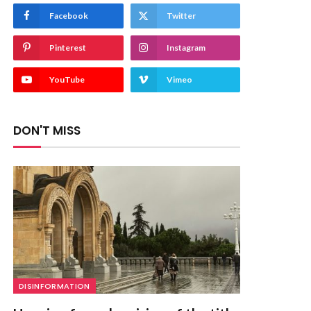
Facebook
Twitter
Pinterest
Instagram
YouTube
Vimeo
DON'T MISS
DISINFORMATION