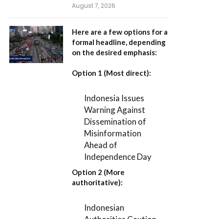
August 7, 2026
Here are a few options for a
formal headline, depending
on the desired emphasis:
Option 1 (Most direct):
Indonesia Issues
Warning Against
Dissemination of
Misinformation
Ahead of
Independence Day
Option 2 (More
authoritative):
Indonesian