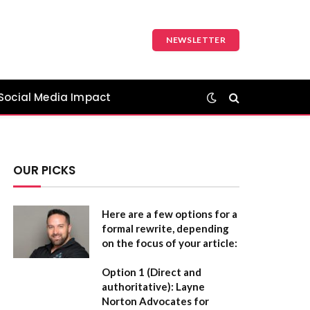
NEWSLETTER
Social Media Impact
OUR PICKS
Here are a few options for a
formal rewrite, depending
on the focus of your article:
Option 1 (Direct and
authoritative):
Layne
Norton Advocates for