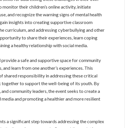
monitor their children’s online activity, initiate
se, and recognize the warning signs of mental health
gain insights into creating supportive classroom
 the curriculum, and addressing cyberbullying and other
opportunity to share their experiences, learn coping
ning a healthy relationship with social media.
ll provide a safe and supportive space for community
, and learn from one another’s experiences. This
f shared responsibility in addressing these critical
ogether to support the well-being of its youth. By
, and community leaders, the event seeks to create a
ial media and promoting a healthier and more resilient
ents a significant step towards addressing the complex