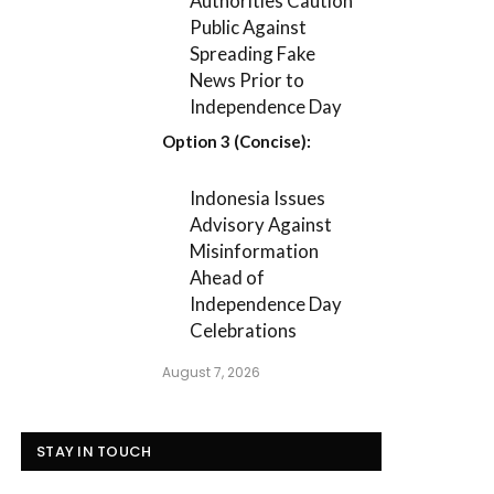
Authorities Caution
Public Against
Spreading Fake
News Prior to
Independence Day
Option 3 (Concise):
Indonesia Issues
Advisory Against
Misinformation
Ahead of
Independence Day
Celebrations
August 7, 2026
STAY IN TOUCH