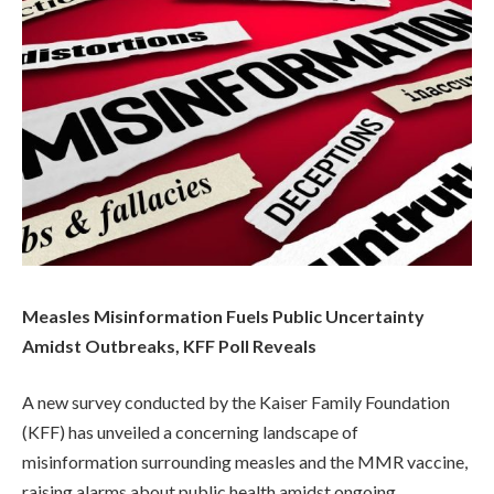
Measles Misinformation Fuels Public Uncertainty
Amidst Outbreaks, KFF Poll Reveals
A new survey conducted by the Kaiser Family Foundation
(KFF) has unveiled a concerning landscape of
misinformation surrounding measles and the MMR vaccine,
raising alarms about public health amidst ongoing