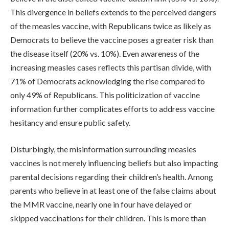
This divergence in beliefs extends to the perceived dangers
of the measles vaccine, with Republicans twice as likely as
Democrats to believe the vaccine poses a greater risk than
the disease itself (20% vs. 10%). Even awareness of the
increasing measles cases reflects this partisan divide, with
71% of Democrats acknowledging the rise compared to
only 49% of Republicans. This politicization of vaccine
information further complicates efforts to address vaccine
hesitancy and ensure public safety.
Disturbingly, the misinformation surrounding measles
vaccines is not merely influencing beliefs but also impacting
parental decisions regarding their children’s health. Among
parents who believe in at least one of the false claims about
the MMR vaccine, nearly one in four have delayed or
skipped vaccinations for their children. This is more than