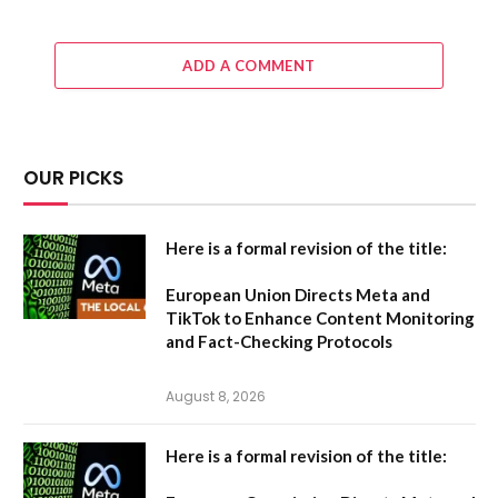
ADD A COMMENT
OUR PICKS
Here is a formal revision of the title:
European Union Directs Meta and
TikTok to Enhance Content Monitoring
and Fact-Checking Protocols
August 8, 2026
Here is a formal revision of the title: