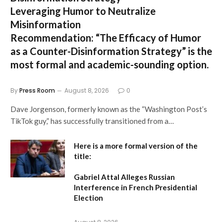
Leveraging Humor to Neutralize
Misinformation
Recommendation:
“The Efficacy of Humor
as a Counter-Disinformation Strategy” is the
most formal and academic-sounding option.
By
Press Room
August 8, 2026
0
Dave Jorgenson, formerly known as the “Washington Post’s
TikTok guy,” has successfully transitioned from a…
Here is a more formal version of the
title:
Gabriel Attal Alleges Russian
Interference in French Presidential
Election