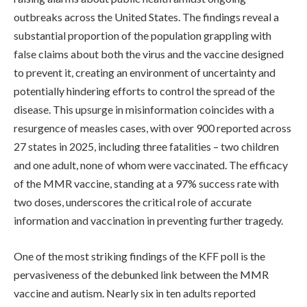
outbreaks across the United States. The findings reveal a
substantial proportion of the population grappling with
false claims about both the virus and the vaccine designed
to prevent it, creating an environment of uncertainty and
potentially hindering efforts to control the spread of the
disease. This upsurge in misinformation coincides with a
resurgence of measles cases, with over 900 reported across
27 states in 2025, including three fatalities – two children
and one adult, none of whom were vaccinated. The efficacy
of the MMR vaccine, standing at a 97% success rate with
two doses, underscores the critical role of accurate
information and vaccination in preventing further tragedy.
One of the most striking findings of the KFF poll is the
pervasiveness of the debunked link between the MMR
vaccine and autism. Nearly six in ten adults reported