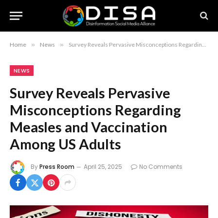
Home
»
News
»
Survey Reveals Pervasive Misconceptions Regarding Measles and Vaccination Among US Adults
NEWS
Survey Reveals Pervasive
Misconceptions Regarding
Measles and Vaccination
Among US Adults
By
Press Room
April 25, 2025
No Comments