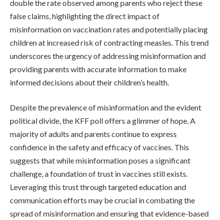
double the rate observed among parents who reject these
false claims, highlighting the direct impact of
misinformation on vaccination rates and potentially placing
children at increased risk of contracting measles. This trend
underscores the urgency of addressing misinformation and
providing parents with accurate information to make
informed decisions about their children’s health.
Despite the prevalence of misinformation and the evident
political divide, the KFF poll offers a glimmer of hope. A
majority of adults and parents continue to express
confidence in the safety and efficacy of vaccines. This
suggests that while misinformation poses a significant
challenge, a foundation of trust in vaccines still exists.
Leveraging this trust through targeted education and
communication efforts may be crucial in combating the
spread of misinformation and ensuring that evidence-based