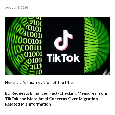
August 8, 2026
Here is a formal revision of the title:
EU Requests Enhanced Fact-Checking Measures from
TikTok and Meta Amid Concerns Over Migration-
Related Misinformation