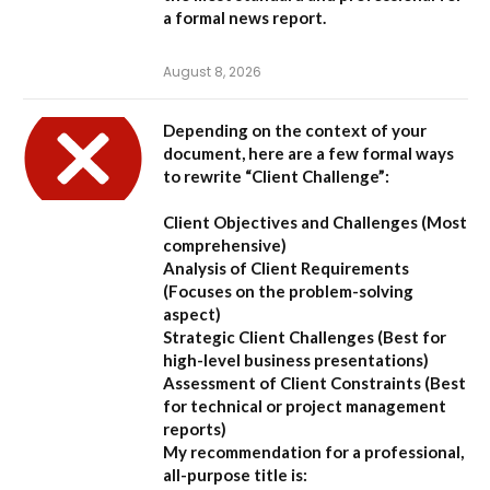
a formal news report.
August 8, 2026
Depending on the context of your
document, here are a few formal ways
to rewrite “Client Challenge”:
Client Objectives and Challenges
(Most
comprehensive)
Analysis of Client Requirements
(Focuses on the problem-solving
aspect)
Strategic Client Challenges
(Best for
high-level business presentations)
Assessment of Client Constraints
(Best
for technical or project management
reports)
My recommendation for a professional,
all-purpose title is: