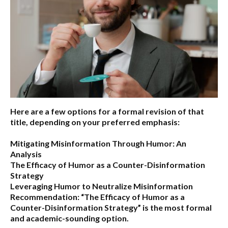
Here are a few options for a formal revision of that
title, depending on your preferred emphasis:
Mitigating Misinformation Through Humor: An
Analysis
The Efficacy of Humor as a Counter-Disinformation
Strategy
Leveraging Humor to Neutralize Misinformation
Recommendation:
“The Efficacy of Humor as a
Counter-Disinformation Strategy” is the most formal
and academic-sounding option.