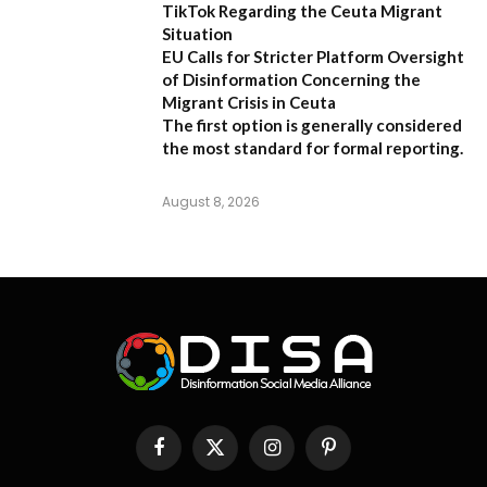
TikTok Regarding the Ceuta Migrant
Situation
EU Calls for Stricter Platform Oversight
of Disinformation Concerning the
Migrant Crisis in Ceuta
The first option
is generally considered
the most standard for formal reporting.
August 8, 2026
Facebook
X
Instagram
Pinterest
(Twitter)