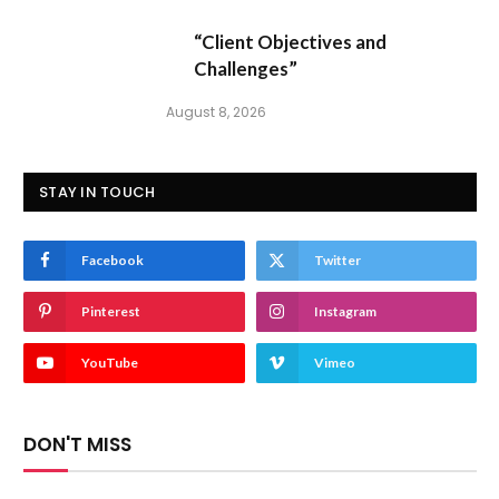
“Client Objectives and
Challenges”
August 8, 2026
STAY IN TOUCH
Facebook
Twitter
Pinterest
Instagram
YouTube
Vimeo
DON'T MISS