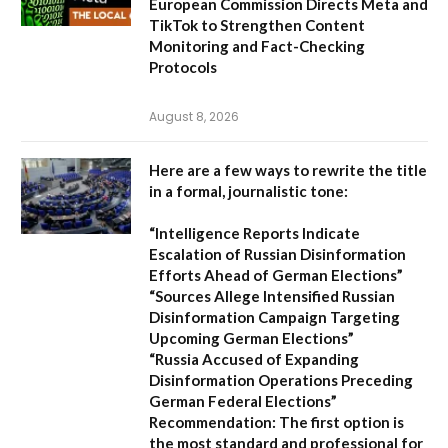
European Commission Directs Meta and
TikTok to Strengthen Content
Monitoring and Fact-Checking
Protocols
August 8, 2026
Here are a few ways to rewrite the title
in a formal, journalistic tone:
“Intelligence Reports Indicate
Escalation of Russian Disinformation
Efforts Ahead of German Elections”
“Sources Allege Intensified Russian
Disinformation Campaign Targeting
Upcoming German Elections”
“Russia Accused of Expanding
Disinformation Operations Preceding
German Federal Elections”
Recommendation:
The first option is
the most standard and professional for