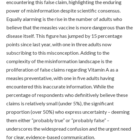
encountering this false claim, highlighting the enduring
power of misinformation despite scientific consensus.
Equally alarming is the rise in the number of adults who
believe that the measles vaccine is more dangerous than the
disease itself. This figure has jumped by 15 percentage
points since last year, with one in three adults now
subscribing to this misconception. Adding to the
complexity of the misinformation landscape is the
proliferation of false claims regarding Vitamin A as a
measles preventative, with one in five adults having
encountered this inaccurate information. While the
percentage of respondents who definitively believe these
claims is relatively small (under 5%), the significant
proportion (over 50%) who express uncertainty – deeming
them either “probably true” or “probably false” –
underscores the widespread confusion and the urgent need
for clear, evidence-based communication.