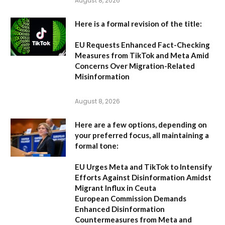
August 8, 2026
Here is a formal revision of the title:
EU Requests Enhanced Fact-Checking
Measures from TikTok and Meta Amid
Concerns Over Migration-Related
Misinformation
August 8, 2026
Here are a few options, depending on
your preferred focus, all maintaining a
formal tone:
EU Urges Meta and TikTok to Intensify
Efforts Against Disinformation Amidst
Migrant Influx in Ceuta
European Commission Demands
Enhanced Disinformation
Countermeasures from Meta and