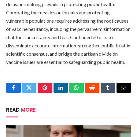
decision-making prevails in protecting public health.
Combating the measles outbreaks and protecting
vulnerable populations requires addressing the root causes
of vaccine hesitancy, including the pervasive misinformation
that fuels uncertainty and fear. Continued efforts to
disseminate accurate information, strengthen public trust in
scientific consensus, and bridge the partisan divide on
vaccine issues are essential to safeguarding public health.
Facebook
Twitter
Pinterest
LinkedIn
WhatsApp
Reddit
Tumblr
Email
READ
MORE