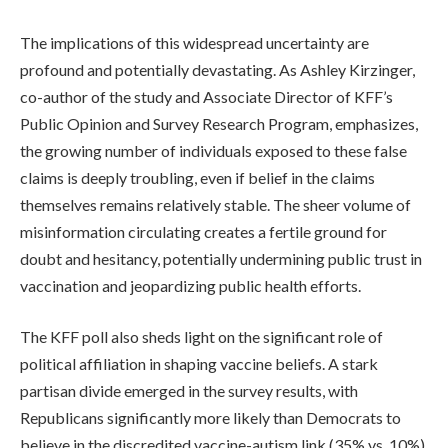
The implications of this widespread uncertainty are
profound and potentially devastating. As Ashley Kirzinger,
co-author of the study and Associate Director of KFF’s
Public Opinion and Survey Research Program, emphasizes,
the growing number of individuals exposed to these false
claims is deeply troubling, even if belief in the claims
themselves remains relatively stable. The sheer volume of
misinformation circulating creates a fertile ground for
doubt and hesitancy, potentially undermining public trust in
vaccination and jeopardizing public health efforts.
The KFF poll also sheds light on the significant role of
political affiliation in shaping vaccine beliefs. A stark
partisan divide emerged in the survey results, with
Republicans significantly more likely than Democrats to
believe in the discredited vaccine-autism link (35% vs. 10%).