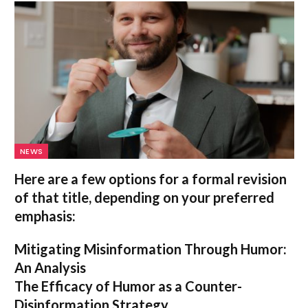
NEWS
Here are a few options for a formal revision
of that title, depending on your preferred
emphasis:
Mitigating Misinformation Through Humor:
An Analysis
The Efficacy of Humor as a Counter-
Disinformation Strategy