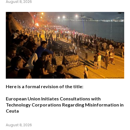
August 8, 2026
Here is a formal revision of the title:
European Union Initiates Consultations with
Technology Corporations Regarding Misinformation in
Ceuta
August 8, 2026