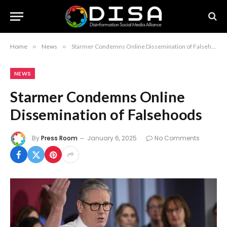
Home
»
News
»
Starmer Condemns Online Dissemination of Falsehoods
NEWS
Starmer Condemns Online
Dissemination of Falsehoods
By
Press Room
January 6, 2025
No Comments