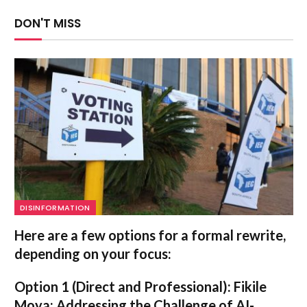
DON'T MISS
DISINFORMATION
Here are a few options for a formal rewrite,
depending on your focus:
Option 1 (Direct and Professional):
Fikile
Moya: Addressing the Challenge of AI-