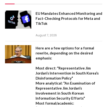
EU Mandates Enhanced Monitoring and
Fact-Checking Protocols for Meta and
TikTok
August 7, 2026
Here are a few options for a formal
rewrite, depending on the desired
emphasis:
Most direct:
“Representative Jim
Jordan’s Intervention in South Korea’s
Disinformation Policy”
More analytical:
“An Examination of
Representative Jim Jordan’s
Involvement in South Korean
Information Security Efforts”
Most formal/academic: