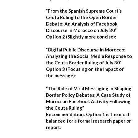
“From the Spanish Supreme Court’s
Ceuta Ruling to the Open Border
Debate: An Analysis of Facebook
Discourse in Morocco on July 30”
Option 2 (Slightly more concise):
“Digital Public Discourse in Morocco:
Analyzing the Social Media Response to
the Ceuta Border Ruling of July 30”
Option 3 (Focusing on the impact of
the message):
“The Role of Viral Messaging in Shaping
Border Policy Debates: A Case Study of
Moroccan Facebook Activity Following
the Ceuta Ruling”
Recommendation:
Option 1
is the most
balanced for a formal research paper or
report.