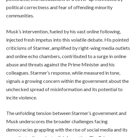
political correctness and fear of offending minority
communities.
Musk’s intervention, fueled by his vast online following,
injected fresh impetus into this volatile debate. His pointed
criticisms of Starmer, amplified by right-wing media outlets
and online echo chambers, contributed to a surge in online
abuse and threats against the Prime Minister and his
colleagues. Starmer’s response, while measured in tone,
signals a growing concern within the government about the
unchecked spread of misinformation and its potential to
incite violence.
The unfolding tension between Starmer’s government and
Musk underscores the broader challenges facing
democracies grappling with the rise of social media and its