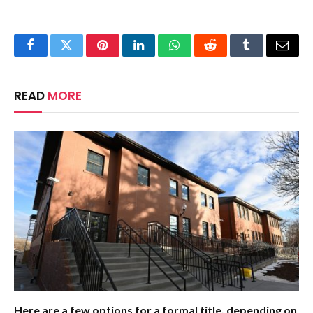
Facebook
Twitter
Pinterest
LinkedIn
WhatsApp
Reddit
Tumblr
Email
READ
MORE
Here are a few options for a formal title, depending on