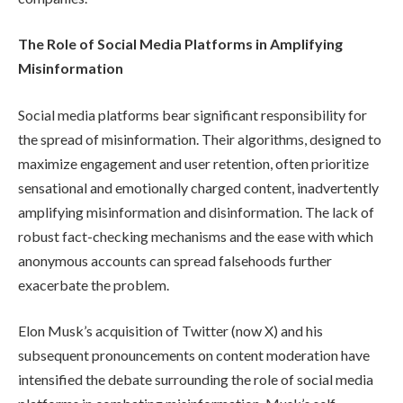
The Role of Social Media Platforms in Amplifying
Misinformation
Social media platforms bear significant responsibility for
the spread of misinformation. Their algorithms, designed to
maximize engagement and user retention, often prioritize
sensational and emotionally charged content, inadvertently
amplifying misinformation and disinformation. The lack of
robust fact-checking mechanisms and the ease with which
anonymous accounts can spread falsehoods further
exacerbate the problem.
Elon Musk’s acquisition of Twitter (now X) and his
subsequent pronouncements on content moderation have
intensified the debate surrounding the role of social media