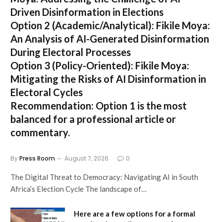
Driven Disinformation in Elections
Option 2 (Academic/Analytical):
Fikile Moya:
An Analysis of AI-Generated Disinformation
During Electoral Processes
Option 3 (Policy-Oriented):
Fikile Moya:
Mitigating the Risks of AI Disinformation in
Electoral Cycles
Recommendation:
Option 1 is the most
balanced for a professional article or
commentary.
By
Press Room
August 7, 2026
0
The Digital Threat to Democracy: Navigating AI in South
Africa’s Election Cycle The landscape of…
Here are a few options for a formal