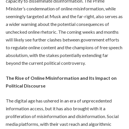
capacity to disseminate disinformation. The Prime
Minister’s condemnation of online misinformation, while
seemingly targeted at Musk and the far-right, also serves as
a wider warning about the potential consequences of
unchecked online rhetoric. The coming weeks and months
will likely see further clashes between government efforts
to regulate online content and the champions of free speech
absolutism, with the stakes potentially extending far
beyond the current political controversy.
The Rise of Online Misinformation and Its Impact on
Political Discourse
The digital age has ushered in an era of unprecedented
information access, but it has also brought with it a
proliferation of misinformation and disinformation. Social
media platforms, with their vast reach and algorithmic