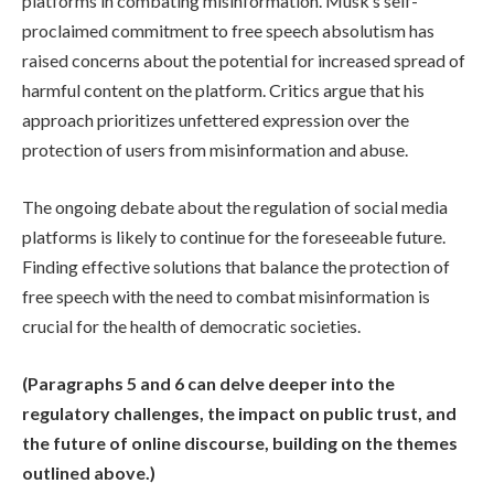
platforms in combating misinformation. Musk’s self-
proclaimed commitment to free speech absolutism has
raised concerns about the potential for increased spread of
harmful content on the platform. Critics argue that his
approach prioritizes unfettered expression over the
protection of users from misinformation and abuse.
The ongoing debate about the regulation of social media
platforms is likely to continue for the foreseeable future.
Finding effective solutions that balance the protection of
free speech with the need to combat misinformation is
crucial for the health of democratic societies.
(Paragraphs 5 and 6 can delve deeper into the
regulatory challenges, the impact on public trust, and
the future of online discourse, building on the themes
outlined above.)