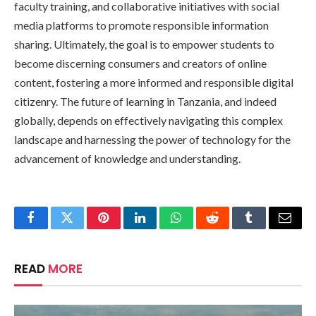
faculty training, and collaborative initiatives with social
media platforms to promote responsible information
sharing. Ultimately, the goal is to empower students to
become discerning consumers and creators of online
content, fostering a more informed and responsible digital
citizenry. The future of learning in Tanzania, and indeed
globally, depends on effectively navigating this complex
landscape and harnessing the power of technology for the
advancement of knowledge and understanding.
Facebook
Twitter
Pinterest
LinkedIn
WhatsApp
Reddit
Tumblr
Email
READ
MORE