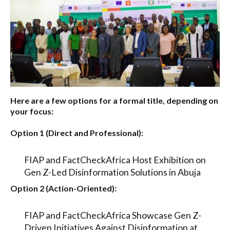
Here are a few options for a formal title, depending on
your focus:
Option 1 (Direct and Professional):
FIAP and FactCheckAfrica Host Exhibition on
Gen Z-Led Disinformation Solutions in Abuja
Option 2 (Action-Oriented):
FIAP and FactCheckAfrica Showcase Gen Z-
Driven Initiatives Against Disinformation at