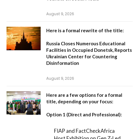
August 9, 2026
Here is a formal rewrite of the title:
Russia Closes Numerous Educational
Facilities in Occupied Donetsk, Reports
Ukrainian Center for Countering
Disinformation
August 9, 2026
Here are a few options for a formal
title, depending on your focus:
Option 1 (Direct and Professional):
FIAP and FactCheckAfrica
Host Exhibition on Gen Z-Led