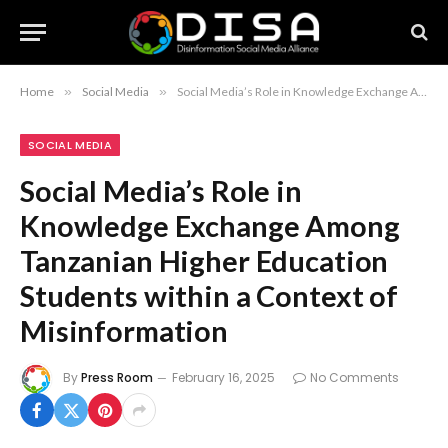
Home
»
Social Media
»
Social Media’s Role in Knowledge Exchange Among Tanzanian Higher Education Students within a Context of Misinformation
SOCIAL MEDIA
Social Media’s Role in
Knowledge Exchange Among
Tanzanian Higher Education
Students within a Context of
Misinformation
By
Press Room
February 16, 2025
No Comments