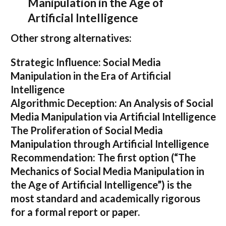
Manipulation in the Age of
Artificial Intelligence
Other strong alternatives:
Strategic Influence: Social Media
Manipulation in the Era of Artificial
Intelligence
Algorithmic Deception: An Analysis of Social
Media Manipulation via Artificial Intelligence
The Proliferation of Social Media
Manipulation through Artificial Intelligence
Recommendation:
The first option (
“The
Mechanics of Social Media Manipulation in
the Age of Artificial Intelligence”
) is the
most standard and academically rigorous
for a formal report or paper.