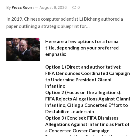
By
Press Room
August 9, 2026
0
In 2019, Chinese computer scientist Li Bicheng authored a
paper outlining a strategic blueprint for…
Here are a few options for a formal
title, depending on your preferred
emphasis:
Option 1 (Direct and authoritative):
FIFA Denounces Coordinated Campaign
to Undermine President Gianni
Infantino
Option 2 (Focus on the allegations):
FIFA Rejects Allegations Against Gianni
Infantino, Citing a Concerted Effort to
Destabilize Leadership
Option 3 (Concise):
FIFA Dismisses
Allegations Against Infantino as Part of
a Concerted Ouster Campaign