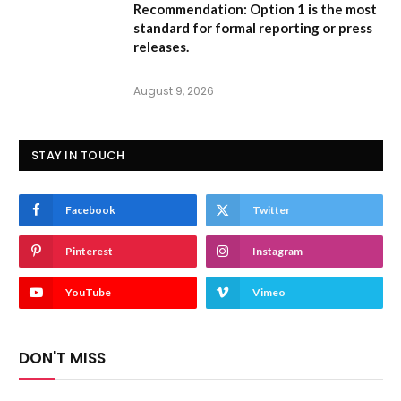
Recommendation:
Option 1
is the most
standard for formal reporting or press
releases.
August 9, 2026
STAY IN TOUCH
Facebook
Twitter
Pinterest
Instagram
YouTube
Vimeo
DON'T MISS