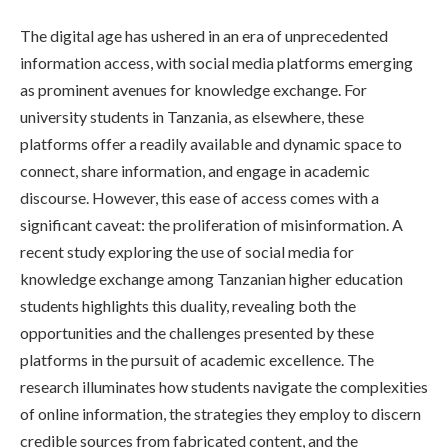
The digital age has ushered in an era of unprecedented
information access, with social media platforms emerging
as prominent avenues for knowledge exchange. For
university students in Tanzania, as elsewhere, these
platforms offer a readily available and dynamic space to
connect, share information, and engage in academic
discourse. However, this ease of access comes with a
significant caveat: the proliferation of misinformation. A
recent study exploring the use of social media for
knowledge exchange among Tanzanian higher education
students highlights this duality, revealing both the
opportunities and the challenges presented by these
platforms in the pursuit of academic excellence. The
research illuminates how students navigate the complexities
of online information, the strategies they employ to discern
credible sources from fabricated content, and the