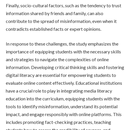
Finally, socio-cultural factors, such as the tendency to trust
information shared by friends and family, can also
contribute to the spread of misinformation, even when it
contradicts established facts or expert opinions.
In response to these challenges, the study emphasizes the
importance of equipping students with the necessary skills
and strategies to navigate the complexities of online
information. Developing critical thinking skills and fostering
digital literacy are essential for empowering students to
evaluate online content effectively. Educational institutions
have a crucial role to play in integrating media literacy
education into the curriculum, equipping students with the
tools to identify misinformation, understand its potential
impact, and engage responsibly with online platforms. This
includes promoting fact-checking practices, teaching
students how to assess the credibility of sources, and