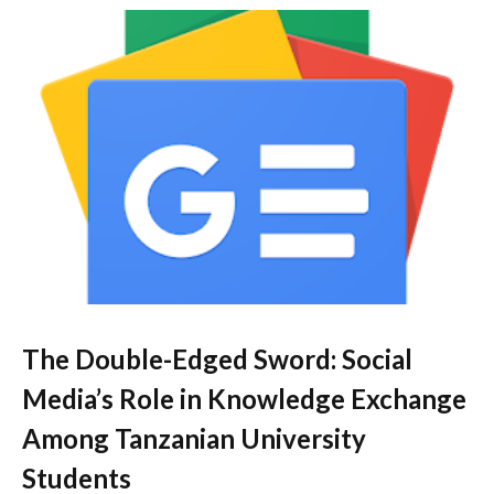
The Double-Edged Sword: Social
Media’s Role in Knowledge Exchange
Among Tanzanian University
Students