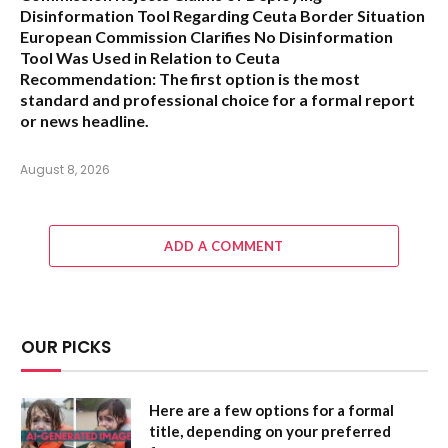
Disinformation Tool Regarding Ceuta Border Situation
European Commission Clarifies No Disinformation
Tool Was Used in Relation to Ceuta
Recommendation:
The first option is the most
standard and professional choice for a formal report
or news headline.
August 8, 2026
ADD A COMMENT
OUR PICKS
Here are a few options for a formal
title, depending on your preferred