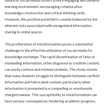
nature of social media fosters a more engaging and dynamic
learning environment, encouraging collaborative
knowledge construction and critical thinking skills.
However, this positive potential is counterbalanced by the
inherent risks associated with unregulated information
sharing in online spaces.
The proliferation of misinformation poses a substantial
challenge to the effective utilization of social media for
knowledge exchange. The rapid dissemination of false or
misleading information, often disguised as credible content,
can easily confuse and mislead students. The study reveals
that many students struggle to distinguish between verified
information and fabricated content, particularly when
information is presented in a compelling or emotionally
charged manner. This susceptibility to misinformation can
have serious consequences, hindering academic progress,