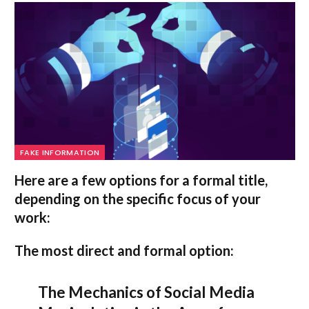
FAKE INFORMATION
Here are a few options for a formal title,
depending on the specific focus of your
work:
The most direct and formal option:
The Mechanics of Social Media