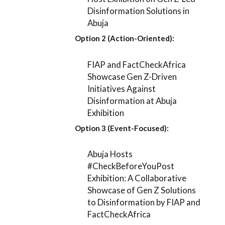
Disinformation Solutions in
Abuja
Option 2 (Action-Oriented):
FIAP and FactCheckAfrica
Showcase Gen Z-Driven
Initiatives Against
Disinformation at Abuja
Exhibition
Option 3 (Event-Focused):
Abuja Hosts
#CheckBeforeYouPost
Exhibition: A Collaborative
Showcase of Gen Z Solutions
to Disinformation by FIAP and
FactCheckAfrica