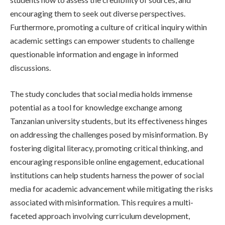
encouraging them to seek out diverse perspectives.
Furthermore, promoting a culture of critical inquiry within
academic settings can empower students to challenge
questionable information and engage in informed
discussions.
The study concludes that social media holds immense
potential as a tool for knowledge exchange among
Tanzanian university students, but its effectiveness hinges
on addressing the challenges posed by misinformation. By
fostering digital literacy, promoting critical thinking, and
encouraging responsible online engagement, educational
institutions can help students harness the power of social
media for academic advancement while mitigating the risks
associated with misinformation. This requires a multi-
faceted approach involving curriculum development,