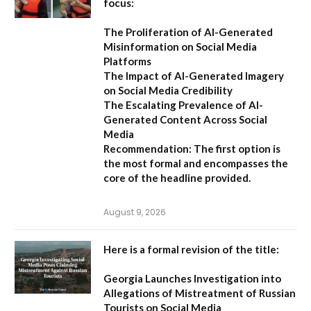
focus:
The Proliferation of AI-Generated
Misinformation on Social Media
Platforms
The Impact of AI-Generated Imagery
on Social Media Credibility
The Escalating Prevalence of AI-
Generated Content Across Social
Media
Recommendation:
The first option is
the most formal and encompasses the
core of the headline provided.
August 9, 2026
Here is a formal revision of the title:
Georgia Launches Investigation into
Allegations of Mistreatment of Russian
Tourists on Social Media