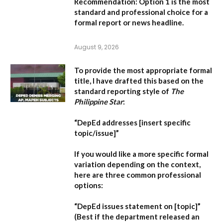
Recommendation:
Option 1 is the most
standard and professional choice for a
formal report or news headline.
August 9, 2026
To provide the most appropriate formal
title, I have drafted this based on the
standard reporting style of
The
Philippine Star
:
“DepEd addresses [insert specific
topic/issue]”
If you would like a more specific formal
variation depending on the context,
here are three common professional
options:
“DepEd issues statement on [topic]”
(Best if the department released an