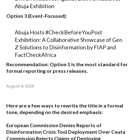
Abuja Exhibition
Option 3 (Event-Focused):
Abuja Hosts #CheckBeforeYouPost
Exhibition: A Collaborative Showcase of Gen
Z Solutions to Disinformation by FIAP and
FactCheckAfrica
Recommendation:
Option 1
is the most standard for
formal reporting or press releases.
August 9, 2026
Here are a few ways to rewrite the title in a formal
tone, depending on the desired emphasis:
European Commission Denies Reports of
Disinformation Crisis Tool Deployment Over Ceuta
Commission Rejects Claims of Deploying