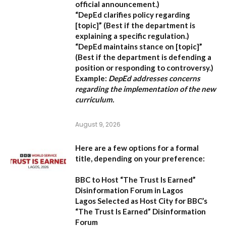
official announcement.)
“DepEd clarifies policy regarding
[topic]”
(Best if the department is
explaining a specific regulation.)
“DepEd maintains stance on [topic]”
(Best if the department is defending a
position or responding to controversy.)
Example:
DepEd addresses concerns
regarding the implementation of the new
curriculum.
August 9, 2026
Here are a few options for a formal
title, depending on your preference:
BBC to Host “The Trust Is Earned”
Disinformation Forum in Lagos
Lagos Selected as Host City for BBC’s
“The Trust Is Earned” Disinformation
Forum