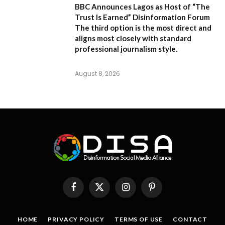
BBC Announces Lagos as Host of “The
Trust Is Earned” Disinformation Forum
The third option is the most direct and
aligns most closely with standard
professional journalism style.
August 8, 2026
Facebook
X
Instagram
Pinterest
(Twitter)
HOME
PRIVACY POLICY
TERMS OF USE
CONTACT