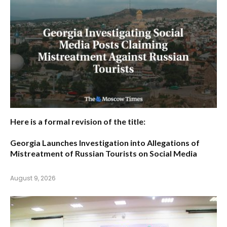
Here is a formal revision of the title:
Georgia Launches Investigation into Allegations of
Mistreatment of Russian Tourists on Social Media
August 9, 2026