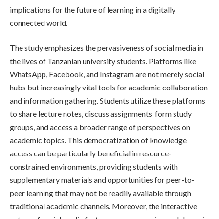
implications for the future of learning in a digitally
connected world.
The study emphasizes the pervasiveness of social media in
the lives of Tanzanian university students. Platforms like
WhatsApp, Facebook, and Instagram are not merely social
hubs but increasingly vital tools for academic collaboration
and information gathering. Students utilize these platforms
to share lecture notes, discuss assignments, form study
groups, and access a broader range of perspectives on
academic topics. This democratization of knowledge
access can be particularly beneficial in resource-
constrained environments, providing students with
supplementary materials and opportunities for peer-to-
peer learning that may not be readily available through
traditional academic channels. Moreover, the interactive