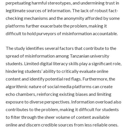
perpetuating harmful stereotypes, and undermining trust in
legitimate sources of information. The lack of robust fact-
checking mechanisms and the anonymity afforded by some
platforms further exacerbate the problem, making it
difficult to hold purveyors of misinformation accountable.
The study identifies several factors that contribute to the
spread of misinformation among Tanzanian university
students. Limited digital literacy skills play a significant role,
hindering students’ ability to critically evaluate online
content and identify potential red flags. Furthermore, the
algorithmic nature of social media platforms can create
echo chambers, reinforcing existing biases and limiting
exposure to diverse perspectives. Information overload also
contributes to the problem, making it difficult for students
to filter through the sheer volume of content available
online and discern credible sources from less reliable ones.