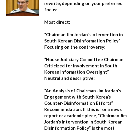
rewrite, depending on your preferred
focus:
Most direct:
“Chairman Jim Jordan’s Intervention in
South Korean Disinformation Policy”
Focusing on the controversy:
“House Judiciary Committee Chairman
Criticized for Involvement in South
Korean Information Oversight”
Neutral and descriptive:
“An Analysis of Chairman Jim Jordan’s
Engagement with South Korea’s
Counter-Disinformation Efforts”
Recommendation:
If this is for a news
report or academic piece,
“Chairman Jim
Jordan’s Intervention in South Korean
Disinformation Policy”
is the most