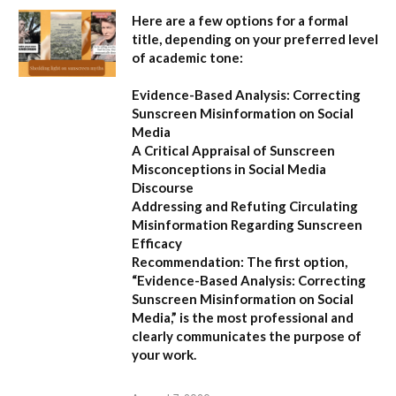
Here are a few options for a formal
title, depending on your preferred level
of academic tone:
Evidence-Based Analysis: Correcting
Sunscreen Misinformation on Social
Media
A Critical Appraisal of Sunscreen
Misconceptions in Social Media
Discourse
Addressing and Refuting Circulating
Misinformation Regarding Sunscreen
Efficacy
Recommendation:
The first option,
“Evidence-Based Analysis: Correcting
Sunscreen Misinformation on Social
Media,”
is the most professional and
clearly communicates the purpose of
your work.