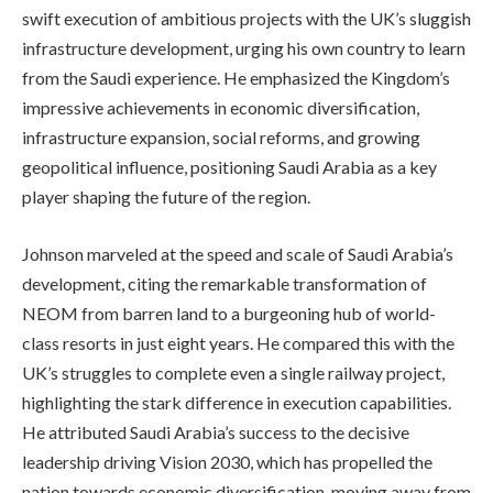
swift execution of ambitious projects with the UK’s sluggish
infrastructure development, urging his own country to learn
from the Saudi experience. He emphasized the Kingdom’s
impressive achievements in economic diversification,
infrastructure expansion, social reforms, and growing
geopolitical influence, positioning Saudi Arabia as a key
player shaping the future of the region.
Johnson marveled at the speed and scale of Saudi Arabia’s
development, citing the remarkable transformation of
NEOM from barren land to a burgeoning hub of world-
class resorts in just eight years. He compared this with the
UK’s struggles to complete even a single railway project,
highlighting the stark difference in execution capabilities.
He attributed Saudi Arabia’s success to the decisive
leadership driving Vision 2030, which has propelled the
nation towards economic diversification, moving away from