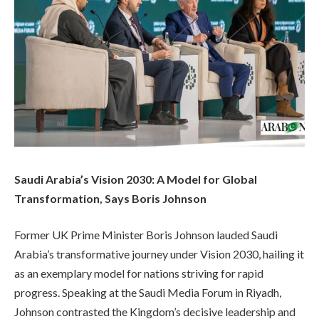
Saudi Arabia’s Vision 2030: A Model for Global
Transformation, Says Boris Johnson
Former UK Prime Minister Boris Johnson lauded Saudi
Arabia’s transformative journey under Vision 2030, hailing it
as an exemplary model for nations striving for rapid
progress. Speaking at the Saudi Media Forum in Riyadh,
Johnson contrasted the Kingdom’s decisive leadership and