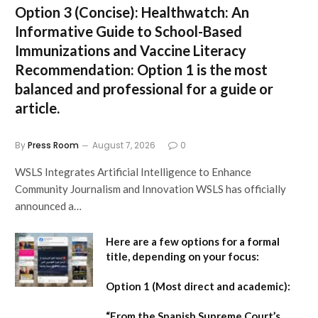
Option 3 (Concise):
Healthwatch: An
Informative Guide to School-Based
Immunizations and Vaccine Literacy
Recommendation:
Option 1 is the most
balanced and professional for a guide or
article.
By
Press Room
August 7, 2026
0
WSLS Integrates Artificial Intelligence to Enhance
Community Journalism and Innovation WSLS has officially
announced a…
Here are a few options for a formal
title, depending on your focus:
Option 1 (Most direct and academic):
“From the Spanish Supreme Court’s