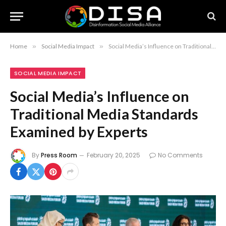
Home
»
Social Media Impact
»
Social Media’s Influence on Traditional Media Standards Examined by Experts
SOCIAL MEDIA IMPACT
Social Media’s Influence on
Traditional Media Standards
Examined by Experts
By
Press Room
February 20, 2025
No Comments