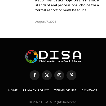
standard and professional choice for a
formal report or news headline.
August 7, 2026
Facebook
X
Instagram
Pinterest
(Twitter)
HOME
PRIVACY POLICY
TERMS OF USE
CONTACT
© 2026 DISA. All Rights Reserved.