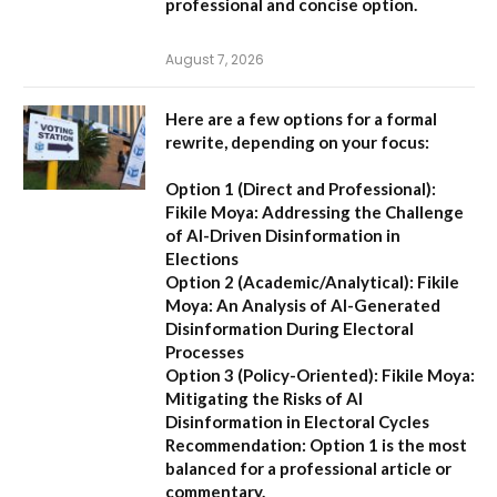
professional and concise option.
August 7, 2026
Here are a few options for a formal
rewrite, depending on your focus:
Option 1 (Direct and Professional):
Fikile Moya: Addressing the Challenge
of AI-Driven Disinformation in
Elections
Option 2 (Academic/Analytical):
Fikile
Moya: An Analysis of AI-Generated
Disinformation During Electoral
Processes
Option 3 (Policy-Oriented):
Fikile Moya:
Mitigating the Risks of AI
Disinformation in Electoral Cycles
Recommendation:
Option 1 is the most
balanced for a professional article or
commentary.