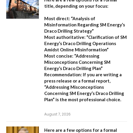
title, depending on your focus:
Most direct:
“Analysis of
Misinformation Regarding SM Energy’s
Draco Drilling Strategy”
Most authoritative:
“Clarification of SM
Energy’s Draco Drilling Operations
Amidst Online Misinformation”
Most concise:
“Addressing
Misconceptions Concerning SM
Energy’s Draco Drilling Plan”
Recommendation:
If you are writing a
press release or a formal report,
“Addressing Misconceptions
Concerning SM Energy’s Draco Drilling
Plan”
is the most professional choice.
August 7, 2026
Here are a few options for a formal