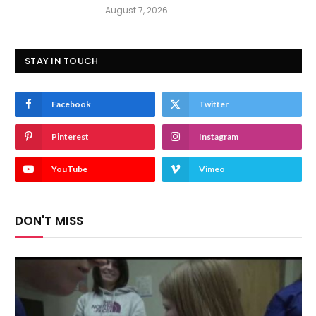
August 7, 2026
STAY IN TOUCH
Facebook
Twitter
Pinterest
Instagram
YouTube
Vimeo
DON'T MISS