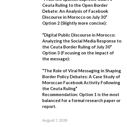
Ceuta Ruling to the Open Border
Debate: An Analysis of Facebook
Discourse in Morocco on July 30”
Option 2 (Slightly more concise):
“Digital Public Discourse in Morocco:
Analyzing the Social Media Response to
the Ceuta Border Ruling of July 30”
Option 3 (Focusing on the impact of
the message):
“The Role of Viral Messaging in Shaping
Border Policy Debates: A Case Study of
Moroccan Facebook Activity Following
the Ceuta Ruling”
Recommendation:
Option 1
is the most
balanced for a formal research paper or
report.
August 7, 2026