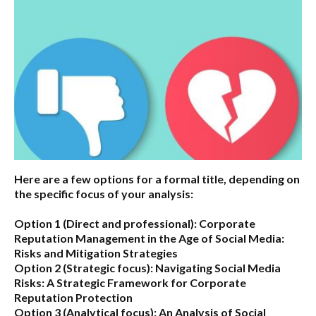
Here are a few options for a formal title, depending on
the specific focus of your analysis:
Option 1 (Direct and professional):
Corporate
Reputation Management in the Age of Social Media:
Risks and Mitigation Strategies
Option 2 (Strategic focus):
Navigating Social Media
Risks: A Strategic Framework for Corporate
Reputation Protection
Option 3 (Analytical focus):
An Analysis of Social