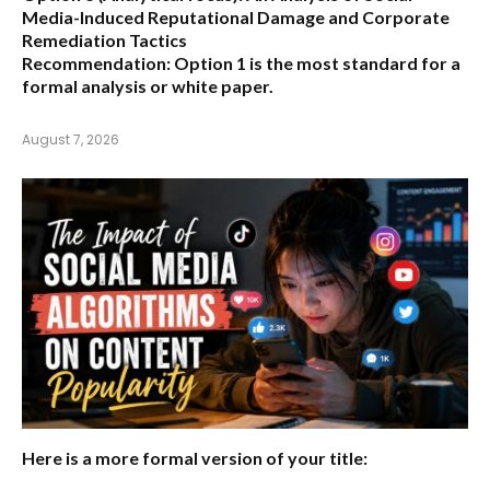
Media-Induced Reputational Damage and Corporate
Remediation Tactics
Recommendation:
Option 1 is the most standard for a
formal analysis or white paper.
August 7, 2026
Here is a more formal version of your title: