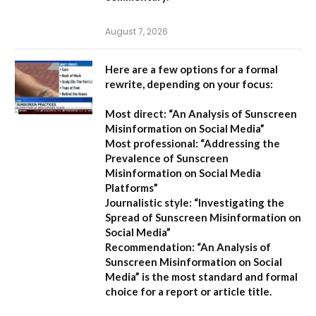
August 7, 2026
Here are a few options for a formal
rewrite, depending on your focus:
Most direct:
“An Analysis of Sunscreen
Misinformation on Social Media”
Most professional:
“Addressing the
Prevalence of Sunscreen
Misinformation on Social Media
Platforms”
Journalistic style:
“Investigating the
Spread of Sunscreen Misinformation on
Social Media”
Recommendation:
“An Analysis of
Sunscreen Misinformation on Social
Media” is the most standard and formal
choice for a report or article title.