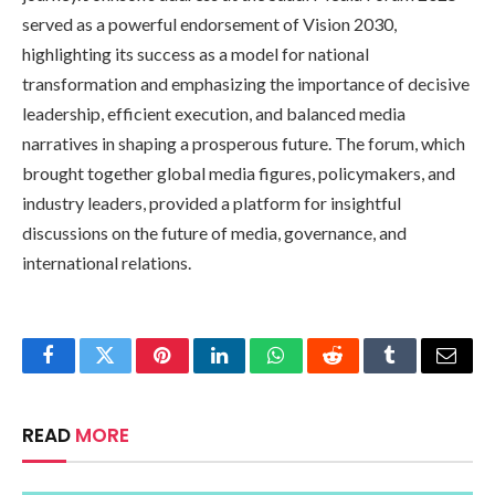
served as a powerful endorsement of Vision 2030,
highlighting its success as a model for national
transformation and emphasizing the importance of decisive
leadership, efficient execution, and balanced media
narratives in shaping a prosperous future. The forum, which
brought together global media figures, policymakers, and
industry leaders, provided a platform for insightful
discussions on the future of media, governance, and
international relations.
Facebook
Twitter
Pinterest
LinkedIn
WhatsApp
Reddit
Tumblr
Email
READ
MORE