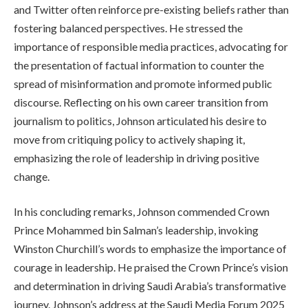
and Twitter often reinforce pre-existing beliefs rather than
fostering balanced perspectives. He stressed the
importance of responsible media practices, advocating for
the presentation of factual information to counter the
spread of misinformation and promote informed public
discourse. Reflecting on his own career transition from
journalism to politics, Johnson articulated his desire to
move from critiquing policy to actively shaping it,
emphasizing the role of leadership in driving positive
change.
In his concluding remarks, Johnson commended Crown
Prince Mohammed bin Salman’s leadership, invoking
Winston Churchill’s words to emphasize the importance of
courage in leadership. He praised the Crown Prince’s vision
and determination in driving Saudi Arabia’s transformative
journey. Johnson’s address at the Saudi Media Forum 2025