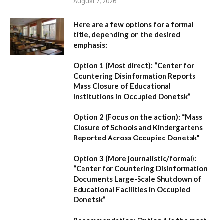
August 7, 2026
Here are a few options for a formal
title, depending on the desired
emphasis:
Option 1 (Most direct):
“Center for
Countering Disinformation Reports
Mass Closure of Educational
Institutions in Occupied Donetsk”
Option 2 (Focus on the action):
“Mass
Closure of Schools and Kindergartens
Reported Across Occupied Donetsk”
Option 3 (More journalistic/formal):
“Center for Countering Disinformation
Documents Large-Scale Shutdown of
Educational Facilities in Occupied
Donetsk”
Recommendation:
Option 1 is the most