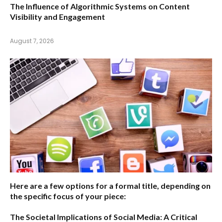
The Influence of Algorithmic Systems on Content
Visibility and Engagement
August 7, 2026
Here are a few options for a formal title, depending on
the specific focus of your piece:
The Societal Implications of Social Media: A Critical