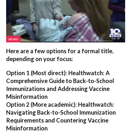
NEWS
Here are a few options for a formal title,
depending on your focus:
Option 1 (Most direct):
Healthwatch: A
Comprehensive Guide to Back-to-School
Immunizations and Addressing Vaccine
Misinformation
Option 2 (More academic):
Healthwatch:
Navigating Back-to-School Immunization
Requirements and Countering Vaccine
Misinformation