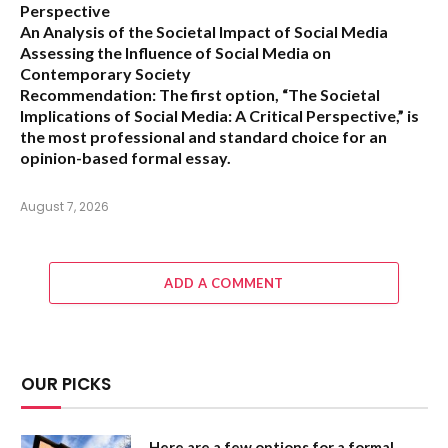
Perspective
An Analysis of the Societal Impact of Social Media
Assessing the Influence of Social Media on
Contemporary Society
Recommendation:
The first option,
“The Societal
Implications of Social Media: A Critical Perspective,”
is
the most professional and standard choice for an
opinion-based formal essay.
August 7, 2026
ADD A COMMENT
OUR PICKS
Here are a few options for a formal