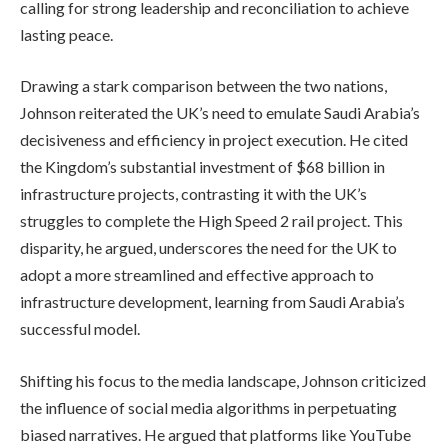
calling for strong leadership and reconciliation to achieve
lasting peace.
Drawing a stark comparison between the two nations,
Johnson reiterated the UK’s need to emulate Saudi Arabia’s
decisiveness and efficiency in project execution. He cited
the Kingdom’s substantial investment of $68 billion in
infrastructure projects, contrasting it with the UK’s
struggles to complete the High Speed 2 rail project. This
disparity, he argued, underscores the need for the UK to
adopt a more streamlined and effective approach to
infrastructure development, learning from Saudi Arabia’s
successful model.
Shifting his focus to the media landscape, Johnson criticized
the influence of social media algorithms in perpetuating
biased narratives. He argued that platforms like YouTube