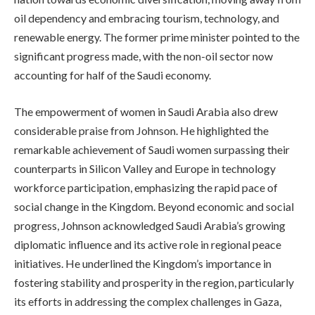
oil dependency and embracing tourism, technology, and
renewable energy. The former prime minister pointed to the
significant progress made, with the non-oil sector now
accounting for half of the Saudi economy.
The empowerment of women in Saudi Arabia also drew
considerable praise from Johnson. He highlighted the
remarkable achievement of Saudi women surpassing their
counterparts in Silicon Valley and Europe in technology
workforce participation, emphasizing the rapid pace of
social change in the Kingdom. Beyond economic and social
progress, Johnson acknowledged Saudi Arabia’s growing
diplomatic influence and its active role in regional peace
initiatives. He underlined the Kingdom’s importance in
fostering stability and prosperity in the region, particularly
its efforts in addressing the complex challenges in Gaza,