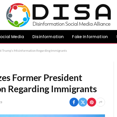
ocial Media
Disinformation
Fake Information
ent Trump’s Misinformation Regarding Immigrants
izes Former President
on Regarding Immigrants
ts