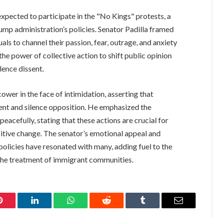
expected to participate in the "No Kings" protests, a
ump administration’s policies. Senator Padilla framed
uals to channel their passion, fear, outrage, and anxiety
e power of collective action to shift public opinion
lence dissent.
wer in the face of intimidation, asserting that
sent and silence opposition. He emphasized the
acefully, stating that these actions are crucial for
itive change. The senator’s emotional appeal and
policies have resonated with many, adding fuel to the
the treatment of immigrant communities.
Pinterest
LinkedIn
WhatsApp
Reddit
Tumblr
Email