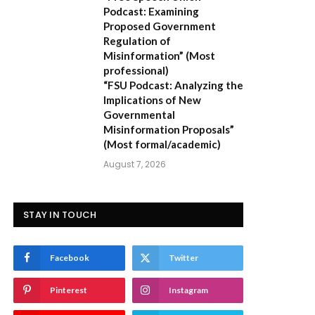
Podcast: Examining
Proposed Government
Regulation of
Misinformation”
(Most
professional)
“FSU Podcast: Analyzing the
Implications of New
Governmental
Misinformation Proposals”
(Most formal/academic)
August 7, 2026
STAY IN TOUCH
Facebook
Twitter
Pinterest
Instagram