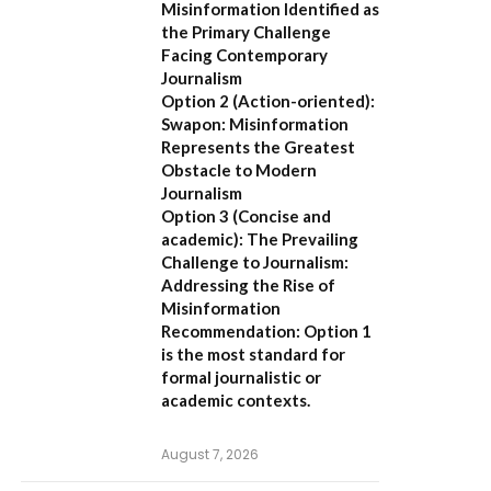
Misinformation Identified as
the Primary Challenge
Facing Contemporary
Journalism
Option 2 (Action-oriented):
Swapon: Misinformation
Represents the Greatest
Obstacle to Modern
Journalism
Option 3 (Concise and
academic):
The Prevailing
Challenge to Journalism:
Addressing the Rise of
Misinformation
Recommendation:
Option 1
is the most standard for
formal journalistic or
academic contexts.
August 7, 2026