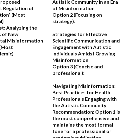
Proposed
Autistic Community in an Era
 Regulation of
of Misinformation
tion”
(Most
Option 2 (Focusing on
l)
strategy):
t: Analyzing the
s of New
Strategies for Effective
al Misinformation
Scientific Communication and
(Most
Engagement with Autistic
demic)
Individuals Amidst Growing
Misinformation
6
Option 3 (Concise and
professional):
Navigating Misinformation:
Best Practices for Health
Professionals Engaging with
the Autistic Community
Recommendation:
Option 1
is
the most comprehensive and
maintains the most formal
tone for a professional or
academic publication.