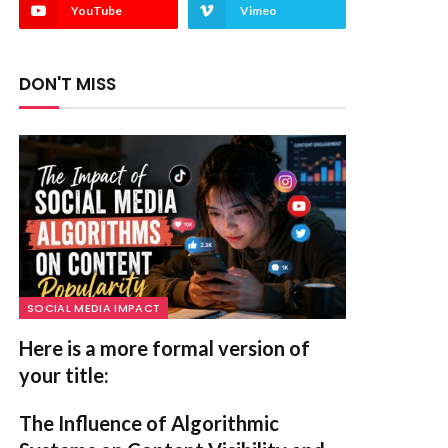
YouTube
Vimeo
DON'T MISS
SOCIAL MEDIA IMPACT
Here is a more formal version of
your title:
The Influence of Algorithmic