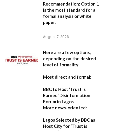
Recommendation:
Option 1
is the most standard for a
formal analysis or white
paper.
August 7, 2026
Here are a few options,
depending on the desired
level of formality:
Most direct and formal:
BBC to Host ‘Trust is
Earned’ Disinformation
Forum in Lagos
More news-oriented:
Lagos Selected by BBC as
Host City for ‘Trust is