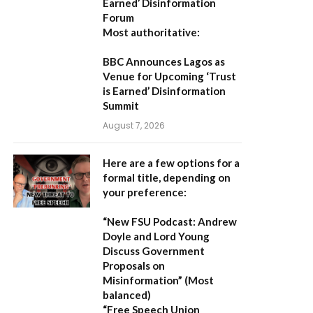
Earned’ Disinformation
Forum
Most authoritative:
BBC Announces Lagos as
Venue for Upcoming ‘Trust
is Earned’ Disinformation
Summit
August 7, 2026
Here are a few options for a
formal title, depending on
your preference:
“New FSU Podcast: Andrew
Doyle and Lord Young
Discuss Government
Proposals on
Misinformation”
(Most
balanced)
“Free Speech Union