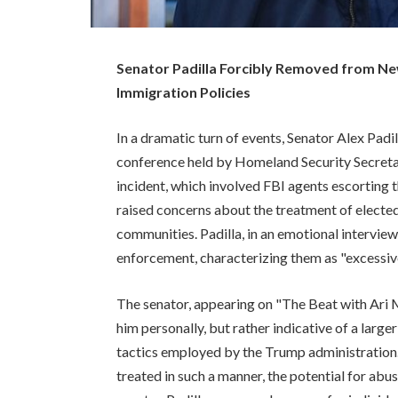
Senator Padilla Forcibly Removed from N
Immigration Policies
In a dramatic turn of events, Senator Alex Pad
conference held by Homeland Security Secreta
incident, which involved FBI agents escorting 
raised concerns about the treatment of elected
communities. Padilla, in an emotional intervie
enforcement, characterizing them as "excessiv
The senator, appearing on "The Beat with Ari 
him personally, but rather indicative of a lar
tactics employed by the Trump administration.
treated in such a manner, the potential for ab