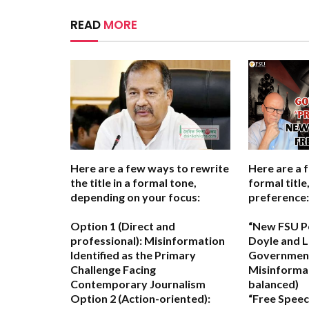
READ
MORE
Here are a few ways to rewrite
Here are a 
the title in a formal tone,
formal titl
depending on your focus:
preference:
Option 1 (Direct and
“New FSU P
professional):
Misinformation
Doyle and L
Identified as the Primary
Government
Challenge Facing
Misinforma
Contemporary Journalism
balanced)
Option 2 (Action-oriented):
“Free Speec