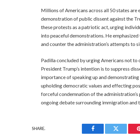
Millions of Americans across all 50 states are 
demonstration of public dissent against the Tr
these protests as a patriotic act, urging individ
into peaceful demonstrations. He emphasized th
and counter the administration’s attempts to si
Padilla concluded by urging Americans not to co
President Trump’s intention is to suppress dis
importance of speaking up and demonstrating pe
upholding democratic values and effecting pos
forceful condemnation of the administration’s 
ongoing debate surrounding immigration and 
SHARE.
Facebook
Twitter