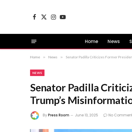
Facebook
X
Instagram
YouTube
(Twitter)
Home
News
S
Home
»
News
»
Senator Padilla Criticizes Former Presid
NEWS
Senator Padilla Critic
Trump’s Misinformati
By
Press Room
June 13, 2025
No Commen