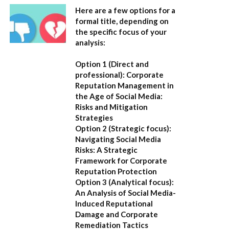
Here are a few options for a
formal title, depending on
the specific focus of your
analysis:
Option 1 (Direct and
professional):
Corporate
Reputation Management in
the Age of Social Media:
Risks and Mitigation
Strategies
Option 2 (Strategic focus):
Navigating Social Media
Risks: A Strategic
Framework for Corporate
Reputation Protection
Option 3 (Analytical focus):
An Analysis of Social Media-
Induced Reputational
Damage and Corporate
Remediation Tactics