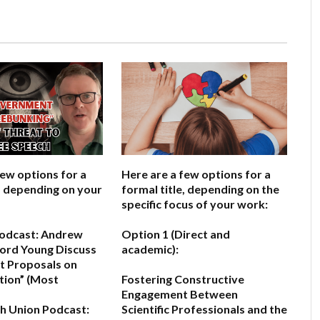
few options for a
Here are a few options for a
e, depending on your
formal title, depending on the
specific focus of your work:
odcast: Andrew
Option 1 (Direct and
ord Young Discuss
academic):
 Proposals on
tion”
(Most
Fostering Constructive
Engagement Between
h Union Podcast:
Scientific Professionals and the