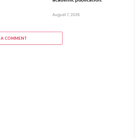
August 7, 2026
 A COMMENT