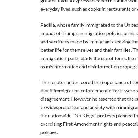
greater. Padilla expressed concern for individ
everyday lives, such as cooks in restaurants or 
Padilla, whose family immigrated to the Unite
impact of Trump’s immigration policies on his
and sacrifices made by immigrants seeking the 
better life for themselves and their families.
immigration, particularly the use of terms like
as misinformation and disinformation propaga
The senator underscored the importance of focu
that if immigration enforcement efforts were so
disagreement. However, he asserted that the cur
to widespread fear and anxiety within immigra
the nationwide "No Kings" protests planned f
exercising First Amendment rights and peacefu
policies.