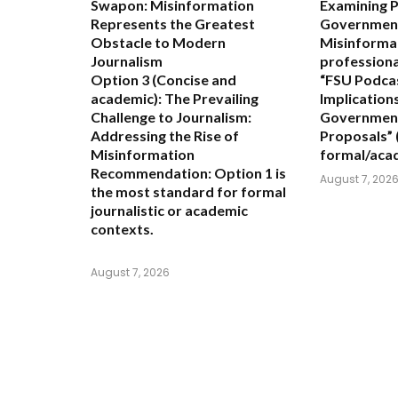
Swapon: Misinformation
Examining 
Represents the Greatest
Government
Obstacle to Modern
Misinforma
Journalism
professiona
Option 3 (Concise and
“FSU Podcas
academic):
The Prevailing
Implication
Challenge to Journalism:
Government
Addressing the Rise of
Proposals”
Misinformation
formal/aca
Recommendation:
Option 1 is
August 7, 202
the most standard for formal
journalistic or academic
contexts.
August 7, 2026