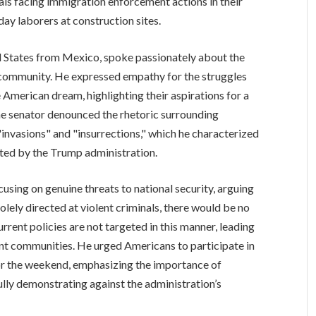
uals facing immigration enforcement actions in their
day laborers at construction sites.
d States from Mexico, spoke passionately about the
 community. He expressed empathy for the struggles
American dream, highlighting their aspirations for a
 The senator denounced the rhetoric surrounding
 "invasions" and "insurrections," which he characterized
ted by the Trump administration.
sing on genuine threats to national security, arguing
lely directed at violent criminals, there would be no
rent policies are not targeted in this manner, leading
nt communities. He urged Americans to participate in
or the weekend, emphasizing the importance of
lly demonstrating against the administration’s