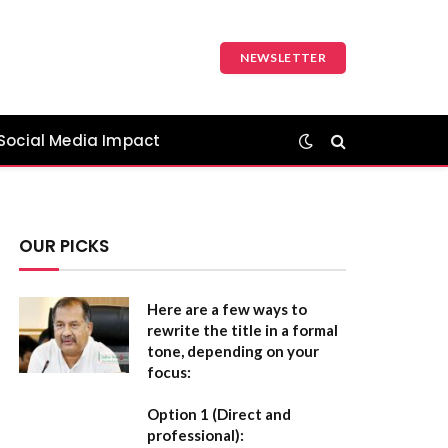
NEWSLETTER
Social Media Impact
OUR PICKS
Here are a few ways to
rewrite the title in a formal
tone, depending on your
focus:
Option 1 (Direct and
professional):