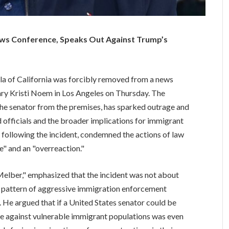
ews Conference, Speaks Out Against Trump’s
illa of California was forcibly removed from a news
ry Kristi Noem in Los Angeles on Thursday. The
the senator from the premises, has sparked outrage and
 officials and the broader implications for immigrant
w following the incident, condemned the actions of law
e" and an "overreaction."
Melber," emphasized that the incident was not about
ger pattern of aggressive immigration enforcement
 He argued that if a United States senator could be
use against vulnerable immigrant populations was even