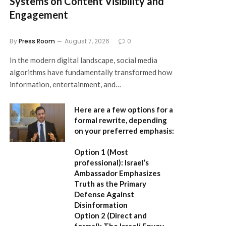
Systems on Content Visibility and
Engagement
By
Press Room
August 7, 2026
0
In the modern digital landscape, social media
algorithms have fundamentally transformed how
information, entertainment, and…
Here are a few options for a
formal rewrite, depending
on your preferred emphasis:
Option 1 (Most
professional):
Israel’s
Ambassador Emphasizes
Truth as the Primary
Defense Against
Disinformation
Option 2 (Direct and
formal):
The Israeli Envoy