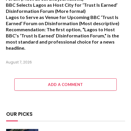
BBC Selects Lagos as Host City for ‘Trust Is Earned’
Disinformation Forum
(More formal)
Lagos to Serve as Venue for Upcoming BBC ‘Trust Is
Earned’ Forum on Disinformation
(Most descriptive)
Recommendation:
The first option,
“Lagos to Host
BBC’s ‘Trust Is Earned’ Disinformation Forum,”
is the
most standard and professional choice for a news
headline.
August 7, 2026
ADD A COMMENT
OUR PICKS