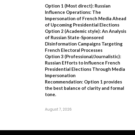
Option 1 (Most direct):
Russian
Influence Operations: The
Impersonation of French Media Ahead
of Upcoming Presidential Elections
Option 2 (Academic style):
An Analysis
of Russian State-Sponsored
Disinformation Campaigns Targeting
French Electoral Processes
Option 3 (Professional/Journalistic):
Russian Efforts to Influence French
Presidential Elections Through Media
Impersonation
Recommendation:
Option 1 provides
the best balance of clarity and formal
tone.
August 7, 2026