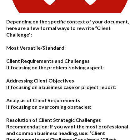
Depending on the specific context of your document,
here are a few formal ways to rewrite “Client
Challenge”:
Most Versatile/Standard:
Client Requirements and Challenges
If focusing on the problem-solving aspect:
Addressing Client Objectives
If focusing on a business case or project report:
Analysis of Client Requirements
If focusing on overcoming obstacles:
Resolution of Client Strategic Challenges
Recommendation:
If you want the most professional
and common business heading, use:
“Client
Requirements and Challenges”
or simply
“Client