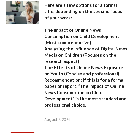
Here are a few options for a formal
title, depending on the specific focus
of your work:
The Impact of Online News
Consumption on Child Development
(Most comprehensive)
Analyzing the Influence of Digital News
Media on Children
(Focuses on the
research aspect)
The Effects of Online News Exposure
on Youth
(Concise and professional)
Recommendation:
If this is for a formal
paper or report,
“The Impact of Online
News Consumption on Child
Development”
is the most standard and
professional choice.
August 7, 2026