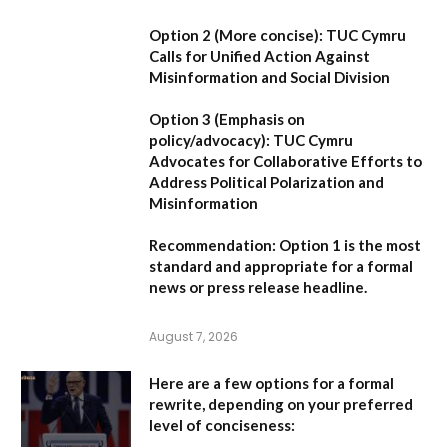
Option 2 (More concise):
TUC Cymru
Calls for Unified Action Against
Misinformation and Social Division
Option 3 (Emphasis on
policy/advocacy):
TUC Cymru
Advocates for Collaborative Efforts to
Address Political Polarization and
Misinformation
Recommendation:
Option 1
is the most
standard and appropriate for a formal
news or press release headline.
August 7, 2026
Here are a few options for a formal
rewrite, depending on your preferred
level of conciseness: