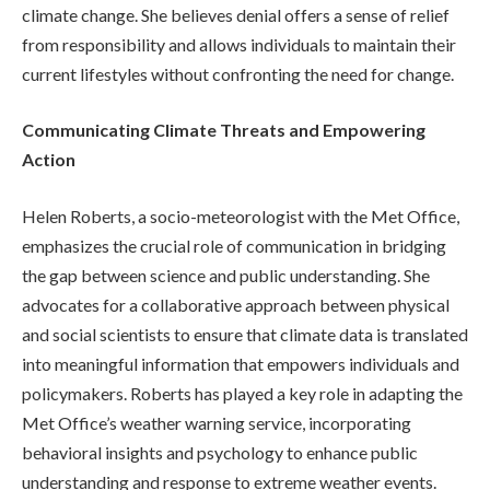
climate change. She believes denial offers a sense of relief
from responsibility and allows individuals to maintain their
current lifestyles without confronting the need for change.
Communicating Climate Threats and Empowering
Action
Helen Roberts, a socio-meteorologist with the Met Office,
emphasizes the crucial role of communication in bridging
the gap between science and public understanding. She
advocates for a collaborative approach between physical
and social scientists to ensure that climate data is translated
into meaningful information that empowers individuals and
policymakers. Roberts has played a key role in adapting the
Met Office’s weather warning service, incorporating
behavioral insights and psychology to enhance public
understanding and response to extreme weather events.