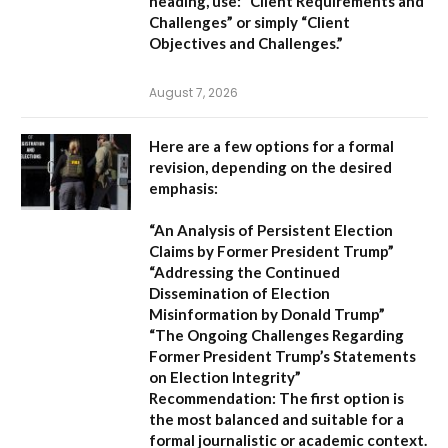
heading, use:
“Client Requirements and
Challenges”
or simply
“Client
Objectives and Challenges.”
August 7, 2026
Here are a few options for a formal
revision, depending on the desired
emphasis:
“An Analysis of Persistent Election
Claims by Former President Trump”
“Addressing the Continued
Dissemination of Election
Misinformation by Donald Trump”
“The Ongoing Challenges Regarding
Former President Trump’s Statements
on Election Integrity”
Recommendation:
The first option is
the most balanced and suitable for a
formal journalistic or academic context.