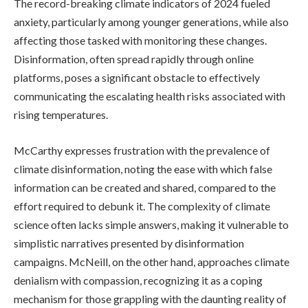
The record-breaking climate indicators of 2024 fueled
anxiety, particularly among younger generations, while also
affecting those tasked with monitoring these changes.
Disinformation, often spread rapidly through online
platforms, poses a significant obstacle to effectively
communicating the escalating health risks associated with
rising temperatures.
McCarthy expresses frustration with the prevalence of
climate disinformation, noting the ease with which false
information can be created and shared, compared to the
effort required to debunk it. The complexity of climate
science often lacks simple answers, making it vulnerable to
simplistic narratives presented by disinformation
campaigns. McNeill, on the other hand, approaches climate
denialism with compassion, recognizing it as a coping
mechanism for those grappling with the daunting reality of