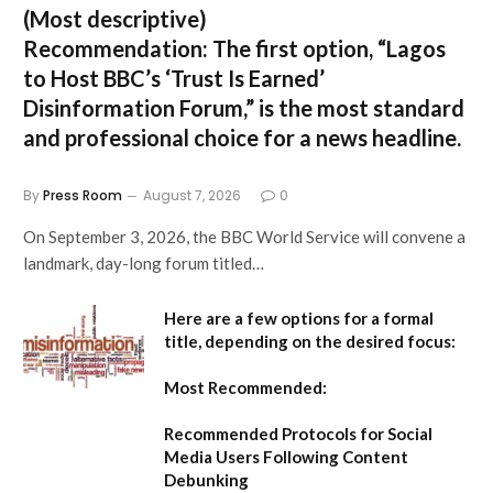
(Most descriptive)
Recommendation:
The first option,
“Lagos
to Host BBC’s ‘Trust Is Earned’
Disinformation Forum,”
is the most standard
and professional choice for a news headline.
By
Press Room
August 7, 2026
0
On September 3, 2026, the BBC World Service will convene a
landmark, day-long forum titled…
Here are a few options for a formal
title, depending on the desired focus:
Most Recommended:
Recommended Protocols for Social
Media Users Following Content
Debunking