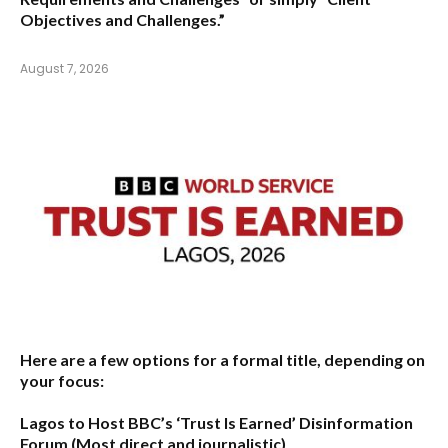
Objectives and Challenges.”
August 7, 2026
Here are a few options for a formal title, depending on
your focus:
Lagos to Host BBC’s ‘Trust Is Earned’ Disinformation
Forum
(Most direct and journalistic)