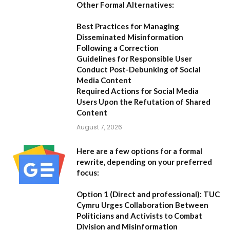
Other Formal Alternatives:
Best Practices for Managing
Disseminated Misinformation
Following a Correction
Guidelines for Responsible User
Conduct Post-Debunking of Social
Media Content
Required Actions for Social Media
Users Upon the Refutation of Shared
Content
August 7, 2026
Here are a few options for a formal
rewrite, depending on your preferred
focus:
Option 1 (Direct and professional):
TUC
Cymru Urges Collaboration Between
Politicians and Activists to Combat
Division and Misinformation