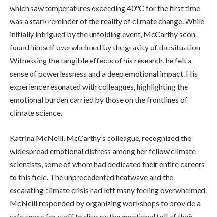
which saw temperatures exceeding 40°C for the first time,
was a stark reminder of the reality of climate change. While
initially intrigued by the unfolding event, McCarthy soon
found himself overwhelmed by the gravity of the situation.
Witnessing the tangible effects of his research, he felt a
sense of powerlessness and a deep emotional impact. His
experience resonated with colleagues, highlighting the
emotional burden carried by those on the frontlines of
climate science.
Katrina McNeill, McCarthy’s colleague, recognized the
widespread emotional distress among her fellow climate
scientists, some of whom had dedicated their entire careers
to this field. The unprecedented heatwave and the
escalating climate crisis had left many feeling overwhelmed.
McNeill responded by organizing workshops to provide a
safe space for staff to discuss the emotional toll of their