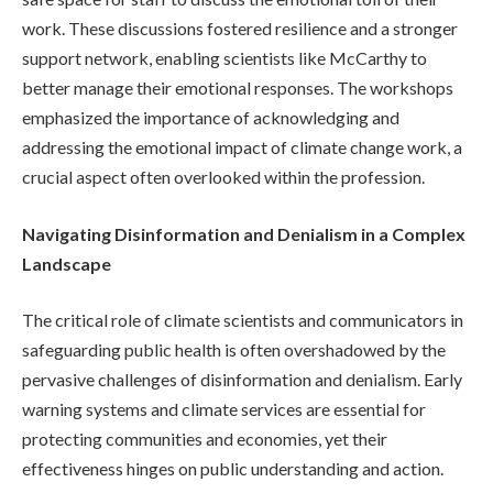
work. These discussions fostered resilience and a stronger
support network, enabling scientists like McCarthy to
better manage their emotional responses. The workshops
emphasized the importance of acknowledging and
addressing the emotional impact of climate change work, a
crucial aspect often overlooked within the profession.
Navigating Disinformation and Denialism in a Complex
Landscape
The critical role of climate scientists and communicators in
safeguarding public health is often overshadowed by the
pervasive challenges of disinformation and denialism. Early
warning systems and climate services are essential for
protecting communities and economies, yet their
effectiveness hinges on public understanding and action.