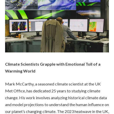
Climate Scientists Grapple with Emotional Toll of a
Warming World
Mark McCarthy, a seasoned climate scientist at the UK
Met Office, has dedicated 25 years to studying climate
change. His work involves analyzing historical climate data
and model projections to understand the human influence on
our planet’s changing climate. The 2023 heatwave in the UK,