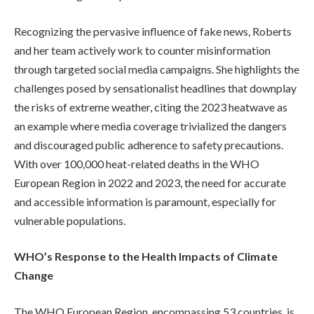
Recognizing the pervasive influence of fake news, Roberts
and her team actively work to counter misinformation
through targeted social media campaigns. She highlights the
challenges posed by sensationalist headlines that downplay
the risks of extreme weather, citing the 2023 heatwave as
an example where media coverage trivialized the dangers
and discouraged public adherence to safety precautions.
With over 100,000 heat-related deaths in the WHO
European Region in 2022 and 2023, the need for accurate
and accessible information is paramount, especially for
vulnerable populations.
WHO’s Response to the Health Impacts of Climate
Change
The WHO European Region, encompassing 53 countries, is