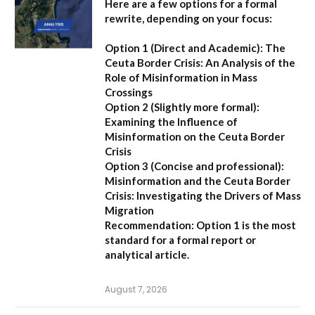
Here are a few options for a formal
rewrite, depending on your focus:
Option 1 (Direct and Academic):
The
Ceuta Border Crisis: An Analysis of the
Role of Misinformation in Mass
Crossings
Option 2 (Slightly more formal):
Examining the Influence of
Misinformation on the Ceuta Border
Crisis
Option 3 (Concise and professional):
Misinformation and the Ceuta Border
Crisis: Investigating the Drivers of Mass
Migration
Recommendation:
Option 1 is the most
standard for a formal report or
analytical article.
August 7, 2026