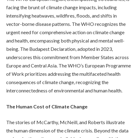
facing the brunt of climate change impacts, including
intensifying heatwaves, wildfires, floods, and shifts in
vector-borne disease patterns. The WHO recognizes the
urgent need for comprehensive action on climate change
and health, encompassing both physical and mental well-
being. The Budapest Declaration, adopted in 2023,
underscores this commitment from Member States across
Europe and Central Asia. The WHO’s European Programme
of Work prioritizes addressing the multifaceted health
consequences of climate change, recognizing the
interconnectedness of environmental and human health.
The Human Cost of Climate Change
The stories of McCarthy, McNeill, and Roberts illustrate
the human dimension of the climate crisis. Beyond the data