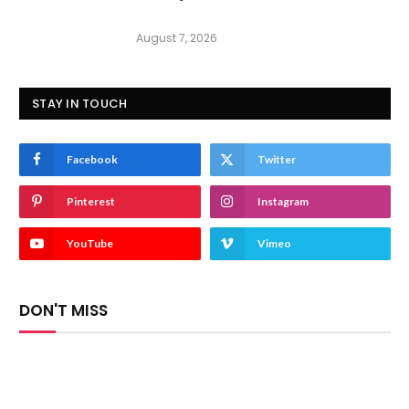
August 7, 2026
STAY IN TOUCH
Facebook
Twitter
Pinterest
Instagram
YouTube
Vimeo
DON'T MISS