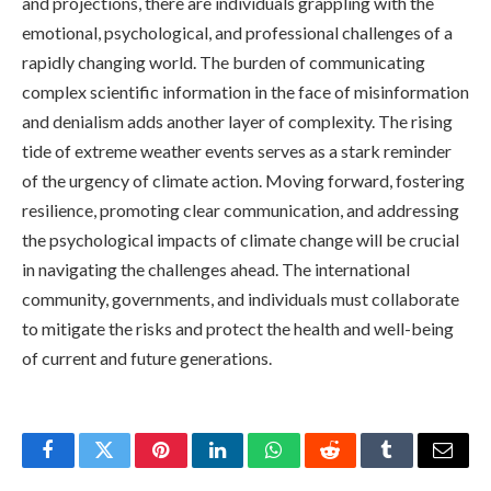
and projections, there are individuals grappling with the
emotional, psychological, and professional challenges of a
rapidly changing world. The burden of communicating
complex scientific information in the face of misinformation
and denialism adds another layer of complexity. The rising
tide of extreme weather events serves as a stark reminder
of the urgency of climate action. Moving forward, fostering
resilience, promoting clear communication, and addressing
the psychological impacts of climate change will be crucial
in navigating the challenges ahead. The international
community, governments, and individuals must collaborate
to mitigate the risks and protect the health and well-being
of current and future generations.
Facebook
Twitter
Pinterest
LinkedIn
WhatsApp
Reddit
Tumblr
Email