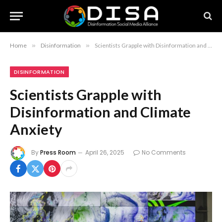
Home
»
Disinformation
»
Scientists Grapple with Disinformation and Climate Anxiety
DISINFORMATION
Scientists Grapple with
Disinformation and Climate
Anxiety
By
Press Room
April 26, 2025
No Comments