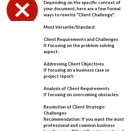
Depending on the specific context of
your document, here are a few formal
ways to rewrite “Client Challenge”:
Most Versatile/Standard:
Client Requirements and Challenges
If focusing on the problem-solving
aspect:
Addressing Client Objectives
If focusing on a business case or
project report:
Analysis of Client Requirements
If focusing on overcoming obstacles:
Resolution of Client Strategic
Challenges
Recommendation:
If you want the most
professional and common business