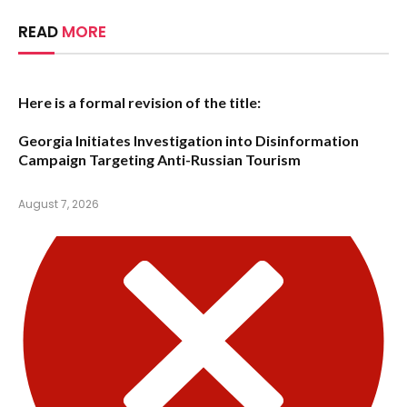
READ
MORE
Here is a formal revision of the title:
Georgia Initiates Investigation into Disinformation
Campaign Targeting Anti-Russian Tourism
August 7, 2026