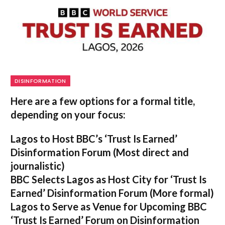
DISINFORMATION
Here are a few options for a formal title,
depending on your focus:
Lagos to Host BBC’s ‘Trust Is Earned’
Disinformation Forum
(Most direct and
journalistic)
BBC Selects Lagos as Host City for ‘Trust Is
Earned’ Disinformation Forum
(More formal)
Lagos to Serve as Venue for Upcoming BBC
‘Trust Is Earned’ Forum on Disinformation