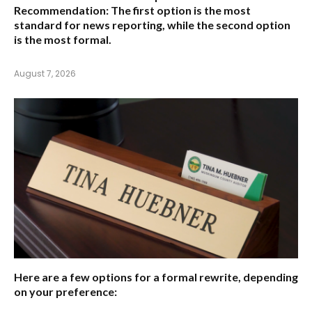
Recommendation:
The first option is the most
standard for news reporting, while the second option
is the most formal.
August 7, 2026
Here are a few options for a formal rewrite, depending
on your preference: