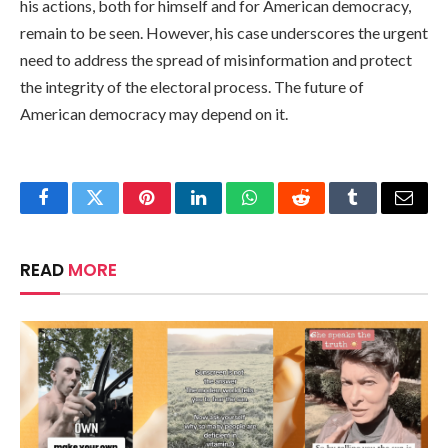
his actions, both for himself and for American democracy,
remain to be seen. However, his case underscores the urgent
need to address the spread of misinformation and protect
the integrity of the electoral process. The future of
American democracy may depend on it.
Facebook
Twitter
Pinterest
LinkedIn
WhatsApp
Reddit
Tumblr
Email
READ
MORE