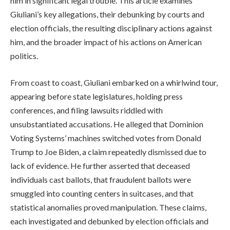
him in significant legal trouble. This article examines
Giuliani’s key allegations, their debunking by courts and
election officials, the resulting disciplinary actions against
him, and the broader impact of his actions on American
politics.
From coast to coast, Giuliani embarked on a whirlwind tour,
appearing before state legislatures, holding press
conferences, and filing lawsuits riddled with
unsubstantiated accusations. He alleged that Dominion
Voting Systems’ machines switched votes from Donald
Trump to Joe Biden, a claim repeatedly dismissed due to
lack of evidence. He further asserted that deceased
individuals cast ballots, that fraudulent ballots were
smuggled into counting centers in suitcases, and that
statistical anomalies proved manipulation. These claims,
each investigated and debunked by election officials and