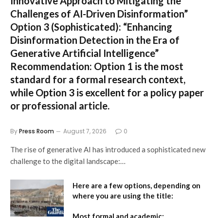
Innovative Approach to Mitigating the
Challenges of AI-Driven Disinformation”
Option 3 (Sophisticated):
“Enhancing
Disinformation Detection in the Era of
Generative Artificial Intelligence”
Recommendation:
Option 1 is the most
standard for a formal research context,
while Option 3 is excellent for a policy paper
or professional article.
By
Press Room
August 7, 2026
0
The rise of generative AI has introduced a sophisticated new
challenge to the digital landscape:…
Here are a few options, depending on
where you are using the title:
Most formal and academic: