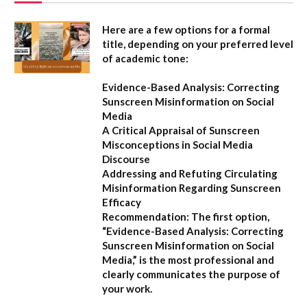
Here are a few options for a formal
title, depending on your preferred level
of academic tone:
Evidence-Based Analysis: Correcting
Sunscreen Misinformation on Social
Media
A Critical Appraisal of Sunscreen
Misconceptions in Social Media
Discourse
Addressing and Refuting Circulating
Misinformation Regarding Sunscreen
Efficacy
Recommendation:
The first option,
“Evidence-Based Analysis: Correcting
Sunscreen Misinformation on Social
Media,”
is the most professional and
clearly communicates the purpose of
your work.