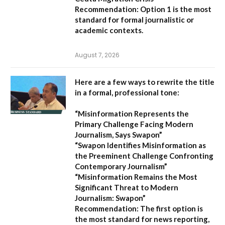
Recommendation:
Option 1 is the most
standard for formal journalistic or
academic contexts.
August 7, 2026
Here are a few ways to rewrite the title
in a formal, professional tone:
“Misinformation Represents the
Primary Challenge Facing Modern
Journalism, Says Swapon”
“Swapon Identifies Misinformation as
the Preeminent Challenge Confronting
Contemporary Journalism”
“Misinformation Remains the Most
Significant Threat to Modern
Journalism: Swapon”
Recommendation:
The first option is
the most standard for news reporting,