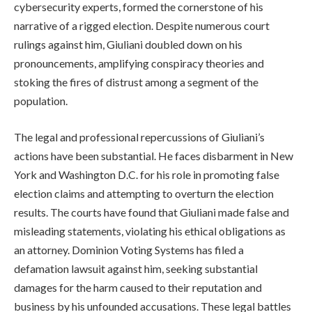
cybersecurity experts, formed the cornerstone of his
narrative of a rigged election. Despite numerous court
rulings against him, Giuliani doubled down on his
pronouncements, amplifying conspiracy theories and
stoking the fires of distrust among a segment of the
population.
The legal and professional repercussions of Giuliani’s
actions have been substantial. He faces disbarment in New
York and Washington D.C. for his role in promoting false
election claims and attempting to overturn the election
results. The courts have found that Giuliani made false and
misleading statements, violating his ethical obligations as
an attorney. Dominion Voting Systems has filed a
defamation lawsuit against him, seeking substantial
damages for the harm caused to their reputation and
business by his unfounded accusations. These legal battles