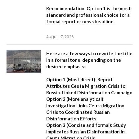
Recommendation:
Option 1 is the most
standard and professional choice for a
formal report or news headline.
August 7, 2026
Here are a few ways to rewrite the title
in a formal tone, depending on the
desired emphasis:
Option 1 (Most direct):
Report
Attributes Ceuta Migration Crisis to
Russia-Linked Disinformation Campaign
Option 2 (More analytical):
Investigation Links Ceuta Migration
Crisis to Coordinated Russian
Disinformation Efforts
Option 3 (Concise and formal):
Study
Implicates Russian Disinformation in
Ceuta Migration Crisis