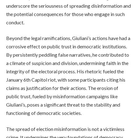
underscore the seriousness of spreading disinformation and
the potential consequences for those who engage in such
conduct.
Beyond the legal ramifications, Giuliani’s actions have had a
corrosive effect on public trust in democratic institutions.
By persistently peddling false narratives, he contributed to
a climate of suspicion and division, undermining faith in the
integrity of the electoral process. His rhetoric fueled the
January 6th Capitol riot, with some participants citing his
claims as justification for their actions. The erosion of
public trust, fueled by misinformation campaigns like
Giuliani’s, poses a significant threat to the stability and
functioning of democratic societies.
The spread of election misinformation is not a victimless
crime. It undermines the very foundations of democracy,