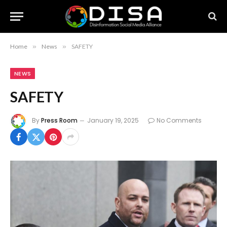
Home
»
News
»
SAFETY
NEWS
SAFETY
By
Press Room
January 19, 2025
No Comments