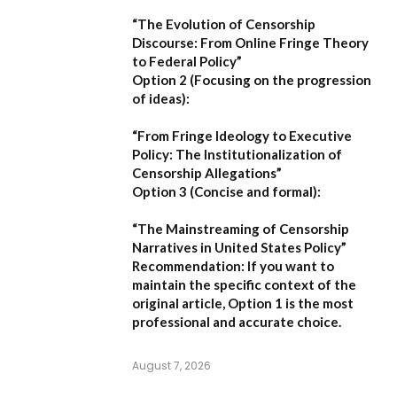
“The Evolution of Censorship
Discourse: From Online Fringe Theory
to Federal Policy”
Option 2 (Focusing on the progression
of ideas):
“From Fringe Ideology to Executive
Policy: The Institutionalization of
Censorship Allegations”
Option 3 (Concise and formal):
“The Mainstreaming of Censorship
Narratives in United States Policy”
Recommendation:
If you want to
maintain the specific context of the
original article,
Option 1
is the most
professional and accurate choice.
August 7, 2026