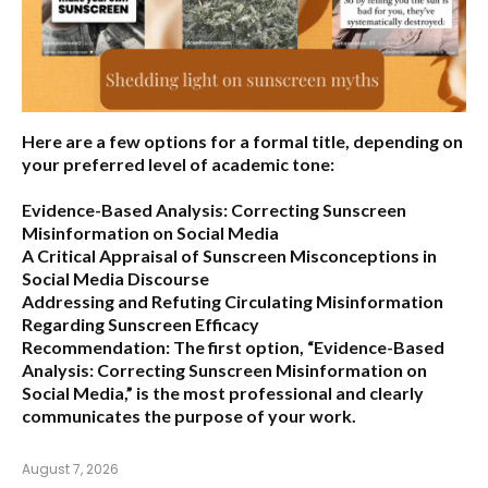
Here are a few options for a formal title, depending on
your preferred level of academic tone:
Evidence-Based Analysis: Correcting Sunscreen
Misinformation on Social Media
A Critical Appraisal of Sunscreen Misconceptions in
Social Media Discourse
Addressing and Refuting Circulating Misinformation
Regarding Sunscreen Efficacy
Recommendation:
The first option,
“Evidence-Based
Analysis: Correcting Sunscreen Misinformation on
Social Media,”
is the most professional and clearly
communicates the purpose of your work.
August 7, 2026