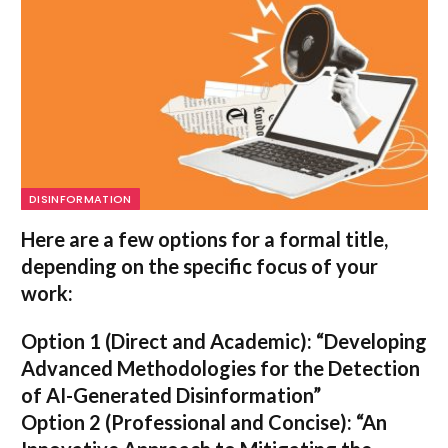
DISINFORMATION
Here are a few options for a formal title,
depending on the specific focus of your
work:
Option 1 (Direct and Academic):
“Developing
Advanced Methodologies for the Detection
of AI-Generated Disinformation”
Option 2 (Professional and Concise):
“An