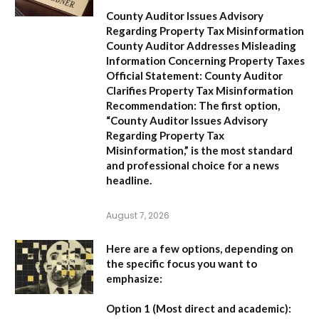
County Auditor Issues Advisory
Regarding Property Tax Misinformation
County Auditor Addresses Misleading
Information Concerning Property Taxes
Official Statement: County Auditor
Clarifies Property Tax Misinformation
Recommendation:
The first option,
“County Auditor Issues Advisory
Regarding Property Tax
Misinformation,”
is the most standard
and professional choice for a news
headline.
August 7, 2026
Here are a few options, depending on
the specific focus you want to
emphasize:
Option 1 (Most direct and academic):