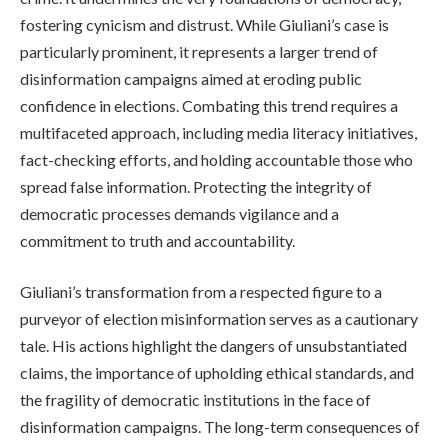
fostering cynicism and distrust. While Giuliani’s case is
particularly prominent, it represents a larger trend of
disinformation campaigns aimed at eroding public
confidence in elections. Combating this trend requires a
multifaceted approach, including media literacy initiatives,
fact-checking efforts, and holding accountable those who
spread false information. Protecting the integrity of
democratic processes demands vigilance and a
commitment to truth and accountability.
Giuliani’s transformation from a respected figure to a
purveyor of election misinformation serves as a cautionary
tale. His actions highlight the dangers of unsubstantiated
claims, the importance of upholding ethical standards, and
the fragility of democratic institutions in the face of
disinformation campaigns. The long-term consequences of