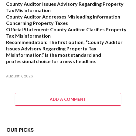
County Auditor Issues Advisory Regarding Property
Tax Misinformation
County Auditor Addresses Misleading Information
Concerning Property Taxes
Official Statement: County Auditor Clarifies Property
Tax Misinformation
Recommendation:
The first option,
“County Auditor
Issues Advisory Regarding Property Tax
Misinformation,”
is the most standard and
professional choice for a news headline.
August 7, 2026
ADD A COMMENT
OUR PICKS