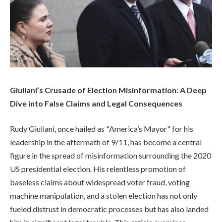
Giuliani’s Crusade of Election Misinformation: A Deep
Dive into False Claims and Legal Consequences
Rudy Giuliani, once hailed as "America’s Mayor" for his
leadership in the aftermath of 9/11, has become a central
figure in the spread of misinformation surrounding the 2020
US presidential election. His relentless promotion of
baseless claims about widespread voter fraud, voting
machine manipulation, and a stolen election has not only
fueled distrust in democratic processes but has also landed