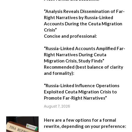
“Analysis Reveals Dissemination of Far-
Right Narratives by Russia-Linked
Accounts During the Ceuta Migration
Crisis”
Concise and professional:
“Russia-Linked Accounts Amplified Far-
Right Narratives During Ceuta
Migration Crisis, Study Finds”
Recommended (best balance of clarity
and formality):
“Russia-Linked Influence Operations
Exploited Ceuta Migration Crisis to
Promote Far-Right Narratives”
August 7, 2026
Here are a few options for a formal
rewrite, depending on your preference: