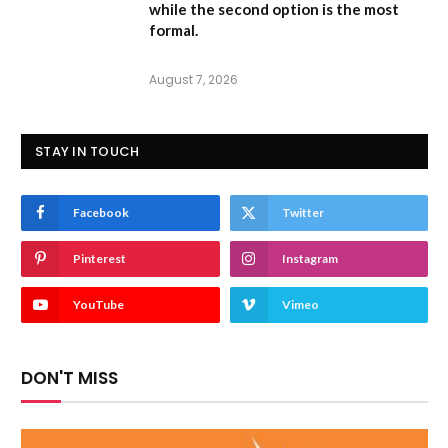
while the second option is the most
formal.
August 7, 2026
STAY IN TOUCH
Facebook
Twitter
Pinterest
Instagram
YouTube
Vimeo
DON'T MISS