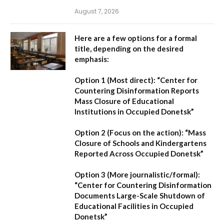
August 7, 2026
Here are a few options for a formal
title, depending on the desired
emphasis:
Option 1 (Most direct):
“Center for
Countering Disinformation Reports
Mass Closure of Educational
Institutions in Occupied Donetsk”
Option 2 (Focus on the action):
“Mass
Closure of Schools and Kindergartens
Reported Across Occupied Donetsk”
Option 3 (More journalistic/formal):
“Center for Countering Disinformation
Documents Large-Scale Shutdown of
Educational Facilities in Occupied
Donetsk”