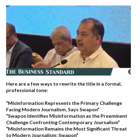
Here are a few ways to rewrite the title in a formal,
professional tone:
“Misinformation Represents the Primary Challenge
Facing Modern Journalism, Says Swapon”
“Swapon Identifies Misinformation as the Preeminent
Challenge Confronting Contemporary Journalism”
“Misinformation Remains the Most Significant Threat
to Modern Journalism: Swapon”