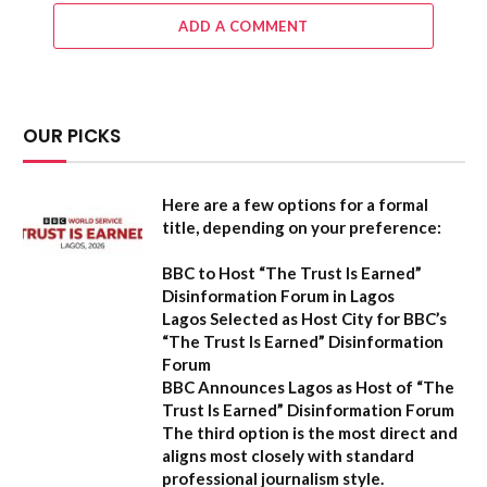
ADD A COMMENT
OUR PICKS
Here are a few options for a formal
title, depending on your preference:
BBC to Host “The Trust Is Earned”
Disinformation Forum in Lagos
Lagos Selected as Host City for BBC’s
“The Trust Is Earned” Disinformation
Forum
BBC Announces Lagos as Host of “The
Trust Is Earned” Disinformation Forum
The third option is the most direct and
aligns most closely with standard
professional journalism style.