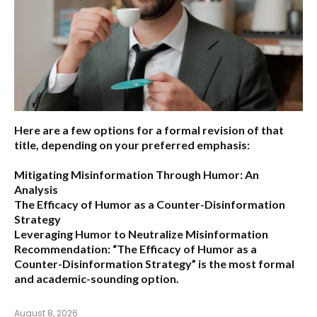
Here are a few options for a formal revision of that
title, depending on your preferred emphasis:
Mitigating Misinformation Through Humor: An
Analysis
The Efficacy of Humor as a Counter-Disinformation
Strategy
Leveraging Humor to Neutralize Misinformation
Recommendation:
“The Efficacy of Humor as a
Counter-Disinformation Strategy” is the most formal
and academic-sounding option.
August 8, 2026