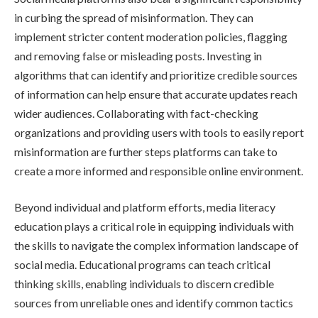
in curbing the spread of misinformation. They can
implement stricter content moderation policies, flagging
and removing false or misleading posts. Investing in
algorithms that can identify and prioritize credible sources
of information can help ensure that accurate updates reach
wider audiences. Collaborating with fact-checking
organizations and providing users with tools to easily report
misinformation are further steps platforms can take to
create a more informed and responsible online environment.
Beyond individual and platform efforts, media literacy
education plays a critical role in equipping individuals with
the skills to navigate the complex information landscape of
social media. Educational programs can teach critical
thinking skills, enabling individuals to discern credible
sources from unreliable ones and identify common tactics