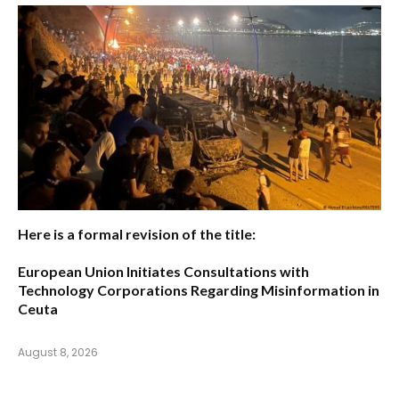
Here is a formal revision of the title:
European Union Initiates Consultations with
Technology Corporations Regarding Misinformation in
Ceuta
August 8, 2026