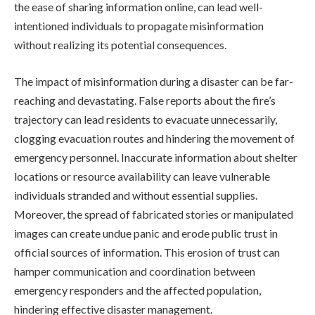
the ease of sharing information online, can lead well-
intentioned individuals to propagate misinformation
without realizing its potential consequences.
The impact of misinformation during a disaster can be far-
reaching and devastating. False reports about the fire’s
trajectory can lead residents to evacuate unnecessarily,
clogging evacuation routes and hindering the movement of
emergency personnel. Inaccurate information about shelter
locations or resource availability can leave vulnerable
individuals stranded and without essential supplies.
Moreover, the spread of fabricated stories or manipulated
images can create undue panic and erode public trust in
official sources of information. This erosion of trust can
hamper communication and coordination between
emergency responders and the affected population,
hindering effective disaster management.