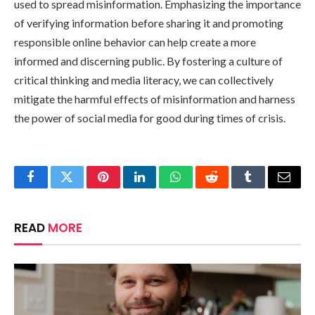
used to spread misinformation. Emphasizing the importance
of verifying information before sharing it and promoting
responsible online behavior can help create a more
informed and discerning public. By fostering a culture of
critical thinking and media literacy, we can collectively
mitigate the harmful effects of misinformation and harness
the power of social media for good during times of crisis.
Facebook
Twitter
Pinterest
LinkedIn
WhatsApp
Reddit
Tumblr
Email
READ
MORE