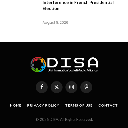
Interference in French Presidential
Election
August 8, 2026
Facebook
X
Instagram
Pinterest
(Twitter)
HOME
PRIVACY POLICY
TERMS OF USE
CONTACT
© 2026 DISA. All Rights Reserved.