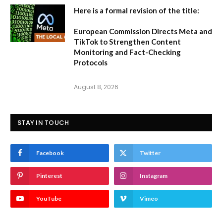
Here is a formal revision of the title:
European Commission Directs Meta and
TikTok to Strengthen Content
Monitoring and Fact-Checking
Protocols
August 8, 2026
STAY IN TOUCH
Facebook
Twitter
Pinterest
Instagram
YouTube
Vimeo