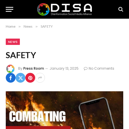
Home
»
News
»
SAFETY
NEWS
SAFETY
By
Press Room
January 13, 2025
No Comments