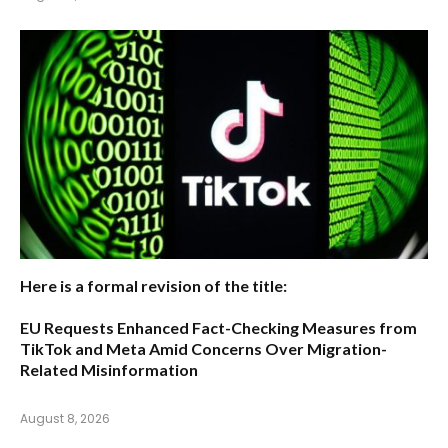
Here is a formal revision of the title:
EU Requests Enhanced Fact-Checking Measures from
TikTok and Meta Amid Concerns Over Migration-
Related Misinformation
August 8, 2026