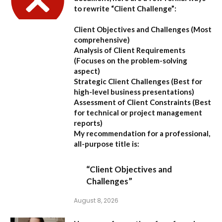
to rewrite “Client Challenge”:
Client Objectives and Challenges
(Most
comprehensive)
Analysis of Client Requirements
(Focuses on the problem-solving
aspect)
Strategic Client Challenges
(Best for
high-level business presentations)
Assessment of Client Constraints
(Best
for technical or project management
reports)
My recommendation for a professional,
all-purpose title is:
“Client Objectives and
Challenges”
August 8, 2026