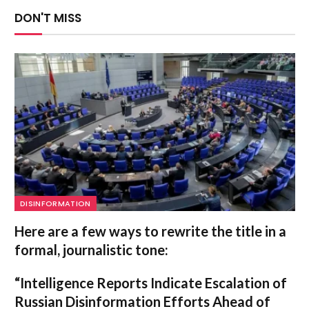
DON'T MISS
DISINFORMATION
Here are a few ways to rewrite the title in a
formal, journalistic tone:
“Intelligence Reports Indicate Escalation of
Russian Disinformation Efforts Ahead of