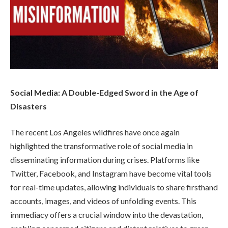
Social Media: A Double-Edged Sword in the Age of
Disasters
The recent Los Angeles wildfires have once again
highlighted the transformative role of social media in
disseminating information during crises. Platforms like
Twitter, Facebook, and Instagram have become vital tools
for real-time updates, allowing individuals to share firsthand
accounts, images, and videos of unfolding events. This
immediacy offers a crucial window into the devastation,