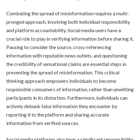
Combating the spread of misinformation requires a multi-
pronged approach, involving both individual responsibility
and platform accountability. Social media users have a
crucial role to play in verifying information before sharing it.
Pausing to consider the source, cross-referencing
information with reputable news outlets, and questioning
the credibility of sensational claims are essential steps in
preventing the spread of misinformation. This critical
thinking approach empowers individuals to become
responsible consumers of information, rather than unwitting
participants in its distortion. Furthermore, individuals can
actively debunk false information they encounter by
reporting it to the platform and sharing accurate
information from verified sources.
Social media platforms also bear a significant responsibility