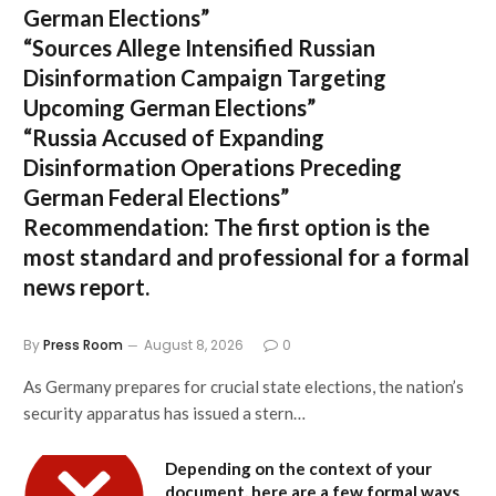
German Elections”
“Sources Allege Intensified Russian
Disinformation Campaign Targeting
Upcoming German Elections”
“Russia Accused of Expanding
Disinformation Operations Preceding
German Federal Elections”
Recommendation:
The first option is the
most standard and professional for a formal
news report.
By
Press Room
August 8, 2026
0
As Germany prepares for crucial state elections, the nation’s
security apparatus has issued a stern…
Depending on the context of your
document, here are a few formal ways