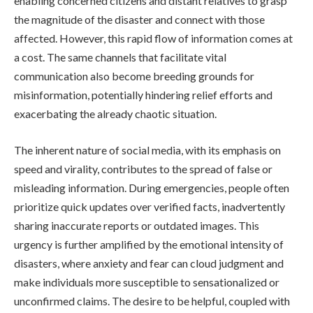
enabling concerned citizens and distant relatives to grasp
the magnitude of the disaster and connect with those
affected. However, this rapid flow of information comes at
a cost. The same channels that facilitate vital
communication also become breeding grounds for
misinformation, potentially hindering relief efforts and
exacerbating the already chaotic situation.
The inherent nature of social media, with its emphasis on
speed and virality, contributes to the spread of false or
misleading information. During emergencies, people often
prioritize quick updates over verified facts, inadvertently
sharing inaccurate reports or outdated images. This
urgency is further amplified by the emotional intensity of
disasters, where anxiety and fear can cloud judgment and
make individuals more susceptible to sensationalized or
unconfirmed claims. The desire to be helpful, coupled with