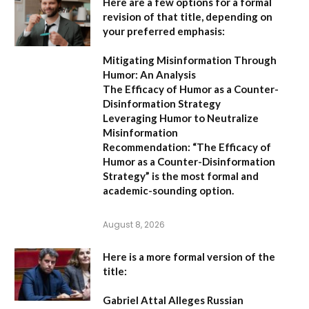
Here are a few options for a formal
revision of that title, depending on
your preferred emphasis:
Mitigating Misinformation Through
Humor: An Analysis
The Efficacy of Humor as a Counter-
Disinformation Strategy
Leveraging Humor to Neutralize
Misinformation
Recommendation:
“The Efficacy of
Humor as a Counter-Disinformation
Strategy” is the most formal and
academic-sounding option.
August 8, 2026
Here is a more formal version of the
title:
Gabriel Attal Alleges Russian