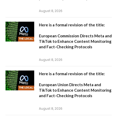
August 8, 2026
Here is a formal revision of the title:
European Commission Directs Meta and
TikTok to Enhance Content Monitoring
and Fact-Checking Protocols
August 8, 2026
Here is a formal revision of the title:
European Union Directs Meta and
TikTok to Enhance Content Monitoring
and Fact-Checking Protocols
August 8, 2026