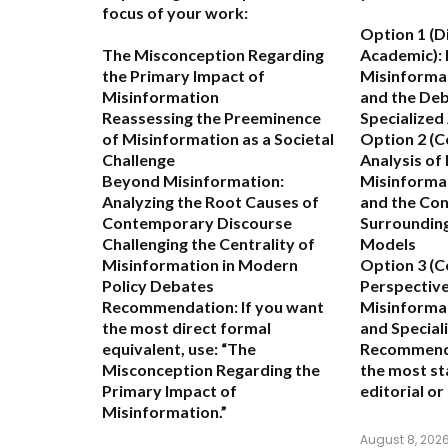
focus of your work:
Option 1 (D
The Misconception Regarding
Academic):
the Primary Impact of
Misinformat
Misinformation
and the De
Reassessing the Preeminence
Specialized
of Misinformation as a Societal
Option 2 (
Challenge
Analysis of
Beyond Misinformation:
Misinformat
Analyzing the Root Causes of
and the Co
Contemporary Discourse
Surrounding
Challenging the Centrality of
Models
Misinformation in Modern
Option 3 (C
Policy Debates
Perspective
Recommendation:
If you want
Misinformat
the most direct formal
and Special
equivalent, use:
“The
Recommend
Misconception Regarding the
the most st
Primary Impact of
editorial o
Misinformation.”
August 8, 202