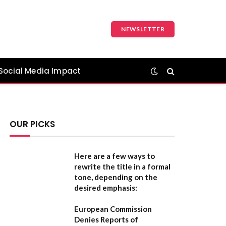
NEWSLETTER
Social Media Impact
OUR PICKS
Here are a few ways to
rewrite the title in a formal
tone, depending on the
desired emphasis:
European Commission
Denies Reports of