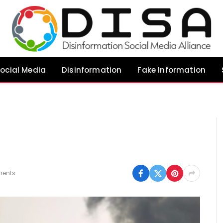
ocial Media
Disinformation
Fake Information
ents