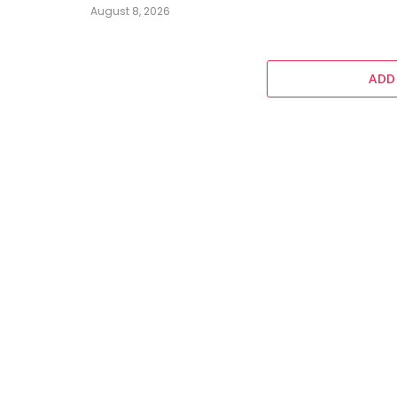
August 8, 2026
ADD