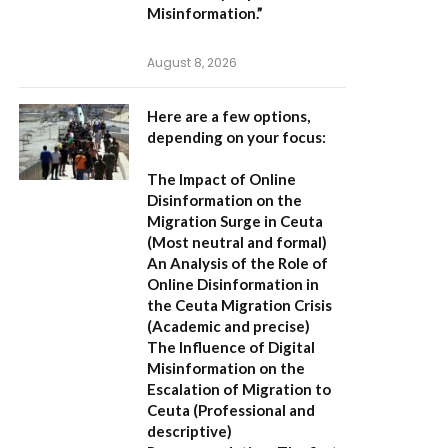
Misinformation.”
August 8, 2026
Here are a few options,
depending on your focus:
The Impact of Online
Disinformation on the
Migration Surge in Ceuta
(Most neutral and formal)
An Analysis of the Role of
Online Disinformation in
the Ceuta Migration Crisis
(Academic and precise)
The Influence of Digital
Misinformation on the
Escalation of Migration to
Ceuta
(Professional and
descriptive)