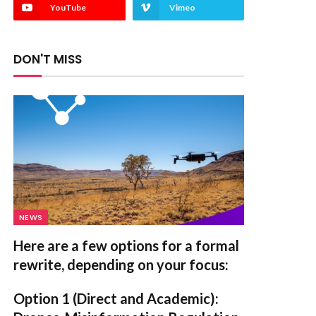
YouTube
Vimeo
DON'T MISS
NEWS
Here are a few options for a formal
rewrite, depending on your focus:
Option 1 (Direct and Academic):