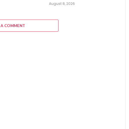
August 8, 2026
 A COMMENT