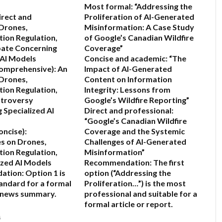
Most formal:
“Addressing the
irect and
Proliferation of AI-Generated
Drones,
Misinformation: A Case Study
ion Regulation,
of Google’s Canadian Wildfire
bate Concerning
Coverage”
 AI Models
Concise and academic:
“The
Comprehensive):
An
Impact of AI-Generated
 Drones,
Content on Information
ion Regulation,
Integrity: Lessons from
ntroversy
Google’s Wildfire Reporting”
 Specialized AI
Direct and professional:
“Google’s Canadian Wildfire
oncise):
Coverage and the Systemic
s on Drones,
Challenges of AI-Generated
ion Regulation,
Misinformation”
ized AI Models
Recommendation:
The first
ation:
Option 1 is
option (“Addressing the
andard for a formal
Proliferation…”) is the most
r news summary.
professional and suitable for a
formal article or report.
6