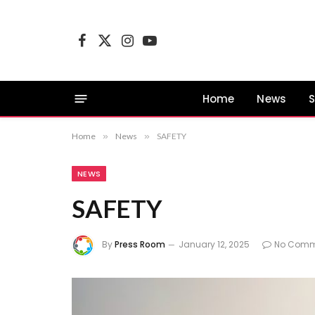
Facebook
X
Instagram
YouTube
(Twitter)
Home
News
S
Home
»
News
»
SAFETY
NEWS
SAFETY
By
Press Room
January 12, 2025
No Comm