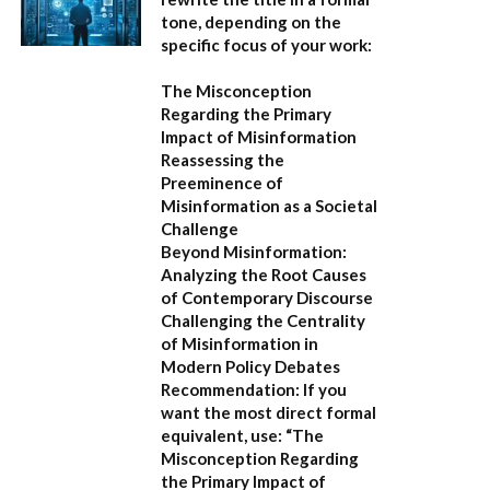
tone, depending on the
specific focus of your work:
The Misconception
Regarding the Primary
Impact of Misinformation
Reassessing the
Preeminence of
Misinformation as a Societal
Challenge
Beyond Misinformation:
Analyzing the Root Causes
of Contemporary Discourse
Challenging the Centrality
of Misinformation in
Modern Policy Debates
Recommendation:
If you
want the most direct formal
equivalent, use:
“The
Misconception Regarding
the Primary Impact of