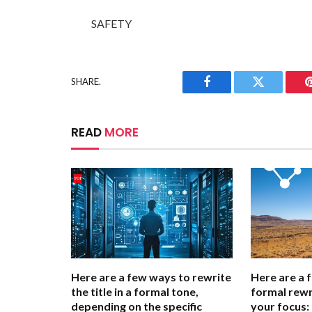
SAFETY
SHARE.
Facebook
Twitter
READ
MORE
Here are a few ways to rewrite
Here are a 
the title in a formal tone,
formal rewr
depending on the specific
your focus: