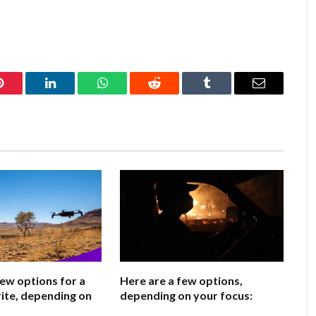
Pinterest
LinkedIn
WhatsApp
Reddit
Tumblr
Email
few options for a
Here are a few options,
ite, depending on
depending on your focus: