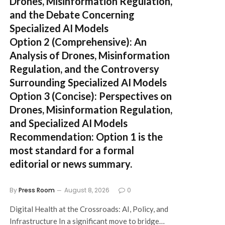
Drones, Misinformation Regulation,
and the Debate Concerning
Specialized AI Models
Option 2 (Comprehensive):
An
Analysis of Drones, Misinformation
Regulation, and the Controversy
Surrounding Specialized AI Models
Option 3 (Concise):
Perspectives on
Drones, Misinformation Regulation,
and Specialized AI Models
Recommendation:
Option 1 is the
most standard for a formal
editorial or news summary.
By
Press Room
August 8, 2026
0
Digital Health at the Crossroads: AI, Policy, and
Infrastructure In a significant move to bridge…