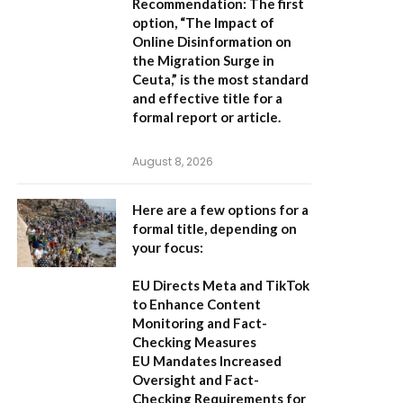
Recommendation:
The first
option,
“The Impact of
Online Disinformation on
the Migration Surge in
Ceuta,”
is the most standard
and effective title for a
formal report or article.
August 8, 2026
Here are a few options for a
formal title, depending on
your focus:
EU Directs Meta and TikTok
to Enhance Content
Monitoring and Fact-
Checking Measures
EU Mandates Increased
Oversight and Fact-
Checking Requirements for