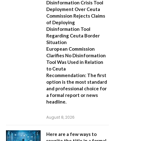
Disinformation Crisis Tool
Deployment Over Ceuta
Commission Rejects Claims
of Deploying
Disinformation Tool
Regarding Ceuta Border
Situation
European Commission
Clarifies No Disinformation
Tool Was Used in Relation
to Ceuta
Recommendation:
The first
option is the most standard
and professional choice for
a formal report or news
headline.
August 8, 2026
Here are a few ways to
rewrite the title in a formal