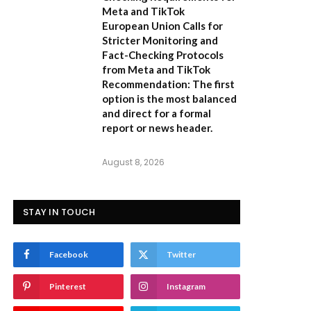
Meta and TikTok
European Union Calls for
Stricter Monitoring and
Fact-Checking Protocols
from Meta and TikTok
Recommendation:
The first
option is the most balanced
and direct for a formal
report or news header.
August 8, 2026
STAY IN TOUCH
Facebook
Twitter
Pinterest
Instagram