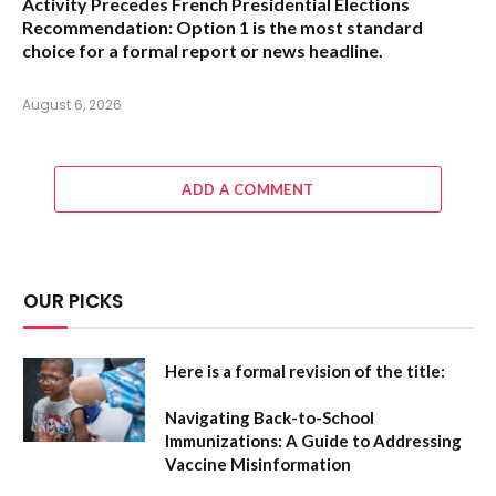
Activity Precedes French Presidential Elections
Recommendation:
Option 1
is the most standard
choice for a formal report or news headline.
August 6, 2026
ADD A COMMENT
OUR PICKS
Here is a formal revision of the title:
Navigating Back-to-School
Immunizations: A Guide to Addressing
Vaccine Misinformation