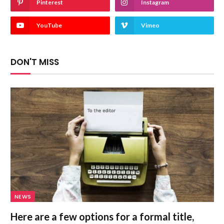
Pinterest
Instagram
YouTube
Vimeo
DON'T MISS
NEWS
Here are a few options for a formal title,