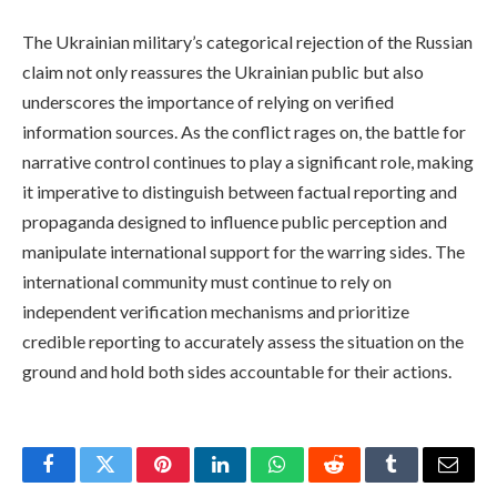
The Ukrainian military’s categorical rejection of the Russian
claim not only reassures the Ukrainian public but also
underscores the importance of relying on verified
information sources. As the conflict rages on, the battle for
narrative control continues to play a significant role, making
it imperative to distinguish between factual reporting and
propaganda designed to influence public perception and
manipulate international support for the warring sides. The
international community must continue to rely on
independent verification mechanisms and prioritize
credible reporting to accurately assess the situation on the
ground and hold both sides accountable for their actions.
Facebook
Twitter
Pinterest
LinkedIn
WhatsApp
Reddit
Tumblr
Email