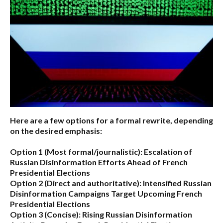
Here are a few options for a formal rewrite, depending
on the desired emphasis:
Option 1 (Most formal/journalistic):
Escalation of
Russian Disinformation Efforts Ahead of French
Presidential Elections
Option 2 (Direct and authoritative):
Intensified Russian
Disinformation Campaigns Target Upcoming French
Presidential Elections
Option 3 (Concise):
Rising Russian Disinformation