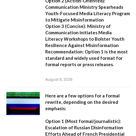
Option 2 (Action-Oriented):
Communication Ministry Spearheads
Youth-Focused Media Literacy Program
to Mitigate Misinformation
Option 3 (Concise):
Ministry of
Communication Initiates Media
Literacy Workshops to Bolster Youth
Resilience Against Misinformation
Recommendation:
Option 1 is the most
standard and widely used format for
formal reports or press releases.
August 6, 2026
Here are a few options for a formal
rewrite, depending on the desired
emphasis:
Option 1 (Most formal/journalistic):
Escalation of Russian Disinformation
Efforts Ahead of French Presidential