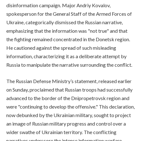
disinformation campaign. Major Andriy Kovalov,
spokesperson for the General Staff of the Armed Forces of
Ukraine, categorically dismissed the Russian narrative,
emphasizing that the information was "not true" and that
the fighting remained concentrated in the Donetsk region.
He cautioned against the spread of such misleading
information, characterizing it as a deliberate attempt by
Russia to manipulate the narrative surrounding the conflict.
The Russian Defense Ministry’s statement, released earlier
on Sunday, proclaimed that Russian troops had successfully
advanced to the border of the Dnipropetrovsk region and
were "continuing to develop the offensive." This declaration,
now debunked by the Ukrainian military, sought to project
an image of Russian military progress and control over a
wider swathe of Ukrainian territory. The conflicting
narratives underscore the intense information warfare