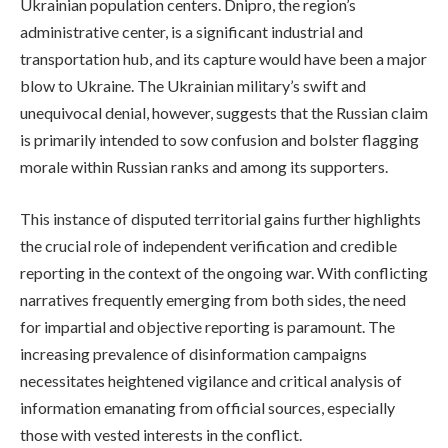
Ukrainian population centers. Dnipro, the region’s
administrative center, is a significant industrial and
transportation hub, and its capture would have been a major
blow to Ukraine. The Ukrainian military’s swift and
unequivocal denial, however, suggests that the Russian claim
is primarily intended to sow confusion and bolster flagging
morale within Russian ranks and among its supporters.
This instance of disputed territorial gains further highlights
the crucial role of independent verification and credible
reporting in the context of the ongoing war. With conflicting
narratives frequently emerging from both sides, the need
for impartial and objective reporting is paramount. The
increasing prevalence of disinformation campaigns
necessitates heightened vigilance and critical analysis of
information emanating from official sources, especially
those with vested interests in the conflict.