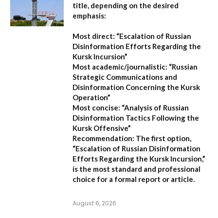
title, depending on the desired
emphasis:
Most direct:
“Escalation of Russian
Disinformation Efforts Regarding the
Kursk Incursion”
Most academic/journalistic:
“Russian
Strategic Communications and
Disinformation Concerning the Kursk
Operation”
Most concise:
“Analysis of Russian
Disinformation Tactics Following the
Kursk Offensive”
Recommendation:
The first option,
“Escalation of Russian Disinformation
Efforts Regarding the Kursk Incursion,”
is the most standard and professional
choice for a formal report or article.
August 6, 2026