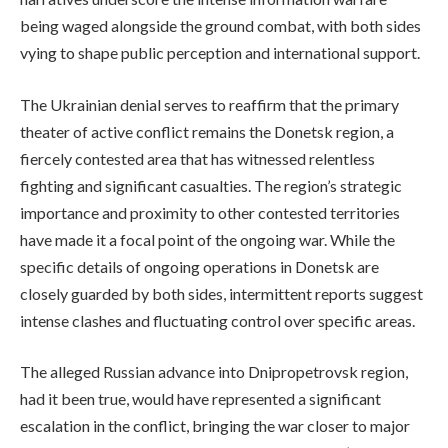
being waged alongside the ground combat, with both sides
vying to shape public perception and international support.
The Ukrainian denial serves to reaffirm that the primary
theater of active conflict remains the Donetsk region, a
fiercely contested area that has witnessed relentless
fighting and significant casualties. The region’s strategic
importance and proximity to other contested territories
have made it a focal point of the ongoing war. While the
specific details of ongoing operations in Donetsk are
closely guarded by both sides, intermittent reports suggest
intense clashes and fluctuating control over specific areas.
The alleged Russian advance into Dnipropetrovsk region,
had it been true, would have represented a significant
escalation in the conflict, bringing the war closer to major