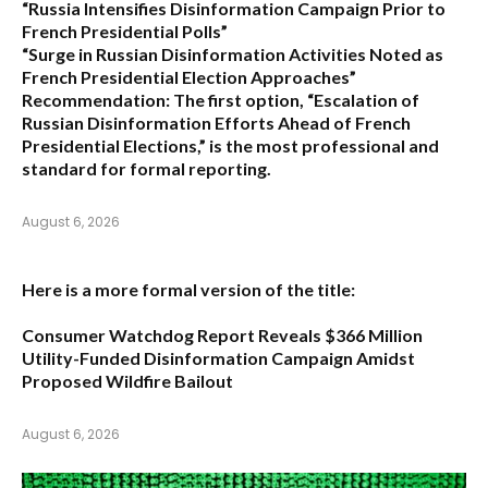
“Russia Intensifies Disinformation Campaign Prior to
French Presidential Polls”
“Surge in Russian Disinformation Activities Noted as
French Presidential Election Approaches”
Recommendation:
The first option,
“Escalation of
Russian Disinformation Efforts Ahead of French
Presidential Elections,”
is the most professional and
standard for formal reporting.
August 6, 2026
Here is a more formal version of the title:
Consumer Watchdog Report Reveals $366 Million
Utility-Funded Disinformation Campaign Amidst
Proposed Wildfire Bailout
August 6, 2026