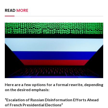
READ
MORE
Here are a few options for a formal rewrite, depending
on the desired emphasis:
“Escalation of Russian Disinformation Efforts Ahead
of French Presidential Elections”