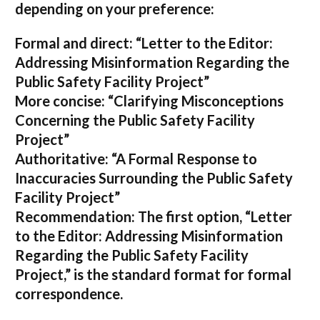
depending on your preference:
Formal and direct:
“Letter to the Editor:
Addressing Misinformation Regarding the
Public Safety Facility Project”
More concise:
“Clarifying Misconceptions
Concerning the Public Safety Facility
Project”
Authoritative:
“A Formal Response to
Inaccuracies Surrounding the Public Safety
Facility Project”
Recommendation:
The first option,
“Letter
to the Editor: Addressing Misinformation
Regarding the Public Safety Facility
Project,”
is the standard format for formal
correspondence.