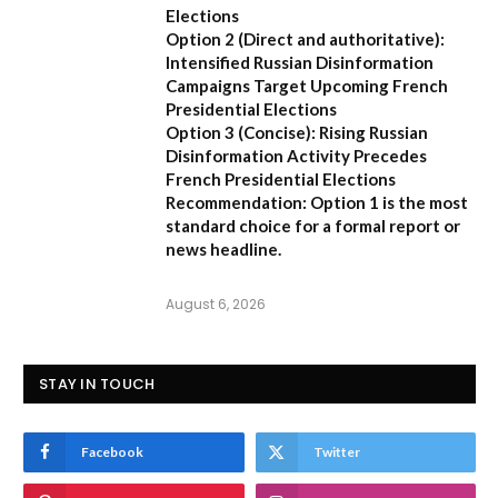
Elections
Option 2 (Direct and authoritative):
Intensified Russian Disinformation
Campaigns Target Upcoming French
Presidential Elections
Option 3 (Concise):
Rising Russian
Disinformation Activity Precedes
French Presidential Elections
Recommendation:
Option 1
is the most
standard choice for a formal report or
news headline.
August 6, 2026
STAY IN TOUCH
Facebook
Twitter