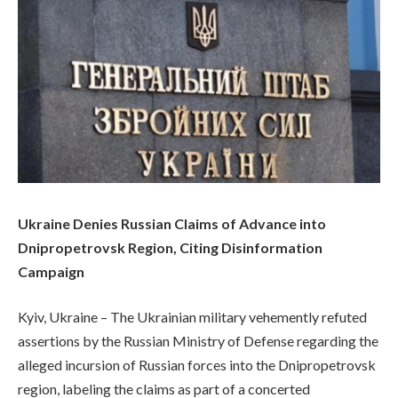
Ukraine Denies Russian Claims of Advance into
Dnipropetrovsk Region, Citing Disinformation
Campaign
Kyiv, Ukraine – The Ukrainian military vehemently refuted
assertions by the Russian Ministry of Defense regarding the
alleged incursion of Russian forces into the Dnipropetrovsk
region, labeling the claims as part of a concerted