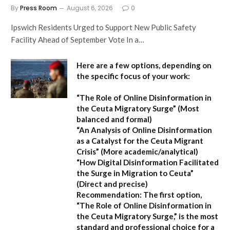
By
Press Room
August 6, 2026
0
Ipswich Residents Urged to Support New Public Safety
Facility Ahead of September Vote In a…
Here are a few options, depending on
the specific focus of your work:
“The Role of Online Disinformation in
the Ceuta Migratory Surge”
(Most
balanced and formal)
“An Analysis of Online Disinformation
as a Catalyst for the Ceuta Migrant
Crisis”
(More academic/analytical)
“How Digital Disinformation Facilitated
the Surge in Migration to Ceuta”
(Direct and precise)
Recommendation:
The first option,
“The Role of Online Disinformation in
the Ceuta Migratory Surge,”
is the most
standard and professional choice for a