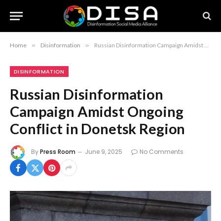
Home
»
Disinformation
»
Russian Disinformation Campaign Amidst Ongoing Conflict in Donetsk Region
DISINFORMATION
Russian Disinformation
Campaign Amidst Ongoing
Conflict in Donetsk Region
By
Press Room
June 9, 2025
No Comments