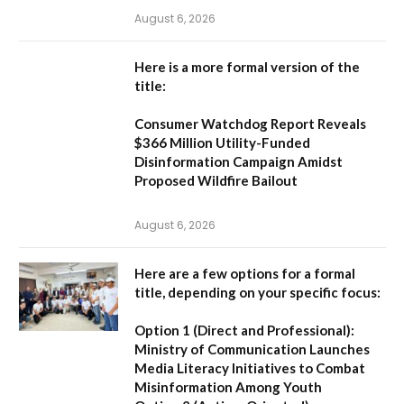
August 6, 2026
Here is a more formal version of the
title:
Consumer Watchdog Report Reveals
$366 Million Utility-Funded
Disinformation Campaign Amidst
Proposed Wildfire Bailout
August 6, 2026
Here are a few options for a formal
title, depending on your specific focus:
Option 1 (Direct and Professional):
Ministry of Communication Launches
Media Literacy Initiatives to Combat
Misinformation Among Youth