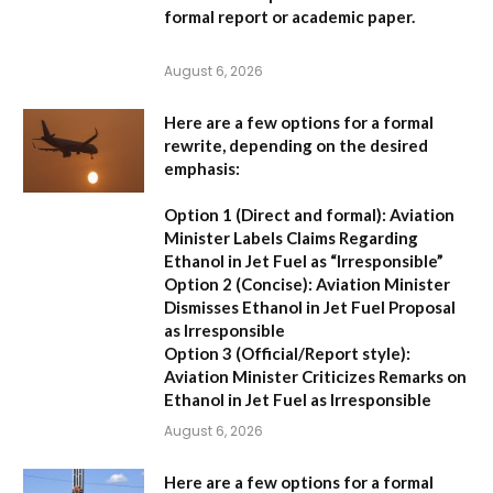
formal report or academic paper.
August 6, 2026
Here are a few options for a formal
rewrite, depending on the desired
emphasis:
Option 1 (Direct and formal):
Aviation
Minister Labels Claims Regarding
Ethanol in Jet Fuel as “Irresponsible”
Option 2 (Concise):
Aviation Minister
Dismisses Ethanol in Jet Fuel Proposal
as Irresponsible
Option 3 (Official/Report style):
Aviation Minister Criticizes Remarks on
Ethanol in Jet Fuel as Irresponsible
August 6, 2026
Here are a few options for a formal