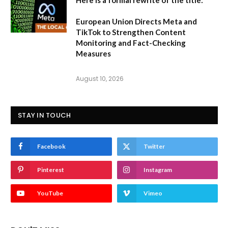
European Union Directs Meta and
TikTok to Strengthen Content
Monitoring and Fact-Checking
Measures
August 10, 2026
STAY IN TOUCH
Facebook
Twitter
Pinterest
Instagram
YouTube
Vimeo