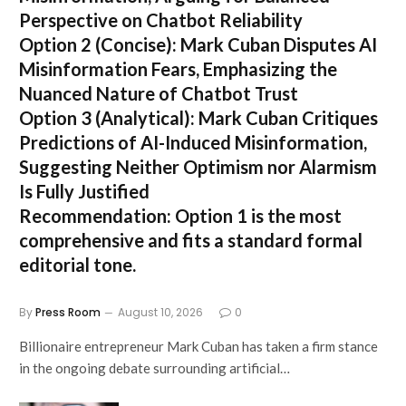
Perspective on Chatbot Reliability
Option 2 (Concise):
Mark Cuban Disputes AI
Misinformation Fears, Emphasizing the
Nuanced Nature of Chatbot Trust
Option 3 (Analytical):
Mark Cuban Critiques
Predictions of AI-Induced Misinformation,
Suggesting Neither Optimism nor Alarmism
Is Fully Justified
Recommendation:
Option 1 is the most
comprehensive and fits a standard formal
editorial tone.
By
Press Room
August 10, 2026
0
Billionaire entrepreneur Mark Cuban has taken a firm stance
in the ongoing debate surrounding artificial…