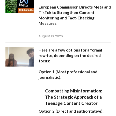
European Commission Directs Meta and
TikTok to Strengthen Content
Monitoring and Fact-Checking
Measures
August 10, 2026
Here are a few options for a formal
rewrite, depending on the desired
focus:
Option 1 (Most professional and
journalistic):
Combatting Misinformation:
The Strategic Approach of a
Teenage Content Creator
Option 2 (Direct and authoritative):