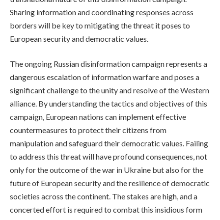
Sharing information and coordinating responses across
borders will be key to mitigating the threat it poses to
European security and democratic values.
The ongoing Russian disinformation campaign represents a
dangerous escalation of information warfare and poses a
significant challenge to the unity and resolve of the Western
alliance. By understanding the tactics and objectives of this
campaign, European nations can implement effective
countermeasures to protect their citizens from
manipulation and safeguard their democratic values. Failing
to address this threat will have profound consequences, not
only for the outcome of the war in Ukraine but also for the
future of European security and the resilience of democratic
societies across the continent. The stakes are high, and a
concerted effort is required to combat this insidious form