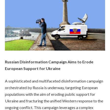
Russian Disinformation Campaign Aims to Erode
European Support for Ukraine
A sophisticated and multifaceted disinformation campaign
orchestrated by Russia is underway, targeting European
populations with the aim of eroding public support for
Ukraine and fracturing the unified Western response to the
ongoing conflict. This campaign leverages a complex