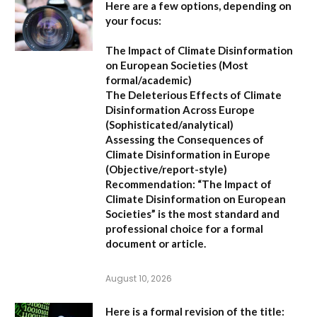
Here are a few options, depending on
your focus:
The Impact of Climate Disinformation
on European Societies
(Most
formal/academic)
The Deleterious Effects of Climate
Disinformation Across Europe
(Sophisticated/analytical)
Assessing the Consequences of
Climate Disinformation in Europe
(Objective/report-style)
Recommendation:
“The Impact of
Climate Disinformation on European
Societies” is the most standard and
professional choice for a formal
document or article.
August 10, 2026
Here is a formal revision of the title: