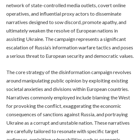
network of state-controlled media outlets, covert online
operatives, and influential proxy actors to disseminate
narratives designed to sow discord, promote apathy, and
ultimately weaken the resolve of European nations in
assisting Ukraine. The campaign represents a significant
escalation of Russia’s information warfare tactics and poses
a serious threat to European security and democratic values.
The core strategy of the disinformation campaign revolves
around manipulating public opinion by exploiting existing
societal anxieties and divisions within European countries.
Narratives commonly employed include blaming the West
for provoking the conflict, exaggerating the economic
consequences of sanctions against Russia, and portraying
Ukraine as a corrupt and unstable nation. These narratives
are carefully tailored to resonate with specific target
audiences, exploiting vulnerabilities such as economic