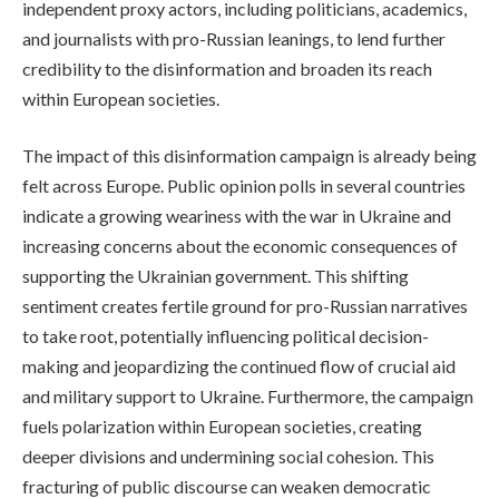
independent proxy actors, including politicians, academics,
and journalists with pro-Russian leanings, to lend further
credibility to the disinformation and broaden its reach
within European societies.
The impact of this disinformation campaign is already being
felt across Europe. Public opinion polls in several countries
indicate a growing weariness with the war in Ukraine and
increasing concerns about the economic consequences of
supporting the Ukrainian government. This shifting
sentiment creates fertile ground for pro-Russian narratives
to take root, potentially influencing political decision-
making and jeopardizing the continued flow of crucial aid
and military support to Ukraine. Furthermore, the campaign
fuels polarization within European societies, creating
deeper divisions and undermining social cohesion. This
fracturing of public discourse can weaken democratic