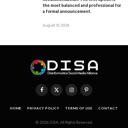
the most balanced and professional for
a formal announcement.
August 10, 2026
Facebook
X
Instagram
Pinterest
(Twitter)
HOME
PRIVACY POLICY
TERMS OF USE
CONTACT
© 2026 DISA. All Rights Reserved.