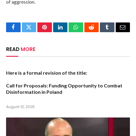
of aggression.
Facebook
Twitter
Pinterest
LinkedIn
WhatsApp
Reddit
Tumblr
Email
READ
MORE
Here is a formal revision of the title:
Call for Proposals: Funding Opportunity to Combat
Disinformation in Poland
August 10, 2026