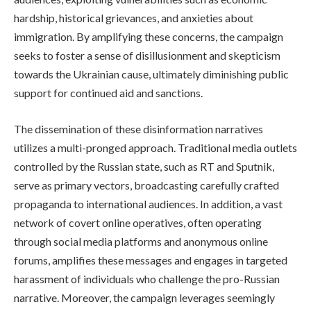
hardship, historical grievances, and anxieties about
immigration. By amplifying these concerns, the campaign
seeks to foster a sense of disillusionment and skepticism
towards the Ukrainian cause, ultimately diminishing public
support for continued aid and sanctions.
The dissemination of these disinformation narratives
utilizes a multi-pronged approach. Traditional media outlets
controlled by the Russian state, such as RT and Sputnik,
serve as primary vectors, broadcasting carefully crafted
propaganda to international audiences. In addition, a vast
network of covert online operatives, often operating
through social media platforms and anonymous online
forums, amplifies these messages and engages in targeted
harassment of individuals who challenge the pro-Russian
narrative. Moreover, the campaign leverages seemingly