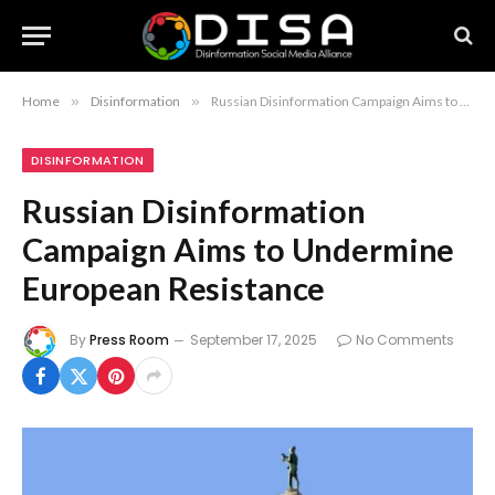
Home
»
Disinformation
»
Russian Disinformation Campaign Aims to Undermine European Resistance
DISINFORMATION
Russian Disinformation
Campaign Aims to Undermine
European Resistance
By
Press Room
September 17, 2025
No Comments