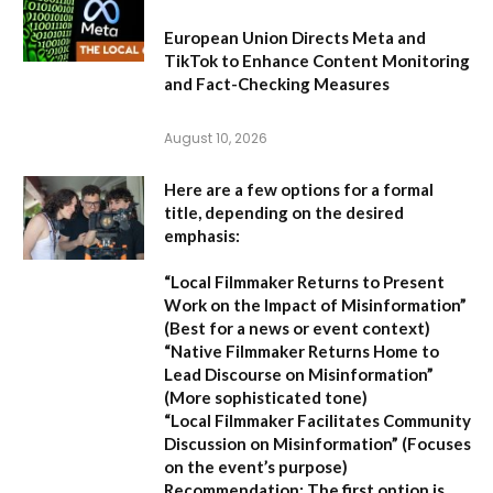
European Union Directs Meta and
TikTok to Enhance Content Monitoring
and Fact-Checking Measures
August 10, 2026
Here are a few options for a formal
title, depending on the desired
emphasis:
“Local Filmmaker Returns to Present
Work on the Impact of Misinformation”
(Best for a news or event context)
“Native Filmmaker Returns Home to
Lead Discourse on Misinformation”
(More sophisticated tone)
“Local Filmmaker Facilitates Community
Discussion on Misinformation”
(Focuses
on the event’s purpose)
Recommendation:
The first option is