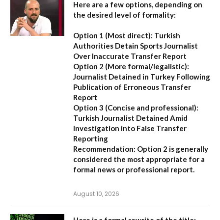
Here are a few options, depending on
the desired level of formality:
Option 1 (Most direct):
Turkish
Authorities Detain Sports Journalist
Over Inaccurate Transfer Report
Option 2 (More formal/legalistic):
Journalist Detained in Turkey Following
Publication of Erroneous Transfer
Report
Option 3 (Concise and professional):
Turkish Journalist Detained Amid
Investigation into False Transfer
Reporting
Recommendation:
Option 2 is generally
considered the most appropriate for a
formal news or professional report.
August 10, 2026
Here is a formal rewrite of the title: