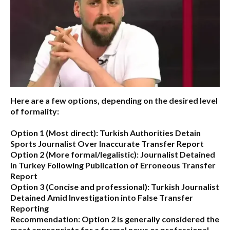
Here are a few options, depending on the desired level
of formality:
Option 1 (Most direct):
Turkish Authorities Detain
Sports Journalist Over Inaccurate Transfer Report
Option 2 (More formal/legalistic):
Journalist Detained
in Turkey Following Publication of Erroneous Transfer
Report
Option 3 (Concise and professional):
Turkish Journalist
Detained Amid Investigation into False Transfer
Reporting
Recommendation:
Option 2 is generally considered the
most appropriate for a formal news or professional