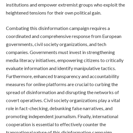
institutions and empower extremist groups who exploit the
heightened tensions for their own political gain.
Combating this disinformation campaign requires a
coordinated and comprehensive response from European
governments, civil society organizations, and tech
companies. Governments must invest in strengthening
media literacy initiatives, empowering citizens to critically
evaluate information and identify manipulative tactics.
Furthermore, enhanced transparency and accountability
measures for online platforms are crucial to curbing the
spread of disinformation and disrupting the networks of
covert operatives. Civil society organizations play a vital
role in fact-checking, debunking false narratives, and
promoting independent journalism. Finally, international
cooperation is essential to effectively counter the
transnational nature of this disinformation campaign.