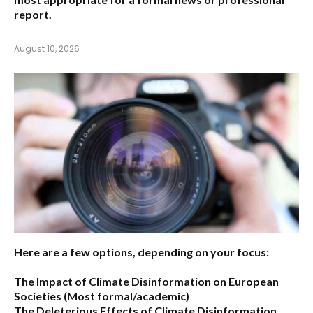
report.
August 10, 2026
Here are a few options, depending on your focus:
The Impact of Climate Disinformation on European
Societies
(Most formal/academic)
The Deleterious Effects of Climate Disinformation