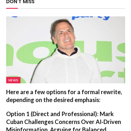
DON'T MISS
NEWS
Here are a few options for a formal rewrite,
depending on the desired emphasis:
Option 1 (Direct and Professional):
Mark
Cuban Challenges Concerns Over AI-Driven
Misinformation, Arguing for Balanced