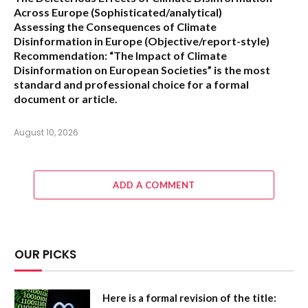
Across Europe
(Sophisticated/analytical)
Assessing the Consequences of Climate
Disinformation in Europe
(Objective/report-style)
Recommendation:
“The Impact of Climate
Disinformation on European Societies” is the most
standard and professional choice for a formal
document or article.
August 10, 2026
ADD A COMMENT
OUR PICKS
Here is a formal revision of the title: