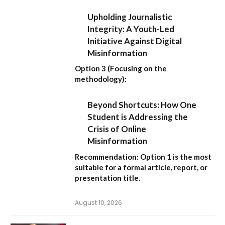
Upholding Journalistic
Integrity: A Youth-Led
Initiative Against Digital
Misinformation
Option 3 (Focusing on the
methodology):
Beyond Shortcuts: How One
Student is Addressing the
Crisis of Online
Misinformation
Recommendation:
Option 1 is the most
suitable for a formal article, report, or
presentation title.
August 10, 2026