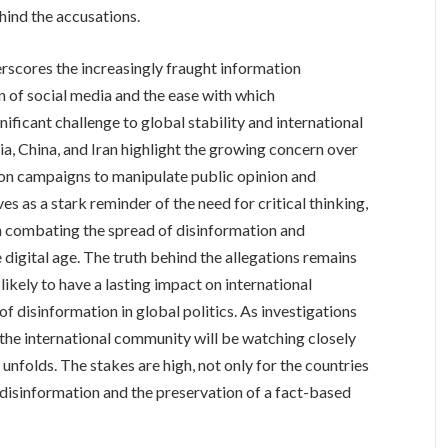
ehind the accusations.
rscores the increasingly fraught information
n of social media and the ease with which
ficant challenge to global stability and international
ia, China, and Iran highlight the growing concern over
ion campaigns to manipulate public opinion and
es as a stark reminder of the need for critical thinking,
in combating the spread of disinformation and
e digital age. The truth behind the allegations remains
 likely to have a lasting impact on international
of disinformation in global politics. As investigations
the international community will be watching closely
 unfolds. The stakes are high, not only for the countries
t disinformation and the preservation of a fact-based