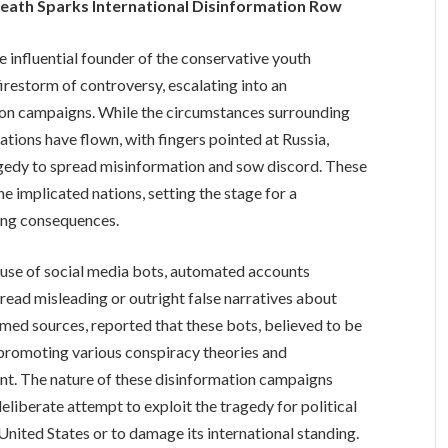
Death Sparks International Disinformation Row
e influential founder of the conservative youth
irestorm of controversy, escalating into an
tion campaigns. While the circumstances surrounding
tions have flown, with fingers pointed at Russia,
ragedy to spread misinformation and sow discord. These
 implicated nations, setting the stage for a
hing consequences.
ed use of social media bots, automated accounts
ead misleading or outright false narratives about
amed sources, reported that these bots, believed to be
y promoting various conspiracy theories and
ent. The nature of these disinformation campaigns
deliberate attempt to exploit the tragedy for political
 United States or to damage its international standing.