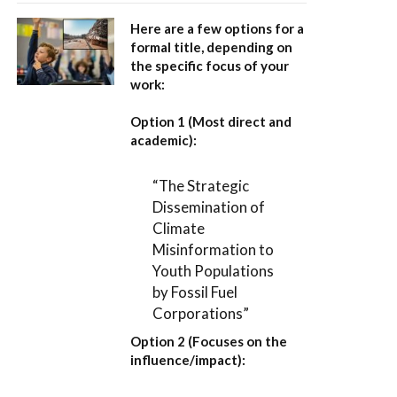
Here are a few options for a
formal title, depending on
the specific focus of your
work:
Option 1 (Most direct and
academic):
“The Strategic
Dissemination of
Climate
Misinformation to
Youth Populations
by Fossil Fuel
Corporations”
Option 2 (Focuses on the
influence/impact):