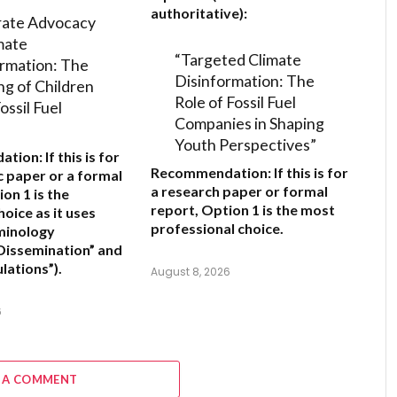
authoritative):
rate Advocacy
mate
“Targeted Climate
rmation: The
Disinformation: The
ng of Children
Role of Fossil Fuel
ossil Fuel
Companies in Shaping
Youth Perspectives”
ation:
If this is for
Recommendation:
If this is for
 paper or a formal
a research paper or formal
ion 1
is the
report,
Option 1
is the most
oice as it uses
professional choice.
minology
 Dissemination” and
lations”).
August 8, 2026
6
 A COMMENT