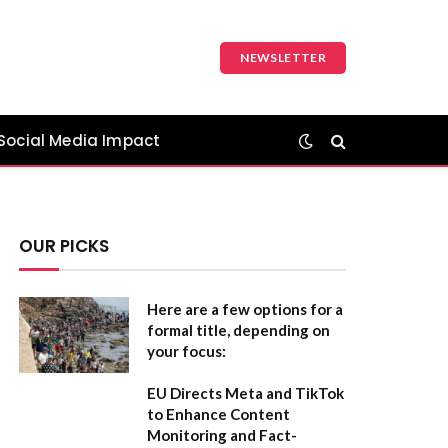
NEWSLETTER
Social Media Impact
OUR PICKS
Here are a few options for a
formal title, depending on
your focus:
EU Directs Meta and TikTok
to Enhance Content
Monitoring and Fact-