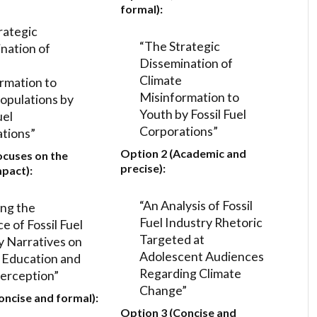
formal):
rategic
“The Strategic
nation of
Dissemination of
Climate
rmation to
Misinformation to
opulations by
Youth by Fossil Fuel
uel
Corporations”
tions”
Option 2 (Academic and
ocuses on the
precise):
mpact):
“An Analysis of Fossil
ing the
Fuel Industry Rhetoric
e of Fossil Fuel
Targeted at
y Narratives on
Adolescent Audiences
 Education and
Regarding Climate
erception”
Change”
oncise and formal):
Option 3 (Concise and