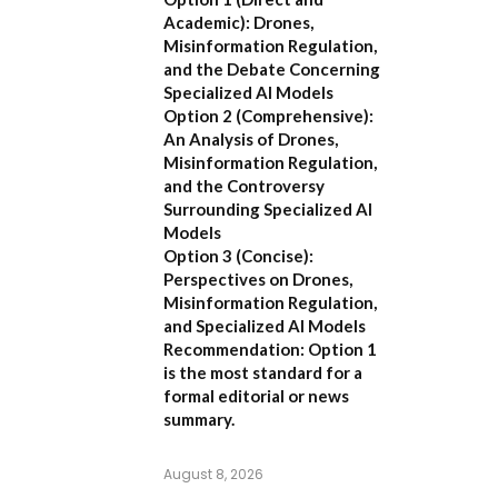
Academic):
Drones,
Misinformation Regulation,
and the Debate Concerning
Specialized AI Models
Option 2 (Comprehensive):
An Analysis of Drones,
Misinformation Regulation,
and the Controversy
Surrounding Specialized AI
Models
Option 3 (Concise):
Perspectives on Drones,
Misinformation Regulation,
and Specialized AI Models
Recommendation:
Option 1
is the most standard for a
formal editorial or news
summary.
August 8, 2026