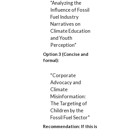
“Analyzing the
Influence of Fossil
Fuel Industry
Narratives on
Climate Education
and Youth
Perception”
Option 3 (Concise and
formal):
“Corporate
Advocacy and
Climate
Misinformation:
The Targeting of
Children by the
Fossil Fuel Sector”
Recommendation:
If this is