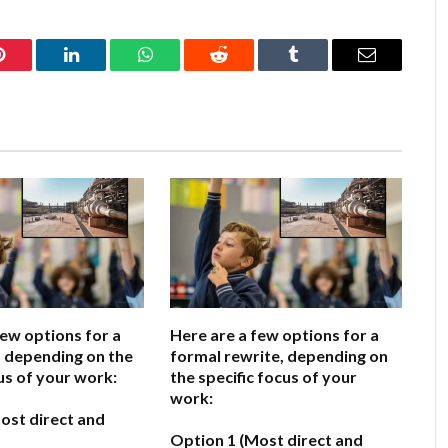
Pinterest
LinkedIn
WhatsApp
Reddit
Tumblr
Email
few options for a
Here are a few options for a
e, depending on the
formal rewrite, depending on
us of your work:
the specific focus of your
work:
ost direct and
Option 1 (Most direct and