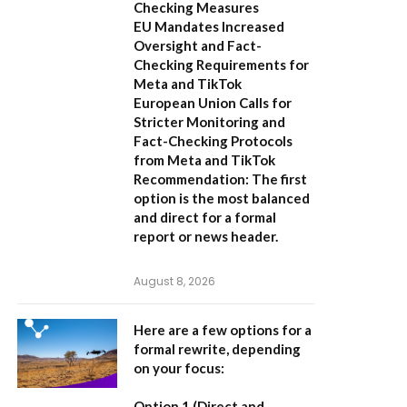
Checking Measures
EU Mandates Increased
Oversight and Fact-
Checking Requirements for
Meta and TikTok
European Union Calls for
Stricter Monitoring and
Fact-Checking Protocols
from Meta and TikTok
Recommendation:
The first
option is the most balanced
and direct for a formal
report or news header.
August 8, 2026
Here are a few options for a
formal rewrite, depending
on your focus:
Option 1 (Direct and