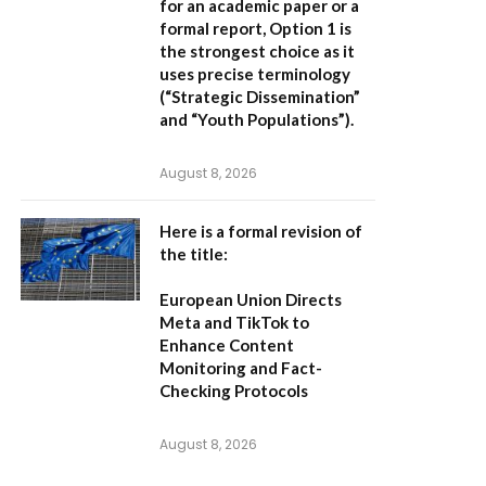
for an academic paper or a
formal report,
Option 1
is
the strongest choice as it
uses precise terminology
(“Strategic Dissemination”
and “Youth Populations”).
August 8, 2026
Here is a formal revision of
the title:
European Union Directs
Meta and TikTok to
Enhance Content
Monitoring and Fact-
Checking Protocols
August 8, 2026