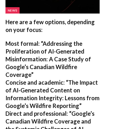
NEWS
Here are a few options, depending
on your focus:
Most formal:
“Addressing the
Proliferation of AI-Generated
Misinformation: A Case Study of
Google’s Canadian Wildfire
Coverage”
Concise and academic:
“The Impact
of AI-Generated Content on
Information Integrity: Lessons from
Google’s Wildfire Reporting”
Direct and professional:
“Google’s
Canadian Wildfire Coverage and