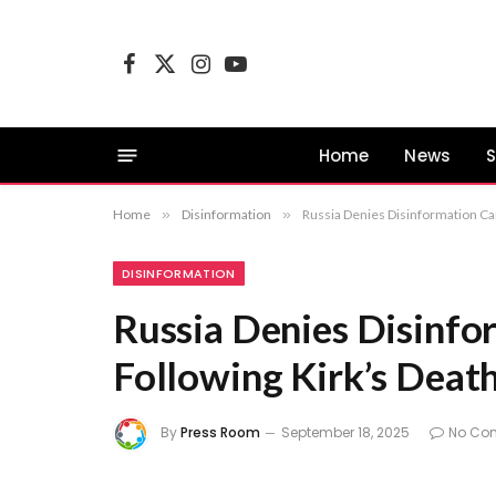
Facebook
X
Instagram
YouTube
(Twitter)
Home
News
S
Home
»
Disinformation
»
Russia Denies Disinformation Ca
DISINFORMATION
Russia Denies Disinf
Following Kirk’s Deat
By
Press Room
September 18, 2025
No Co