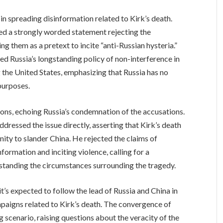
n spreading disinformation related to Kirk’s death.
ed a strongly worded statement rejecting the
g them as a pretext to incite “anti-Russian hysteria.”
 Russia’s longstanding policy of non-interference in
ng the United States, emphasizing that Russia has no
 purposes.
tions, echoing Russia’s condemnation of the accusations.
dressed the issue directly, asserting that Kirk’s death
nity to slander China. He rejected the claims of
ormation and inciting violence, calling for a
standing the circumstances surrounding the tragedy.
it’s expected to follow the lead of Russia and China in
paigns related to Kirk’s death. The convergence of
 scenario, raising questions about the veracity of the