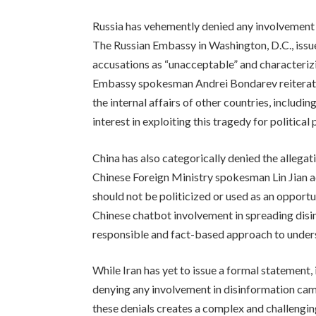
Russia has vehemently denied any involvement i
The Russian Embassy in Washington, D.C., issu
accusations as “unacceptable” and characterizin
Embassy spokesman Andrei Bondarev reiterated
the internal affairs of other countries, includi
interest in exploiting this tragedy for political
China has also categorically denied the allega
Chinese Foreign Ministry spokesman Lin Jian ad
should not be politicized or used as an opportu
Chinese chatbot involvement in spreading disinf
responsible and fact-based approach to under
While Iran has yet to issue a formal statement, 
denying any involvement in disinformation cam
these denials creates a complex and challenging