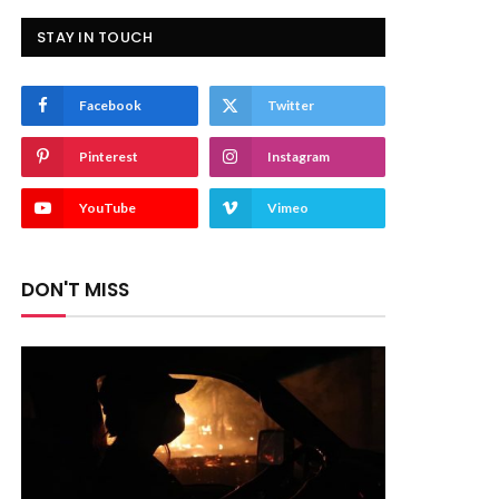
STAY IN TOUCH
Facebook
Twitter
Pinterest
Instagram
YouTube
Vimeo
DON'T MISS