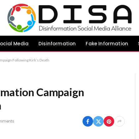
ocial Media
Disinformation
Fake Information
mpaign Following Kirk’s Death
ormation Campaign
h
mments