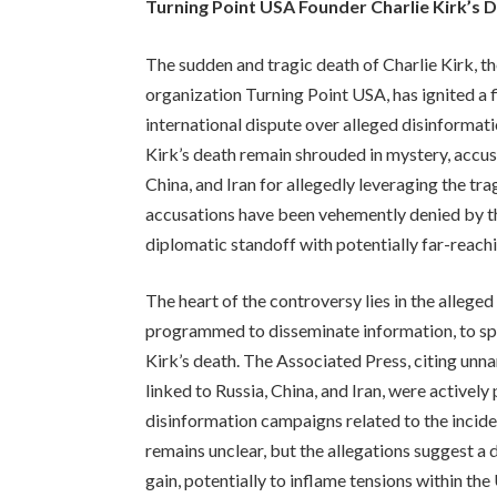
Turning Point USA Founder Charlie Kirk’s 
The sudden and tragic death of Charlie Kirk, th
organization Turning Point USA, has ignited a f
international dispute over alleged disinforma
Kirk’s death remain shrouded in mystery, accusa
China, and Iran for allegedly leveraging the t
accusations have been vehemently denied by the
diplomatic standoff with potentially far-reac
The heart of the controversy lies in the alleg
programmed to disseminate information, to spr
Kirk’s death. The Associated Press, citing unn
linked to Russia, China, and Iran, were activel
disinformation campaigns related to the incid
remains unclear, but the allegations suggest a 
gain, potentially to inflame tensions within the