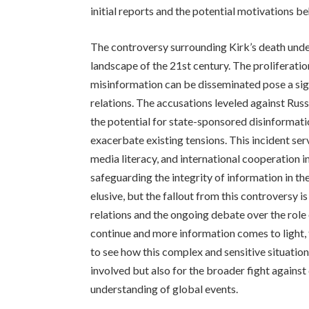
initial reports and the potential motivations b
The controversy surrounding Kirk’s death unde
landscape of the 21st century. The proliferatio
misinformation can be disseminated pose a signi
relations. The accusations leveled against Russ
the potential for state-sponsored disinformat
exacerbate existing tensions. This incident serv
media literacy, and international cooperation 
safeguarding the integrity of information in th
elusive, but the fallout from this controversy is
relations and the ongoing debate over the role 
continue and more information comes to light, 
to see how this complex and sensitive situation
involved but also for the broader fight agains
understanding of global events.