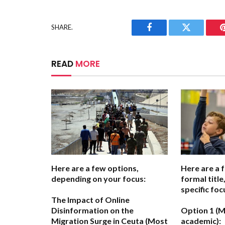
SHARE.
Facebook
Twitter
READ
MORE
Here are a few options,
Here are a 
depending on your focus:
formal titl
specific foc
The Impact of Online
Disinformation on the
Option 1 (M
Migration Surge in Ceuta
(Most
academic):