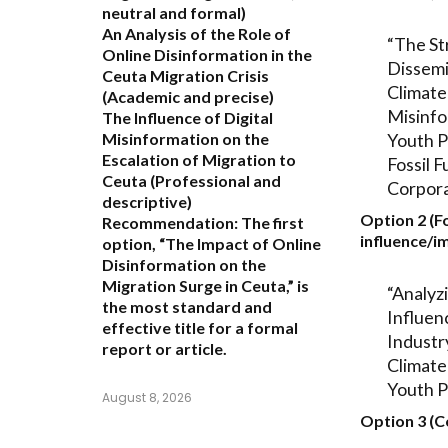
neutral and formal)
An Analysis of the Role of
“The St
Online Disinformation in the
Dissemi
Ceuta Migration Crisis
Climate
(Academic and precise)
Misinfo
The Influence of Digital
Youth P
Misinformation on the
Escalation of Migration to
Fossil F
Ceuta
(Professional and
Corpora
descriptive)
Option 2 (F
Recommendation:
The first
influence/i
option,
“The Impact of Online
Disinformation on the
Migration Surge in Ceuta,”
is
“Analyz
the most standard and
Influenc
effective title for a formal
Industr
report or article.
Climate
Youth P
August 8, 2026
Option 3 (C