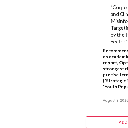
“Corpo
and Cli
Misinfo
Targeti
by the F
Sector”
Recommend
an academic
report,
Opt
strongest ch
precise ter
(“Strategic
“Youth Popu
August 8, 202
ADD