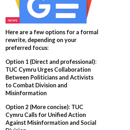
NEWS
Here are a few options for a formal
rewrite, depending on your
preferred focus:
Option 1 (Direct and professional):
TUC Cymru Urges Collaboration
Between Politicians and Activists
to Combat Division and
Misinformation
Option 2 (More concise):
TUC
Cymru Calls for Unified Action
Against Misinformation and Social