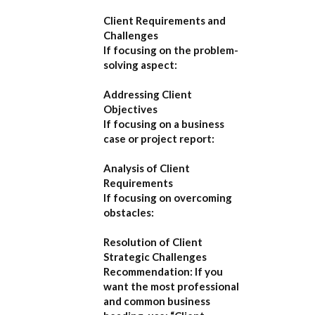
Client Requirements and
Challenges
If focusing on the problem-
solving aspect:
Addressing Client
Objectives
If focusing on a business
case or project report:
Analysis of Client
Requirements
If focusing on overcoming
obstacles:
Resolution of Client
Strategic Challenges
Recommendation:
If you
want the most professional
and common business