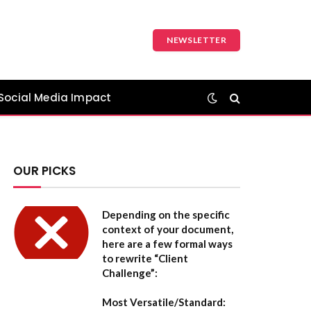
NEWSLETTER
Social Media Impact
OUR PICKS
Depending on the specific
context of your document,
here are a few formal ways
to rewrite “Client
Challenge”:
Most Versatile/Standard: