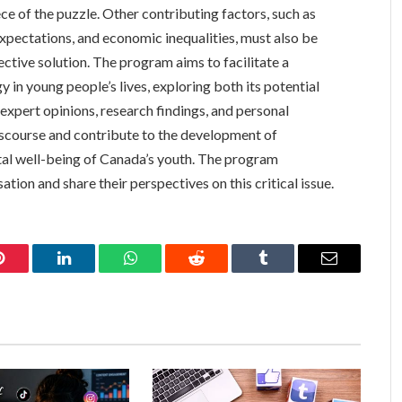
ce of the puzzle. Other contributing factors, such as
xpectations, and economic inequalities, must also be
tive solution. The program aims to facilitate a
 in young people’s lives, exploring both its potential
xpert opinions, research findings, and personal
discourse and contribute to the development of
tal well-being of Canada’s youth. The program
ion and share their perspectives on this critical issue.
Pinterest
LinkedIn
WhatsApp
Reddit
Tumblr
Email