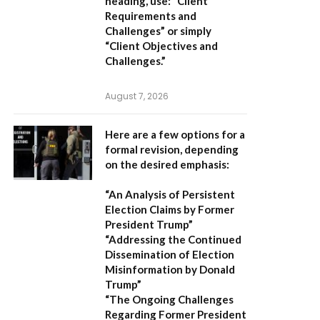
heading, use:
“Client
Requirements and
Challenges”
or simply
“Client Objectives and
Challenges.”
August 7, 2026
Here are a few options for a
formal revision, depending
on the desired emphasis:
“An Analysis of Persistent
Election Claims by Former
President Trump”
“Addressing the Continued
Dissemination of Election
Misinformation by Donald
Trump”
“The Ongoing Challenges
Regarding Former President