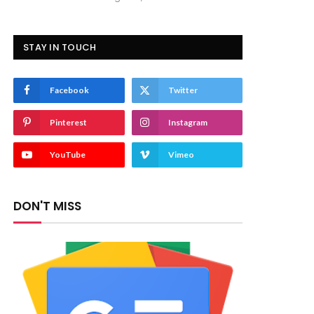
STAY IN TOUCH
Facebook
Twitter
Pinterest
Instagram
YouTube
Vimeo
DON'T MISS