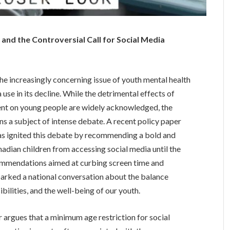
and the Controversial Call for Social Media
the increasingly concerning issue of youth mental health
 use in its decline. While the detrimental effects of
nt on young people are widely acknowledged, the
s a subject of intense debate. A recent policy paper
as ignited this debate by recommending a bold and
adian children from accessing social media until the
commendations aimed at curbing screen time and
sparked a national conversation about the balance
ilities, and the well-being of our youth.
 argues that a minimum age restriction for social