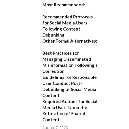
Most Recommended:
Recommended Protocols
for Social Media Users
Following Content
Debunking
Other Formal Alternatives:
Best Practices for
Managing Disseminated
Misinformation Following a
Correction
Guidelines for Responsible
User Conduct Post-
Debunking of Social Media
Content
Required Actions for Social
Media Users Upon the
Refutation of Shared
Content
August 7, 2026