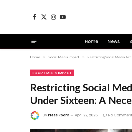
Facebook
X
Instagram
YouTube
(Twitter)
Home
News
S
Home
»
Social Media Impact
»
Restricting Social Media Ac
SOCIAL MEDIA IMPACT
Restricting Social Med
Under Sixteen: A Nec
By
Press Room
April 22, 2025
No Comment