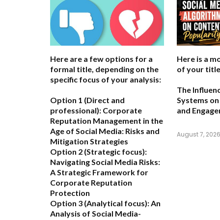
Here are a few options for a
Here is a m
formal title, depending on the
of your title
specific focus of your analysis:
The Influen
Option 1 (Direct and
Systems on 
professional):
Corporate
and Engag
Reputation Management in the
Age of Social Media: Risks and
August 7, 202
Mitigation Strategies
Option 2 (Strategic focus):
Navigating Social Media Risks:
A Strategic Framework for
Corporate Reputation
Protection
Option 3 (Analytical focus):
An
Analysis of Social Media-