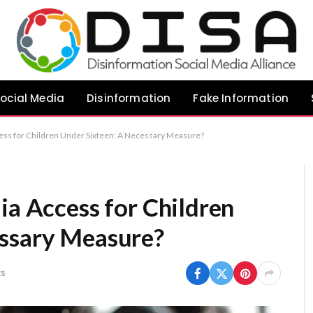
ocial Media
Disinformation
Fake Information
cess for Children Under Sixteen: A Necessary Measure?
ia Access for Children
essary Measure?
s