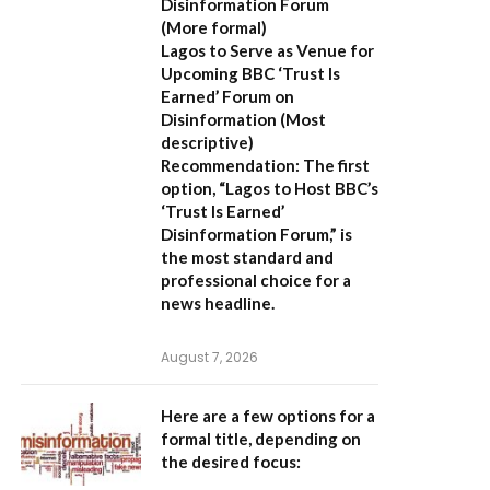
Disinformation Forum
(More formal)
Lagos to Serve as Venue for
Upcoming BBC ‘Trust Is
Earned’ Forum on
Disinformation
(Most
descriptive)
Recommendation:
The first
option,
“Lagos to Host BBC’s
‘Trust Is Earned’
Disinformation Forum,”
is
the most standard and
professional choice for a
news headline.
August 7, 2026
Here are a few options for a
formal title, depending on
the desired focus: