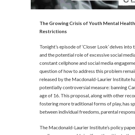
The Growing Crisis of Youth Mental Health 
Restrictions
Tonight’s episode of ‘Closer Look’ delves into 
and the potential role of excessive social media
constant cellphone and social media engageme
question of how to address this problem remain
released by the Macdonald-Laurier Institute h
potentially controversial measure: banning Can
age of 16. This proposal, along with other re
fostering more traditional forms of play, has 
between individual freedoms, parental responsib
The Macdonald-Laurier Institute’s policy paper