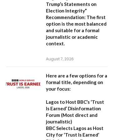
Trump’s Statements on
Election Integrity”
Recommendation:
The first
option is the most balanced
and suitable for a formal
journalistic or academic
context.
August 7, 2026
Here are a few options for a
formal title, depending on
your focus:
Lagos to Host BBC’s ‘Trust
Is Earned’ Disinformation
Forum
(Most direct and
journalistic)
BBC Selects Lagos as Host
City for ‘Trust Is Earned’