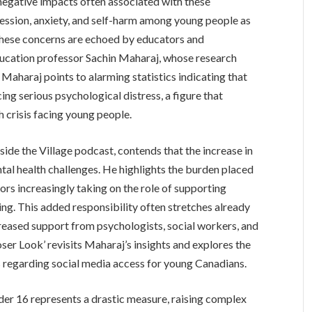
negative impacts often associated with these
pression, anxiety, and self-harm among young people as
 These concerns are echoed by educators and
ducation professor Sachin Maharaj, whose research
 Maharaj points to alarming statistics indicating that
ing serious psychological distress, a figure that
 crisis facing young people.
side the Village podcast, contends that the increase in
ental health challenges. He highlights the burden placed
ors increasingly taking on the role of supporting
ng. This added responsibility often stretches already
reased support from psychologists, social workers, and
ser Look’ revisits Maharaj’s insights and explores the
ns regarding social media access for young Canadians.
der 16 represents a drastic measure, raising complex