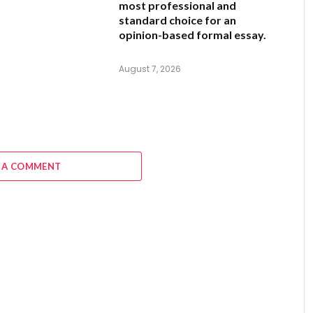
most professional and
standard choice for an
opinion-based formal essay.
August 7, 2026
 A COMMENT