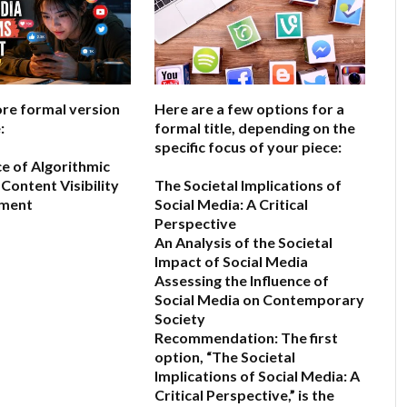
ore formal version
Here are a few options for a
:
formal title, depending on the
specific focus of your piece:
ce of Algorithmic
Content Visibility
The Societal Implications of
ement
Social Media: A Critical
Perspective
An Analysis of the Societal
6
Impact of Social Media
Assessing the Influence of
Social Media on Contemporary
Society
Recommendation:
The first
option,
“The Societal
Implications of Social Media: A
Critical Perspective,”
is the