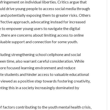
nfringement on individual liberties. Critics argue that
ould drive young people to access social media through
and potentially exposing them to greater risks. Others
ffective approach, advocating instead for increased
e to empower young users to navigate the digital
 there are concerns about limiting access to online
aluable support and connection for some youth.
luding strengthening school cellphone and social
en time, also warrant careful consideration. While
 more focused learning environment and reduce
late students and hinder access to valuable educational
is viewed as a positive step towards fostering creativity,
enting this in a society increasingly dominated by
 factors contributing to the youth mental health crisis,