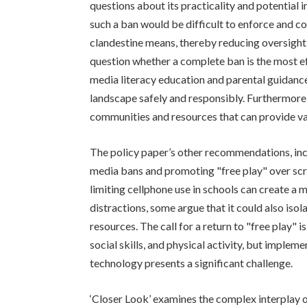
questions about its practicality and potential i
such a ban would be difficult to enforce and c
clandestine means, thereby reducing oversight 
question whether a complete ban is the most e
media literacy education and parental guidanc
landscape safely and responsibly. Furthermore,
communities and resources that can provide v
The policy paper’s other recommendations, inc
media bans and promoting "free play" over scre
limiting cellphone use in schools can create a
distractions, some argue that it could also iso
resources. The call for a return to "free play" 
social skills, and physical activity, but implem
technology presents a significant challenge.
‘Closer Look’ examines the complex interplay of