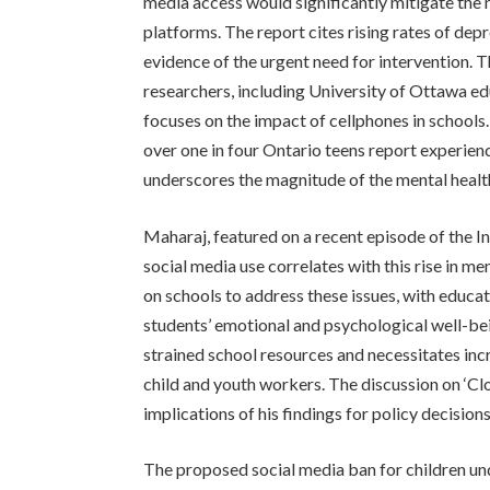
media access would significantly mitigate the 
platforms. The report cites rising rates of de
evidence of the urgent need for intervention.
researchers, including University of Ottawa e
focuses on the impact of cellphones in schools.
over one in four Ontario teens report experienc
underscores the magnitude of the mental health
Maharaj, featured on a recent episode of the In
social media use correlates with this rise in m
on schools to address these issues, with educat
students’ emotional and psychological well-bei
strained school resources and necessitates inc
child and youth workers. The discussion on ‘Clo
implications of his findings for policy decisio
The proposed social media ban for children un