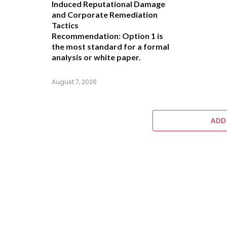
Induced Reputational Damage
and Corporate Remediation
Tactics
Recommendation:
Option 1 is
the most standard for a formal
analysis or white paper.
August 7, 2026
ADD