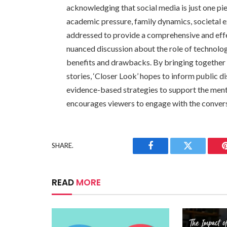
acknowledging that social media is just one pie
academic pressure, family dynamics, societal e
addressed to provide a comprehensive and effec
nuanced discussion about the role of technology
benefits and drawbacks. By bringing together e
stories, ‘Closer Look’ hopes to inform public 
evidence-based strategies to support the men
encourages viewers to engage with the conversat
SHARE.
Facebook
Twitter
READ
MORE