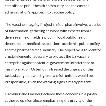
established public health community and the current
administration’s approach to vaccine policy.
The Vaccine Integrity Project’s initial phase involves a series
of information-gathering sessions with experts from a
diverse range of fields, including local public health
departments, medical associations, academia, public policy,
and the pharmaceutical industry. The objective is to identify
crucial elements necessary to protect the US vaccine
enterprise against potential government interference or
misinformation. Osterholm stressed the urgency of this
task, stating that waiting until a crisis unfolds would be
irresponsible, given the warning signs already present.
Hamburg and Fineberg echoed these concerns in a jointly
authored opinion piece, emphasizing the gravity of the