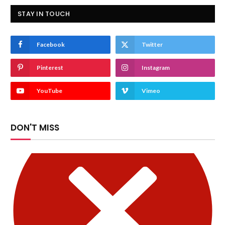
STAY IN TOUCH
Facebook
Twitter
Pinterest
Instagram
YouTube
Vimeo
DON'T MISS