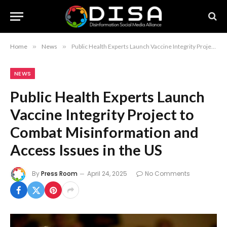
Home
»
News
»
Public Health Experts Launch Vaccine Integrity Project to Combat Misinformation and Access Issues in the US
NEWS
Public Health Experts Launch
Vaccine Integrity Project to
Combat Misinformation and
Access Issues in the US
By
Press Room
April 24, 2025
No Comments