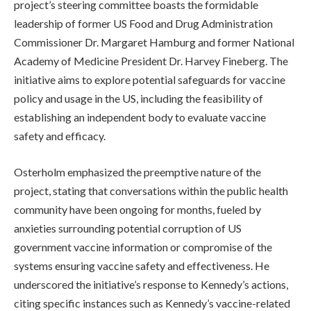
project’s steering committee boasts the formidable
leadership of former US Food and Drug Administration
Commissioner Dr. Margaret Hamburg and former National
Academy of Medicine President Dr. Harvey Fineberg. The
initiative aims to explore potential safeguards for vaccine
policy and usage in the US, including the feasibility of
establishing an independent body to evaluate vaccine
safety and efficacy.
Osterholm emphasized the preemptive nature of the
project, stating that conversations within the public health
community have been ongoing for months, fueled by
anxieties surrounding potential corruption of US
government vaccine information or compromise of the
systems ensuring vaccine safety and effectiveness. He
underscored the initiative’s response to Kennedy’s actions,
citing specific instances such as Kennedy’s vaccine-related