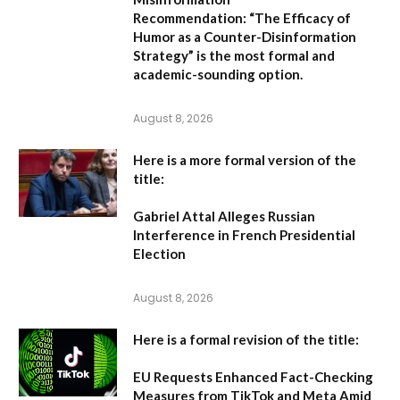
Recommendation:
“The Efficacy of
Humor as a Counter-Disinformation
Strategy” is the most formal and
academic-sounding option.
August 8, 2026
Here is a more formal version of the
title:
Gabriel Attal Alleges Russian
Interference in French Presidential
Election
August 8, 2026
Here is a formal revision of the title:
EU Requests Enhanced Fact-Checking
Measures from TikTok and Meta Amid