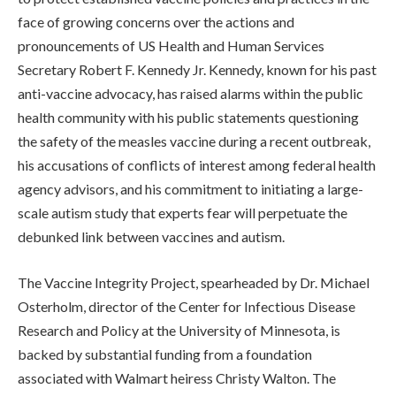
face of growing concerns over the actions and
pronouncements of US Health and Human Services
Secretary Robert F. Kennedy Jr. Kennedy, known for his past
anti-vaccine advocacy, has raised alarms within the public
health community with his public statements questioning
the safety of the measles vaccine during a recent outbreak,
his accusations of conflicts of interest among federal health
agency advisors, and his commitment to initiating a large-
scale autism study that experts fear will perpetuate the
debunked link between vaccines and autism.
The Vaccine Integrity Project, spearheaded by Dr. Michael
Osterholm, director of the Center for Infectious Disease
Research and Policy at the University of Minnesota, is
backed by substantial funding from a foundation
associated with Walmart heiress Christy Walton. The