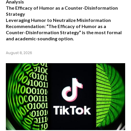
Analysis
The Efficacy of Humor as a Counter-Disinformation
Strategy
Leveraging Humor to Neutralize Misinformation
Recommendation:
“The Efficacy of Humor as a
Counter-Disinformation Strategy” is the most formal
and academic-sounding option.
August 8, 2026