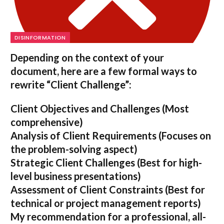
DISINFORMATION
Depending on the context of your
document, here are a few formal ways to
rewrite “Client Challenge”:
Client Objectives and Challenges
(Most
comprehensive)
Analysis of Client Requirements
(Focuses on
the problem-solving aspect)
Strategic Client Challenges
(Best for high-
level business presentations)
Assessment of Client Constraints
(Best for
technical or project management reports)
My recommendation for a professional, all-