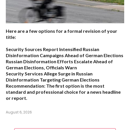
Here are a few options for a formal revision of your
title:
Security Sources Report Intensified Russian
Disinformation Campaigns Ahead of German Elections
Russian Disinformation Efforts Escalate Ahead of
German Elections, Officials Warn
Security Services Allege Surge in Russian
Disinformation Targeting German Elections
Recommendation:
The first option is the most
standard and professional choice for a news headline
or report.
August 6, 2026