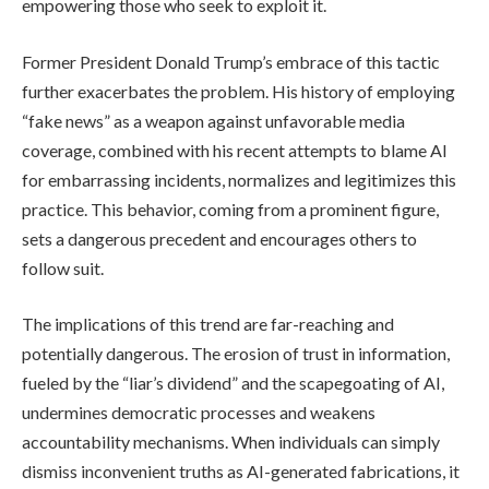
empowering those who seek to exploit it.
Former President Donald Trump’s embrace of this tactic
further exacerbates the problem. His history of employing
“fake news” as a weapon against unfavorable media
coverage, combined with his recent attempts to blame AI
for embarrassing incidents, normalizes and legitimizes this
practice. This behavior, coming from a prominent figure,
sets a dangerous precedent and encourages others to
follow suit.
The implications of this trend are far-reaching and
potentially dangerous. The erosion of trust in information,
fueled by the “liar’s dividend” and the scapegoating of AI,
undermines democratic processes and weakens
accountability mechanisms. When individuals can simply
dismiss inconvenient truths as AI-generated fabrications, it