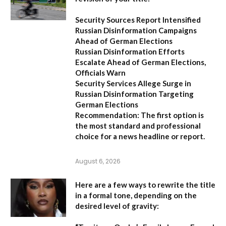
Security Sources Report Intensified
Russian Disinformation Campaigns
Ahead of German Elections
Russian Disinformation Efforts
Escalate Ahead of German Elections,
Officials Warn
Security Services Allege Surge in
Russian Disinformation Targeting
German Elections
Recommendation:
The first option is
the most standard and professional
choice for a news headline or report.
August 6, 2026
Here are a few ways to rewrite the title
in a formal tone, depending on the
desired level of gravity: