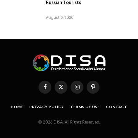
Russian Tourists
August 6, 2026
Facebook
X
Instagram
Pinterest
(Twitter)
HOME
PRIVACY POLICY
TERMS OF USE
CONTACT
© 2026 DISA. All Rights Reserved.