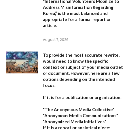
“International Volunteers Mobilize to
Address Misinformation Regarding
Korea,”
is the most balanced and
appropriate for a formal report or
article.
August 7, 2026
To provide the most accurate rewrite, I
would need to know the specific
context or subject of your media outlet
or document. However, here are a few
options depending on the intended
focus:
If it is for a publication or organization:
“The Anonymous Media Collective”
“Anonymous Media Communications”
“Anonymized Media Initiatives”
If it is a report or analytical piece: