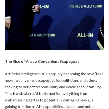
The Rise of AI as a Convenient Scapegoat
Artificial intelligence (AI) is rapidly becoming the new “fake
news,” a convenient scapegoat for politicians and others
seeking to deflect responsibility and evade accountability.
This trend, where AI is blamed for everything from
embarrassing gaffes to potentially damaging leaks, is
gaining traction as AI’s capabilities advance and public