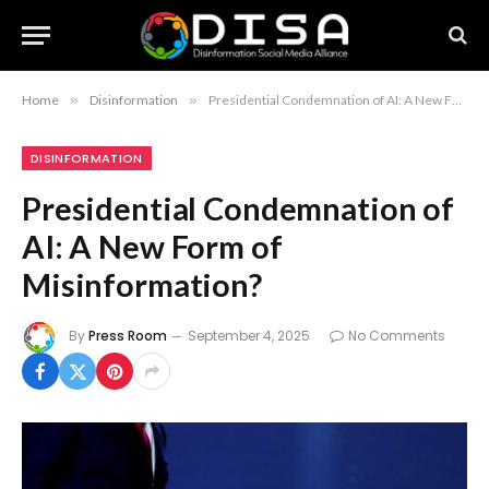
Home
»
Disinformation
»
Presidential Condemnation of AI: A New Form of Misinformation?
DISINFORMATION
Presidential Condemnation of
AI: A New Form of
Misinformation?
By
Press Room
September 4, 2025
No Comments