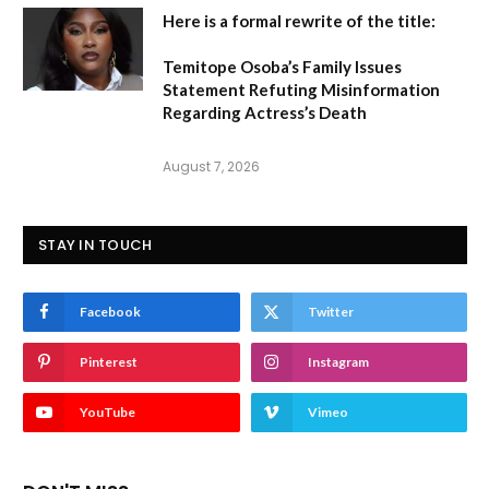
Here is a formal rewrite of the title:
Temitope Osoba’s Family Issues
Statement Refuting Misinformation
Regarding Actress’s Death
August 7, 2026
STAY IN TOUCH
Facebook
Twitter
Pinterest
Instagram
YouTube
Vimeo