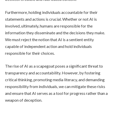
Furthermore, holding individuals accountable for their
statements and actions is crucial. Whether or not AI is
involved, ultimately, humans are responsible for the
information they disseminate and the decisions they make.
We must reject the notion that AI is a sentient entity
capable of independent action and hold individuals
responsible for their choices.
The rise of AI as a scapegoat poses a significant threat to
transparency and accountability. However, by fostering
critical thinking, promoting media literacy, and demanding
responsibility from individuals, we can mitigate these risks
and ensure that AI serves as a tool for progress rather than a
weapon of deception.