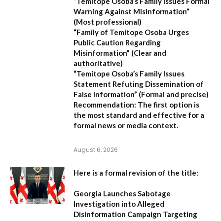
“Temitope Osoba’s Family Issues Formal
Warning Against Misinformation”
(Most professional)
“Family of Temitope Osoba Urges
Public Caution Regarding
Misinformation”
(Clear and
authoritative)
“Temitope Osoba’s Family Issues
Statement Refuting Dissemination of
False Information”
(Formal and precise)
Recommendation:
The first option is
the most standard and effective for a
formal news or media context.
August 6, 2026
Here is a formal revision of the title:
Georgia Launches Sabotage
Investigation into Alleged
Disinformation Campaign Targeting