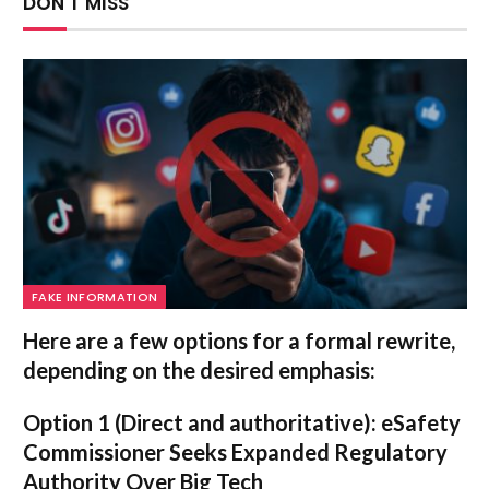
DON'T MISS
FAKE INFORMATION
Here are a few options for a formal rewrite,
depending on the desired emphasis:
Option 1 (Direct and authoritative):
eSafety
Commissioner Seeks Expanded Regulatory
Authority Over Big Tech