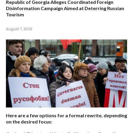
Republic of Georgia Alleges Coordinated Foreign
Disinformation Campaign Aimed at Deterring Russian
Tourism
August 7, 2026
Here are a few options for a formal rewrite, depending
on the desired focus: