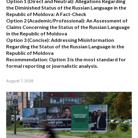
Option 1 (Direct and Neutral):
Allegations Regarding
the Diminished Status of the Russian Language in the
Republic of Moldova: A Fact-Check
Option 2 (Academic/Professional):
An Assessment of
Claims Concerning the Status of the Russian Language
in the Republic of Moldova
Option 3 (Concise):
Addressing Misinformation
Regarding the Status of the Russian Language in the
Republic of Moldova
Recommendation:
Option 3 is the most standard for
formal reporting or journalistic analysis.
August 7, 2026