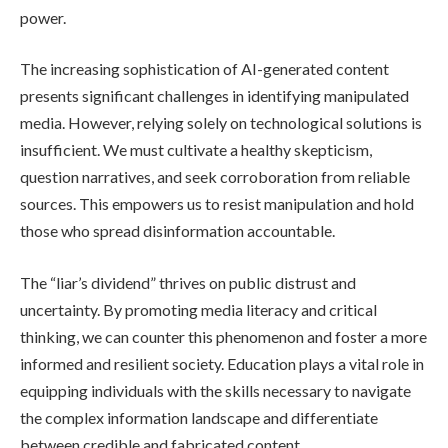
power.
The increasing sophistication of AI-generated content
presents significant challenges in identifying manipulated
media. However, relying solely on technological solutions is
insufficient. We must cultivate a healthy skepticism,
question narratives, and seek corroboration from reliable
sources. This empowers us to resist manipulation and hold
those who spread disinformation accountable.
The “liar’s dividend” thrives on public distrust and
uncertainty. By promoting media literacy and critical
thinking, we can counter this phenomenon and foster a more
informed and resilient society. Education plays a vital role in
equipping individuals with the skills necessary to navigate
the complex information landscape and differentiate
between credible and fabricated content.