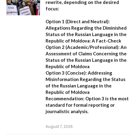
rewrite, depending on the desired
focus:
Option 1 (Direct and Neutral):
Allegations Regarding the Diminished
Status of the Russian Language in the
Republic of Moldova: A Fact-Check
Option 2 (Academic/Professional):
An
Assessment of Claims Concerning the
Status of the Russian Language in the
Republic of Moldova
Option 3 (Concise):
Addressing
Misinformation Regarding the Status
of the Russian Language in the
Republic of Moldova
Recommendation:
Option 3 is the most
standard for formal reporting or
journalistic analysis.
August 7, 2026