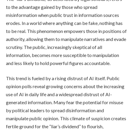
to the advantage gained by those who spread
misinformation when public trust in information sources
erodes. In a world where anything can be fake, nothing has
to be real. This phenomenon empowers those in positions of
authority, allowing them to manipulate narratives and evade
scrutiny. The public, increasingly skeptical of all
information, becomes more susceptible to manipulation
and less likely to hold powerful figures accountable.
This trend is fueled by a rising distrust of AI itself. Public
opinion polls reveal growing concerns about the increasing
use of AI in daily life and a widespread distrust of AI-
generated information. Many fear the potential for misuse
by political leaders to spread disinformation and
manipulate public opinion. This climate of suspicion creates
fertile ground for the “liar’s dividend” to flourish,