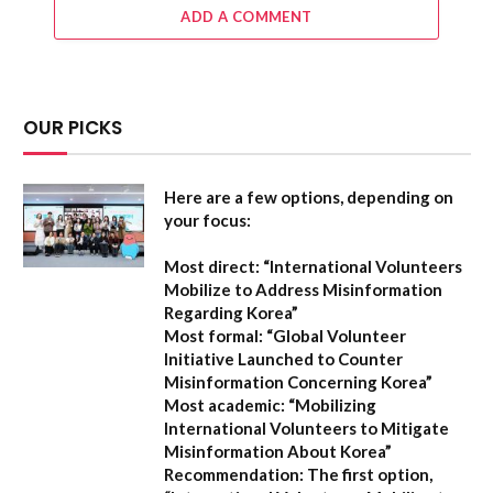
ADD A COMMENT
OUR PICKS
Here are a few options, depending on
your focus:
Most direct:
“International Volunteers
Mobilize to Address Misinformation
Regarding Korea”
Most formal:
“Global Volunteer
Initiative Launched to Counter
Misinformation Concerning Korea”
Most academic:
“Mobilizing
International Volunteers to Mitigate
Misinformation About Korea”
Recommendation:
The first option,