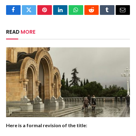
Facebook
Twitter
Pinterest
LinkedIn
WhatsApp
Reddit
Tumblr
Email
READ
MORE
Here is a formal revision of the title: