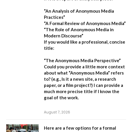
“An Analysis of Anonymous Media
Practices”
“A Formal Review of Anonymous Media”
“The Role of Anonymous Media in
Modern Discourse”
If you would like a professional, concise
title:
“The Anonymous Media Perspective”
Could you provide a little more context
about what “Anonymous Media” refers
to?
(e.g., Is it a news site, a research
paper, or a film project?) I can provide a
much more precise title if I know the
goal of the work.
August 7, 2026
Here are a few options for a formal