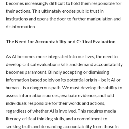
becomes increasingly difficult to hold them responsible for
their actions. This ultimately erodes public trust in
institutions and opens the door to further manipulation and
disinformation.
The Need for Accountability and Critical Evaluation
As AI becomes more integrated into our lives, the need to
develop critical evaluation skills and demand accountability
becomes paramount. Blindly accepting or dismissing
information based solely on its potential origin – be it AI or
human – is a dangerous path. We must develop the ability to
assess information sources, evaluate evidence, and hold
individuals responsible for their words and actions,
regardless of whether AI is involved. This requires media
literacy, critical thinking skills, and a commitment to
seeking truth and demanding accountability from those in