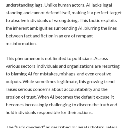
understanding lags. Unlike human actors, AI lacks legal
standing and cannot defend itself, making it a perfect target
to absolve individuals of wrongdoing. This tactic exploits
the inherent ambiguities surrounding AI, blurring the lines
between fact and fiction in an era of rampant
misinformation.
This phenomenon is not limited to politicians. Across
various sectors, individuals and organizations are resorting
to blaming AI for mistakes, mishaps, and even creative
outputs. While sometimes legitimate, this growing trend
raises serious concerns about accountability and the
erosion of trust. When AI becomes the default excuse, it
becomes increasingly challenging to discern the truth and
hold individuals responsible for their actions.
The “liar’s dividend,” as described by legal scholars, refers