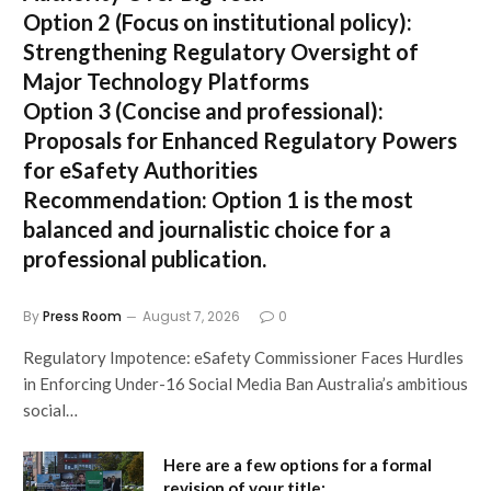
Option 2 (Focus on institutional policy):
Strengthening Regulatory Oversight of
Major Technology Platforms
Option 3 (Concise and professional):
Proposals for Enhanced Regulatory Powers
for eSafety Authorities
Recommendation:
Option 1 is the most
balanced and journalistic choice for a
professional publication.
By
Press Room
August 7, 2026
0
Regulatory Impotence: eSafety Commissioner Faces Hurdles
in Enforcing Under-16 Social Media Ban Australia’s ambitious
social…
Here are a few options for a formal
revision of your title: