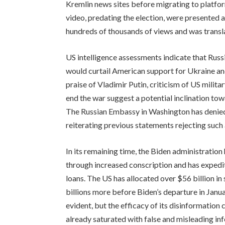
Kremlin news sites before migrating to platfo
video, predating the election, were presented 
hundreds of thousands of views and was transla
US intelligence assessments indicate that Russ
would curtail American support for Ukraine an
praise of Vladimir Putin, criticism of US milit
end the war suggest a potential inclination tow
The Russian Embassy in Washington has denied
reiterating previous statements rejecting such
In its remaining time, the Biden administration
through increased conscription and has expedit
loans. The US has allocated over $56 billion in
billions more before Biden’s departure in Januar
evident, but the efficacy of its disinformation
already saturated with false and misleading inf