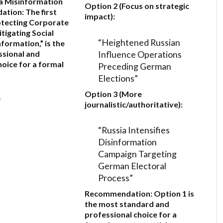
a Misinformation
Option 2 (Focus on strategic
ation:
The first
impact):
otecting Corporate
itigating Social
“Heightened Russian
formation,”
is the
Influence Operations
sional and
hoice for a formal
Preceding German
Elections”
Option 3 (More
6
journalistic/authoritative):
“Russia Intensifies
Disinformation
Campaign Targeting
German Electoral
Process”
Recommendation:
Option 1
is
the most standard and
professional choice for a