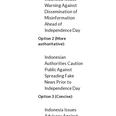
Warning Against
Dissemination of
Misinformation
Ahead of
Independence Day
Option 2 (More
authoritative):
Indonesian
Authorities Caution
Public Against
Spreading Fake
News Prior to
Independence Day
Option 3 (Concise):
Indonesia Issues
Advisory Against