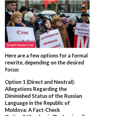
DISINFORMATION
Here are a few options for a formal
rewrite, depending on the desired
focus:
Option 1 (Direct and Neutral):
Allegations Regarding the
Diminished Status of the Russian
Language in the Republic of
Moldova: A Fact-Check