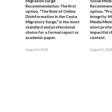
Migration Surge
Social Medi
Recommendation:
The first
Recommend
option,
“The Role of Online
option,
“Pr
Disinformation in the Ceuta
Integrity: M
Migratory Surge,”
is the most
Media Misin
standard and professional
most profes
choice for a formal report or
impactful c
academic paper.
context.
August 6, 2026
August 5, 202