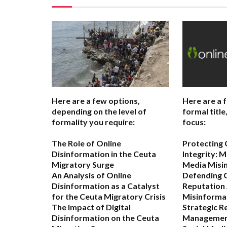
Here are a few options,
Here are a 
depending on the level of
formal titl
formality you require:
focus:
The Role of Online
Protecting
Disinformation in the Ceuta
Integrity: M
Migratory Surge
Media Misi
An Analysis of Online
Defending 
Disinformation as a Catalyst
Reputation 
for the Ceuta Migratory Crisis
Misinforma
The Impact of Digital
Strategic R
Disinformation on the Ceuta
Management 