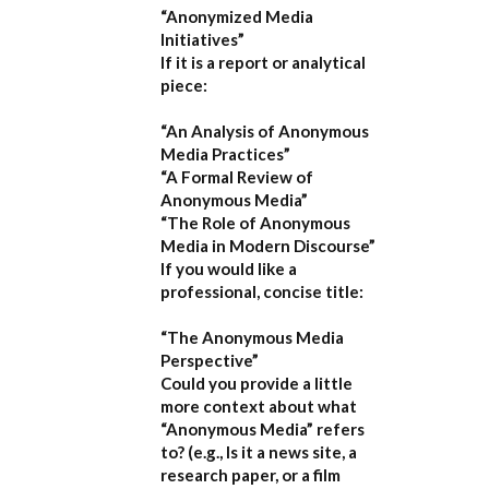
“Anonymized Media
Initiatives”
If it is a report or analytical
piece:
“An Analysis of Anonymous
Media Practices”
“A Formal Review of
Anonymous Media”
“The Role of Anonymous
Media in Modern Discourse”
If you would like a
professional, concise title:
“The Anonymous Media
Perspective”
Could you provide a little
more context about what
“Anonymous Media” refers
to?
(e.g., Is it a news site, a
research paper, or a film