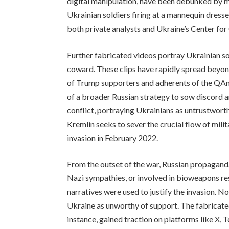
digital manipulation, have been debunked by mul
Ukrainian soldiers firing at a mannequin dress
both private analysts and Ukraine’s Center fo
Further fabricated videos portray Ukrainian s
coward. These clips have rapidly spread beyond
of Trump supporters and adherents of the QAno
of a broader Russian strategy to sow discord 
conflict, portraying Ukrainians as untrustwort
Kremlin seeks to sever the crucial flow of mili
invasion in February 2022.
From the outset of the war, Russian propagand
Nazi sympathies, or involved in bioweapons r
narratives were used to justify the invasion. N
Ukraine as unworthy of support. The fabricated
instance, gained traction on platforms like X, 