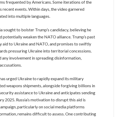
rms frequented by Americans. Some iterations of the
as recent events. Within days, the video garnered
ted into multiple languages.
ia sought to bolster Trump’s candidacy, believing he
d potentially weaken the NATO alliance. Trump’s past
ary aid to Ukraine and NATO, and promises to swiftly
ards pressuring Ukraine into territorial concessions.
 any involvement in spreading disinformation,
 accusations.
 has urged Ukraine to rapidly expand its military
ed weapons shipments, alongside forgiving billions in
 security assistance to Ukraine and anticipates sending
y 2025. Russia’s motivation to disrupt this aid is
 campaign, particularly on social media platforms
ormation, remains difficult to assess. One contributing