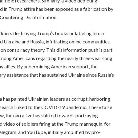
tiple researchers. Similarly, a video depicting
ed in Trump attire has been exposed as a fabrication by
r Countering Disinformation.
oldiers destroying Trump’s books or labeling him a
 Ukraine and Russia, infiltrating online communities
n conspiracy theory. This disinformation push is part
among Americans regarding the nearly three-year-long
hy allies. By undermining American support, the
tary assistance that has sustained Ukraine since Russia’s
a has painted Ukrainian leaders as corrupt, harboring
esearch linked to the COVID-19 pandemic. These false
ow, the narrative has shifted towards portraying
 video of soldiers firing at the Trump mannequin, for
Telegram, and YouTube, initially amplified by pro-