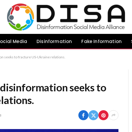
ocial Media
Disinformation
Fake Information
on seeks to fracture US-Ukraine relations.
 disinformation seeks to
lations.
s