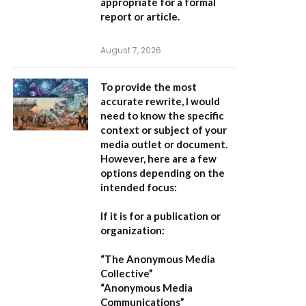
appropriate for a formal
report or article.
August 7, 2026
To provide the most
accurate rewrite, I would
need to know the specific
context or subject of your
media outlet or document.
However, here are a few
options depending on the
intended focus:
If it is for a publication or
organization:
“The Anonymous Media
Collective”
“Anonymous Media
Communications”