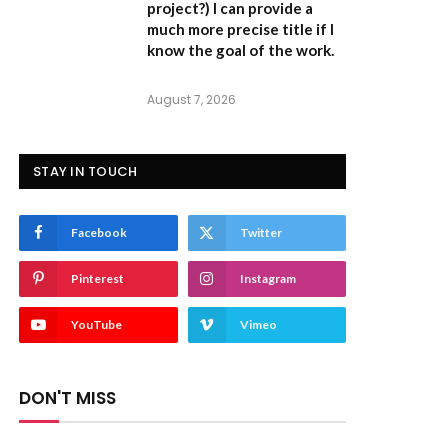
project?) I can provide a
much more precise title if I
know the goal of the work.
August 7, 2026
STAY IN TOUCH
Facebook
Twitter
Pinterest
Instagram
YouTube
Vimeo
DON'T MISS