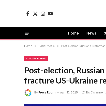
Facebook
X
Instagram
YouTube
(Twitter)
Home
News
S
Home
»
Social Media
»
Post-election, Russian disinformati
SOCIAL MEDIA
Post-election, Russian
fracture US-Ukraine re
By
Press Room
April 17, 2025
No Comment