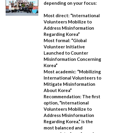
depending on your focus:
Most direct:
“International
Volunteers Mobilize to
Address Misinformation
Regarding Korea”
Most formal:
“Global
Volunteer Initiative
Launched to Counter
Misinformation Concerning
Korea”
Most academic:
“Mobilizing
International Volunteers to
Mitigate Misinformation
About Korea”
Recommendation:
The first
option,
“International
Volunteers Mobilize to
Address Misinformation
Regarding Korea,”
is the
most balanced and