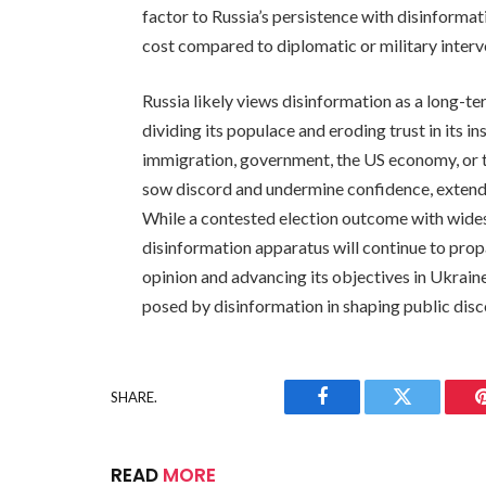
factor to Russia’s persistence with disinformat
cost compared to diplomatic or military interv
Russia likely views disinformation as a long-t
dividing its populace and eroding trust in its in
immigration, government, the US economy, or t
sow discord and undermine confidence, extendi
While a contested election outcome with widesp
disinformation apparatus will continue to pro
opinion and advancing its objectives in Ukrain
posed by disinformation in shaping public disc
SHARE.
Facebook
Twitter
READ
MORE