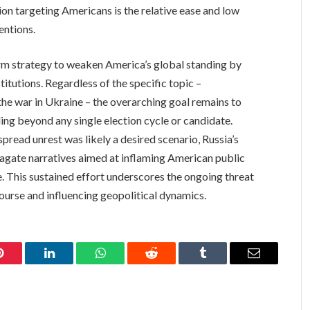
ion targeting Americans is the relative ease and low
entions.
erm strategy to weaken America’s global standing by
stitutions. Regardless of the specific topic –
he war in Ukraine – the overarching goal remains to
ng beyond any single election cycle or candidate.
read unrest was likely a desired scenario, Russia’s
pagate narratives aimed at inflaming American public
e. This sustained effort underscores the ongoing threat
ourse and influencing geopolitical dynamics.
Pinterest
LinkedIn
WhatsApp
Reddit
Tumblr
Email