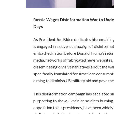
Russia Wages Disinformation War to Under
Days
As President Joe Biden dedicates his remaining 
is engaged in a covert campaign of disinforma
embattled nation before Donald Trump’s retur
media, networks of fabricated news websites, 
disseminating divisive narratives about the wa
specifically translated for American consumpti
aiming to diminish US military aid and pave the
This disinformation campaign has escalated s
purporting to show Ukrainian soldiers burning 
opposition to his presidency, have been widely c