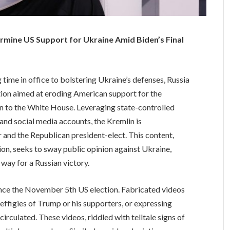
mine US Support for Ukraine Amid Biden’s Final
time in office to bolstering Ukraine’s defenses, Russia
tion aimed at eroding American support for the
n to the White House. Leveraging state-controlled
and social media accounts, the Kremlin is
r and the Republican president-elect. This content,
on, seeks to sway public opinion against Ukraine,
 way for a Russian victory.
ince the November 5th US election. Fabricated videos
effigies of Trump or his supporters, or expressing
irculated. These videos, riddled with telltale signs of