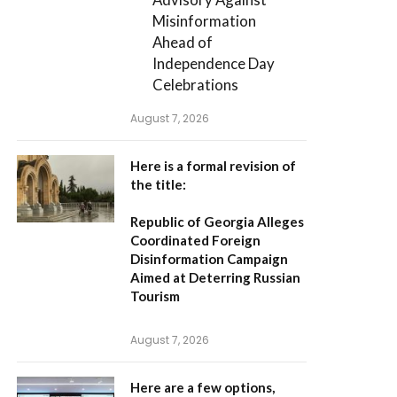
Misinformation
Ahead of
Independence Day
Celebrations
August 7, 2026
Here is a formal revision of
the title:
Republic of Georgia Alleges
Coordinated Foreign
Disinformation Campaign
Aimed at Deterring Russian
Tourism
August 7, 2026
Here are a few options,