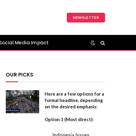
NEWSLETTER
Social Media Impact
OUR PICKS
Here are a few options for a
formal headline, depending
on the desired emphasis:
Option 1 (Most direct):
Indonesia Issues