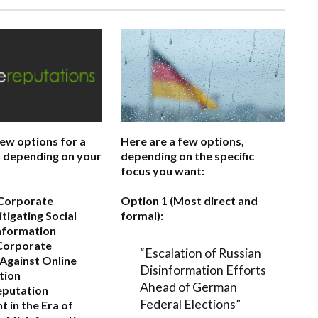
few options for a
Here are a few options,
e, depending on your
depending on the specific
focus you want:
 Corporate
Option 1 (Most direct and
itigating Social
formal):
nformation
Corporate
“Escalation of Russian
Against Online
Disinformation Efforts
tion
Ahead of German
eputation
Federal Elections”
in the Era of