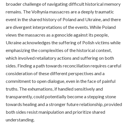
broader challenge of navigating difficult historical memory
remains. The Volhynia massacres are a deeply traumatic
event in the shared history of Poland and Ukraine, and there
are divergent interpretations of the events. While Poland
views the massacres as a genocide against its people,
Ukraine acknowledges the suffering of Polish victims while
emphasizing the complexities of the historical context,
which involved retaliatory actions and suffering on both
sides. Finding a path towards reconciliation requires careful
consideration of these different perspectives and a
commitment to open dialogue, even in the face of painful
truths. The exhumations, if handled sensitively and
transparently, could potentially become a stepping stone
towards healing and a stronger future relationship, provided
both sides resist manipulation and prioritize shared
understanding.