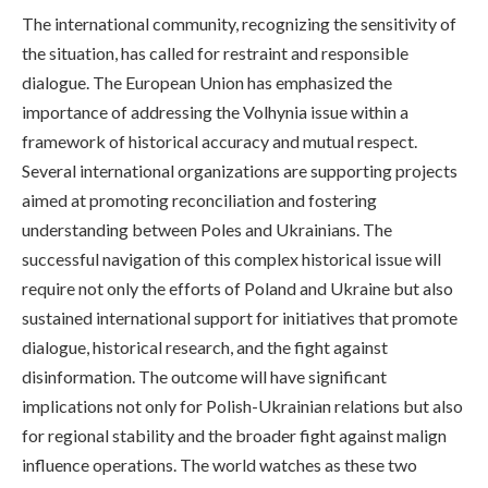
The international community, recognizing the sensitivity of
the situation, has called for restraint and responsible
dialogue. The European Union has emphasized the
importance of addressing the Volhynia issue within a
framework of historical accuracy and mutual respect.
Several international organizations are supporting projects
aimed at promoting reconciliation and fostering
understanding between Poles and Ukrainians. The
successful navigation of this complex historical issue will
require not only the efforts of Poland and Ukraine but also
sustained international support for initiatives that promote
dialogue, historical research, and the fight against
disinformation. The outcome will have significant
implications not only for Polish-Ukrainian relations but also
for regional stability and the broader fight against malign
influence operations. The world watches as these two