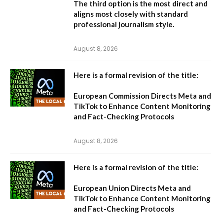
The third option is the most direct and
aligns most closely with standard
professional journalism style.
August 8, 2026
Here is a formal revision of the title:
European Commission Directs Meta and
TikTok to Enhance Content Monitoring
and Fact-Checking Protocols
August 8, 2026
Here is a formal revision of the title:
European Union Directs Meta and
TikTok to Enhance Content Monitoring
and Fact-Checking Protocols