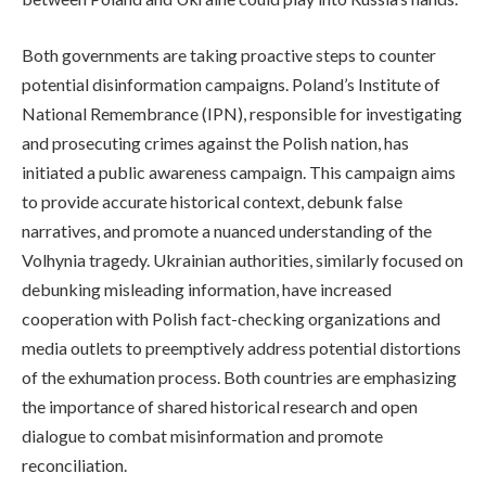
Both governments are taking proactive steps to counter
potential disinformation campaigns. Poland’s Institute of
National Remembrance (IPN), responsible for investigating
and prosecuting crimes against the Polish nation, has
initiated a public awareness campaign. This campaign aims
to provide accurate historical context, debunk false
narratives, and promote a nuanced understanding of the
Volhynia tragedy. Ukrainian authorities, similarly focused on
debunking misleading information, have increased
cooperation with Polish fact-checking organizations and
media outlets to preemptively address potential distortions
of the exhumation process. Both countries are emphasizing
the importance of shared historical research and open
dialogue to combat misinformation and promote
reconciliation.