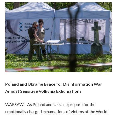
Poland and Ukraine Brace for Disinformation War
Amidst Sensitive Volhynia Exhumations
WARSAW – As Poland and Ukraine prepare for the
emotionally charged exhumations of victims of the World