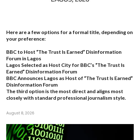
Here are a few options for a formal title, depending on
your preference:
BBC to Host “The Trust Is Earned” Disinformation
Forum in Lagos
Lagos Selected as Host City for BBC’s “The Trust Is
Earned” Disinformation Forum
BBC Announces Lagos as Host of “The Trust Is Earned”
Disinformation Forum
The third option is the most direct and aligns most
closely with standard professional journalism style.
August 8, 2026