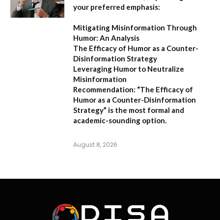
your preferred emphasis:
Mitigating Misinformation Through
Humor: An Analysis
The Efficacy of Humor as a Counter-
Disinformation Strategy
Leveraging Humor to Neutralize
Misinformation
Recommendation:
“The Efficacy of
Humor as a Counter-Disinformation
Strategy” is the most formal and
academic-sounding option.
August 8, 2026