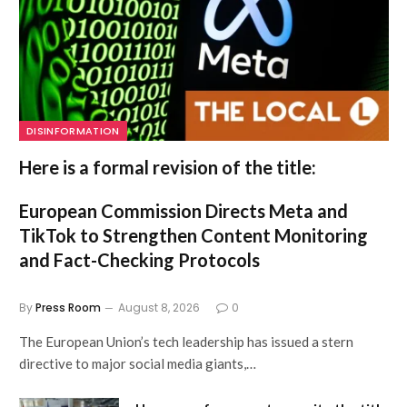
DISINFORMATION
Here is a formal revision of the title:
European Commission Directs Meta and
TikTok to Strengthen Content Monitoring
and Fact-Checking Protocols
By
Press Room
August 8, 2026
0
The European Union’s tech leadership has issued a stern
directive to major social media giants,…