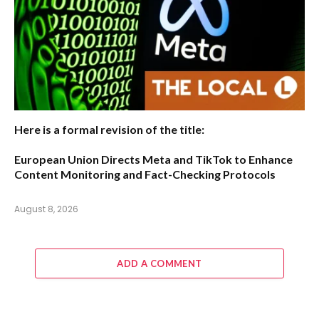
Here is a formal revision of the title:
European Union Directs Meta and TikTok to Enhance
Content Monitoring and Fact-Checking Protocols
August 8, 2026
ADD A COMMENT