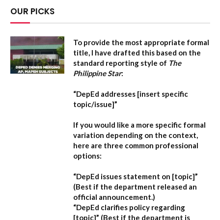
OUR PICKS
To provide the most appropriate formal
title, I have drafted this based on the
standard reporting style of
The
Philippine Star
:
“DepEd addresses [insert specific
topic/issue]”
If you would like a more specific formal
variation depending on the context,
here are three common professional
options:
“DepEd issues statement on [topic]”
(Best if the department released an
official announcement.)
“DepEd clarifies policy regarding
[topic]”
(Best if the department is