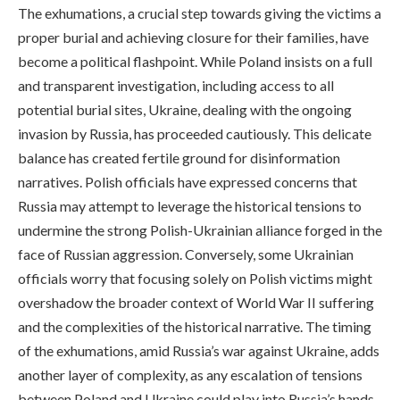
The exhumations, a crucial step towards giving the victims a
proper burial and achieving closure for their families, have
become a political flashpoint. While Poland insists on a full
and transparent investigation, including access to all
potential burial sites, Ukraine, dealing with the ongoing
invasion by Russia, has proceeded cautiously. This delicate
balance has created fertile ground for disinformation
narratives. Polish officials have expressed concerns that
Russia may attempt to leverage the historical tensions to
undermine the strong Polish-Ukrainian alliance forged in the
face of Russian aggression. Conversely, some Ukrainian
officials worry that focusing solely on Polish victims might
overshadow the broader context of World War II suffering
and the complexities of the historical narrative. The timing
of the exhumations, amid Russia’s war against Ukraine, adds
another layer of complexity, as any escalation of tensions
between Poland and Ukraine could play into Russia’s hands.