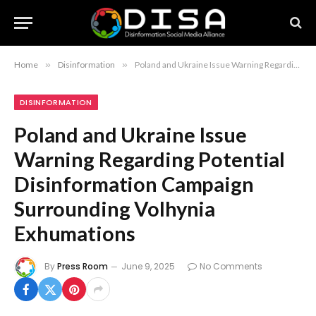
Home
»
Disinformation
»
Poland and Ukraine Issue Warning Regarding Potential Disinformation Campaign Surrounding Volhynia Exhumations
DISINFORMATION
Poland and Ukraine Issue
Warning Regarding Potential
Disinformation Campaign
Surrounding Volhynia
Exhumations
By
Press Room
June 9, 2025
No Comments