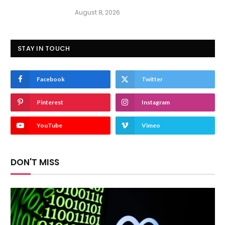
August 8, 2026
STAY IN TOUCH
Facebook
Twitter
Pinterest
Instagram
YouTube
Vimeo
DON'T MISS