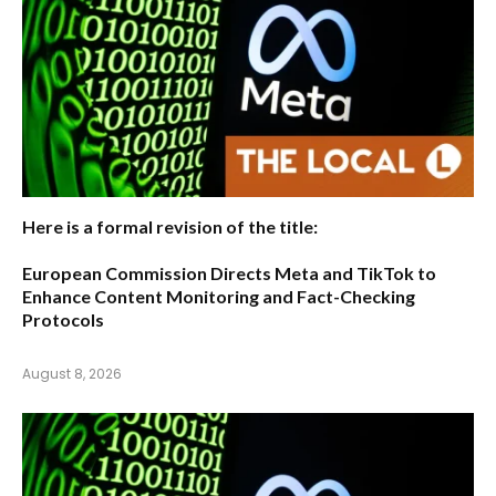
Here is a formal revision of the title:
European Commission Directs Meta and TikTok to
Enhance Content Monitoring and Fact-Checking
Protocols
August 8, 2026