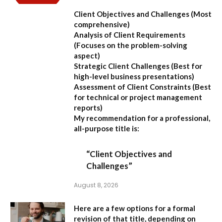
Client Objectives and Challenges
(Most
comprehensive)
Analysis of Client Requirements
(Focuses on the problem-solving
aspect)
Strategic Client Challenges
(Best for
high-level business presentations)
Assessment of Client Constraints
(Best
for technical or project management
reports)
My recommendation for a professional,
all-purpose title is:
“Client Objectives and
Challenges”
August 8, 2026
Here are a few options for a formal
revision of that title, depending on