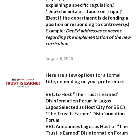
explaining a specific regulation.)
“DepEd maintains stance on [topic]”
(Best if the department is defending a
position or responding to controversy.)
Example:
DepEd addresses concerns
regarding the implementation of the new
curriculum.
August 9, 2026
Here are a few options for a formal
title, depending on your preference:
BBC to Host “The Trust Is Earned”
Disinformation Forum in Lagos
Lagos Selected as Host City for BBC’s
“The Trust Is Earned” Disinformation
Forum
BBC Announces Lagos as Host of “The
Trust Is Earned” Disinformation Forum