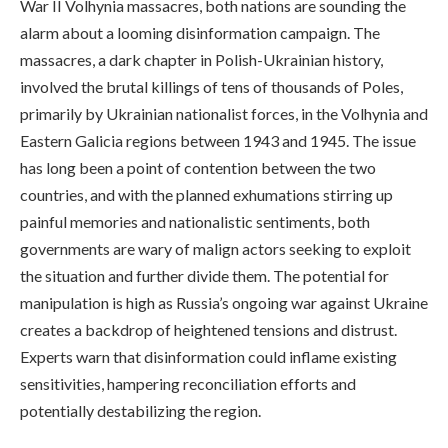
War II Volhynia massacres, both nations are sounding the
alarm about a looming disinformation campaign. The
massacres, a dark chapter in Polish-Ukrainian history,
involved the brutal killings of tens of thousands of Poles,
primarily by Ukrainian nationalist forces, in the Volhynia and
Eastern Galicia regions between 1943 and 1945. The issue
has long been a point of contention between the two
countries, and with the planned exhumations stirring up
painful memories and nationalistic sentiments, both
governments are wary of malign actors seeking to exploit
the situation and further divide them. The potential for
manipulation is high as Russia’s ongoing war against Ukraine
creates a backdrop of heightened tensions and distrust.
Experts warn that disinformation could inflame existing
sensitivities, hampering reconciliation efforts and
potentially destabilizing the region.