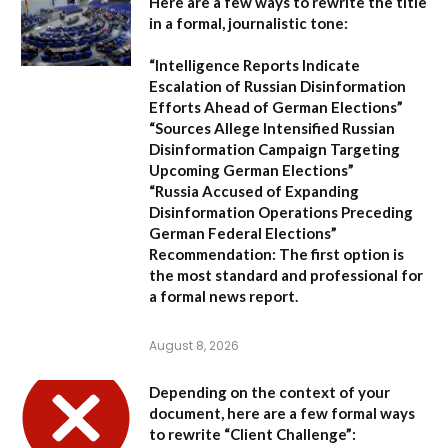
Here are a few ways to rewrite the title
in a formal, journalistic tone:
“Intelligence Reports Indicate
Escalation of Russian Disinformation
Efforts Ahead of German Elections”
“Sources Allege Intensified Russian
Disinformation Campaign Targeting
Upcoming German Elections”
“Russia Accused of Expanding
Disinformation Operations Preceding
German Federal Elections”
Recommendation:
The first option is
the most standard and professional for
a formal news report.
August 8, 2026
Depending on the context of your
document, here are a few formal ways
to rewrite “Client Challenge”: