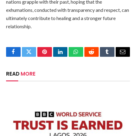
nations grapple with their past, hoping that the
exhumations, conducted with transparency and respect, can
ultimately contribute to healing and a stronger future
relationship.
Facebook
Twitter
Pinterest
LinkedIn
WhatsApp
Reddit
Tumblr
Email
READ
MORE