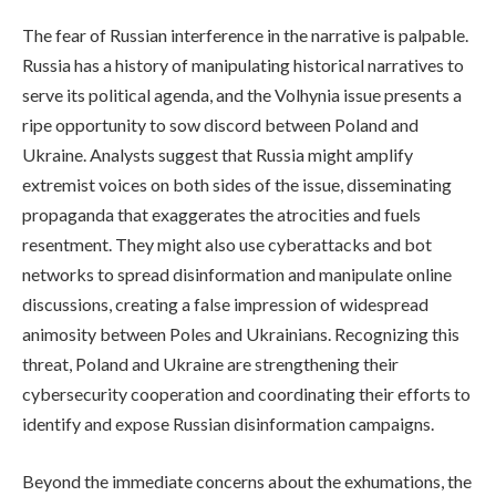
The fear of Russian interference in the narrative is palpable.
Russia has a history of manipulating historical narratives to
serve its political agenda, and the Volhynia issue presents a
ripe opportunity to sow discord between Poland and
Ukraine. Analysts suggest that Russia might amplify
extremist voices on both sides of the issue, disseminating
propaganda that exaggerates the atrocities and fuels
resentment. They might also use cyberattacks and bot
networks to spread disinformation and manipulate online
discussions, creating a false impression of widespread
animosity between Poles and Ukrainians. Recognizing this
threat, Poland and Ukraine are strengthening their
cybersecurity cooperation and coordinating their efforts to
identify and expose Russian disinformation campaigns.
Beyond the immediate concerns about the exhumations, the