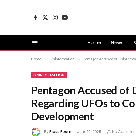
Facebook
X
Instagram
YouTube
(Twitter)
Home
News
S
Home
»
Disinformation
»
Pentagon Accused of Disinform
DISINFORMATION
Pentagon Accused of 
Regarding UFOs to Co
Development
By
Press Room
June 10, 2025
No Commen