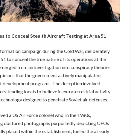
s to Conceal Stealth Aircraft Testing at Area 51
information campaign during the Cold War, deliberately
1 to conceal the true nature of its operations at the
emerged from an investigation into conspiracy theories
spicions that the government actively manipulated
aft development programs. The deception involved
s, leading locals to believe in extraterrestrial activity
 technology designed to penetrate Soviet air defenses.
lved a US Air Force colonel who, in the 1980s,
ting doctored photographs purportedly depicting UFOs
ally placed within the establishment, fueled the already