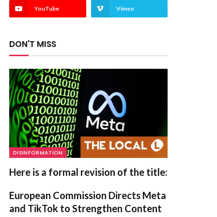
YouTube
Vimeo
DON'T MISS
DISINFORMATION
Here is a formal revision of the title:
European Commission Directs Meta
and TikTok to Strengthen Content