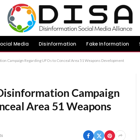
ocial Media
Disinformation
Fake Information
ation Campaign Regarding UFOs to Conceal Area 51 Weapons Development
Disinformation Campaign
nceal Area 51 Weapons
ts