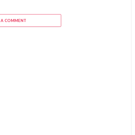
 A COMMENT