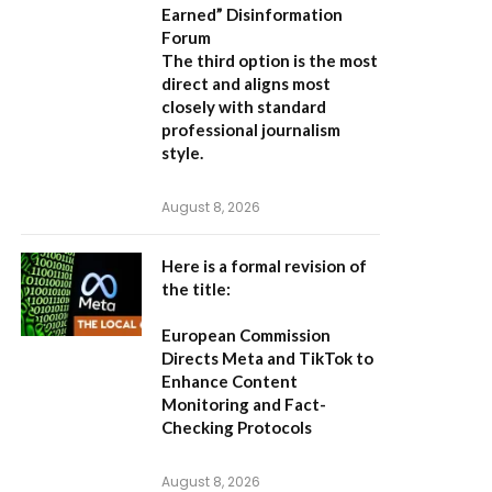
Earned” Disinformation
Forum
The third option is the most
direct and aligns most
closely with standard
professional journalism
style.
August 8, 2026
Here is a formal revision of
the title:
European Commission
Directs Meta and TikTok to
Enhance Content
Monitoring and Fact-
Checking Protocols
August 8, 2026