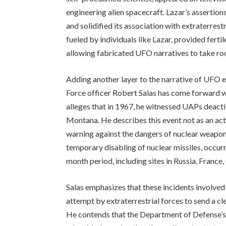
engineering alien spacecraft. Lazar’s assertio
and solidified its association with extraterrest
fueled by individuals like Lazar, provided ferti
allowing fabricated UFO narratives to take roo
Adding another layer to the narrative of UFO 
Force officer Robert Salas has come forward wi
alleges that in 1967, he witnessed UAPs deact
Montana. He describes this event not as an act
warning against the dangers of nuclear weapons.
temporary disabling of nuclear missiles, occurr
month period, including sites in Russia, France,
Salas emphasizes that these incidents involved
attempt by extraterrestrial forces to send a cl
He contends that the Department of Defense’s p