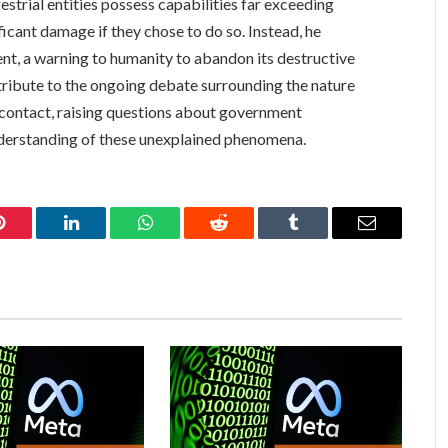
estrial entities possess capabilities far exceeding
ficant damage if they chose to do so. Instead, he
ent, a warning to humanity to abandon its destructive
ntribute to the ongoing debate surrounding the nature
l contact, raising questions about government
nderstanding of these unexplained phenomena.
Pinterest
LinkedIn
WhatsApp
Reddit
Tumblr
Email