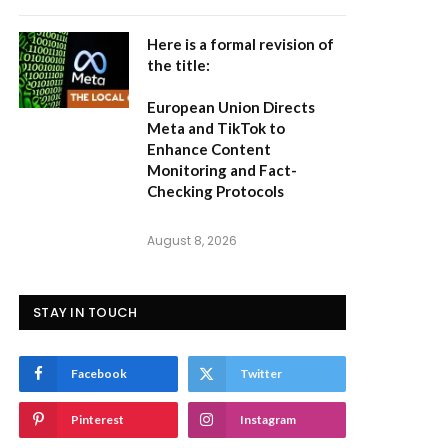
Here is a formal revision of
the title:
European Union Directs
Meta and TikTok to
Enhance Content
Monitoring and Fact-
Checking Protocols
August 8, 2026
STAY IN TOUCH
Facebook
Twitter
Pinterest
Instagram