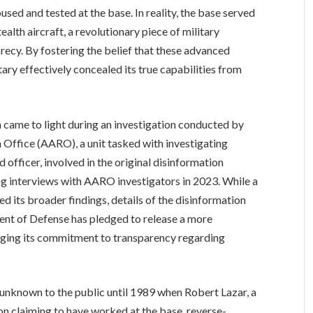
sed and tested at the base. In reality, the base served
alth aircraft, a revolutionary piece of military
ecy. By fostering the belief that these advanced
itary effectively concealed its true capabilities from
 came to light during an investigation conducted by
Office (AARO), a unit tasked with investigating
 officer, involved in the original disinformation
ng interviews with AARO investigators in 2023. While a
 its broader findings, details of the disinformation
nt of Defense has pledged to release a more
dging its commitment to transparency regarding
 unknown to the public until 1989 when Robert Lazar, a
ion claiming to have worked at the base, reverse-