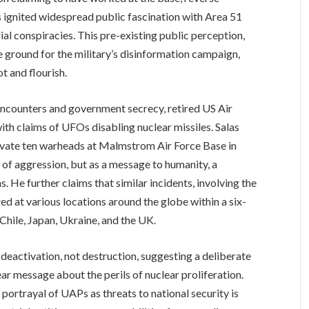
ns ignited widespread public fascination with Area 51
rial conspiracies. This pre-existing public perception,
le ground for the military’s disinformation campaign,
t and flourish.
encounters and government secrecy, retired US Air
th claims of UFOs disabling nuclear missiles. Salas
ivate ten warheads at Malmstrom Air Force Base in
 of aggression, but as a message to humanity, a
 He further claims that similar incidents, involving the
ed at various locations around the globe within a six-
 Chile, Japan, Ukraine, and the UK.
 deactivation, not destruction, suggesting a deliberate
ear message about the perils of nuclear proliferation.
ortrayal of UAPs as threats to national security is