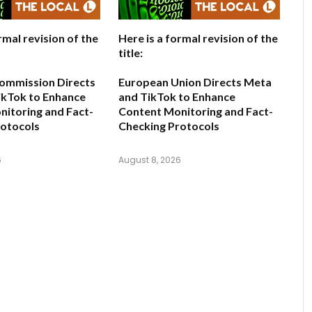
rmal revision of the
Here is a formal revision of the
title:
ommission Directs
European Union Directs Meta
ikTok to Enhance
and TikTok to Enhance
itoring and Fact-
Content Monitoring and Fact-
rotocols
Checking Protocols
6
August 8, 2026