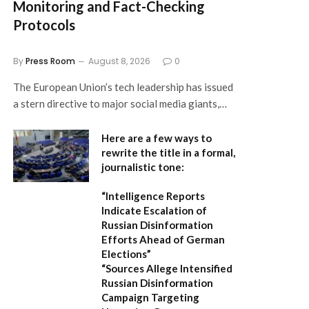
Monitoring and Fact-Checking
Protocols
By
Press Room
August 8, 2026
0
The European Union’s tech leadership has issued
a stern directive to major social media giants,…
Here are a few ways to
rewrite the title in a formal,
journalistic tone:
“Intelligence Reports
Indicate Escalation of
Russian Disinformation
Efforts Ahead of German
Elections”
“Sources Allege Intensified
Russian Disinformation
Campaign Targeting