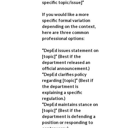
specific topic/issue]”
If you would like a more
specific formal variation
depending on the context,
here are three common
professional options:
“DepEd issues statement on
[topic]”
(Best if the
department released an
official announcement.)
“DepEd clarifies policy
regarding [topic]”
(Best if
the department is
explaining a specific
regulation.)
“DepEd maintains stance on
[topic]”
(Best if the
department is defending a
position or responding to