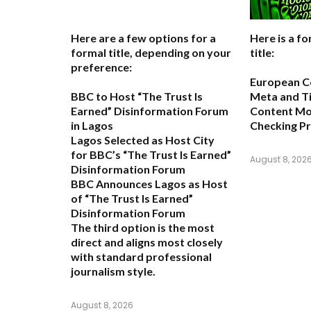
Here are a few options for a
Here is a fo
formal title, depending on your
title:
preference:
European C
BBC to Host “The Trust Is
Meta and T
Earned” Disinformation Forum
Content Mon
in Lagos
Checking P
Lagos Selected as Host City
for BBC’s “The Trust Is Earned”
August 8, 202
Disinformation Forum
BBC Announces Lagos as Host
of “The Trust Is Earned”
Disinformation Forum
The third option is the most
direct and aligns most closely
with standard professional
journalism style.
August 8, 2026