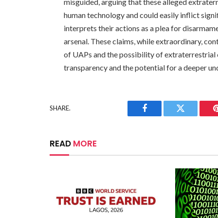
misguided, arguing that these alleged extraterr
human technology and could easily inflict signi
interprets their actions as a plea for disarmam
arsenal. These claims, while extraordinary, co
of UAPs and the possibility of extraterrestria
transparency and the potential for a deeper u
SHARE.
Facebook
Twitter
READ
MORE