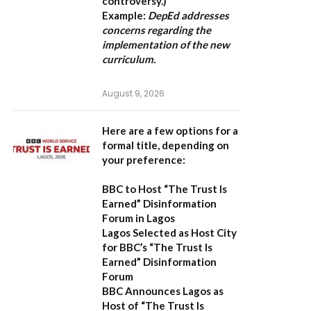
controversy.)
Example:
DepEd addresses
concerns regarding the
implementation of the new
curriculum.
August 9, 2026
Here are a few options for a
formal title, depending on
your preference:
BBC to Host “The Trust Is
Earned” Disinformation
Forum in Lagos
Lagos Selected as Host City
for BBC’s “The Trust Is
Earned” Disinformation
Forum
BBC Announces Lagos as
Host of “The Trust Is