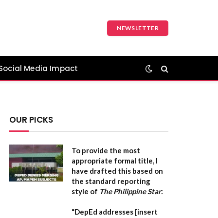
NEWSLETTER
Social Media Impact
OUR PICKS
To provide the most
appropriate formal title, I
have drafted this based on
the standard reporting
style of
The Philippine Star
:
“DepEd addresses [insert