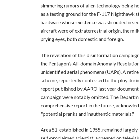
simmering rumors of alien technology being hou
as a testing ground for the F-117 Nighthawk ste
hardware whose existence was shrouded in secr
aircraft were of extraterrestrial origin, the mil
prying eyes, both domestic and foreign.
The revelation of this disinformation campaign
the Pentagon’s All-domain Anomaly Resolution 
unidentified aerial phenomena (UAPs). A retired
scheme, reportedly confessed to the ploy duri
report published by AARO last year documented
campaign were notably omitted. The Departme
comprehensive report in the future, acknowle
"potential pranks and inauthentic materials."
Area 51, established in 1955, remained largely
self-proclaimed scientist, appeared on televis