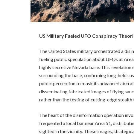
US Military Fueled UFO Conspiracy Theorie
The United States military orchestrated a dis
fueling public speculation about UFOs at Area 5
highly secretive Nevada base. This revelation 
surrounding the base, confirming long-held su
public perception to mask its advanced aircr
disseminating fabricated images of flying saucer
rather than the testing of cutting-edge stealth
The heart of the disinformation operation invo
frequented a local bar near Area 51, distribu
sighted in the vicinity. These images, strategic