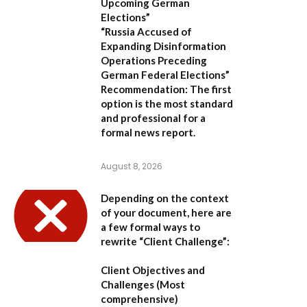
Upcoming German
Elections”
“Russia Accused of
Expanding Disinformation
Operations Preceding
German Federal Elections”
Recommendation:
The first
option is the most standard
and professional for a
formal news report.
August 8, 2026
Depending on the context
of your document, here are
a few formal ways to
rewrite “Client Challenge”:
Client Objectives and
Challenges
(Most
comprehensive)