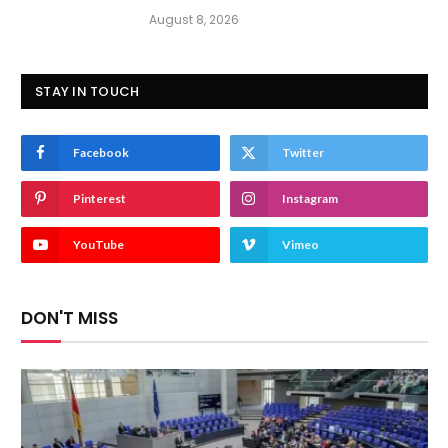
August 8, 2026
STAY IN TOUCH
Facebook
Twitter
Pinterest
Instagram
YouTube
Vimeo
DON'T MISS