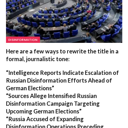
DISINFORMATION
Here are a few ways to rewrite the title in a
formal, journalistic tone:
“Intelligence Reports Indicate Escalation of
Russian Disinformation Efforts Ahead of
German Elections”
“Sources Allege Intensified Russian
Disinformation Campaign Targeting
Upcoming German Elections”
“Russia Accused of Expanding
Disinformation Operations Preceding