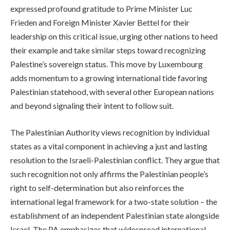
expressed profound gratitude to Prime Minister Luc
Frieden and Foreign Minister Xavier Bettel for their
leadership on this critical issue, urging other nations to heed
their example and take similar steps toward recognizing
Palestine’s sovereign status. This move by Luxembourg
adds momentum to a growing international tide favoring
Palestinian statehood, with several other European nations
and beyond signaling their intent to follow suit.
The Palestinian Authority views recognition by individual
states as a vital component in achieving a just and lasting
resolution to the Israeli-Palestinian conflict. They argue that
such recognition not only affirms the Palestinian people’s
right to self-determination but also reinforces the
international legal framework for a two-state solution – the
establishment of an independent Palestinian state alongside
Israel. The PA emphasizes that widespread international