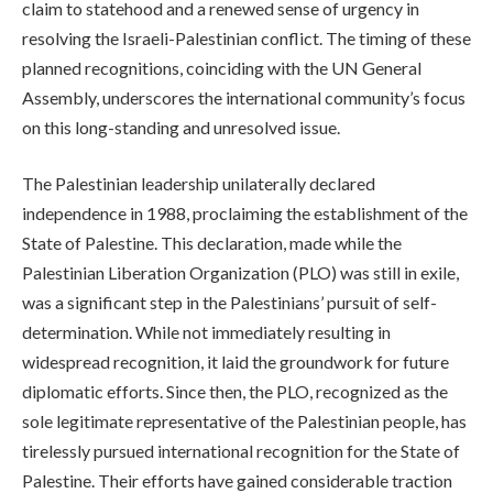
claim to statehood and a renewed sense of urgency in
resolving the Israeli-Palestinian conflict. The timing of these
planned recognitions, coinciding with the UN General
Assembly, underscores the international community’s focus
on this long-standing and unresolved issue.
The Palestinian leadership unilaterally declared
independence in 1988, proclaiming the establishment of the
State of Palestine. This declaration, made while the
Palestinian Liberation Organization (PLO) was still in exile,
was a significant step in the Palestinians’ pursuit of self-
determination. While not immediately resulting in
widespread recognition, it laid the groundwork for future
diplomatic efforts. Since then, the PLO, recognized as the
sole legitimate representative of the Palestinian people, has
tirelessly pursued international recognition for the State of
Palestine. Their efforts have gained considerable traction