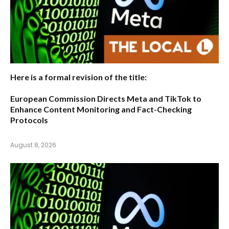
Here is a formal revision of the title:
European Commission Directs Meta and TikTok to
Enhance Content Monitoring and Fact-Checking
Protocols
August 8, 2026