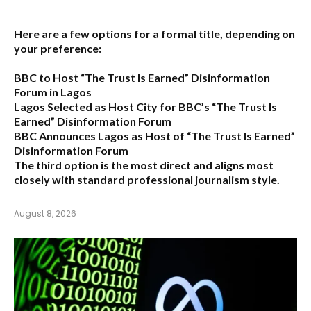
Here are a few options for a formal title, depending on
your preference:
BBC to Host “The Trust Is Earned” Disinformation
Forum in Lagos
Lagos Selected as Host City for BBC’s “The Trust Is
Earned” Disinformation Forum
BBC Announces Lagos as Host of “The Trust Is Earned”
Disinformation Forum
The third option is the most direct and aligns most
closely with standard professional journalism style.
August 8, 2026