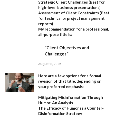
Strategic Client Challenges
(Best for
high-level business presentations)
Assessment of Client Constraints
(Best
for technical or project management
reports)
My recommendation for a professional,
all-purpose title is:
“Client Objectives and
Challenges”
August 8, 2026
Here are a few options for a formal
revision of that title, depending on
your preferred emphasis:
Mitigating Misinformation Through
Humor: An Analysis
The Efficacy of Humor as a Counter-
Disinformation Strategy