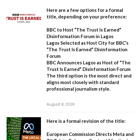
Here are a few options for a formal
title, depending on your preference:
BBC to Host “The Trust Is Earned”
Disinformation Forum in Lagos
Lagos Selected as Host City for BBC’s
“The Trust Is Earned” Disinformation
Forum
BBC Announces Lagos as Host of “The
Trust Is Earned” Disinformation Forum
The third option is the most direct and
aligns most closely with standard
professional journalism style.
August 8, 2026
Here is a formal revision of the title:
European Commission Directs Meta and