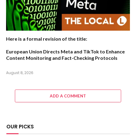
Here is a formal revision of the title:
European Union Directs Meta and TikTok to Enhance
Content Monitoring and Fact-Checking Protocols
August 8, 2026
ADD A COMMENT
OUR PICKS