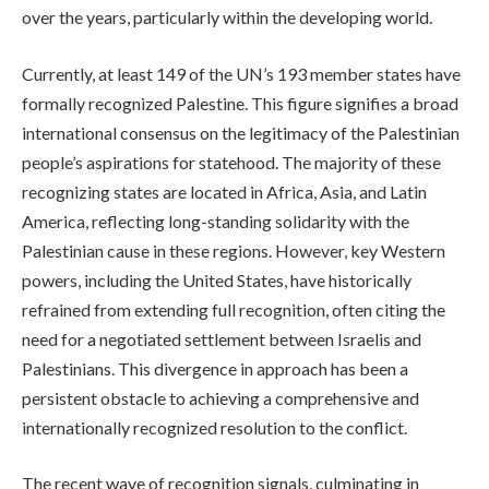
over the years, particularly within the developing world.
Currently, at least 149 of the UN’s 193 member states have
formally recognized Palestine. This figure signifies a broad
international consensus on the legitimacy of the Palestinian
people’s aspirations for statehood. The majority of these
recognizing states are located in Africa, Asia, and Latin
America, reflecting long-standing solidarity with the
Palestinian cause in these regions. However, key Western
powers, including the United States, have historically
refrained from extending full recognition, often citing the
need for a negotiated settlement between Israelis and
Palestinians. This divergence in approach has been a
persistent obstacle to achieving a comprehensive and
internationally recognized resolution to the conflict.
The recent wave of recognition signals, culminating in