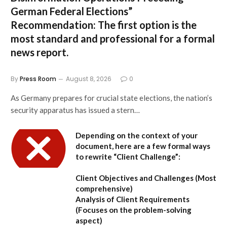
German Federal Elections”
Recommendation:
The first option is the
most standard and professional for a formal
news report.
By
Press Room
August 8, 2026
0
As Germany prepares for crucial state elections, the nation’s
security apparatus has issued a stern…
Depending on the context of your
document, here are a few formal ways
to rewrite “Client Challenge”:
Client Objectives and Challenges
(Most
comprehensive)
Analysis of Client Requirements
(Focuses on the problem-solving
aspect)