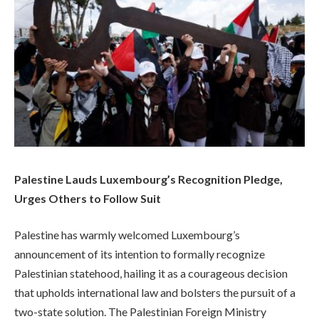
Palestine Lauds Luxembourg’s Recognition Pledge,
Urges Others to Follow Suit
Palestine has warmly welcomed Luxembourg’s
announcement of its intention to formally recognize
Palestinian statehood, hailing it as a courageous decision
that upholds international law and bolsters the pursuit of a
two-state solution. The Palestinian Foreign Ministry