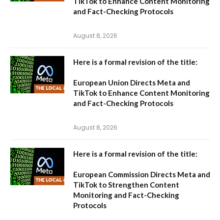
TikTok to Enhance Content Monitoring
and Fact-Checking Protocols
August 8, 2026
Here is a formal revision of the title:
European Union Directs Meta and
TikTok to Enhance Content Monitoring
and Fact-Checking Protocols
August 8, 2026
Here is a formal revision of the title:
European Commission Directs Meta and
TikTok to Strengthen Content
Monitoring and Fact-Checking
Protocols