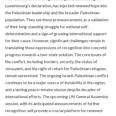
Luxembourg’s declaration, has injected renewed hope into
the Palestinian leadership and the broader Palestinian
population. They see these pronouncements as a validation
of their long-standing struggle for national self-
determination and a sign of growing international support
for their cause. However, significant challenges remain in
translating these expressions of recognition into concrete
progress towards a two-state solution. The core issues of
the conflict, including borders, security, the status of
Jerusalem, and the right of return for Palestinian refugees,
remain unresolved. The ongoing Israeli-Palestinian conflict
continues to be a major source of instability in the region,
and a lasting peace remains elusive despite decades of
international efforts. The upcoming UN General Assembly
session, with its anticipated announcements of further
recognition, will provide a crucial platform for renewed