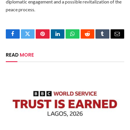
diplomatic engagement and a possible revitalization of the
peace process.
Facebook
Twitter
Pinterest
LinkedIn
WhatsApp
Reddit
Tumblr
Email
READ
MORE