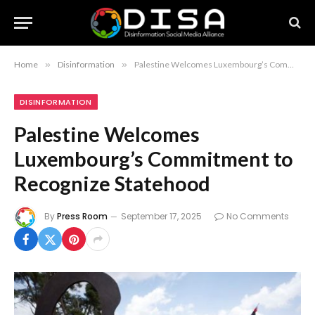
Home
»
Disinformation
»
Palestine Welcomes Luxembourg’s Commitment to Recognize Statehood
DISINFORMATION
Palestine Welcomes
Luxembourg’s Commitment to
Recognize Statehood
By
Press Room
September 17, 2025
No Comments