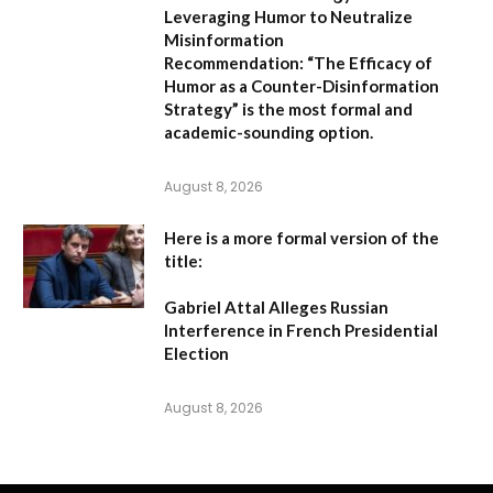
Leveraging Humor to Neutralize
Misinformation
Recommendation:
“The Efficacy of
Humor as a Counter-Disinformation
Strategy” is the most formal and
academic-sounding option.
August 8, 2026
Here is a more formal version of the
title:
Gabriel Attal Alleges Russian
Interference in French Presidential
Election
August 8, 2026