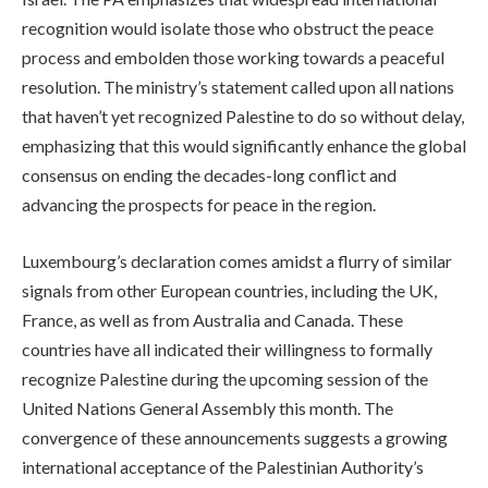
recognition would isolate those who obstruct the peace
process and embolden those working towards a peaceful
resolution. The ministry’s statement called upon all nations
that haven’t yet recognized Palestine to do so without delay,
emphasizing that this would significantly enhance the global
consensus on ending the decades-long conflict and
advancing the prospects for peace in the region.
Luxembourg’s declaration comes amidst a flurry of similar
signals from other European countries, including the UK,
France, as well as from Australia and Canada. These
countries have all indicated their willingness to formally
recognize Palestine during the upcoming session of the
United Nations General Assembly this month. The
convergence of these announcements suggests a growing
international acceptance of the Palestinian Authority’s