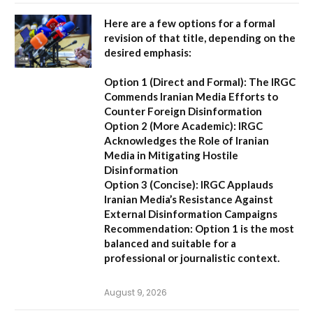
Here are a few options for a formal
revision of that title, depending on the
desired emphasis:
Option 1 (Direct and Formal):
The IRGC
Commends Iranian Media Efforts to
Counter Foreign Disinformation
Option 2 (More Academic):
IRGC
Acknowledges the Role of Iranian
Media in Mitigating Hostile
Disinformation
Option 3 (Concise):
IRGC Applauds
Iranian Media’s Resistance Against
External Disinformation Campaigns
Recommendation:
Option 1 is the most
balanced and suitable for a
professional or journalistic context.
August 9, 2026