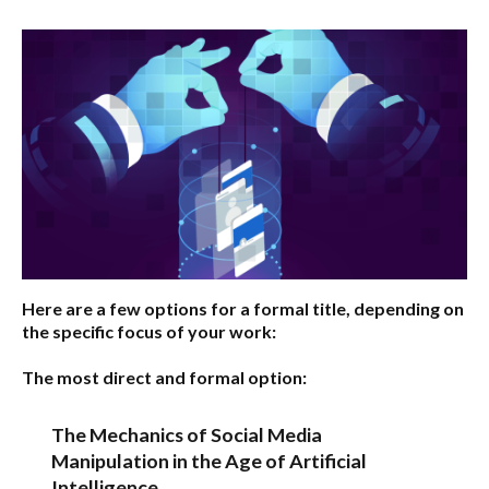
Here are a few options for a formal title, depending on
the specific focus of your work:
The most direct and formal option:
The Mechanics of Social Media
Manipulation in the Age of Artificial
Intelligence