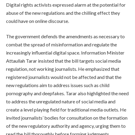
Digital rights activists expressed alarm at the potential for
abuse of the new regulations and the chilling effect they
could have on online discourse.
The government defends the amendments as necessary to
combat the spread of misinformation and regulate the
increasingly influential digital space. Information Minister
Attaullah Tarar insisted that the bill targets social media
regulation, not working journalists. He emphasized that
registered journalists would not be affected and that the
new regulations aim to address issues such as child
pornography and deepfakes. Tarar also highlighted the need
to address the unregulated nature of social media and
create a level playing field for traditional media outlets. He
invited journalists’ bodies for consultation on the formation
of the new regulatory authority and agency, urging them to
read the bill thoroughly before forming judgments.