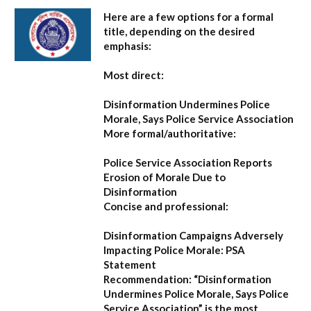
Here are a few options for a formal
title, depending on the desired
emphasis:
Most direct:
Disinformation Undermines Police
Morale, Says Police Service Association
More formal/authoritative:
Police Service Association Reports
Erosion of Morale Due to
Disinformation
Concise and professional:
Disinformation Campaigns Adversely
Impacting Police Morale: PSA
Statement
Recommendation:
“Disinformation
Undermines Police Morale, Says Police
Service Association”
is the most