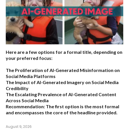
Here are a few options for a formal title, depending on
your preferred focus:
The Proliferation of AI-Generated Misinformation on
Social Media Platforms
The Impact of AI-Generated Imagery on Social Media
Credibility
The Escalating Prevalence of AI-Generated Content
Across Social Media
Recommendation:
The first option is the most formal
and encompasses the core of the headline provided.
August 9, 2026