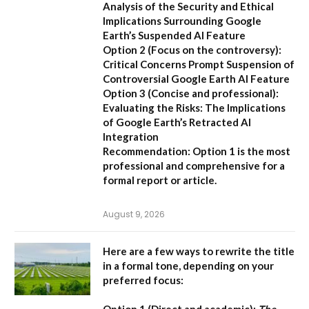
Analysis of the Security and Ethical
Implications Surrounding Google
Earth’s Suspended AI Feature
Option 2 (Focus on the controversy):
Critical Concerns Prompt Suspension of
Controversial Google Earth AI Feature
Option 3 (Concise and professional):
Evaluating the Risks: The Implications
of Google Earth’s Retracted AI
Integration
Recommendation:
Option 1 is the most
professional and comprehensive for a
formal report or article.
August 9, 2026
Here are a few ways to rewrite the title
in a formal tone, depending on your
preferred focus:
Option 1 (Direct and academic):
The