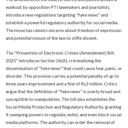
walkout by opposition PTI lawmakers and journalists,
introduce new regulations targeting "fake news" and
establish a powerful regulatory authority for social media.
The move has raised concerns about freedom of expression
and potential misuse of the law to stifle dissent.
The "Prevention of Electronic Crimes (Amendment) Bill,
2025" introduces Section 26(A), criminalizing the
dissemination of "fake news" that could cause fear, panic, or
disorder. This provision carries a potential penalty of up to
three years imprisonment and a fine of Rs2 million. Critics
argue that the definition of "fake news" is overly broad and
susceptible to manipulation. The bill also establishes the
Social Media Protection and Regulatory Authority, granting
it sweeping powers to regulate, enlist, and even block social
media platforms. The authority can order the removal of