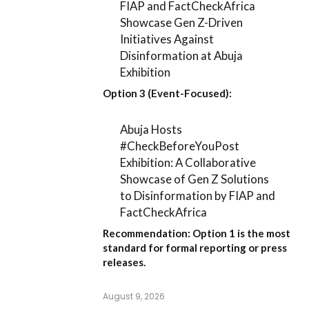
FIAP and FactCheckAfrica
Showcase Gen Z-Driven
Initiatives Against
Disinformation at Abuja
Exhibition
Option 3 (Event-Focused):
Abuja Hosts
#CheckBeforeYouPost
Exhibition: A Collaborative
Showcase of Gen Z Solutions
to Disinformation by FIAP and
FactCheckAfrica
Recommendation:
Option 1
is the most
standard for formal reporting or press
releases.
August 9, 2026