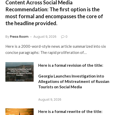
Content Across Social Media
Recommendation:
The first option is the
most formal and encompasses the core of
the headline provided.
By
Press Room
August 9, 2026
0
Here is a 2000-word-style news article summarized into six
concise paragraphs: The rapid proliferation of…
Here is a formal revision of the title:
Georgia Launches Investigation into
Allegations of Mistreatment of Russian
Tourists on Social Media
August 9, 2026
Here is a formal rewrite of the title: