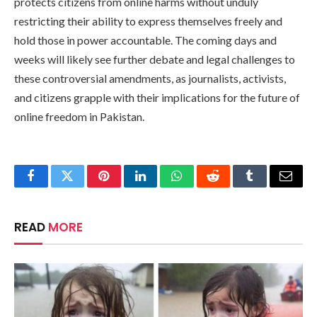
protects citizens from online harms without unduly
restricting their ability to express themselves freely and
hold those in power accountable. The coming days and
weeks will likely see further debate and legal challenges to
these controversial amendments, as journalists, activists,
and citizens grapple with their implications for the future of
online freedom in Pakistan.
Facebook
Twitter
Pinterest
LinkedIn
WhatsApp
Reddit
Tumblr
Email
READ
MORE