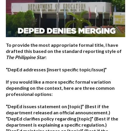
To provide the most appropriate formal title, I have
drafted this based on the standard reporting style of
The Philippine Star
:
“DepEd addresses [insert specific topic/issue]”
If you would like a more specific formal variation
depending on the context, here are three common
professional options:
“DepEd issues statement on [topic]”
(Best if the
department released an official announcement.)
“DepEd clarifies policy regarding [topic]”
(Best if the
department is explaining a specific regulation.)
“DepEd maintains stance on [topic]”
(Best if the