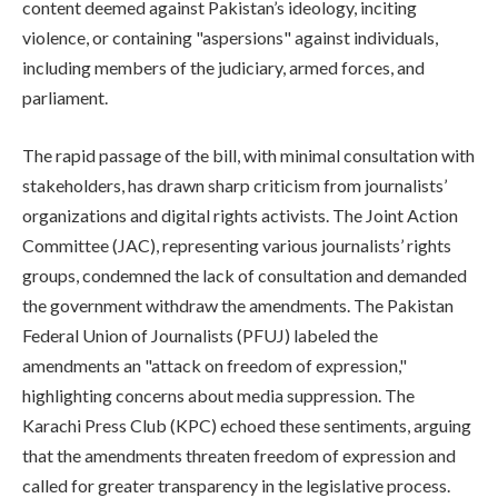
content deemed against Pakistan’s ideology, inciting
violence, or containing "aspersions" against individuals,
including members of the judiciary, armed forces, and
parliament.
The rapid passage of the bill, with minimal consultation with
stakeholders, has drawn sharp criticism from journalists’
organizations and digital rights activists. The Joint Action
Committee (JAC), representing various journalists’ rights
groups, condemned the lack of consultation and demanded
the government withdraw the amendments. The Pakistan
Federal Union of Journalists (PFUJ) labeled the
amendments an "attack on freedom of expression,"
highlighting concerns about media suppression. The
Karachi Press Club (KPC) echoed these sentiments, arguing
that the amendments threaten freedom of expression and
called for greater transparency in the legislative process.