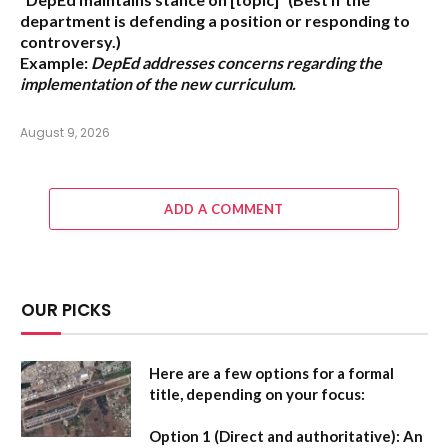
department is defending a position or responding to
controversy.)
Example:
DepEd addresses concerns regarding the
implementation of the new curriculum.
August 9, 2026
ADD A COMMENT
OUR PICKS
Here are a few options for a formal
title, depending on your focus:
Option 1 (Direct and authoritative):
An