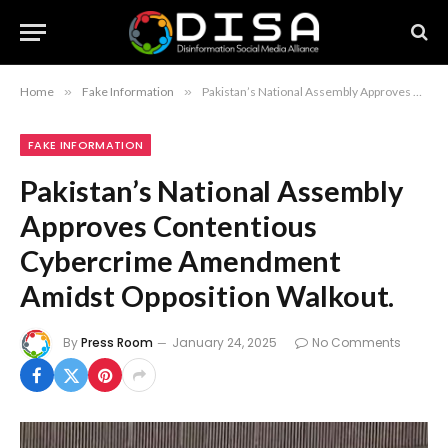
Home
»
Fake Information
»
Pakistan’s National Assembly Approves Contentious Cybercrime Amendment Amidst Opposition Walkout.
FAKE INFORMATION
Pakistan’s National Assembly
Approves Contentious
Cybercrime Amendment
Amidst Opposition Walkout.
By
Press Room
January 24, 2025
No Comments