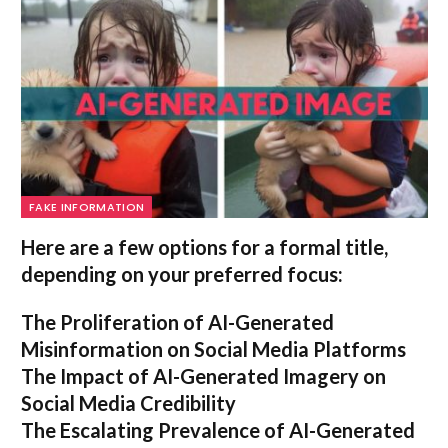
FAKE INFORMATION
Here are a few options for a formal title,
depending on your preferred focus:
The Proliferation of AI-Generated
Misinformation on Social Media Platforms
The Impact of AI-Generated Imagery on
Social Media Credibility
The Escalating Prevalence of AI-Generated