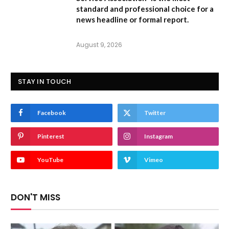
standard and professional choice for a
news headline or formal report.
August 9, 2026
STAY IN TOUCH
Facebook
Twitter
Pinterest
Instagram
YouTube
Vimeo
DON'T MISS