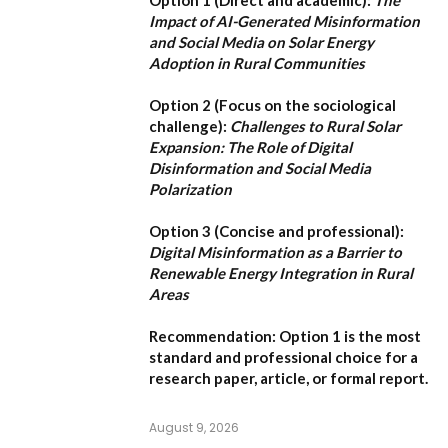
Impact of AI-Generated Misinformation
and Social Media on Solar Energy
Adoption in Rural Communities
Option 2 (Focus on the sociological
challenge):
Challenges to Rural Solar
Expansion: The Role of Digital
Disinformation and Social Media
Polarization
Option 3 (Concise and professional):
Digital Misinformation as a Barrier to
Renewable Energy Integration in Rural
Areas
Recommendation:
Option 1
is the most
standard and professional choice for a
research paper, article, or formal report.
August 9, 2026