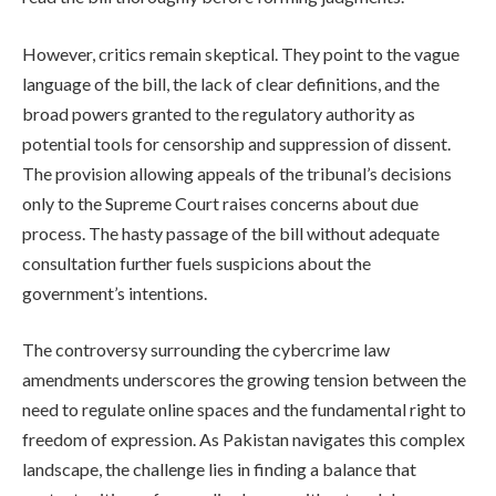
However, critics remain skeptical. They point to the vague
language of the bill, the lack of clear definitions, and the
broad powers granted to the regulatory authority as
potential tools for censorship and suppression of dissent.
The provision allowing appeals of the tribunal’s decisions
only to the Supreme Court raises concerns about due
process. The hasty passage of the bill without adequate
consultation further fuels suspicions about the
government’s intentions.
The controversy surrounding the cybercrime law
amendments underscores the growing tension between the
need to regulate online spaces and the fundamental right to
freedom of expression. As Pakistan navigates this complex
landscape, the challenge lies in finding a balance that