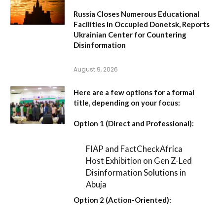
Russia Closes Numerous Educational
Facilities in Occupied Donetsk, Reports
Ukrainian Center for Countering
Disinformation
August 9, 2026
Here are a few options for a formal
title, depending on your focus:
Option 1 (Direct and Professional):
FIAP and FactCheckAfrica
Host Exhibition on Gen Z-Led
Disinformation Solutions in
Abuja
Option 2 (Action-Oriented):