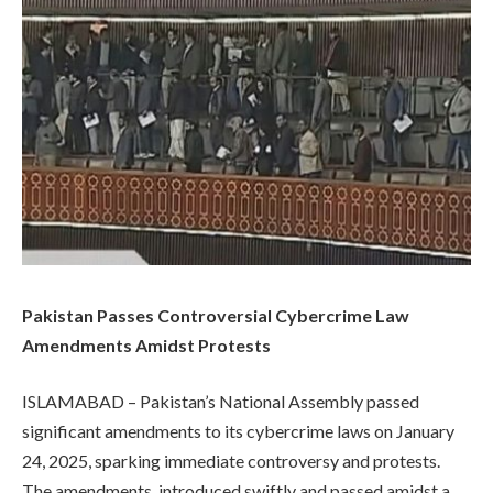
Pakistan Passes Controversial Cybercrime Law
Amendments Amidst Protests
ISLAMABAD – Pakistan’s National Assembly passed
significant amendments to its cybercrime laws on January
24, 2025, sparking immediate controversy and protests.
The amendments, introduced swiftly and passed amidst a