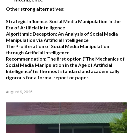
Other strong alternatives:
Strategic Influence: Social Media Manipulation in the
Era of Artificial Intelligence
Algorithmic Deception: An Analysis of Social Media
Manipulation via Artificial Intelligence
The Proliferation of Social Media Manipulation
through Artificial Intelligence
Recommendation:
The first option (
“The Mechanics of
Social Media Manipulation in the Age of Artificial
Intelligence”
) is the most standard and academically
rigorous for a formal report or paper.
August 9, 2026