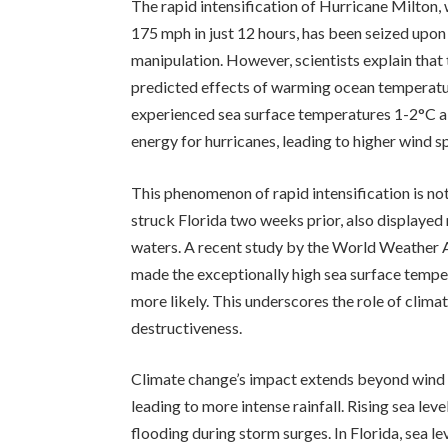
The rapid intensification of Hurricane Milton
175 mph in just 12 hours, has been seized upon 
manipulation. However, scientists explain that t
predicted effects of warming ocean temperatu
experienced sea surface temperatures 1-2°C a
energy for hurricanes, leading to higher wind s
This phenomenon of rapid intensification is no
struck Florida two weeks prior, also displayed 
waters. A recent study by the World Weather
made the exceptionally high sea surface temp
more likely. This underscores the role of clima
destructiveness.
Climate change’s impact extends beyond wind
leading to more intense rainfall. Rising sea le
flooding during storm surges. In Florida, sea le