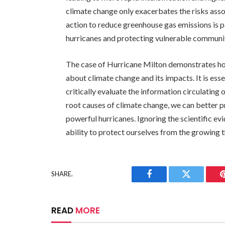
climate change only exacerbates the risks ass
action to reduce greenhouse gas emissions is p
hurricanes and protecting vulnerable communit
The case of Hurricane Milton demonstrates ho
about climate change and its impacts. It is esse
critically evaluate the information circulating
root causes of climate change, we can better p
powerful hurricanes. Ignoring the scientific ev
ability to protect ourselves from the growing 
SHARE.
Facebook
Twitter
READ
MORE