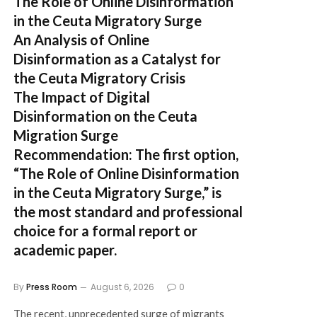
The Role of Online Disinformation
in the Ceuta Migratory Surge
An Analysis of Online
Disinformation as a Catalyst for
the Ceuta Migratory Crisis
The Impact of Digital
Disinformation on the Ceuta
Migration Surge
Recommendation:
The first option,
“The Role of Online Disinformation
in the Ceuta Migratory Surge,”
is
the most standard and professional
choice for a formal report or
academic paper.
By
Press Room
August 6, 2026
0
The recent, unprecedented surge of migrants