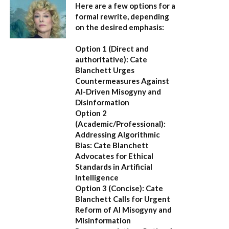
Here are a few options for a
formal rewrite, depending
on the desired emphasis:
Option 1 (Direct and
authoritative):
Cate
Blanchett Urges
Countermeasures Against
AI-Driven Misogyny and
Disinformation
Option 2
(Academic/Professional):
Addressing Algorithmic
Bias: Cate Blanchett
Advocates for Ethical
Standards in Artificial
Intelligence
Option 3 (Concise):
Cate
Blanchett Calls for Urgent
Reform of AI Misogyny and
Misinformation