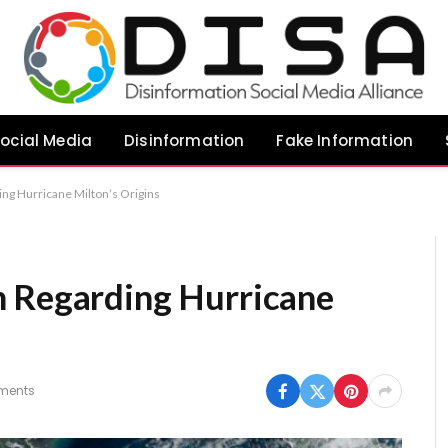
ocial Media
Disinformation
Fake Information
ng Hurricane Milton’s Origins
n Regarding Hurricane
ments