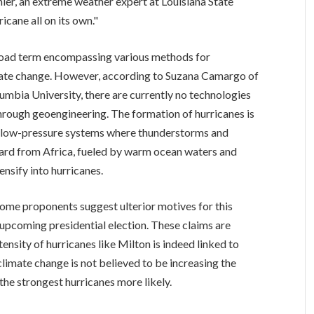
anier, an extreme weather expert at Louisiana State
icane all on its own."
road term encompassing various methods for
mate change. However, according to Suzana Camargo of
bia University, there are currently no technologies
through geoengineering. The formation of hurricanes is
s – low-pressure systems where thunderstorms and
ard from Africa, fueled by warm ocean waters and
ensify into hurricanes.
 some proponents suggest ulterior motives for this
 upcoming presidential election. These claims are
ensity of hurricanes like Milton is indeed linked to
limate change is not believed to be increasing the
 the strongest hurricanes more likely.