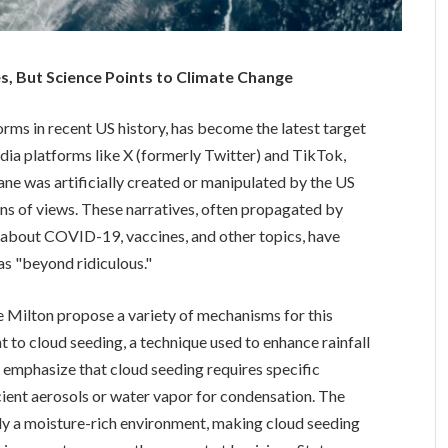
s, But Science Points to Climate Change
rms in recent US history, has become the latest target
edia platforms like X (formerly Twitter) and TikTok,
ane was artificially created or manipulated by the US
ns of views. These narratives, often propagated by
about COVID-19, vaccines, and other topics, have
as "beyond ridiculous."
 Milton propose a variety of mechanisms for this
 to cloud seeding, a technique used to enhance rainfall
ts emphasize that cloud seeding requires specific
cient aerosols or water vapor for condensation. The
dy a moisture-rich environment, making cloud seeding