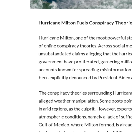
Hurricane Milton Fuels Conspiracy Theorie
Hurricane Milton, one of the most powerful sto
of online conspiracy theories. Across social m
unsubstantiated claims alleging that the hurric
government have proliferated, garnering millio
accounts known for spreading misinformation 
been explicitly denounced by President Biden 
The conspiracy theories surrounding Hurricane
alleged weather manipulation. Some posts point
in arid regions, as the culprit. However, exper
atmospheric conditions, namely a lack of suffi
Gulf of Mexico, where Milton formed, is alrea