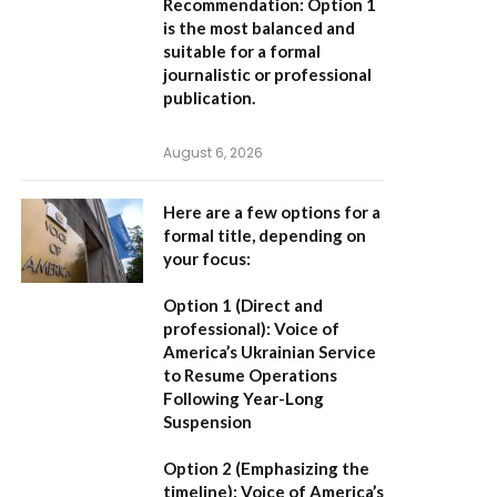
Recommendation:
Option 1
is the most balanced and
suitable for a formal
journalistic or professional
publication.
August 6, 2026
Here are a few options for a
formal title, depending on
your focus:
Option 1 (Direct and
professional):
Voice of
America’s Ukrainian Service
to Resume Operations
Following Year-Long
Suspension
Option 2 (Emphasizing the
timeline):
Voice of America’s