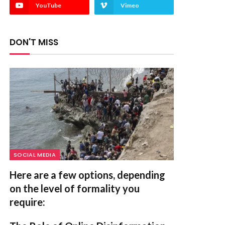
YouTube
Vimeo
DON'T MISS
SOCIAL MEDIA
Here are a few options, depending
on the level of formality you
require: