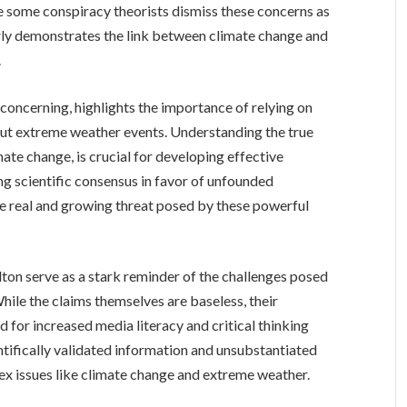
le some conspiracy theorists dismiss these concerns as
arly demonstrates the link between climate change and
.
 concerning, highlights the importance of relying on
bout extreme weather events. Understanding the true
imate change, is crucial for developing effective
ng scientific consensus in favor of unfounded
he real and growing threat posed by these powerful
ton serve as a stark reminder of the challenges posed
hile the claims themselves are baseless, their
for increased media literacy and critical thinking
ientifically validated information and unsubstantiated
ex issues like climate change and extreme weather.