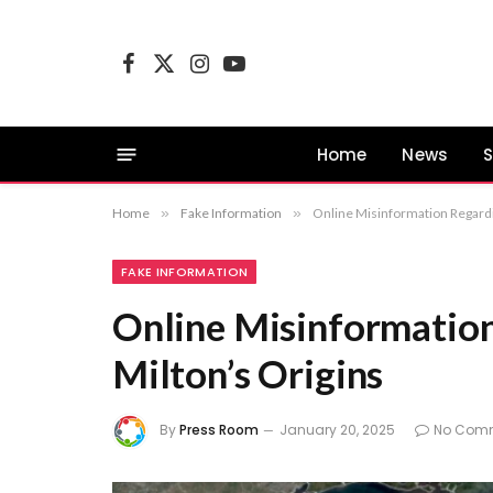
Facebook
X
Instagram
YouTube
(Twitter)
Home
News
S
Home
»
Fake Information
»
Online Misinformation Regardi
FAKE INFORMATION
Online Misinformatio
Milton’s Origins
By
Press Room
January 20, 2025
No Com