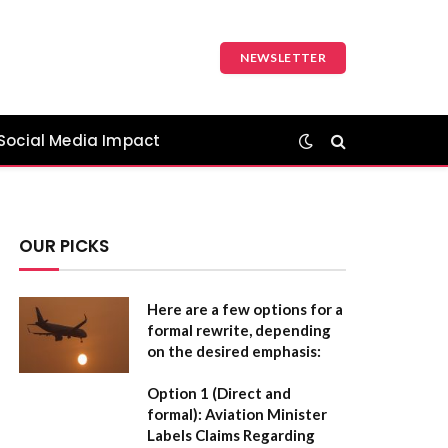
NEWSLETTER
Social Media Impact
OUR PICKS
Here are a few options for a
formal rewrite, depending
on the desired emphasis:
Option 1 (Direct and
formal):
Aviation Minister
Labels Claims Regarding