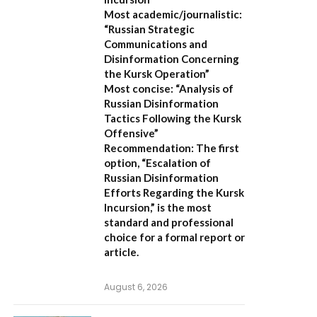
Most academic/journalistic:
“Russian Strategic
Communications and
Disinformation Concerning
the Kursk Operation”
Most concise:
“Analysis of
Russian Disinformation
Tactics Following the Kursk
Offensive”
Recommendation:
The first
option,
“Escalation of
Russian Disinformation
Efforts Regarding the Kursk
Incursion,”
is the most
standard and professional
choice for a formal report or
article.
August 6, 2026