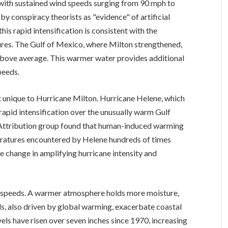
, with sustained wind speeds surging from 90 mph to
by conspiracy theorists as "evidence" of artificial
his rapid intensification is consistent with the
res. The Gulf of Mexico, where Milton strengthened,
bove average. This warmer water provides additional
peeds.
t unique to Hurricane Milton. Hurricane Helene, which
rapid intensification over the unusually warm Gulf
 Attribution group found that human-induced warming
eratures encountered by Helene hundreds of times
te change in amplifying hurricane intensity and
 speeds. A warmer atmosphere holds more moisture,
vels, also driven by global warming, exacerbate coastal
vels have risen over seven inches since 1970, increasing