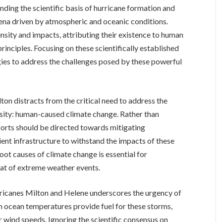
ding the scientific basis of hurricane formation and
mena driven by atmospheric and oceanic conditions.
nsity and impacts, attributing their existence to human
rinciples. Focusing on these scientifically established
egies to address the challenges posed by these powerful
on distracts from the critical need to address the
nsity: human-caused climate change. Rather than
forts should be directed towards mitigating
ent infrastructure to withstand the impacts of these
oot causes of climate change is essential for
at of extreme weather events.
rricanes Milton and Helene underscores the urgency of
m ocean temperatures provide fuel for these storms,
r wind speeds. Ignoring the scientific consensus on