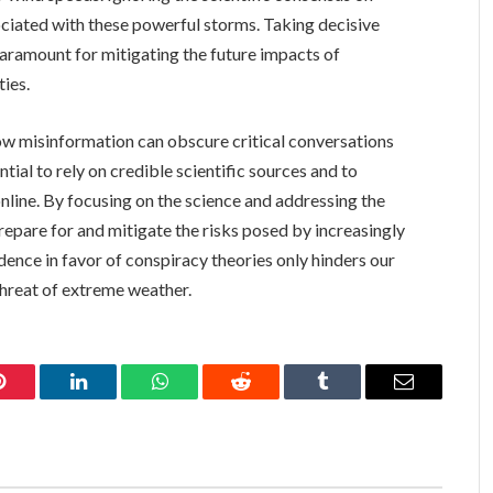
ociated with these powerful storms. Taking decisive
aramount for mitigating the future impacts of
ies.
w misinformation can obscure critical conversations
ntial to rely on credible scientific sources and to
 online. By focusing on the science and addressing the
repare for and mitigate the risks posed by increasingly
idence in favor of conspiracy theories only hinders our
threat of extreme weather.
Pinterest
LinkedIn
WhatsApp
Reddit
Tumblr
Email