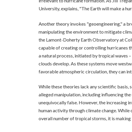
irrelevant to hurricane formation. As Jill Trep
University, explains, "The Earth will make a hurr
Another theory invokes "geoengineering," a b
manipulating the environment to mitigate cli
the Lamont-Doherty Earth Observatory at Colum
capable of creating or controlling hurricanes 
a natural process, initiated by tropical wave
clouds develop. As these systems move westw
favorable atmospheric circulation, they can int
While these theories lack any scientific basis,
alleged manipulation, including influencing the
unequivocally false. However, the increasing int
human activity through climate change. While c
overall number of tropical storms, it is making