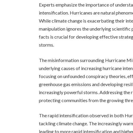
Experts emphasize the importance of understan
intensification. Hurricanes are natural pheno
While climate change is exacerbating their inte
manipulation ignores the underlying scientific p
facts is crucial for developing effective strat
storms.
The misinformation surrounding Hurricane Milt
underlying causes of increasing hurricane inte
focusing on unfounded conspiracy theories, ef
greenhouse gas emissions and developing resili
increasingly powerful storms. Addressing the r
protecting communities from the growing thre
The rapid intensification observed in both Hu
tackling climate change. The increasingly war
leading to more rapid intensification and highe