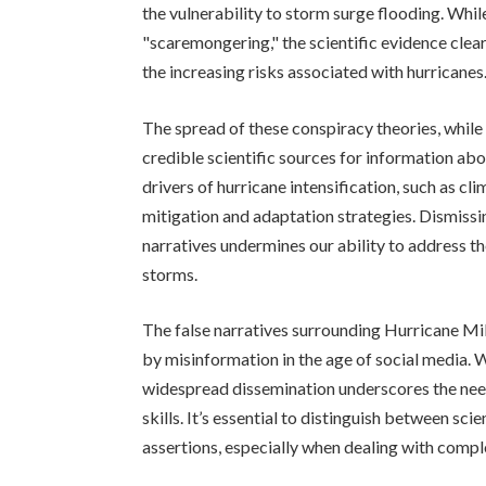
the vulnerability to storm surge flooding. Whi
"scaremongering," the scientific evidence cle
the increasing risks associated with hurricanes
The spread of these conspiracy theories, while
credible scientific sources for information a
drivers of hurricane intensification, such as cl
mitigation and adaptation strategies. Dismissi
narratives undermines our ability to address t
storms.
The false narratives surrounding Hurricane Mil
by misinformation in the age of social media. W
widespread dissemination underscores the need 
skills. It’s essential to distinguish between sc
assertions, especially when dealing with compl