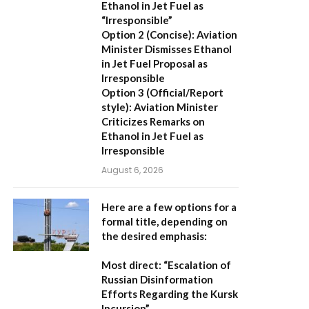
Ethanol in Jet Fuel as
“Irresponsible”
Option 2 (Concise):
Aviation
Minister Dismisses Ethanol
in Jet Fuel Proposal as
Irresponsible
Option 3 (Official/Report
style):
Aviation Minister
Criticizes Remarks on
Ethanol in Jet Fuel as
Irresponsible
August 6, 2026
Here are a few options for a
formal title, depending on
the desired emphasis:
Most direct:
“Escalation of
Russian Disinformation
Efforts Regarding the Kursk
Incursion”