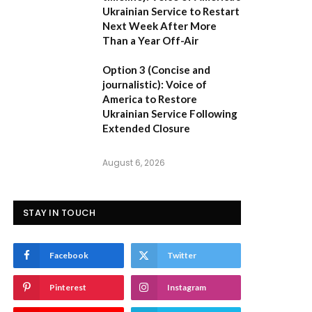
Ukrainian Service to Restart
Next Week After More
Than a Year Off-Air
Option 3 (Concise and
journalistic):
Voice of
America to Restore
Ukrainian Service Following
Extended Closure
August 6, 2026
STAY IN TOUCH
Facebook
Twitter
Pinterest
Instagram