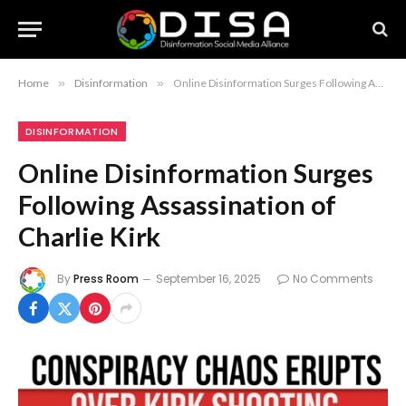
Home
»
Disinformation
»
Online Disinformation Surges Following Assassination of Charlie Kirk
DISINFORMATION
Online Disinformation Surges
Following Assassination of
Charlie Kirk
By
Press Room
September 16, 2025
No Comments