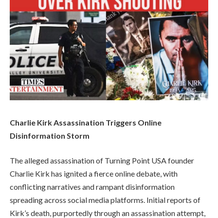
Charlie Kirk Assassination Triggers Online
Disinformation Storm
The alleged assassination of Turning Point USA founder
Charlie Kirk has ignited a fierce online debate, with
conflicting narratives and rampant disinformation
spreading across social media platforms. Initial reports of
Kirk’s death, purportedly through an assassination attempt,