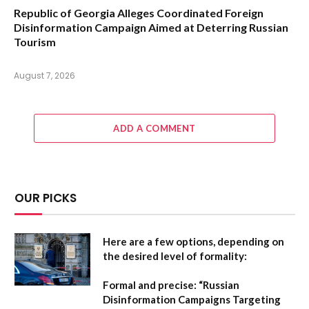
Republic of Georgia Alleges Coordinated Foreign
Disinformation Campaign Aimed at Deterring Russian
Tourism
August 7, 2026
ADD A COMMENT
OUR PICKS
Here are a few options, depending on
the desired level of formality:
Formal and precise:
“Russian
Disinformation Campaigns Targeting