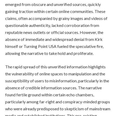
emerged from obscure and unverified sources, quickly
gaining traction within certain online communities. These
claims, often accompanied by grainy images and videos of
questionable authenticity, lacked corroboration from
reputable news outlets or official sources. However, the
absence of immediate and widespread denial from Kirk
himself or Turning Point USA fueled the speculative fire,
allowing the narrative to take hold and proliferate.
The rapid spread of this unverified information highlights
the vulnerability of online spaces to manipulation and the
susceptibility of users to misinformation, particularly in the
absence of credible information sources. The narrative
found fertile ground within certain echo chambers,
particularly among far-right and conspiracy-minded groups
who were already predisposed to skepticism of mainstream
media and established institutions. This pre-existing