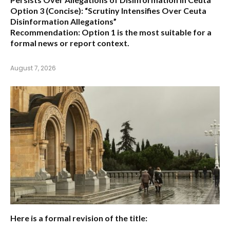
Option 3 (Concise):
“Scrutiny Intensifies Over Ceuta
Disinformation Allegations”
Recommendation:
Option 1 is the most suitable for a
formal news or report context.
August 7, 2026
Here is a formal revision of the title: