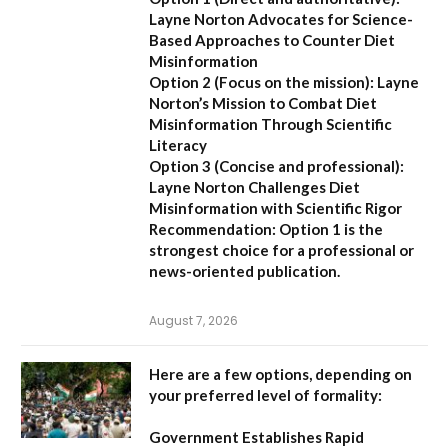
Layne Norton Advocates for Science-
Based Approaches to Counter Diet
Misinformation
Option 2 (Focus on the mission):
Layne
Norton’s Mission to Combat Diet
Misinformation Through Scientific
Literacy
Option 3 (Concise and professional):
Layne Norton Challenges Diet
Misinformation with Scientific Rigor
Recommendation:
Option 1 is the
strongest choice for a professional or
news-oriented publication.
August 7, 2026
Here are a few options, depending on
your preferred level of formality:
Government Establishes Rapid