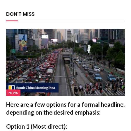
DON'T MISS
NEWS
Here are a few options for a formal headline,
depending on the desired emphasis:
Option 1 (Most direct):