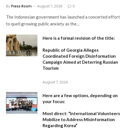
By
Press Room
August 7, 2026
0
The Indonesian government has launched a concerted effort
to quell growing public anxiety as the…
Here is a formal revision of the title:
Republic of Georgia Alleges
Coordinated Foreign Disinformation
Campaign Aimed at Deterring Russian
Tourism
August 7, 2026
Here are a few options, depending on
your focus:
Most direct:
“International Volunteers
Mobilize to Address Misinformation
Regarding Korea”