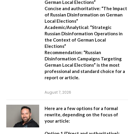
German Local Elections”
Concise and authoritative:
“The Impact
of Russian Disinformation on German
Local Elections”
Academic/Analytical:
“Strategic
Russian Disinformation Operations in
the Context of German Local
Elections”
Recommendation:
“Russian
Disinformation Campaigns Targeting
German Local Elections” is the most
professional and standard choice for a
report or article.
August 7, 2026
Here are a few options for a formal
rewrite, depending on the focus of
your article:
Option 1 (Direct and authoritative):