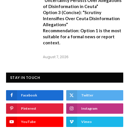
“Uncertainty Persists Over Allegations
of Disinformation in Ceuta”
Option 3 (Concise):
“Scrutiny
Intensifies Over Ceuta Disinformation
Allegations”
Recommendation:
Option 1 is the most
suitable for a formal news or report
context.
August 7, 2026
STAY IN TOUCH
Facebook
Twitter
Pinterest
Instagram
YouTube
Vimeo