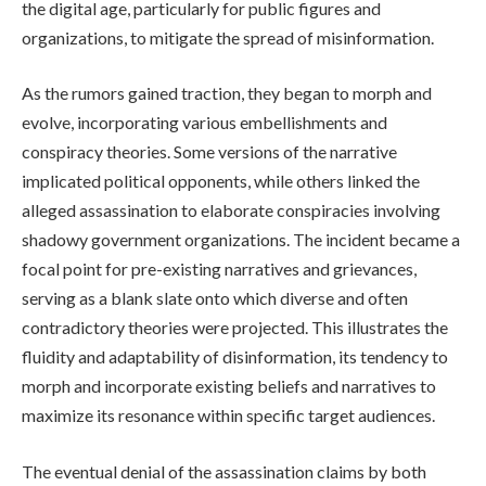
the digital age, particularly for public figures and
organizations, to mitigate the spread of misinformation.
As the rumors gained traction, they began to morph and
evolve, incorporating various embellishments and
conspiracy theories. Some versions of the narrative
implicated political opponents, while others linked the
alleged assassination to elaborate conspiracies involving
shadowy government organizations. The incident became a
focal point for pre-existing narratives and grievances,
serving as a blank slate onto which diverse and often
contradictory theories were projected. This illustrates the
fluidity and adaptability of disinformation, its tendency to
morph and incorporate existing beliefs and narratives to
maximize its resonance within specific target audiences.
The eventual denial of the assassination claims by both