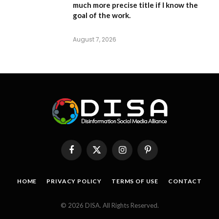
much more precise title if I know the
goal of the work.
August 7, 2026
Facebook
X
Instagram
Pinterest
(Twitter)
HOME
PRIVACY POLICY
TERMS OF USE
CONTACT
© 2026 DISA. All Rights Reserved.