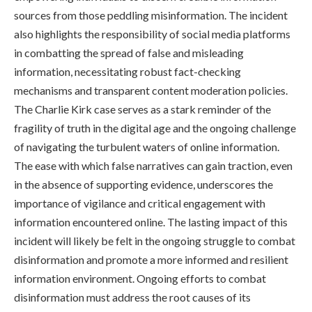
sources from those peddling misinformation. The incident
also highlights the responsibility of social media platforms
in combatting the spread of false and misleading
information, necessitating robust fact-checking
mechanisms and transparent content moderation policies.
The Charlie Kirk case serves as a stark reminder of the
fragility of truth in the digital age and the ongoing challenge
of navigating the turbulent waters of online information.
The ease with which false narratives can gain traction, even
in the absence of supporting evidence, underscores the
importance of vigilance and critical engagement with
information encountered online. The lasting impact of this
incident will likely be felt in the ongoing struggle to combat
disinformation and promote a more informed and resilient
information environment. Ongoing efforts to combat
disinformation must address the root causes of its