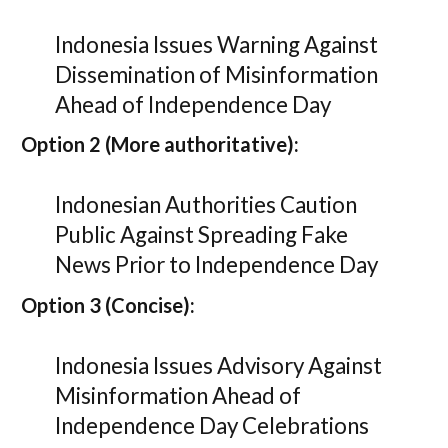
Indonesia Issues Warning Against
Dissemination of Misinformation
Ahead of Independence Day
Option 2 (More authoritative):
Indonesian Authorities Caution
Public Against Spreading Fake
News Prior to Independence Day
Option 3 (Concise):
Indonesia Issues Advisory Against
Misinformation Ahead of
Independence Day Celebrations