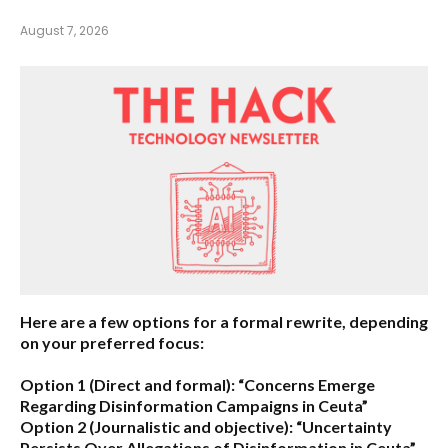
August 7, 2026
Here are a few options for a formal rewrite, depending
on your preferred focus:
Option 1 (Direct and formal):
“Concerns Emerge
Regarding Disinformation Campaigns in Ceuta”
Option 2 (Journalistic and objective):
“Uncertainty
Persists Over Allegations of Disinformation in Ceuta”