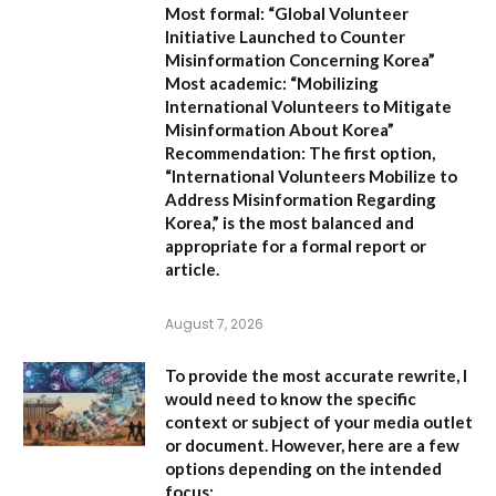
Most formal:
“Global Volunteer
Initiative Launched to Counter
Misinformation Concerning Korea”
Most academic:
“Mobilizing
International Volunteers to Mitigate
Misinformation About Korea”
Recommendation:
The first option,
“International Volunteers Mobilize to
Address Misinformation Regarding
Korea,”
is the most balanced and
appropriate for a formal report or
article.
August 7, 2026
To provide the most accurate rewrite, I
would need to know the specific
context or subject of your media outlet
or document. However, here are a few
options depending on the intended
focus: