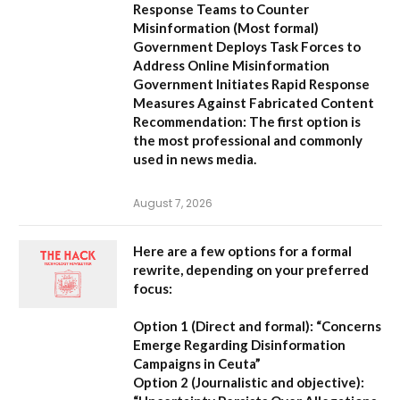
Response Teams to Counter
Misinformation
(Most formal)
Government Deploys Task Forces to
Address Online Misinformation
Government Initiates Rapid Response
Measures Against Fabricated Content
Recommendation:
The first option is
the most professional and commonly
used in news media.
August 7, 2026
Here are a few options for a formal
rewrite, depending on your preferred
focus:
Option 1 (Direct and formal):
“Concerns
Emerge Regarding Disinformation
Campaigns in Ceuta”
Option 2 (Journalistic and objective):