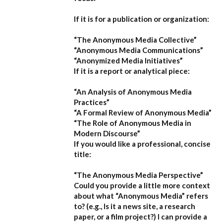
If it is for a publication or organization:
“The Anonymous Media Collective”
“Anonymous Media Communications”
“Anonymized Media Initiatives”
If it is a report or analytical piece:
“An Analysis of Anonymous Media
Practices”
“A Formal Review of Anonymous Media”
“The Role of Anonymous Media in
Modern Discourse”
If you would like a professional, concise
title:
“The Anonymous Media Perspective”
Could you provide a little more context
about what “Anonymous Media” refers
to?
(e.g., Is it a news site, a research
paper, or a film project?) I can provide a