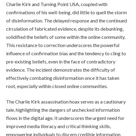
Charlie Kirk and Turning Point USA, coupled with
confirmations of his well-being, did little to quell the storm
of disinformation. The delayed response and the continued
circulation of fabricated evidence, despite its debunking,
solidified the beliefs of some within the online community.
This resistance to correction underscores the powerful
influence of confirmation bias and the tendency to cling to
pre-existing beliefs, even in the face of contradictory
evidence. The incident demonstrates the difficulty of
effectively combating disinformation once it has taken
root, especially within closed online communities.
The Charlie Kirk assassination hoax serves as a cautionary
tale, highlighting the dangers of unchecked information
flows in the digital age. It underscores the urgent need for
improved media literacy and critical thinking skills,
empowering individuals to discern credible information