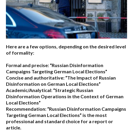
Here are a few options, depending on the desired level
of formality:
Formal and precise:
“Russian Disinformation
Campaigns Targeting German Local Elections”
Concise and authoritative:
“The Impact of Russian
Disinformation on German Local Elections”
Academic/Analytical:
“Strategic Russian
Disinformation Operations in the Context of German
Local Elections”
Recommendation:
“Russian Disinformation Campaigns
Targeting German Local Elections” is the most
professional and standard choice for a report or
article.