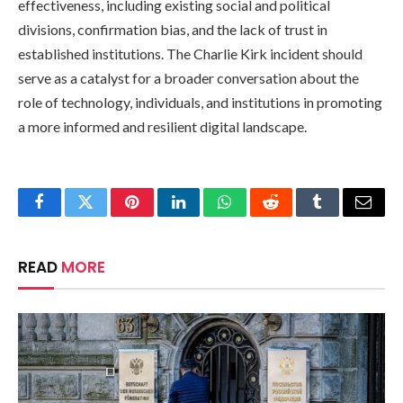
effectiveness, including existing social and political
divisions, confirmation bias, and the lack of trust in
established institutions. The Charlie Kirk incident should
serve as a catalyst for a broader conversation about the
role of technology, individuals, and institutions in promoting
a more informed and resilient digital landscape.
Facebook
Twitter
Pinterest
LinkedIn
WhatsApp
Reddit
Tumblr
Email
READ
MORE