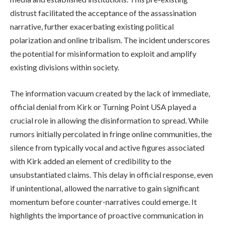
distrust facilitated the acceptance of the assassination
narrative, further exacerbating existing political
polarization and online tribalism. The incident underscores
the potential for misinformation to exploit and amplify
existing divisions within society.
The information vacuum created by the lack of immediate,
official denial from Kirk or Turning Point USA played a
crucial role in allowing the disinformation to spread. While
rumors initially percolated in fringe online communities, the
silence from typically vocal and active figures associated
with Kirk added an element of credibility to the
unsubstantiated claims. This delay in official response, even
if unintentional, allowed the narrative to gain significant
momentum before counter-narratives could emerge. It
highlights the importance of proactive communication in