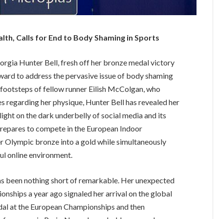
th, Calls for End to Body Shaming in Sports
orgia Hunter Bell, fresh off her bronze medal victory
rward to address the pervasive issue of body shaming
e footsteps of fellow runner Eilish McColgan, who
es regarding her physique, Hunter Bell has revealed her
ight on the dark underbelly of social media and its
 prepares to compete in the European Indoor
r Olympic bronze into a gold while simultaneously
ul online environment.
has been nothing short of remarkable. Her unexpected
onships a year ago signaled her arrival on the global
 medal at the European Championships and then