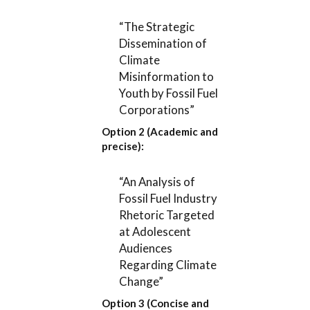
“The Strategic
Dissemination of
Climate
Misinformation to
Youth by Fossil Fuel
Corporations”
Option 2 (Academic and
precise):
“An Analysis of
Fossil Fuel Industry
Rhetoric Targeted
at Adolescent
Audiences
Regarding Climate
Change”
Option 3 (Concise and