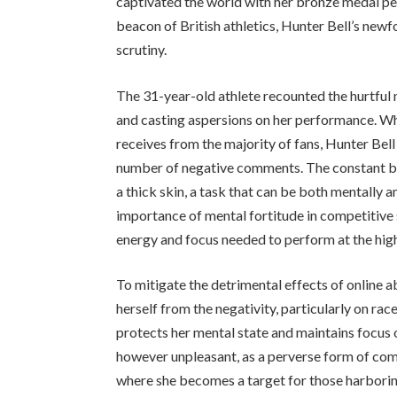
captivated the world with her bronze medal p
beacon of British athletics, Hunter Bell’s ne
scrutiny.
The 31-year-old athlete recounted the hurtful 
and casting aspersions on her performance. W
receives from the majority of fans, Hunter Be
number of negative comments. The constant bar
a thick skin, a task that can be both mentally 
importance of mental fortitude in competitive 
energy and focus needed to perform at the high
To mitigate the detrimental effects of online a
herself from the negativity, particularly on rac
protects her mental state and maintains focus o
however unpleasant, as a perverse form of comp
where she becomes a target for those harboring