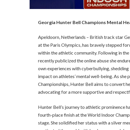
Georgia Hunter Bell Champions Mental Heal
Apeldoorn, Netherlands – British track star Ge
at the Paris Olympics, has bravely stepped fo
within the athletic community. Following in th
recently publicized the online abuse she endur
own experiences with cyberbullying, shedding l
impact on athletes’ mental well-being. As she
Championships, Hunter Bell aims to convert he
advocating for a more supportive and respectf
Hunter Bell’s journey to athletic prominence 
fourth-place finish at the World Indoor Champi
stage. She solidified her status with a silver