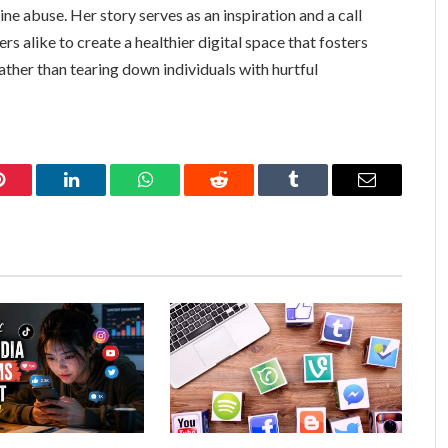
e abuse. Her story serves as an inspiration and a call
rs alike to create a healthier digital space that fosters
ather than tearing down individuals with hurtful
Pinterest
LinkedIn
WhatsApp
Reddit
Tumblr
Email