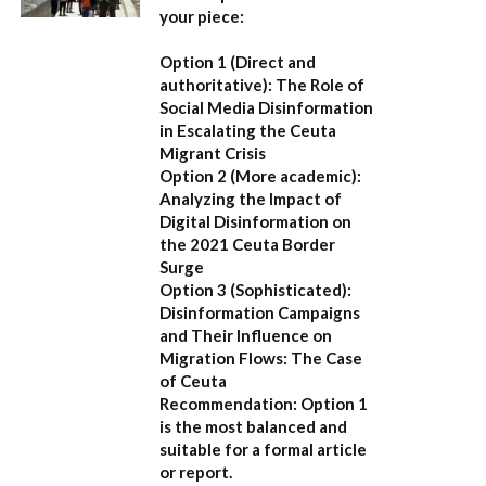
your piece:
Option 1 (Direct and
authoritative):
The Role of
Social Media Disinformation
in Escalating the Ceuta
Migrant Crisis
Option 2 (More academic):
Analyzing the Impact of
Digital Disinformation on
the 2021 Ceuta Border
Surge
Option 3 (Sophisticated):
Disinformation Campaigns
and Their Influence on
Migration Flows: The Case
of Ceuta
Recommendation:
Option 1
is the most balanced and
suitable for a formal article
or report.