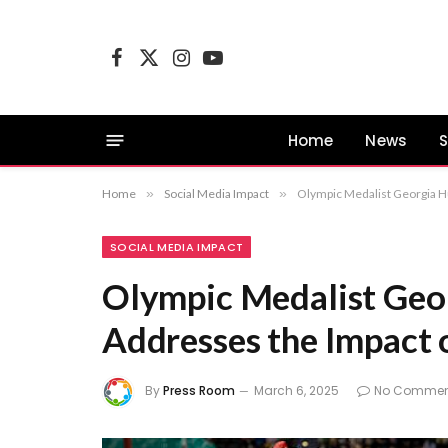
Facebook
X
Instagram
YouTube
(Twitter)
Home
News
S
Home
»
Social Media Impact
»
Olympic Medalist Georgia Hu
SOCIAL MEDIA IMPACT
Olympic Medalist Geor
Addresses the Impact 
By
Press Room
March 6, 2025
No Commen