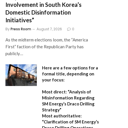
Involvement in South Korea’s
Domestic Disinformation
Initiatives”
By
Press Room
August 7, 2026
0
As the midterm elections loom, the “America
First” faction of the Republican Party has
publicly…
Here are a few options for a
formal title, depending on
your focus:
Most direct:
“Analysis of
Misinformation Regarding
SM Energy’s Draco Drilling
Strategy”
Most authoritative:
“Clarification of SM Energy’s
Draco Drilling Operations