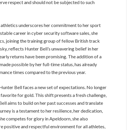
eserve respect and should not be subjected to such
me athletics underscores her commitment to her sport
 stable career in cyber security software sales, she
s, joining the training group of fellow British track
ky, reflects Hunter Bell’s unwavering belief in her
e early returns have been promising. The addition of a
ade possible by her full-time status, has already
rmance times compared to the previous year.
unter Bell faces a new set of expectations. No longer
favorite for gold. This shift presents a fresh challenge,
ll aims to build on her past successes and translate
ney is a testament to her resilience, her dedication,
 she competes for glory in Apeldoorn, she also
 positive and respectful environment for all athletes,