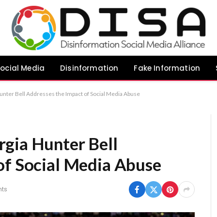
ocial Media
Disinformation
Fake Information
nter Bell Addresses the Impact of Social Media Abuse
gia Hunter Bell
of Social Media Abuse
ts