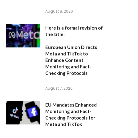
August 8, 2026
Here is a formal revision of
the title:
European Union Directs
Meta and TikTok to
Enhance Content
Monitoring and Fact-
Checking Protocols
August 7, 2026
EU Mandates Enhanced
Monitoring and Fact-
Checking Protocols for
Meta and TikTok