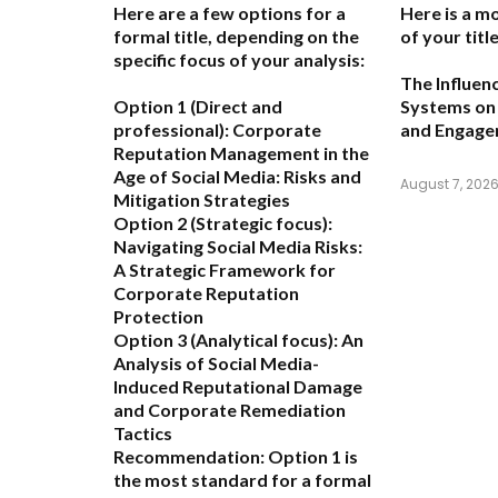
Here are a few options for a
Here is a m
formal title, depending on the
of your title
specific focus of your analysis:
The Influen
Option 1 (Direct and
Systems on 
professional):
Corporate
and Engag
Reputation Management in the
Age of Social Media: Risks and
August 7, 202
Mitigation Strategies
Option 2 (Strategic focus):
Navigating Social Media Risks:
A Strategic Framework for
Corporate Reputation
Protection
Option 3 (Analytical focus):
An
Analysis of Social Media-
Induced Reputational Damage
and Corporate Remediation
Tactics
Recommendation:
Option 1 is
the most standard for a formal