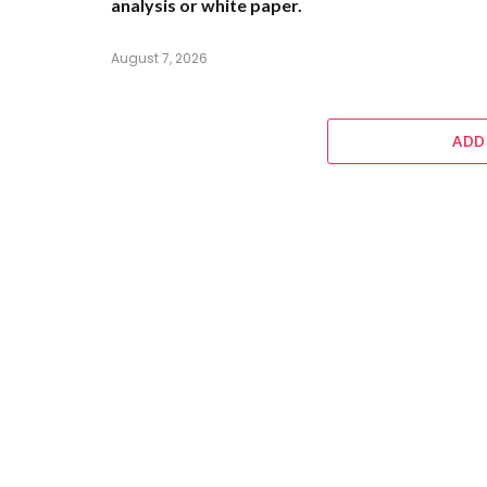
analysis or white paper.
August 7, 2026
ADD