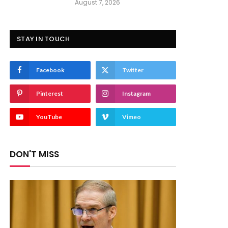
August 7, 2026
STAY IN TOUCH
Facebook
Twitter
Pinterest
Instagram
YouTube
Vimeo
DON'T MISS