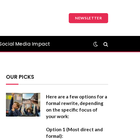
NEWSLETTER
Social Media Impact
OUR PICKS
Here are a few options for a
formal rewrite, depending
on the specific focus of
your work:
Option 1 (Most direct and
formal):