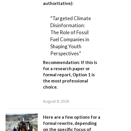
authoritative):
“Targeted Climate
Disinformation:
The Role of Fossil
Fuel Companies in
Shaping Youth
Perspectives”
Recommendation:
If this is
for a research paper or
formal report,
Option 1
is
the most professional
choice.
August 8, 2026
Here are a few options for a
formal rewrite, depending
on the specific focus of