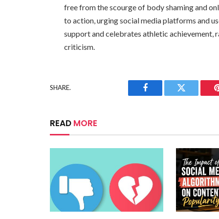
free from the scourge of body shaming and onlin
to action, urging social media platforms and use
support and celebrates athletic achievement, r
criticism.
SHARE.
Facebook
Twitter
READ
MORE