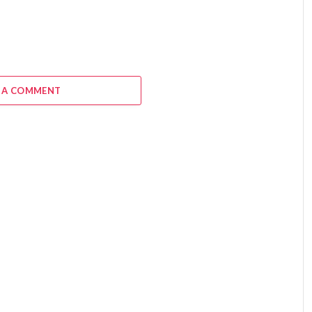
 A COMMENT