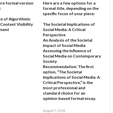
ore formal version
Here are a few options for a
:
formal title, depending on the
specific focus of your piece:
ce of Algorithmic
Content Visibility
The Societal Implications of
ement
Social Media: A Critical
Perspective
An Analysis of the Societal
6
Impact of Social Media
Assessing the Influence of
Social Media on Contemporary
Society
Recommendation:
The first
option,
“The Societal
Implications of Social Media: A
Critical Perspective,”
is the
most professional and
standard choice for an
opinion-based formal essay.
August 7, 2026