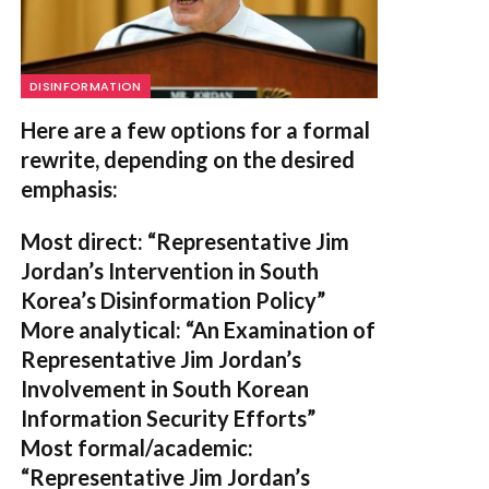
DISINFORMATION
Here are a few options for a formal
rewrite, depending on the desired
emphasis:
Most direct:
“Representative Jim
Jordan’s Intervention in South
Korea’s Disinformation Policy”
More analytical:
“An Examination of
Representative Jim Jordan’s
Involvement in South Korean
Information Security Efforts”
Most formal/academic:
“Representative Jim Jordan’s