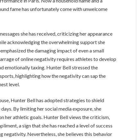
erformance in Paris. Now a household name and a
wfound fame has unfortunately come with unwelcome
messages she has received, criticizing her appearance
hile acknowledging the overwhelming support she
ll emphasized the damaging impact of even a small
rage of online negativity requires athletes to develop
and emotionally taxing. Hunter Bell stressed the
sports, highlighting how the negativity can sap the
est level.
buse, Hunter Bell has adopted strategies to shield
e days. By limiting her social media exposure, she
n her athletic goals. Hunter Bell views the criticism,
liment, a sign that she has reached a level of success
 negativity. Nevertheless, she believes this behavior