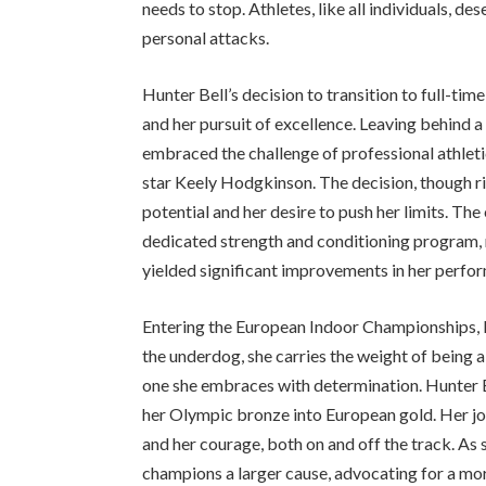
needs to stop. Athletes, like all individuals, d
personal attacks.
Hunter Bell’s decision to transition to full-ti
and her pursuit of excellence. Leaving behind a
embraced the challenge of professional athletic
star Keely Hodgkinson. The decision, though ris
potential and her desire to push her limits. Th
dedicated strength and conditioning program, m
yielded significant improvements in her perfo
Entering the European Indoor Championships, H
the underdog, she carries the weight of being a 
one she embraces with determination. Hunter Be
her Olympic bronze into European gold. Her jour
and her courage, both on and off the track. As
champions a larger cause, advocating for a more