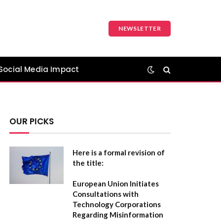
NEWSLETTER
Social Media Impact
OUR PICKS
Here is a formal revision of
the title:
European Union Initiates
Consultations with
Technology Corporations
Regarding Misinformation