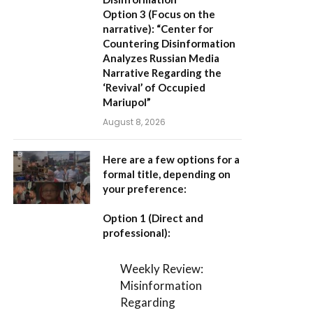
Option 3 (Focus on the
narrative):
“Center for
Countering Disinformation
Analyzes Russian Media
Narrative Regarding the
‘Revival’ of Occupied
Mariupol”
August 8, 2026
Here are a few options for a
formal title, depending on
your preference:
Option 1 (Direct and
professional):
Weekly Review:
Misinformation
Regarding