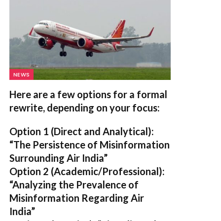
NEWS
Here are a few options for a formal
rewrite, depending on your focus:
Option 1 (Direct and Analytical):
“The Persistence of Misinformation
Surrounding Air India”
Option 2 (Academic/Professional):
“Analyzing the Prevalence of
Misinformation Regarding Air
India”