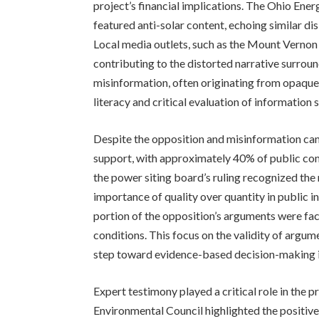
project’s financial implications. The Ohio Energ
featured anti-solar content, echoing similar d
Local media outlets, such as the Mount Vernon 
contributing to the distorted narrative surrou
misinformation, often originating from opaque
literacy and critical evaluation of information 
Despite the opposition and misinformation camp
support, with approximately 40% of public com
the power siting board’s ruling recognized th
importance of quality over quantity in public i
portion of the opposition’s arguments were fa
conditions. This focus on the validity of argume
step toward evidence-based decision-making i
Expert testimony played a critical role in the 
Environmental Council highlighted the positive