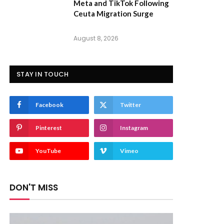
Meta and TikTok Following
Ceuta Migration Surge
August 8, 2026
STAY IN TOUCH
Facebook
Twitter
Pinterest
Instagram
YouTube
Vimeo
DON'T MISS