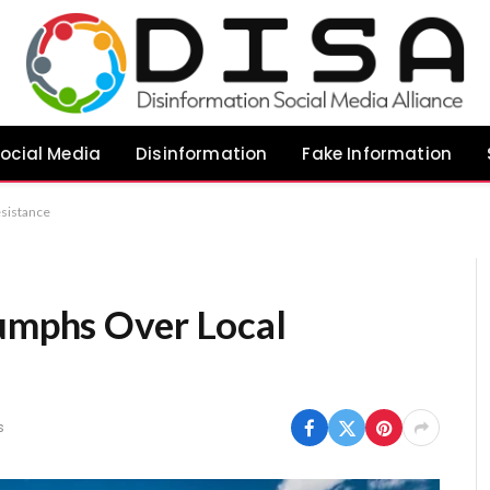
ocial Media
Disinformation
Fake Information
esistance
iumphs Over Local
s