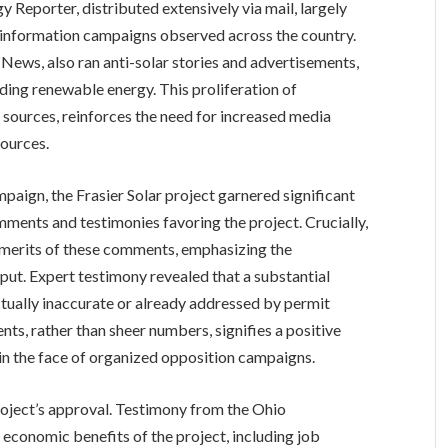
y Reporter, distributed extensively via mail, largely
isinformation campaigns observed across the country.
News, also ran anti-solar stories and advertisements,
nding renewable energy. This proliferation of
 sources, reinforces the need for increased media
sources.
aign, the Frasier Solar project garnered significant
ments and testimonies favoring the project. Crucially,
e merits of these comments, emphasizing the
nput. Expert testimony revealed that a substantial
ctually inaccurate or already addressed by permit
nts, rather than sheer numbers, signifies a positive
n the face of organized opposition campaigns.
project’s approval. Testimony from the Ohio
 economic benefits of the project, including job