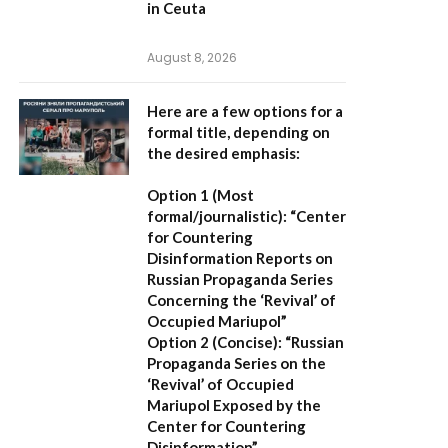
in Ceuta
August 8, 2026
Here are a few options for a
formal title, depending on
the desired emphasis:
Option 1 (Most
formal/journalistic):
“Center
for Countering
Disinformation Reports on
Russian Propaganda Series
Concerning the ‘Revival’ of
Occupied Mariupol”
Option 2 (Concise):
“Russian
Propaganda Series on the
‘Revival’ of Occupied
Mariupol Exposed by the
Center for Countering
Disinformation”