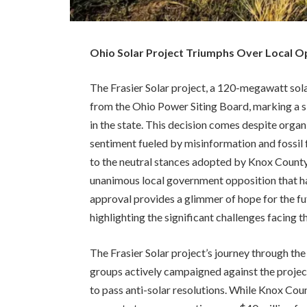
Ohio Solar Project Triumphs Over Local Opp
The Frasier Solar project, a 120-megawatt sola
from the Ohio Power Siting Board, marking a s
in the state. This decision comes despite organ
sentiment fueled by misinformation and fossil f
to the neutral stances adopted by Knox County
unanimous local government opposition that has
approval provides a glimmer of hope for the fut
highlighting the significant challenges facing t
The Frasier Solar project’s journey through th
groups actively campaigned against the projec
to pass anti-solar resolutions. While Knox Co