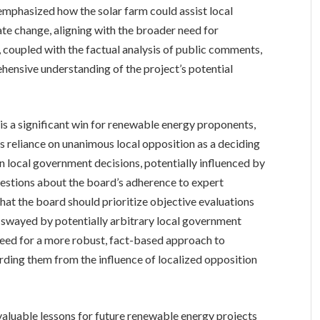
emphasized how the solar farm could assist local
te change, aligning with the broader need for
, coupled with the factual analysis of public comments,
hensive understanding of the project’s potential
 is a significant win for renewable energy proponents,
 reliance on unanimous local opposition as a deciding
n local government decisions, potentially influenced by
questions about the board’s adherence to expert
that the board should prioritize objective evaluations
g swayed by potentially arbitrary local government
need for a more robust, fact-based approach to
rding them from the influence of localized opposition
 valuable lessons for future renewable energy projects