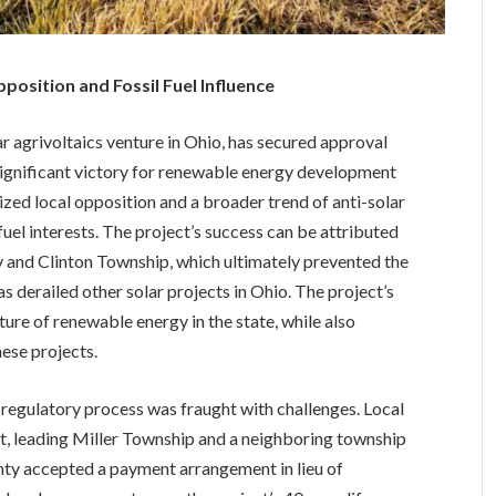
osition and Fossil Fuel Influence
r agrivoltaics venture in Ohio, has secured approval
ignificant victory for renewable energy development
ized local opposition and a broader trend of anti-solar
uel interests. The project’s success can be attributed
 and Clinton Township, which ultimately prevented the
 derailed other solar projects in Ohio. The project’s
ure of renewable energy in the state, while also
hese projects.
e regulatory process was fraught with challenges. Local
t, leading Miller Township and a neighboring township
unty accepted a payment arrangement in lieu of