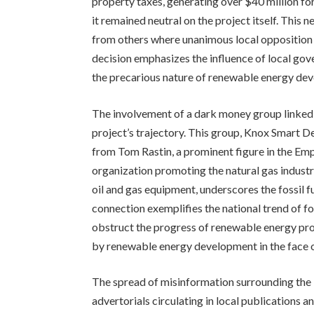
property taxes, generating over $40 million for
it remained neutral on the project itself. This n
from others where unanimous local opposition l
decision emphasizes the influence of local gov
the precarious nature of renewable energy dev
The involvement of a dark money group linked t
project’s trajectory. This group, Knox Smart D
from Tom Rastin, a prominent figure in the E
organization promoting the natural gas industry
oil and gas equipment, underscores the fossil fu
connection exemplifies the national trend of fo
obstruct the progress of renewable energy proj
by renewable energy development in the face o
The spread of misinformation surrounding the 
advertorials circulating in local publications 