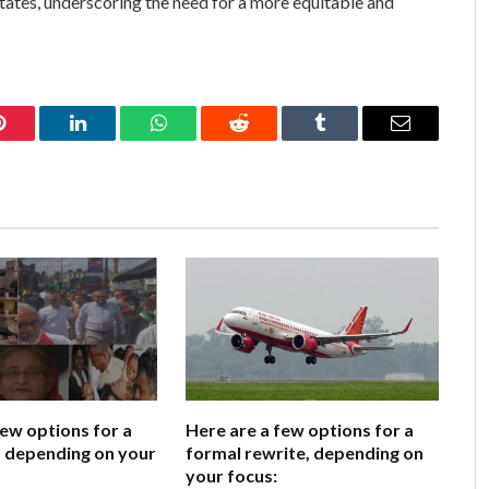
ates, underscoring the need for a more equitable and
Pinterest
LinkedIn
WhatsApp
Reddit
Tumblr
Email
few options for a
Here are a few options for a
e, depending on your
formal rewrite, depending on
your focus: