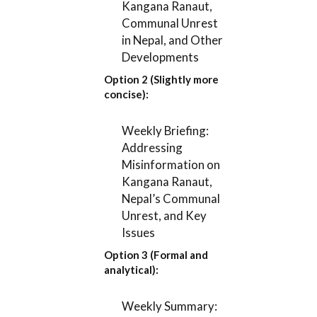
Kangana Ranaut,
Communal Unrest
in Nepal, and Other
Developments
Option 2 (Slightly more
concise):
Weekly Briefing:
Addressing
Misinformation on
Kangana Ranaut,
Nepal’s Communal
Unrest, and Key
Issues
Option 3 (Formal and
analytical):
Weekly Summary: