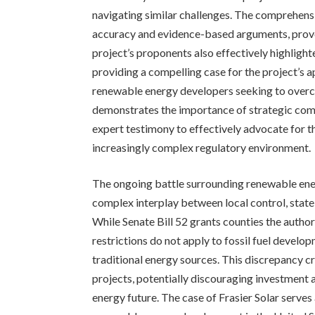
navigating similar challenges. The comprehens
accuracy and evidence-based arguments, prove
project’s proponents also effectively highligh
providing a compelling case for the project’s 
renewable energy developers seeking to overco
demonstrates the importance of strategic co
expert testimony to effectively advocate for t
increasingly complex regulatory environment.
The ongoing battle surrounding renewable ener
complex interplay between local control, state 
While Senate Bill 52 grants counties the author
restrictions do not apply to fossil fuel develo
traditional energy sources. This discrepancy c
projects, potentially discouraging investment a
energy future. The case of Frasier Solar serve