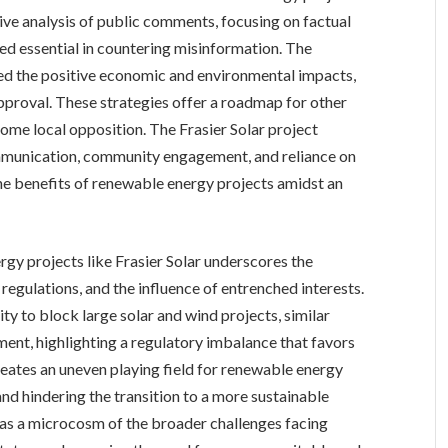
ive analysis of public comments, focusing on factual
d essential in countering misinformation. The
ted the positive economic and environmental impacts,
approval. These strategies offer a roadmap for other
me local opposition. The Frasier Solar project
mmunication, community engagement, and reliance on
he benefits of renewable energy projects amidst an
gy projects like Frasier Solar underscores the
regulations, and the influence of entrenched interests.
ity to block large solar and wind projects, similar
pment, highlighting a regulatory imbalance that favors
reates an uneven playing field for renewable energy
nd hindering the transition to a more sustainable
s as a microcosm of the broader challenges facing