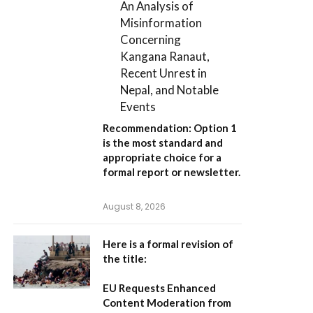
An Analysis of
Misinformation
Concerning
Kangana Ranaut,
Recent Unrest in
Nepal, and Notable
Events
Recommendation:
Option 1
is the most standard and
appropriate choice for a
formal report or newsletter.
August 8, 2026
Here is a formal revision of
the title:
EU Requests Enhanced
Content Moderation from