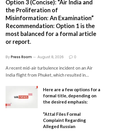
Option 3 (Concise):
“Air India and
the Proliferation of
Misinformation: An Examination”
Recommendation:
Option 1 is the
most balanced for a formal article
or report.
By
Press Room
August 8, 2026
0
A recent mid-air turbulence incident on an Air
India flight from Phuket, which resulted in…
Here are a few options for a
formal title, depending on
the desired emphasis:
“Attal Files Formal
Complaint Regarding
Alleged Russian