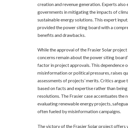
creation and revenue generation. Experts also 
governments in mitigating the impacts of clima
sustainable energy solutions. This expert input
provided the power siting board with a compre
benefits and drawbacks.
While the approval of the Frasier Solar project
concerns remain about the power siting board’s
factor in project approvals. This dependence o
misinformation or political pressures, raises 
assessments of projects’ merits. Critics argue 
based on facts and expertise rather than bein
resolutions. The Frasier case accentuates the 
evaluating renewable energy projects, safegua
often fueled by misinformation campaigns.
The victory of the Frasier Solar project offers