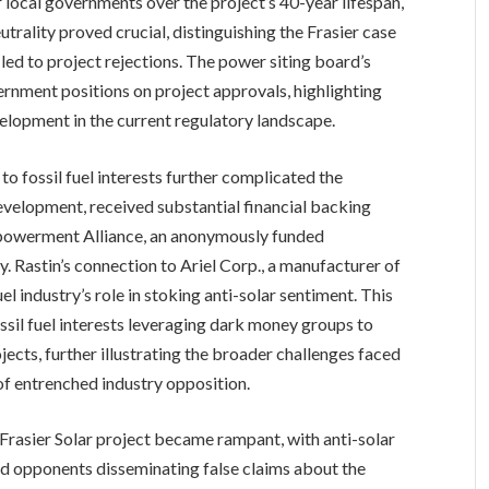
 local governments over the project’s 40-year lifespan,
eutrality proved crucial, distinguishing the Frasier case
ed to project rejections. The power siting board’s
ernment positions on project approvals, highlighting
elopment in the current regulatory landscape.
o fossil fuel interests further complicated the
evelopment, received substantial financial backing
mpowerment Alliance, an anonymously funded
. Rastin’s connection to Ariel Corp., a manufacturer of
el industry’s role in stoking anti-solar sentiment. This
ssil fuel interests leveraging dark money groups to
ects, further illustrating the broader challenges faced
f entrenched industry opposition.
Frasier Solar project became rampant, with anti-solar
and opponents disseminating false claims about the