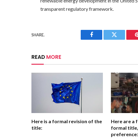
renewable energy development in the United St
transparent regulatory framework.
SHARE.
Facebook
Twitter
READ
MORE
Here is a formal revision of the
Here are a 
title:
formal titl
preference: