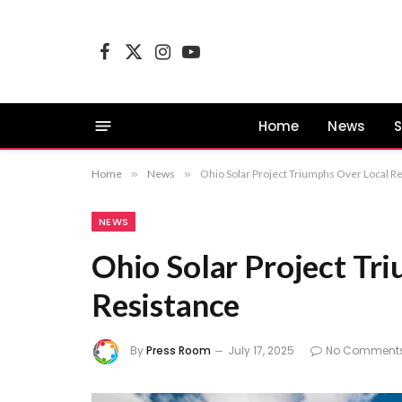
Facebook
X
Instagram
YouTube
(Twitter)
Home
News
S
Home
»
News
»
Ohio Solar Project Triumphs Over Local R
NEWS
Ohio Solar Project Tr
Resistance
By
Press Room
July 17, 2025
No Comment