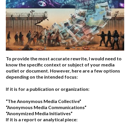
To provide the most accurate rewrite, I would need to
know the specific context or subject of your media
outlet or document. However, here are a few options
depending on the intended focus:
If it is for a publication or organization:
“The Anonymous Media Collective”
“Anonymous Media Communications”
“Anonymized Media Initiatives”
If it is a report or analytical piece: