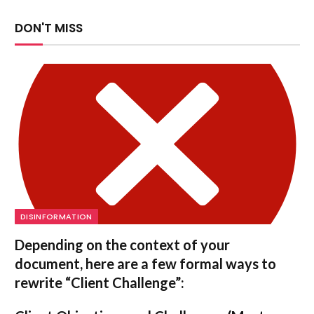
DON'T MISS
DISINFORMATION
Depending on the context of your
document, here are a few formal ways to
rewrite “Client Challenge”: