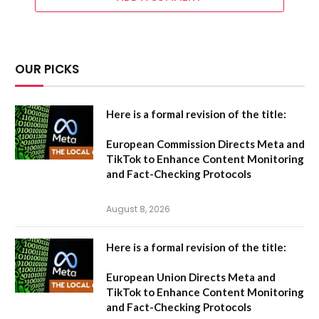
OUR PICKS
Here is a formal revision of the title:
European Commission Directs Meta and
TikTok to Enhance Content Monitoring
and Fact-Checking Protocols
August 8, 2026
Here is a formal revision of the title:
European Union Directs Meta and
TikTok to Enhance Content Monitoring
and Fact-Checking Protocols