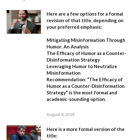
Here are a few options for a formal
revision of that title, depending on
your preferred emphasis:
Mitigating Misinformation Through
Humor: An Analysis
The Efficacy of Humor as a Counter-
Disinformation Strategy
Leveraging Humor to Neutralize
Misinformation
Recommendation:
“The Efficacy of
Humor as a Counter-Disinformation
Strategy” is the most formal and
academic-sounding option.
August 8, 2026
Here is a more formal version of the
title: