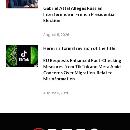
Gabriel Attal Alleges Russian
Interference in French Presidential
Election
August 8, 2026
Here is a formal revision of the title:
EU Requests Enhanced Fact-Checking
Measures from TikTok and Meta Amid
Concerns Over Migration-Related
Misinformation
August 8, 2026