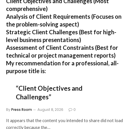
Client Objectives and Challenges
(Most
comprehensive)
Analysis of Client Requirements
(Focuses on
the problem-solving aspect)
Strategic Client Challenges
(Best for high-
level business presentations)
Assessment of Client Constraints
(Best for
technical or project management reports)
My recommendation for a professional, all-
purpose title is:
“Client Objectives and
Challenges”
By
Press Room
August 8, 2026
0
It appears that the content you intended to share did not load
correctly because the…