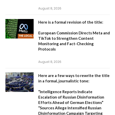
August 8, 2026
Here is a formal revision of the title:
European Commission Directs Meta and
TikTok to Strengthen Content
Monitoring and Fact-Checking
Protocols
August 8, 2026
Here are a few ways to rewrite the title
in a formal, journalistic tone:
“Intelligence Reports Indicate
Escalation of Russian Disinformation
Efforts Ahead of German Elections”
“Sources Allege Intensified Russian
Disinformation Campaign Targeting