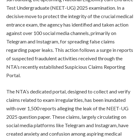
Test Undergraduate (NEET-UG) 2025 examination. In a
decisive move to protect the integrity of the crucial medical
entrance exam, the agency has identified and taken action
against over 100 social media channels, primarily on
Telegram and Instagram, for spreading false claims
regarding paper leaks. This action follows a surge in reports
of suspected fraudulent activities received through the
NTA’s recently established Suspicious Claims Reporting
Portal.
The NTA’s dedicated portal, designed to collect and verify
claims related to exam irregularities, has been inundated
with over 1,500 reports alleging the leak of the NEET-UG
2025 question paper. These claims, largely circulating on
social media platforms like Telegram and Instagram, have
created anxiety and confusion among aspiring medical