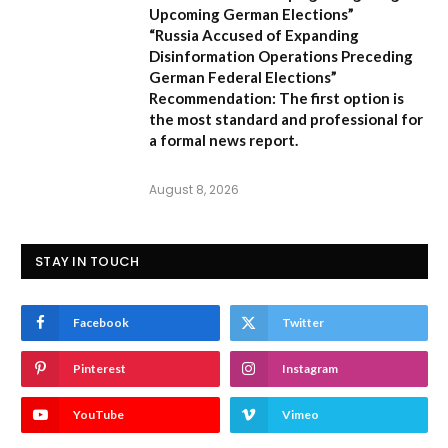
Upcoming German Elections”
“Russia Accused of Expanding
Disinformation Operations Preceding
German Federal Elections”
Recommendation:
The first option is
the most standard and professional for
a formal news report.
August 8, 2026
STAY IN TOUCH
Facebook
Twitter
Pinterest
Instagram
YouTube
Vimeo