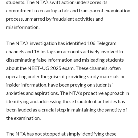
students. The NTA’s swift action underscores its
commitment to ensuring a fair and transparent examination
process, unmarred by fraudulent activities and
misinformation.
The NTA’s investigation has identified 106 Telegram
channels and 16 Instagram accounts actively involved in
disseminating false information and misleading students
about the NEET-UG 2025 exam. These channels, often
operating under the guise of providing study materials or
insider information, have been preying on students’
anxieties and aspirations. The NTA’s proactive approach in
identifying and addressing these fraudulent activities has
been lauded as a crucial step in maintaining the sanctity of
the examination.
The NTA has not stopped at simply identifying these