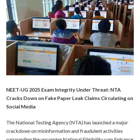
NEET-UG 2025 Exam Integrity Under Threat: NTA
Cracks Down on Fake Paper Leak Claims Circulating on
Social Media
The National Testing Agency (NTA) has launched a major
crackdown on misinformation and fraudulent activities
surrounding the upcoming National Eligibility cum Entrance