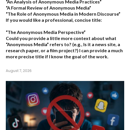
“An Analysis of Anonymous Media Practices”
“A Formal Review of Anonymous Media”
“The Role of Anonymous Media in Modern Discourse”
If you would like a professional, concise title:
“The Anonymous Media Perspective”
Could you provide a little more context about what
“Anonymous Media” refers to?
(e.g., Is it a news site, a
research paper, or a film project?) I can provide a much
more precise title if I know the goal of the work.
August 7, 2026