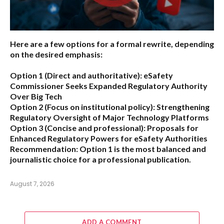
Here are a few options for a formal rewrite, depending
on the desired emphasis:
Option 1 (Direct and authoritative):
eSafety
Commissioner Seeks Expanded Regulatory Authority
Over Big Tech
Option 2 (Focus on institutional policy):
Strengthening
Regulatory Oversight of Major Technology Platforms
Option 3 (Concise and professional):
Proposals for
Enhanced Regulatory Powers for eSafety Authorities
Recommendation:
Option 1 is the most balanced and
journalistic choice for a professional publication.
August 7, 2026
ADD A COMMENT