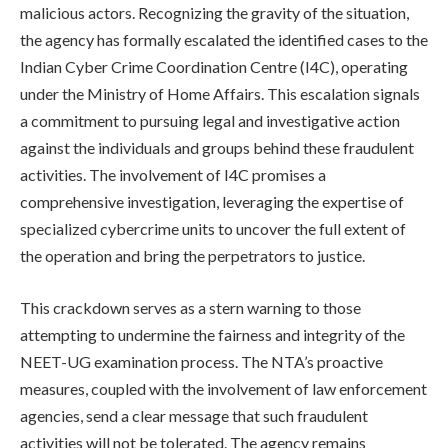
malicious actors. Recognizing the gravity of the situation,
the agency has formally escalated the identified cases to the
Indian Cyber Crime Coordination Centre (I4C), operating
under the Ministry of Home Affairs. This escalation signals
a commitment to pursuing legal and investigative action
against the individuals and groups behind these fraudulent
activities. The involvement of I4C promises a
comprehensive investigation, leveraging the expertise of
specialized cybercrime units to uncover the full extent of
the operation and bring the perpetrators to justice.
This crackdown serves as a stern warning to those
attempting to undermine the fairness and integrity of the
NEET-UG examination process. The NTA’s proactive
measures, coupled with the involvement of law enforcement
agencies, send a clear message that such fraudulent
activities will not be tolerated. The agency remains