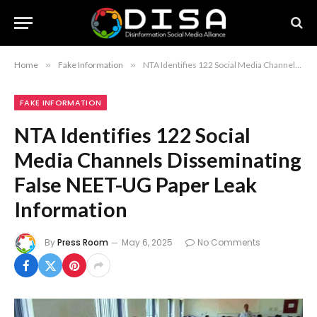
Home
»
Fake Information
»
NTA Identifies 122 Social Media Channels Disseminating False NEET-UG Paper Leak Information
FAKE INFORMATION
NTA Identifies 122 Social
Media Channels Disseminating
False NEET-UG Paper Leak
Information
By
Press Room
May 6, 2025
No Comments