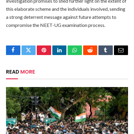
investigation promises to shed further light on the extent of
this elaborate scheme and the individuals involved, sending
a strong deterrent message against future attempts to
compromise the NEET-UG examination process.
Facebook
Twitter
Pinterest
LinkedIn
WhatsApp
Reddit
Tumblr
Email
READ
MORE