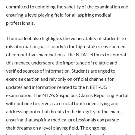
committed to upholding the sanctity of the examination and
ensuring a level playing field for all aspiring medical
professionals.
The incident also highlights the vulnerability of students to
misinformation, particularly in the high-stakes environment
of competitive examinations. The NTA’s efforts to combat
this menace underscore the importance of reliable and
verified sources of information. Students are urged to
exercise caution and rely only on official channels for
updates and information related to the NEET-UG
examination. The NTA’s Suspicious Claims Reporting Portal
will continue to serve as a crucial tool in identifying and
addressing potential threats to the integrity of the exam,
ensuring that aspiring medical professionals can pursue
their dreams on a level playing field. The ongoing