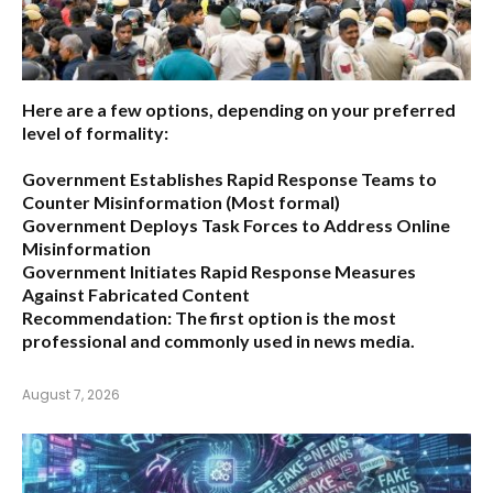
Here are a few options, depending on your preferred
level of formality:
Government Establishes Rapid Response Teams to
Counter Misinformation
(Most formal)
Government Deploys Task Forces to Address Online
Misinformation
Government Initiates Rapid Response Measures
Against Fabricated Content
Recommendation:
The first option is the most
professional and commonly used in news media.
August 7, 2026