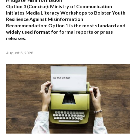
Option 3 (Concise):
Ministry of Communication
Initiates Media Literacy Workshops to Bolster Youth
Resilience Against Misinformation
Recommendation:
Option 1 is the most standard and
widely used format for formal reports or press
releases.
August 6, 2026