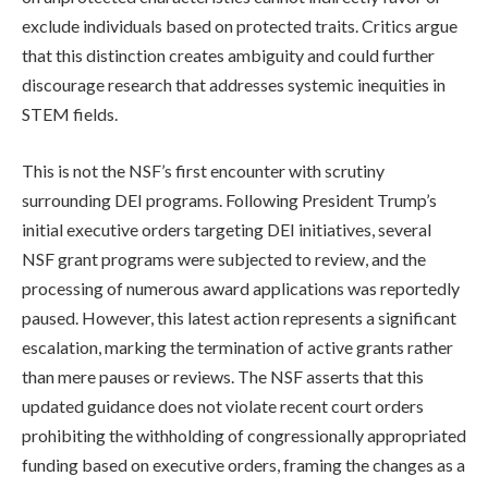
exclude individuals based on protected traits. Critics argue
that this distinction creates ambiguity and could further
discourage research that addresses systemic inequities in
STEM fields.
This is not the NSF’s first encounter with scrutiny
surrounding DEI programs. Following President Trump’s
initial executive orders targeting DEI initiatives, several
NSF grant programs were subjected to review, and the
processing of numerous award applications was reportedly
paused. However, this latest action represents a significant
escalation, marking the termination of active grants rather
than mere pauses or reviews. The NSF asserts that this
updated guidance does not violate recent court orders
prohibiting the withholding of congressionally appropriated
funding based on executive orders, framing the changes as a