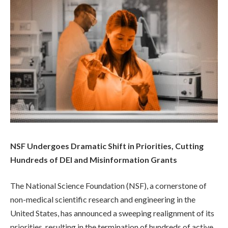
NSF Undergoes Dramatic Shift in Priorities, Cutting
Hundreds of DEI and Misinformation Grants
The National Science Foundation (NSF), a cornerstone of
non-medical scientific research and engineering in the
United States, has announced a sweeping realignment of its
priorities, resulting in the termination of hundreds of active