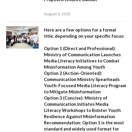
August 6, 2026
Here are a few options for a formal
title, depending on your specific focus:
Option 1 (Direct and Professional):
Ministry of Communication Launches
Media Literacy Initiatives to Combat
Misinformation Among Youth
Option 2 (Action-Oriented):
Communication Ministry Spearheads
Youth-Focused Media Literacy Program
to Mitigate Misinformation
Option 3 (Concise):
Ministry of
Communication Initiates Media
Literacy Workshops to Bolster Youth
Resilience Against Misinformation
Recommendation:
Option 1 is the most
standard and widely used format for