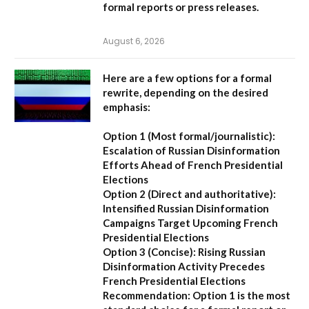
formal reports or press releases.
August 6, 2026
Here are a few options for a formal
rewrite, depending on the desired
emphasis:
Option 1 (Most formal/journalistic):
Escalation of Russian Disinformation
Efforts Ahead of French Presidential
Elections
Option 2 (Direct and authoritative):
Intensified Russian Disinformation
Campaigns Target Upcoming French
Presidential Elections
Option 3 (Concise):
Rising Russian
Disinformation Activity Precedes
French Presidential Elections
Recommendation:
Option 1
is the most