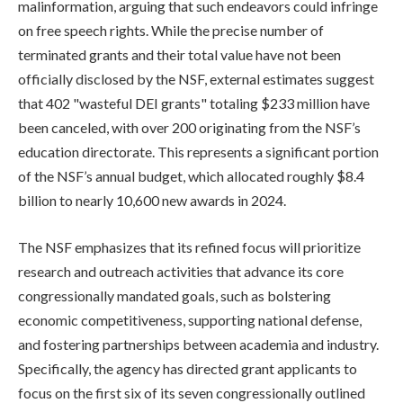
malinformation, arguing that such endeavors could infringe
on free speech rights. While the precise number of
terminated grants and their total value have not been
officially disclosed by the NSF, external estimates suggest
that 402 "wasteful DEI grants" totaling $233 million have
been canceled, with over 200 originating from the NSF’s
education directorate. This represents a significant portion
of the NSF’s annual budget, which allocated roughly $8.4
billion to nearly 10,600 new awards in 2024.
The NSF emphasizes that its refined focus will prioritize
research and outreach activities that advance its core
congressionally mandated goals, such as bolstering
economic competitiveness, supporting national defense,
and fostering partnerships between academia and industry.
Specifically, the agency has directed grant applicants to
focus on the first six of its seven congressionally outlined