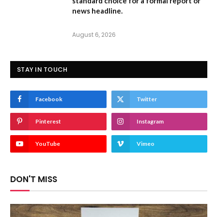
standard choice for a formal report or
news headline.
August 6, 2026
STAY IN TOUCH
Facebook
Twitter
Pinterest
Instagram
YouTube
Vimeo
DON'T MISS