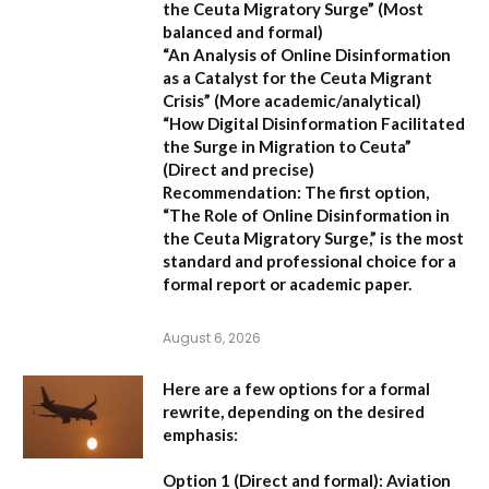
the Ceuta Migratory Surge”
(Most
balanced and formal)
“An Analysis of Online Disinformation
as a Catalyst for the Ceuta Migrant
Crisis”
(More academic/analytical)
“How Digital Disinformation Facilitated
the Surge in Migration to Ceuta”
(Direct and precise)
Recommendation:
The first option,
“The Role of Online Disinformation in
the Ceuta Migratory Surge,”
is the most
standard and professional choice for a
formal report or academic paper.
August 6, 2026
Here are a few options for a formal
rewrite, depending on the desired
emphasis:
Option 1 (Direct and formal):
Aviation