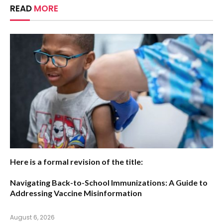
READ
MORE
Here is a formal revision of the title:
Navigating Back-to-School Immunizations: A Guide to
Addressing Vaccine Misinformation
August 6, 2026