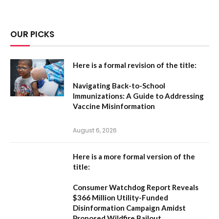
OUR PICKS
Here is a formal revision of the title:
Navigating Back-to-School
Immunizations: A Guide to Addressing
Vaccine Misinformation
August 6, 2026
Here is a more formal version of the
title:
Consumer Watchdog Report Reveals
$366 Million Utility-Funded
Disinformation Campaign Amidst
Proposed Wildfire Bailout