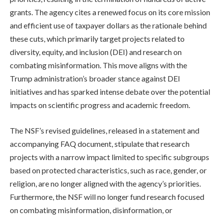
grants. The agency cites a renewed focus on its core mission
and efficient use of taxpayer dollars as the rationale behind
these cuts, which primarily target projects related to
diversity, equity, and inclusion (DEI) and research on
combating misinformation. This move aligns with the
Trump administration’s broader stance against DEI
initiatives and has sparked intense debate over the potential
impacts on scientific progress and academic freedom.
The NSF’s revised guidelines, released in a statement and
accompanying FAQ document, stipulate that research
projects with a narrow impact limited to specific subgroups
based on protected characteristics, such as race, gender, or
religion, are no longer aligned with the agency’s priorities.
Furthermore, the NSF will no longer fund research focused
on combating misinformation, disinformation, or