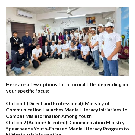
Here are a few options for a formal title, depending on
your specific focus:
Option 1 (Direct and Professional):
Ministry of
Communication Launches Media Literacy Initiatives to
Combat Misinformation Among Youth
Option 2 (Action-Oriented):
Communication Ministry
Spearheads Youth-Focused Media Literacy Program to
Mitigate Misinformation