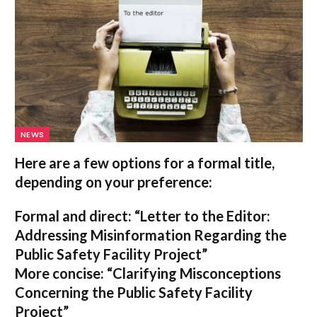
NEWS
Here are a few options for a formal title,
depending on your preference:
Formal and direct:
“Letter to the Editor:
Addressing Misinformation Regarding the
Public Safety Facility Project”
More concise:
“Clarifying Misconceptions
Concerning the Public Safety Facility
Project”