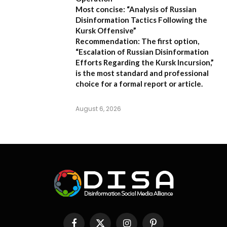
Most concise:
“Analysis of Russian
Disinformation Tactics Following the
Kursk Offensive”
Recommendation:
The first option,
“Escalation of Russian Disinformation
Efforts Regarding the Kursk Incursion,”
is the most standard and professional
choice for a formal report or article.
August 6, 2026