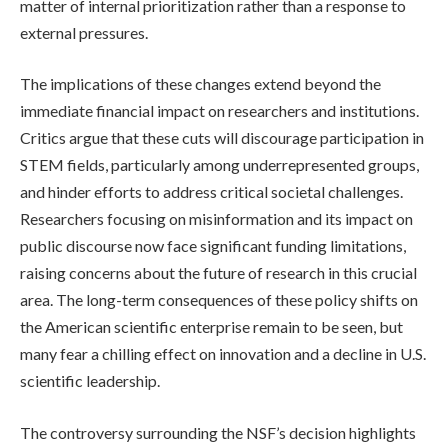
matter of internal prioritization rather than a response to
external pressures.
The implications of these changes extend beyond the
immediate financial impact on researchers and institutions.
Critics argue that these cuts will discourage participation in
STEM fields, particularly among underrepresented groups,
and hinder efforts to address critical societal challenges.
Researchers focusing on misinformation and its impact on
public discourse now face significant funding limitations,
raising concerns about the future of research in this crucial
area. The long-term consequences of these policy shifts on
the American scientific enterprise remain to be seen, but
many fear a chilling effect on innovation and a decline in U.S.
scientific leadership.
The controversy surrounding the NSF’s decision highlights