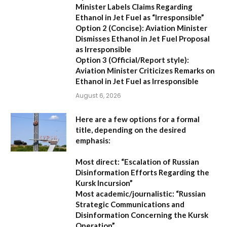
Minister Labels Claims Regarding
Ethanol in Jet Fuel as “Irresponsible”
Option 2 (Concise):
Aviation Minister
Dismisses Ethanol in Jet Fuel Proposal
as Irresponsible
Option 3 (Official/Report style):
Aviation Minister Criticizes Remarks on
Ethanol in Jet Fuel as Irresponsible
August 6, 2026
Here are a few options for a formal
title, depending on the desired
emphasis:
Most direct:
“Escalation of Russian
Disinformation Efforts Regarding the
Kursk Incursion”
Most academic/journalistic:
“Russian
Strategic Communications and
Disinformation Concerning the Kursk
Operation”