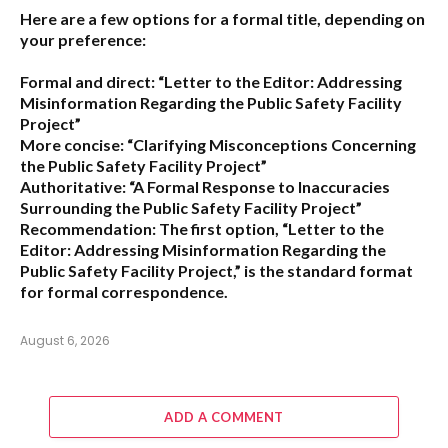
Here are a few options for a formal title, depending on
your preference:
Formal and direct:
“Letter to the Editor: Addressing
Misinformation Regarding the Public Safety Facility
Project”
More concise:
“Clarifying Misconceptions Concerning
the Public Safety Facility Project”
Authoritative:
“A Formal Response to Inaccuracies
Surrounding the Public Safety Facility Project”
Recommendation:
The first option,
“Letter to the
Editor: Addressing Misinformation Regarding the
Public Safety Facility Project,”
is the standard format
for formal correspondence.
August 6, 2026
ADD A COMMENT