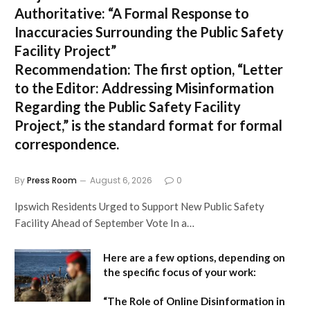
Authoritative:
“A Formal Response to
Inaccuracies Surrounding the Public Safety
Facility Project”
Recommendation:
The first option,
“Letter
to the Editor: Addressing Misinformation
Regarding the Public Safety Facility
Project,”
is the standard format for formal
correspondence.
By
Press Room
August 6, 2026
0
Ipswich Residents Urged to Support New Public Safety
Facility Ahead of September Vote In a…
Here are a few options, depending on
the specific focus of your work:
“The Role of Online Disinformation in