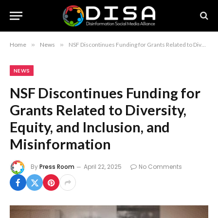
Home
»
News
»
NSF Discontinues Funding for Grants Related to Diversity, Equity, and Inclusion, and Misinformation
NEWS
NSF Discontinues Funding for
Grants Related to Diversity,
Equity, and Inclusion, and
Misinformation
By
Press Room
April 22, 2025
No Comments