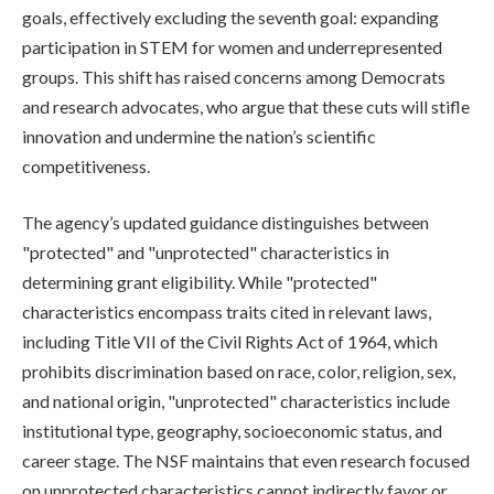
goals, effectively excluding the seventh goal: expanding
participation in STEM for women and underrepresented
groups. This shift has raised concerns among Democrats
and research advocates, who argue that these cuts will stifle
innovation and undermine the nation’s scientific
competitiveness.
The agency’s updated guidance distinguishes between
"protected" and "unprotected" characteristics in
determining grant eligibility. While "protected"
characteristics encompass traits cited in relevant laws,
including Title VII of the Civil Rights Act of 1964, which
prohibits discrimination based on race, color, religion, sex,
and national origin, "unprotected" characteristics include
institutional type, geography, socioeconomic status, and
career stage. The NSF maintains that even research focused
on unprotected characteristics cannot indirectly favor or