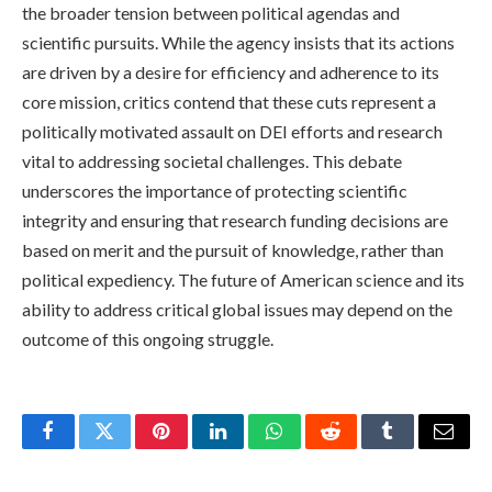
the broader tension between political agendas and
scientific pursuits. While the agency insists that its actions
are driven by a desire for efficiency and adherence to its
core mission, critics contend that these cuts represent a
politically motivated assault on DEI efforts and research
vital to addressing societal challenges. This debate
underscores the importance of protecting scientific
integrity and ensuring that research funding decisions are
based on merit and the pursuit of knowledge, rather than
political expediency. The future of American science and its
ability to address critical global issues may depend on the
outcome of this ongoing struggle.
Facebook
Twitter
Pinterest
LinkedIn
WhatsApp
Reddit
Tumblr
Email