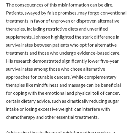
The consequences of this misinformation can be dire.
Patients, swayed by false promises, may forgo conventional
treatments in favor of unproven or disproven alternative
therapies, including restrictive diets and unverified
supplements. Johnson highlighted the stark difference in
survival rates between patients who opt for alternative
treatments and those who undergo evidence-based care.
His research demonstrated significantly lower five-year
survival rates among those who chose alternative
approaches for curable cancers. While complementary
therapies like mindfulness and massage can be beneficial
for coping with the emotional and physical toll of cancer,
certain dietary advice, such as drastically reducing sugar
intake or losing excessive weight, can interfere with
chemotherapy and other essential treatments.
Addressing the challenge of misinformation requires a