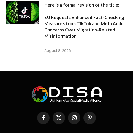
Here is a formal revision of the title:
EU Requests Enhanced Fact-Checking
Measures from TikTok and Meta Amid
Concerns Over Migration-Related
Misinformation
August 8, 2026
Facebook
X
Instagram
Pinterest
(Twitter)