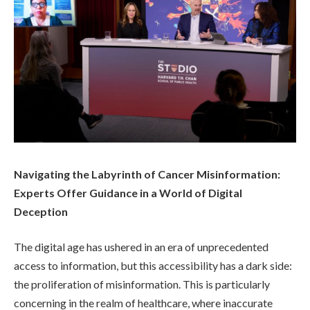
Navigating the Labyrinth of Cancer Misinformation:
Experts Offer Guidance in a World of Digital
Deception
The digital age has ushered in an era of unprecedented
access to information, but this accessibility has a dark side:
the proliferation of misinformation. This is particularly
concerning in the realm of healthcare, where inaccurate