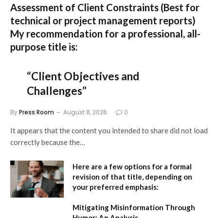
Assessment of Client Constraints
(Best for
technical or project management reports)
My recommendation for a professional, all-
purpose title is:
“Client Objectives and
Challenges”
By
Press Room
August 8, 2026
0
It appears that the content you intended to share did not load
correctly because the…
Here are a few options for a formal
revision of that title, depending on
your preferred emphasis:
Mitigating Misinformation Through
Humor: An Analysis