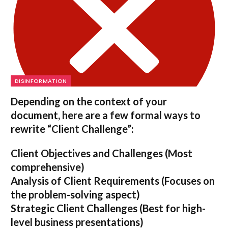
DISINFORMATION
Depending on the context of your
document, here are a few formal ways to
rewrite “Client Challenge”:
Client Objectives and Challenges
(Most
comprehensive)
Analysis of Client Requirements
(Focuses on
the problem-solving aspect)
Strategic Client Challenges
(Best for high-
level business presentations)