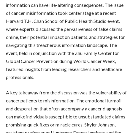
information can have life-altering consequences. The issue
of cancer misinformation took center stage at a recent
Harvard T.H. Chan School of Public Health Studio event,
where experts discussed the pervasiveness of false claims
online, their potential impact on patients, and strategies for
navigating this treacherous information landscape. The
event, held in conjunction with the Zhu Family Center for
Global Cancer Prevention during World Cancer Week,
featured insights from leading researchers and healthcare
professionals.
A key takeaway from the discussion was the vulnerability of
cancer patients to misinformation. The emotional turmoil
and desperation that often accompany a cancer diagnosis
can make individuals susceptible to unsubstantiated claims
promising quick fixes or miracle cures. Skyler Johnson,
assistant professor at Huntsman Cancer Institute and the