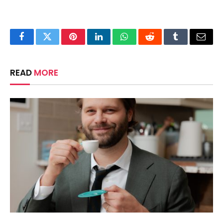
Facebook
Twitter
Pinterest
LinkedIn
WhatsApp
Reddit
Tumblr
Email
READ
MORE