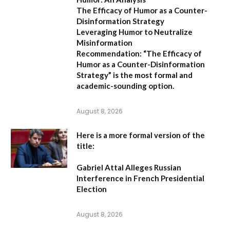
The Efficacy of Humor as a Counter-
Disinformation Strategy
Leveraging Humor to Neutralize
Misinformation
Recommendation:
“The Efficacy of
Humor as a Counter-Disinformation
Strategy” is the most formal and
academic-sounding option.
August 8, 2026
Here is a more formal version of the
title:
Gabriel Attal Alleges Russian
Interference in French Presidential
Election
August 8, 2026