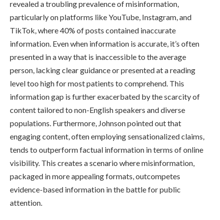
revealed a troubling prevalence of misinformation,
particularly on platforms like YouTube, Instagram, and
TikTok, where 40% of posts contained inaccurate
information. Even when information is accurate, it’s often
presented in a way that is inaccessible to the average
person, lacking clear guidance or presented at a reading
level too high for most patients to comprehend. This
information gap is further exacerbated by the scarcity of
content tailored to non-English speakers and diverse
populations. Furthermore, Johnson pointed out that
engaging content, often employing sensationalized claims,
tends to outperform factual information in terms of online
visibility. This creates a scenario where misinformation,
packaged in more appealing formats, outcompetes
evidence-based information in the battle for public
attention.