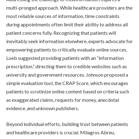
multi-pronged approach. While healthcare providers are the
most reliable sources of information, time constraints
during appointments often limit their ability to address all
patient concerns fully. Recognizing that patients will
inevitably seek information elsewhere, experts advocate for
empowering patients to critically evaluate online sources.
Loeb suggested providing patients with an “information
prescription,” directing them to credible websites such as
university and government resources. Johnson proposed a
simple evaluation tool, the CRAP Score, which encourages
patients to scrutinize online content based on criteria such
as exaggerated claims, requests for money, anecdotal
evidence, and unknown publishers.
Beyond individual efforts, building trust between patients
and healthcare providers is crucial. Milagros Abreu,