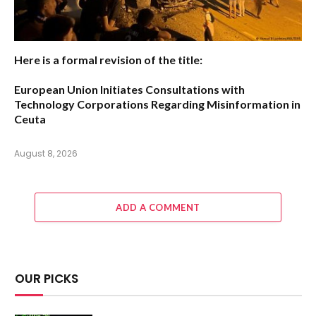
Here is a formal revision of the title:
European Union Initiates Consultations with
Technology Corporations Regarding Misinformation in
Ceuta
August 8, 2026
ADD A COMMENT
OUR PICKS