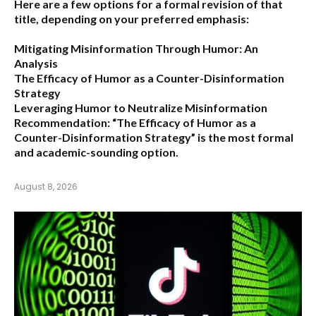
Here are a few options for a formal revision of that
title, depending on your preferred emphasis:
Mitigating Misinformation Through Humor: An
Analysis
The Efficacy of Humor as a Counter-Disinformation
Strategy
Leveraging Humor to Neutralize Misinformation
Recommendation:
“The Efficacy of Humor as a
Counter-Disinformation Strategy” is the most formal
and academic-sounding option.
August 8, 2026