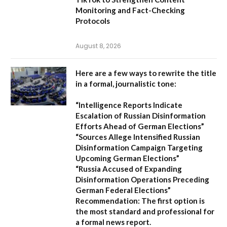
Monitoring and Fact-Checking
Protocols
August 8, 2026
Here are a few ways to rewrite the title
in a formal, journalistic tone:
“Intelligence Reports Indicate
Escalation of Russian Disinformation
Efforts Ahead of German Elections”
“Sources Allege Intensified Russian
Disinformation Campaign Targeting
Upcoming German Elections”
“Russia Accused of Expanding
Disinformation Operations Preceding
German Federal Elections”
Recommendation:
The first option is
the most standard and professional for
a formal news report.