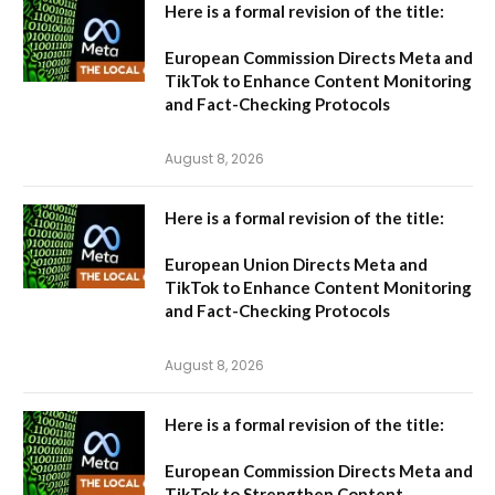
Here is a formal revision of the title:
European Commission Directs Meta and
TikTok to Enhance Content Monitoring
and Fact-Checking Protocols
August 8, 2026
Here is a formal revision of the title:
European Union Directs Meta and
TikTok to Enhance Content Monitoring
and Fact-Checking Protocols
August 8, 2026
Here is a formal revision of the title:
European Commission Directs Meta and
TikTok to Strengthen Content