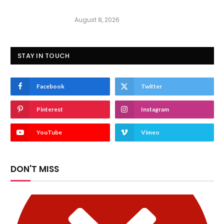
August 8, 2026
STAY IN TOUCH
Facebook
Twitter
Pinterest
Instagram
YouTube
Vimeo
DON'T MISS