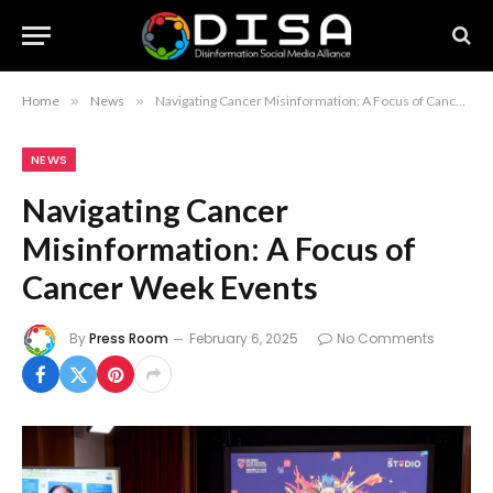
Home
»
News
»
Navigating Cancer Misinformation: A Focus of Cancer Week Events
NEWS
Navigating Cancer
Misinformation: A Focus of
Cancer Week Events
By
Press Room
February 6, 2025
No Comments