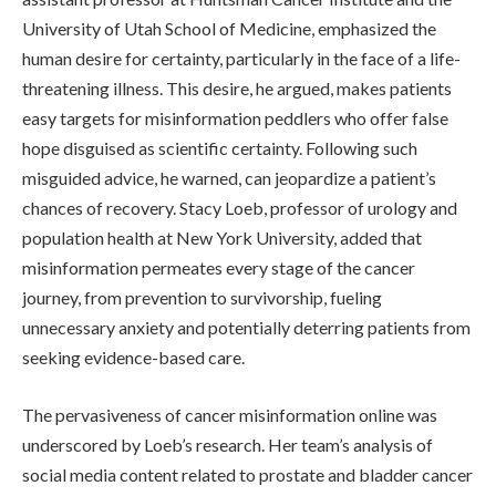
University of Utah School of Medicine, emphasized the
human desire for certainty, particularly in the face of a life-
threatening illness. This desire, he argued, makes patients
easy targets for misinformation peddlers who offer false
hope disguised as scientific certainty. Following such
misguided advice, he warned, can jeopardize a patient’s
chances of recovery. Stacy Loeb, professor of urology and
population health at New York University, added that
misinformation permeates every stage of the cancer
journey, from prevention to survivorship, fueling
unnecessary anxiety and potentially deterring patients from
seeking evidence-based care.
The pervasiveness of cancer misinformation online was
underscored by Loeb’s research. Her team’s analysis of
social media content related to prostate and bladder cancer