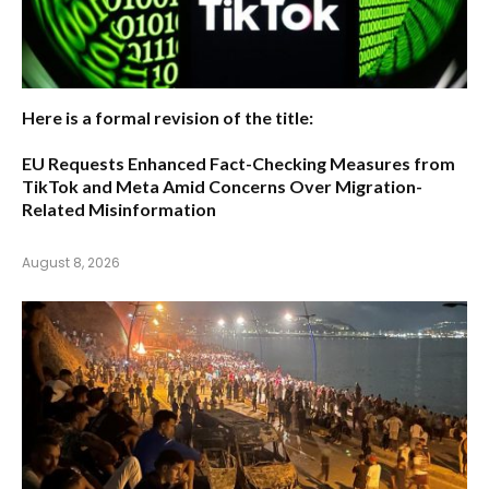
Here is a formal revision of the title:
EU Requests Enhanced Fact-Checking Measures from
TikTok and Meta Amid Concerns Over Migration-
Related Misinformation
August 8, 2026