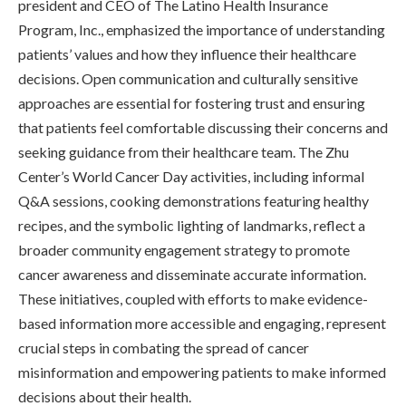
president and CEO of The Latino Health Insurance
Program, Inc., emphasized the importance of understanding
patients’ values and how they influence their healthcare
decisions. Open communication and culturally sensitive
approaches are essential for fostering trust and ensuring
that patients feel comfortable discussing their concerns and
seeking guidance from their healthcare team. The Zhu
Center’s World Cancer Day activities, including informal
Q&A sessions, cooking demonstrations featuring healthy
recipes, and the symbolic lighting of landmarks, reflect a
broader community engagement strategy to promote
cancer awareness and disseminate accurate information.
These initiatives, coupled with efforts to make evidence-
based information more accessible and engaging, represent
crucial steps in combating the spread of cancer
misinformation and empowering patients to make informed
decisions about their health.