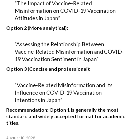
“The Impact of Vaccine-Related
Misinformation on COVID-19 Vaccination
Attitudes in Japan”
Option 2 (More analytical):
“Assessing the Relationship Between
Vaccine-Related Misinformation and COVID-
19 Vaccination Sentiment in Japan”
Option 3 (Concise and professional):
“Vaccine-Related Misinformation and Its
Influence on COVID-19 Vaccination
Intentions in Japan”
Recommendation:
Option 1
is generally the most
standard and widely accepted format for academic
titles.
August 10, 2026