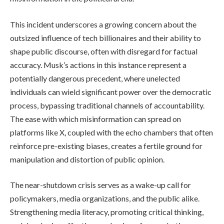
This incident underscores a growing concern about the
outsized influence of tech billionaires and their ability to
shape public discourse, often with disregard for factual
accuracy. Musk’s actions in this instance represent a
potentially dangerous precedent, where unelected
individuals can wield significant power over the democratic
process, bypassing traditional channels of accountability.
The ease with which misinformation can spread on
platforms like X, coupled with the echo chambers that often
reinforce pre-existing biases, creates a fertile ground for
manipulation and distortion of public opinion.
The near-shutdown crisis serves as a wake-up call for
policymakers, media organizations, and the public alike.
Strengthening media literacy, promoting critical thinking,