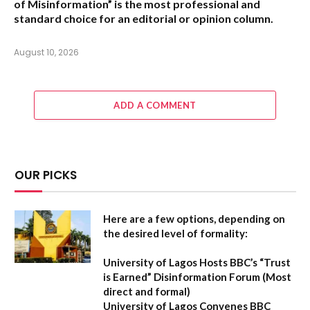
of Misinformation” is the most professional and
standard choice for an editorial or opinion column.
August 10, 2026
ADD A COMMENT
OUR PICKS
Here are a few options, depending on
the desired level of formality:
University of Lagos Hosts BBC’s “Trust
is Earned” Disinformation Forum
(Most
direct and formal)
University of Lagos Convenes BBC