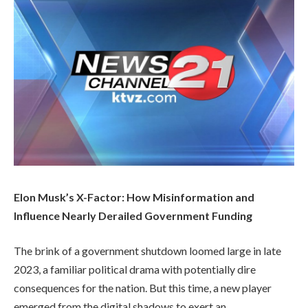
Elon Musk’s X-Factor: How Misinformation and
Influence Nearly Derailed Government Funding
The brink of a government shutdown loomed large in late
2023, a familiar political drama with potentially dire
consequences for the nation. But this time, a new player
emerged from the digital shadows to exert an