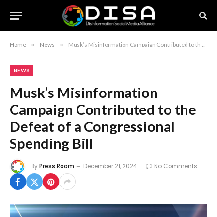
Home
»
News
»
Musk’s Misinformation Campaign Contributed to the Defeat of a Congressional Spending Bill
NEWS
Musk’s Misinformation
Campaign Contributed to the
Defeat of a Congressional
Spending Bill
By
Press Room
December 21, 2024
No Comments