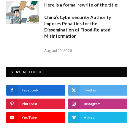
Here is a formal rewrite of the title:
China’s Cybersecurity Authority
Imposes Penalties for the
Dissemination of Flood-Related
Misinformation
August 10, 2026
STAY IN TOUCH
Facebook
Twitter
Pinterest
Instagram
YouTube
Vimeo