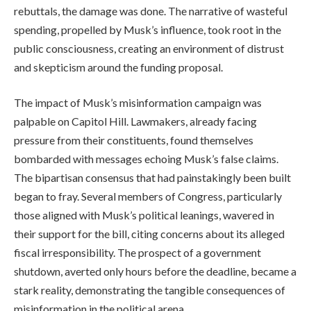
rebuttals, the damage was done. The narrative of wasteful
spending, propelled by Musk’s influence, took root in the
public consciousness, creating an environment of distrust
and skepticism around the funding proposal.
The impact of Musk’s misinformation campaign was
palpable on Capitol Hill. Lawmakers, already facing
pressure from their constituents, found themselves
bombarded with messages echoing Musk’s false claims.
The bipartisan consensus that had painstakingly been built
began to fray. Several members of Congress, particularly
those aligned with Musk’s political leanings, wavered in
their support for the bill, citing concerns about its alleged
fiscal irresponsibility. The prospect of a government
shutdown, averted only hours before the deadline, became a
stark reality, demonstrating the tangible consequences of
misinformation in the political arena.