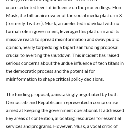
unprecedented level of influence on the proceedings: Elon
Musk, the billionaire owner of the social media platform X
(formerly Twitter). Musk, an unelected individual with no
formal role in government, leveraged his platform and its
massive reach to spread misinformation and sway public
opinion, nearly torpedoing a bipartisan funding proposal
crucial to averting the shutdown. This incident has raised
serious concerns about the undue influence of tech titans in
the democratic process and the potential for
misinformation to shape critical policy decisions.
The funding proposal, painstakingly negotiated by both
Democrats and Republicans, represented a compromise
aimed at keeping the government operational. It addressed
key areas of contention, allocating resources for essential
services and programs. However, Musk, a vocal critic of