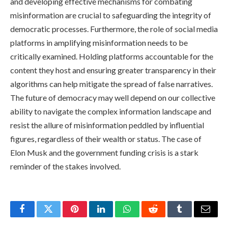
and developing effective mechanisms for combating
misinformation are crucial to safeguarding the integrity of
democratic processes. Furthermore, the role of social media
platforms in amplifying misinformation needs to be
critically examined. Holding platforms accountable for the
content they host and ensuring greater transparency in their
algorithms can help mitigate the spread of false narratives.
The future of democracy may well depend on our collective
ability to navigate the complex information landscape and
resist the allure of misinformation peddled by influential
figures, regardless of their wealth or status. The case of
Elon Musk and the government funding crisis is a stark
reminder of the stakes involved.
Facebook
Twitter
Pinterest
LinkedIn
WhatsApp
Reddit
Tumblr
Email