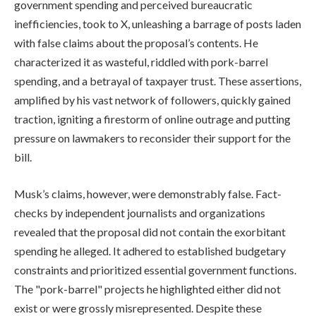
government spending and perceived bureaucratic
inefficiencies, took to X, unleashing a barrage of posts laden
with false claims about the proposal’s contents. He
characterized it as wasteful, riddled with pork-barrel
spending, and a betrayal of taxpayer trust. These assertions,
amplified by his vast network of followers, quickly gained
traction, igniting a firestorm of online outrage and putting
pressure on lawmakers to reconsider their support for the
bill.
Musk’s claims, however, were demonstrably false. Fact-
checks by independent journalists and organizations
revealed that the proposal did not contain the exorbitant
spending he alleged. It adhered to established budgetary
constraints and prioritized essential government functions.
The "pork-barrel" projects he highlighted either did not
exist or were grossly misrepresented. Despite these