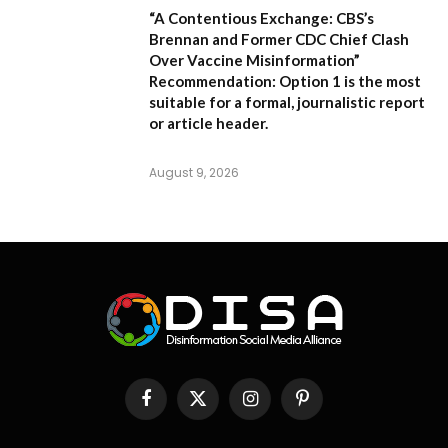
“A Contentious Exchange: CBS’s
Brennan and Former CDC Chief Clash
Over Vaccine Misinformation”
Recommendation:
Option 1 is the most
suitable for a formal, journalistic report
or article header.
August 9, 2026
Facebook
X
Instagram
Pinterest
(Twitter)