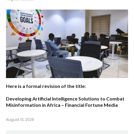
Here is a formal revision of the title:
Developing Artificial Intelligence Solutions to Combat
Misinformation in Africa – Financial Fortune Media
August 10, 2026