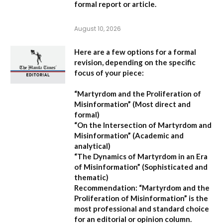
formal report or article.
August 10, 2026
Here are a few options for a formal
revision, depending on the specific
focus of your piece:
“Martyrdom and the Proliferation of
Misinformation”
(Most direct and
formal)
“On the Intersection of Martyrdom and
Misinformation”
(Academic and
analytical)
“The Dynamics of Martyrdom in an Era
of Misinformation”
(Sophisticated and
thematic)
Recommendation:
“Martyrdom and the
Proliferation of Misinformation” is the
most professional and standard choice
for an editorial or opinion column.