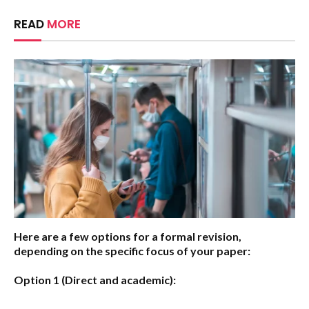
READ
MORE
Here are a few options for a formal revision,
depending on the specific focus of your paper:
Option 1 (Direct and academic):