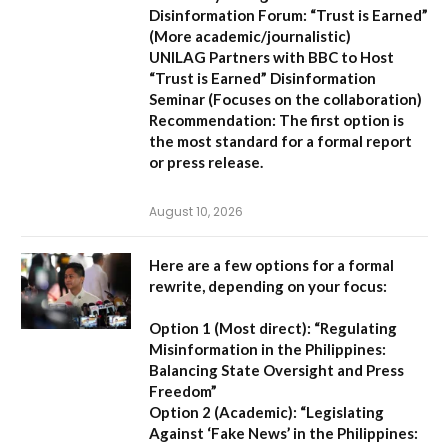
Disinformation Forum: “Trust is Earned”
(More academic/journalistic)
UNILAG Partners with BBC to Host
“Trust is Earned” Disinformation
Seminar
(Focuses on the collaboration)
Recommendation:
The first option is
the most standard for a formal report
or press release.
August 10, 2026
Here are a few options for a formal
rewrite, depending on your focus:
Option 1 (Most direct):
“Regulating
Misinformation in the Philippines:
Balancing State Oversight and Press
Freedom”
Option 2 (Academic):
“Legislating
Against ‘Fake News’ in the Philippines: