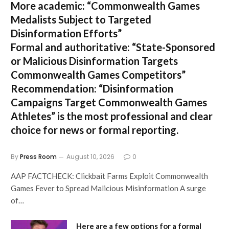
More academic:
“Commonwealth Games
Medalists Subject to Targeted
Disinformation Efforts”
Formal and authoritative:
“State-Sponsored
or Malicious Disinformation Targets
Commonwealth Games Competitors”
Recommendation:
“Disinformation
Campaigns Target Commonwealth Games
Athletes” is the most professional and clear
choice for news or formal reporting.
By
Press Room
August 10, 2026
0
AAP FACTCHECK: Clickbait Farms Exploit Commonwealth
Games Fever to Spread Malicious Misinformation A surge
of…
Here are a few options for a formal