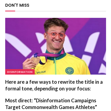
DON'T MISS
DISINFORMATION
Here are a few ways to rewrite the title in a
formal tone, depending on your focus:
Most direct:
“Disinformation Campaigns
Target Commonwealth Games Athletes”