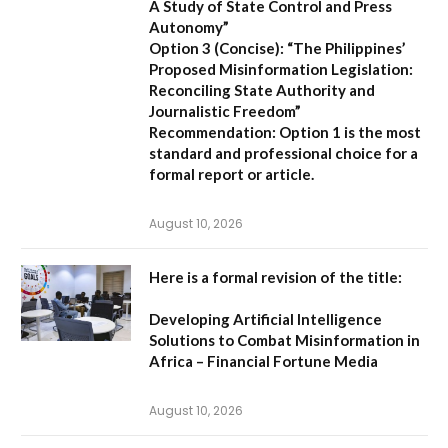
A Study of State Control and Press
Autonomy”
Option 3 (Concise):
“The Philippines’
Proposed Misinformation Legislation:
Reconciling State Authority and
Journalistic Freedom”
Recommendation:
Option 1
is the most
standard and professional choice for a
formal report or article.
August 10, 2026
Here is a formal revision of the title:
Developing Artificial Intelligence
Solutions to Combat Misinformation in
Africa – Financial Fortune Media
August 10, 2026