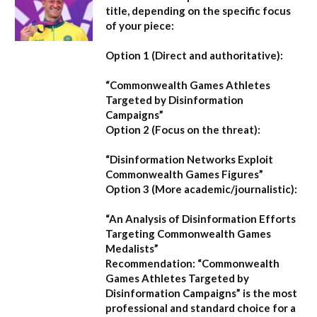
title, depending on the specific focus
of your piece:
Option 1 (Direct and authoritative):
“Commonwealth Games Athletes
Targeted by Disinformation
Campaigns”
Option 2 (Focus on the threat):
“Disinformation Networks Exploit
Commonwealth Games Figures”
Option 3 (More academic/journalistic):
“An Analysis of Disinformation Efforts
Targeting Commonwealth Games
Medalists”
Recommendation:
“Commonwealth
Games Athletes Targeted by
Disinformation Campaigns”
is the most
professional and standard choice for a