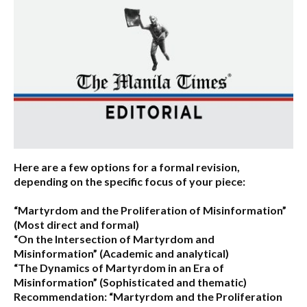
Here are a few options for a formal revision,
depending on the specific focus of your piece:
“Martyrdom and the Proliferation of Misinformation”
(Most direct and formal)
“On the Intersection of Martyrdom and
Misinformation”
(Academic and analytical)
“The Dynamics of Martyrdom in an Era of
Misinformation”
(Sophisticated and thematic)
Recommendation:
“Martyrdom and the Proliferation