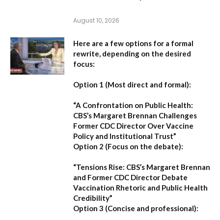
August 10, 2026
Here are a few options for a formal
rewrite, depending on the desired
focus:
Option 1 (Most direct and formal):
“A Confrontation on Public Health:
CBS’s Margaret Brennan Challenges
Former CDC Director Over Vaccine
Policy and Institutional Trust”
Option 2 (Focus on the debate):
“Tensions Rise: CBS’s Margaret Brennan
and Former CDC Director Debate
Vaccination Rhetoric and Public Health
Credibility”
Option 3 (Concise and professional):