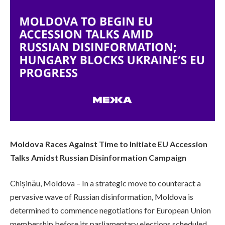
Moldova Races Against Time to Initiate EU Accession
Talks Amidst Russian Disinformation Campaign
Chișinău, Moldova – In a strategic move to counteract a
pervasive wave of Russian disinformation, Moldova is
determined to commence negotiations for European Union
membership before its parliamentary elections scheduled