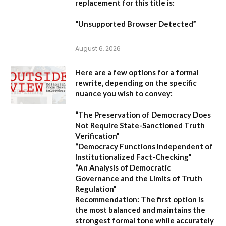
replacement for this title is:
“Unsupported Browser Detected”
August 6, 2026
Here are a few options for a formal
rewrite, depending on the specific
nuance you wish to convey:
“The Preservation of Democracy Does
Not Require State-Sanctioned Truth
Verification”
“Democracy Functions Independent of
Institutionalized Fact-Checking”
“An Analysis of Democratic
Governance and the Limits of Truth
Regulation”
Recommendation:
The first option is
the most balanced and maintains the
strongest formal tone while accurately