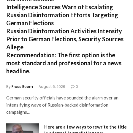
Intelligence Sources Warn of Escalating
Russian Disinformation Efforts Targeting
German Elections
Russian Disinformation Activities Intensify
Prior to German Elections, Security Sources
Allege
Recommendation:
The first option is the
most standard and professional for a news
headline.
By
Press Room
August 6, 2026
0
German security officials have sounded the alarm over an
intensifying wave of Russian-backed disinformation
campaigns…
Here are a few ways to rewrite the title