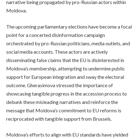
narrative being propagated by pro-Russian actors within
Moldova.
The upcoming parliamentary elections have become a focal
point for a concerted disinformation campaign
orchestrated by pro-Russian politicians, media outlets, and
social media accounts. These actors are actively
disseminating false claims that the EU is disinterested in
Moldova’s membership, attempting to undermine public
support for European integration and sway the electoral
outcome. Gherasimova stressed the importance of
showcasing tangible progress in the accession process to
debunk these misleading narratives and reinforce the
message that Moldova’s commitment to EU reforms is
reciprocated with tangible support from Brussels.
Moldova’s efforts to align with EU standards have yielded