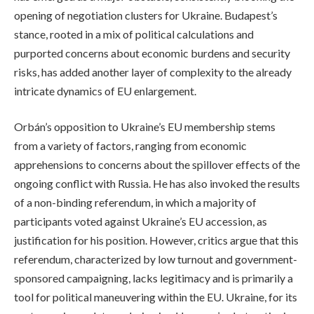
opening of negotiation clusters for Ukraine. Budapest’s
stance, rooted in a mix of political calculations and
purported concerns about economic burdens and security
risks, has added another layer of complexity to the already
intricate dynamics of EU enlargement.
Orbán’s opposition to Ukraine’s EU membership stems
from a variety of factors, ranging from economic
apprehensions to concerns about the spillover effects of the
ongoing conflict with Russia. He has also invoked the results
of a non-binding referendum, in which a majority of
participants voted against Ukraine’s EU accession, as
justification for his position. However, critics argue that this
referendum, characterized by low turnout and government-
sponsored campaigning, lacks legitimacy and is primarily a
tool for political maneuvering within the EU. Ukraine, for its