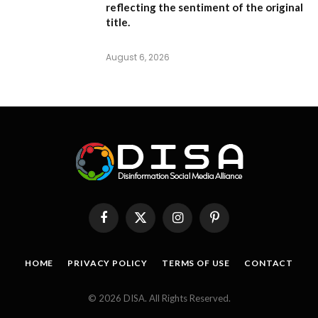
reflecting the sentiment of the original
title.
August 6, 2026
Facebook
X
Instagram
Pinterest
(Twitter)
HOME
PRIVACY POLICY
TERMS OF USE
CONTACT
© 2026 DISA. All Rights Reserved.