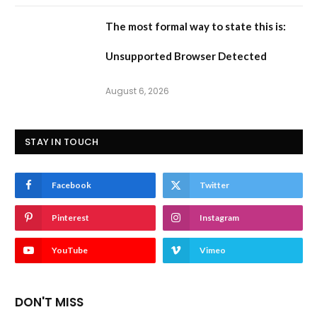
The most formal way to state this is:
Unsupported Browser Detected
August 6, 2026
STAY IN TOUCH
Facebook
Twitter
Pinterest
Instagram
YouTube
Vimeo
DON'T MISS