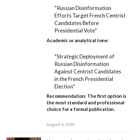
“Russian Disinformation
Efforts Target French Centrist
Candidates Before
Presidential Vote”
Academic or analytical tone:
“Strategic Deployment of
Russian Disinformation
Against Centrist Candidates
in the French Presidential
Election”
Recommendation:
The first option is
the most standard and professional
choice for a formal publication.
August 6, 2026