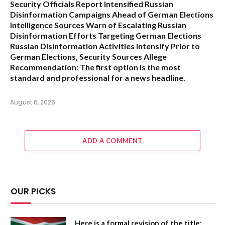
Security Officials Report Intensified Russian
Disinformation Campaigns Ahead of German Elections
Intelligence Sources Warn of Escalating Russian
Disinformation Efforts Targeting German Elections
Russian Disinformation Activities Intensify Prior to
German Elections, Security Sources Allege
Recommendation:
The first option is the most
standard and professional for a news headline.
August 6, 2026
ADD A COMMENT
OUR PICKS
Here is a formal revision of the title: