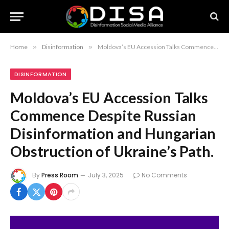
Home
»
Disinformation
»
Moldova’s EU Accession Talks Commence Despite Russian Disinformation and Hungarian Obstruction of Ukraine’s Path.
DISINFORMATION
Moldova’s EU Accession Talks
Commence Despite Russian
Disinformation and Hungarian
Obstruction of Ukraine’s Path.
By
Press Room
July 3, 2025
No Comments