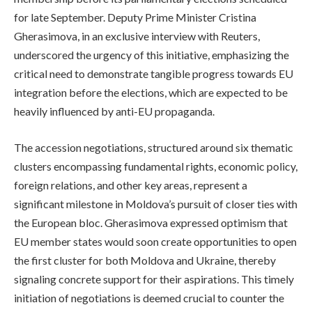
for late September. Deputy Prime Minister Cristina
Gherasimova, in an exclusive interview with Reuters,
underscored the urgency of this initiative, emphasizing the
critical need to demonstrate tangible progress towards EU
integration before the elections, which are expected to be
heavily influenced by anti-EU propaganda.
The accession negotiations, structured around six thematic
clusters encompassing fundamental rights, economic policy,
foreign relations, and other key areas, represent a
significant milestone in Moldova’s pursuit of closer ties with
the European bloc. Gherasimova expressed optimism that
EU member states would soon create opportunities to open
the first cluster for both Moldova and Ukraine, thereby
signaling concrete support for their aspirations. This timely
initiation of negotiations is deemed crucial to counter the