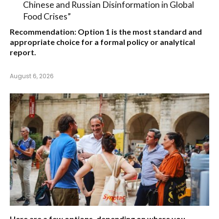
Chinese and Russian Disinformation in Global
Food Crises”
Recommendation:
Option 1
is the most standard and
appropriate choice for a formal policy or analytical
report.
August 6, 2026
Here are a few options, depending on where you