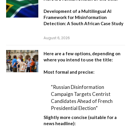
Development of a Multilingual AI
Framework for Misinformation
Detection: A South African Case Study
August 6, 2026
Here are a few options, depending on
where you intend to use the title:
Most formal and precise:
“Russian Disinformation
Campaign Targets Centrist
Candidates Ahead of French
Presidential Election”
Slightly more concise (suitable for a
news headline):