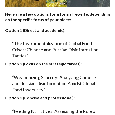
Here are a few options for a formal rewrite, depending
on the specific focus of your piece:
Option 1 (Direct and academic):
“The Instrumentalization of Global Food
Crises: Chinese and Russian Disinformation
Tactics”
Option 2 (Focus on the strategic threat):
“Weaponizing Scarcity: Analyzing Chinese
and Russian Disinformation Amidst Global
Food Insecurity”
Option 3 (Concise and professional):
“Feeding Narratives: Assessing the Role of