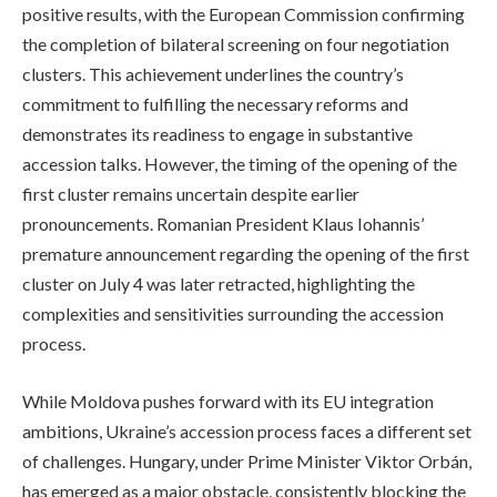
positive results, with the European Commission confirming
the completion of bilateral screening on four negotiation
clusters. This achievement underlines the country’s
commitment to fulfilling the necessary reforms and
demonstrates its readiness to engage in substantive
accession talks. However, the timing of the opening of the
first cluster remains uncertain despite earlier
pronouncements. Romanian President Klaus Iohannis’
premature announcement regarding the opening of the first
cluster on July 4 was later retracted, highlighting the
complexities and sensitivities surrounding the accession
process.
While Moldova pushes forward with its EU integration
ambitions, Ukraine’s accession process faces a different set
of challenges. Hungary, under Prime Minister Viktor Orbán,
has emerged as a major obstacle, consistently blocking the