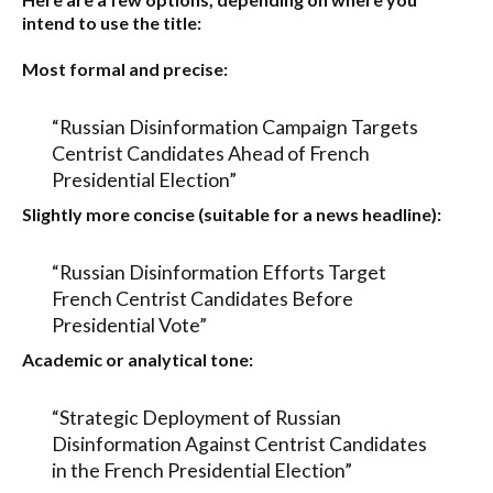
intend to use the title:
Most formal and precise:
“Russian Disinformation Campaign Targets
Centrist Candidates Ahead of French
Presidential Election”
Slightly more concise (suitable for a news headline):
“Russian Disinformation Efforts Target
French Centrist Candidates Before
Presidential Vote”
Academic or analytical tone:
“Strategic Deployment of Russian
Disinformation Against Centrist Candidates
in the French Presidential Election”