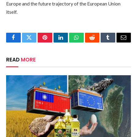
Europe and the future trajectory of the European Union
itself.
Facebook
Twitter
Pinterest
LinkedIn
WhatsApp
Reddit
Tumblr
Email
READ
MORE