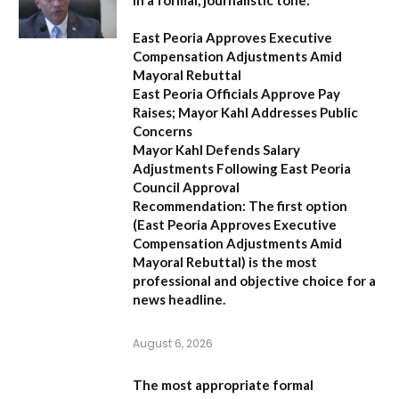
in a formal, journalistic tone:
East Peoria Approves Executive
Compensation Adjustments Amid
Mayoral Rebuttal
East Peoria Officials Approve Pay
Raises; Mayor Kahl Addresses Public
Concerns
Mayor Kahl Defends Salary
Adjustments Following East Peoria
Council Approval
Recommendation:
The first option
(
East Peoria Approves Executive
Compensation Adjustments Amid
Mayoral Rebuttal
) is the most
professional and objective choice for a
news headline.
August 6, 2026
The most appropriate formal