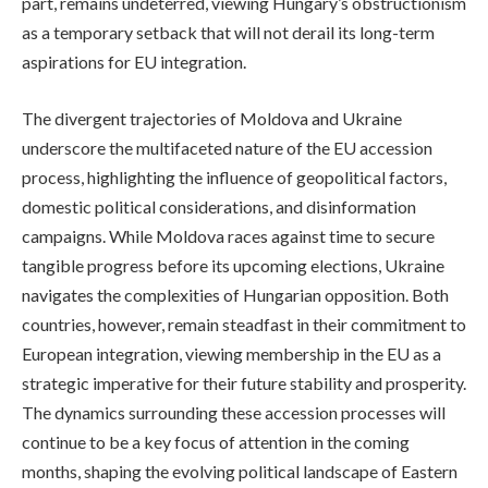
part, remains undeterred, viewing Hungary’s obstructionism
as a temporary setback that will not derail its long-term
aspirations for EU integration.
The divergent trajectories of Moldova and Ukraine
underscore the multifaceted nature of the EU accession
process, highlighting the influence of geopolitical factors,
domestic political considerations, and disinformation
campaigns. While Moldova races against time to secure
tangible progress before its upcoming elections, Ukraine
navigates the complexities of Hungarian opposition. Both
countries, however, remain steadfast in their commitment to
European integration, viewing membership in the EU as a
strategic imperative for their future stability and prosperity.
The dynamics surrounding these accession processes will
continue to be a key focus of attention in the coming
months, shaping the evolving political landscape of Eastern