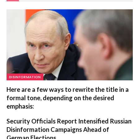
DISINFORMATION
Here are a few ways to rewrite the title in a
formal tone, depending on the desired
emphasis:
Security Officials Report Intensified Russian
Disinformation Campaigns Ahead of
German Elections