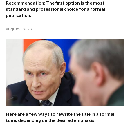
Recommendation:
The first option is the most
standard and professional choice for a formal
publication.
August 6, 2026
Here are a few ways to rewrite the title in a formal
tone, depending on the desired emphasis: