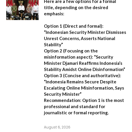
Here are a few options for a formal
title, depending on the desired
emphasis:
Option 1 (Direct and formal):
“Indonesian Security Minister Dismisses
Unrest Concerns, Asserts National
Stability”
Option 2 (Focusing on the
misinformation aspect):
“Security
Minister Djamari Reaffirms Indonesia’s
Stability Amidst Online Disinformation”
Option 3 (Concise and authoritative):
“Indonesia Remains Secure Despite
Escalating Online Misinformation, Says
Security Minister”
Recommendation:
Option 1 is the most
professional and standard for
journalistic or formal reporting.
August 6, 2026